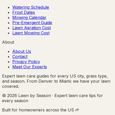
Watering Schedule
Frost Dates
Mowing Calendar
Pre-Emergent Guide
Lawn Aeration Cost
Lawn Mowing Cost
About
About Us
Contact
Privacy Policy
Meet Our Experts
Expert lawn care guides for every US city, grass type,
and season. From Denver to Miami: we have your lawn
covered.
© 2026 Lawn by Season · Expert lawn care tips for
every season
Built for homeowners across the US 🌱