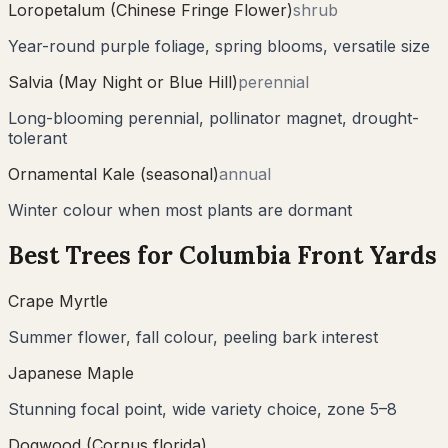
Loropetalum (Chinese Fringe Flower)
shrub
Year-round purple foliage, spring blooms, versatile size
Salvia (May Night or Blue Hill)
perennial
Long-blooming perennial, pollinator magnet, drought-
tolerant
Ornamental Kale (seasonal)
annual
Winter colour when most plants are dormant
Best Trees for
Columbia
Front Yards
Crape Myrtle
Summer flower, fall colour, peeling bark interest
Japanese Maple
Stunning focal point, wide variety choice, zone 5–8
Dogwood (Cornus florida)