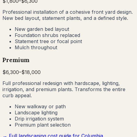
$
1,800
–$
6,300
Professional installation of a cohesive front yard design.
New bed layout, statement plants, and a defined style.
New garden bed layout
Foundation shrubs replaced
Statement tree or focal point
Mulch throughout
Premium
$
6,300
–$
18,000
Full professional redesign with hardscape, lighting,
irrigation, and premium plants. Transforms the entire
curb appeal.
New walkway or path
Landscape lighting
Drip irrigation system
Premium plant selection
→ Full landscaping cost guide for
Columbia