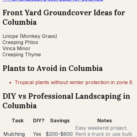
Front Yard Groundcover Ideas for
Columbia
Liriope (Monkey Grass)
Creeping Phlox
Vinca Minor
Creeping Thyme
Plants to Avoid in
Columbia
Tropical plants without winter protection in zone 6
DIY vs Professional Landscaping in
Columbia
Task
DIY?
Savings
Notes
Easy weekend project.
Mulching
Yes
$200–$600
Rent a truck or use bulk