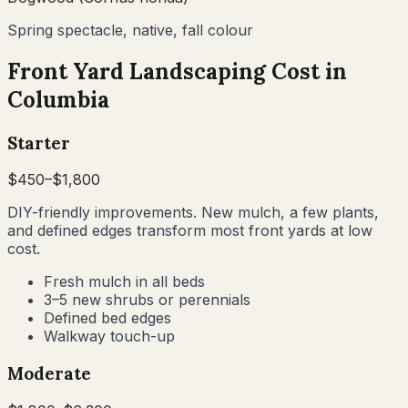
Spring spectacle, native, fall colour
Front Yard Landscaping Cost in
Columbia
Starter
$
450
–$
1,800
DIY-friendly improvements. New mulch, a few plants,
and defined edges transform most front yards at low
cost.
Fresh mulch in all beds
3–5 new shrubs or perennials
Defined bed edges
Walkway touch-up
Moderate