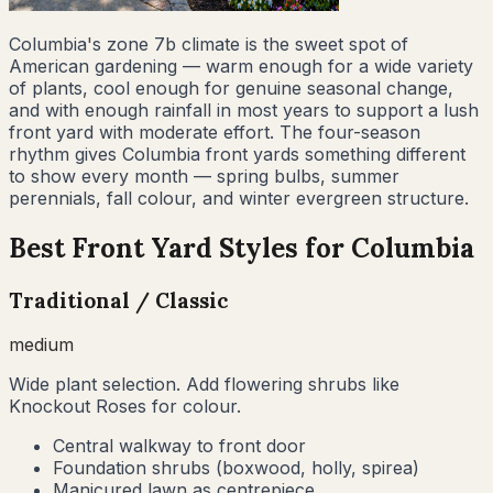
Columbia's zone 7b climate is the sweet spot of
American gardening — warm enough for a wide variety
of plants, cool enough for genuine seasonal change,
and with enough rainfall in most years to support a lush
front yard with moderate effort. The four-season
rhythm gives Columbia front yards something different
to show every month — spring bulbs, summer
perennials, fall colour, and winter evergreen structure.
Best Front Yard Styles for
Columbia
Traditional / Classic
medium
Wide plant selection. Add flowering shrubs like
Knockout Roses for colour.
Central walkway to front door
Foundation shrubs (boxwood, holly, spirea)
Manicured lawn as centrepiece