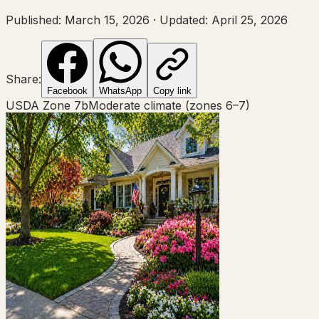
Published:
March 15, 2026
·
Updated:
April 25, 2026
Share:
Facebook
WhatsApp
Copy link
USDA Zone
7b
Moderate climate (zones 6–7)