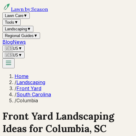
Lawn by Season
Lawn Care
▼
Tools
▼
Landscaping
▼
Regional Guides
▼
Blog
News
🇺🇸
US
▼
🇺🇸
US
▼
Home
/
Landscaping
/
Front Yard
/
South Carolina
/
Columbia
Front Yard Landscaping
Ideas for
Columbia
,
SC