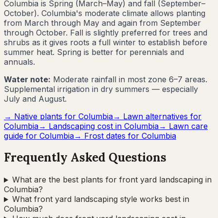
Columbia
is
Spring (March–May) and fall (September–
October)
.
Columbia's moderate climate allows planting
from March through May and again from September
through October. Fall is slightly preferred for trees and
shrubs as it gives roots a full winter to establish before
summer heat. Spring is better for perennials and
annuals.
Water note:
Moderate rainfall in most zone 6–7 areas.
Supplemental irrigation in dry summers — especially
July and August.
→ Native plants for
Columbia
→ Lawn alternatives for
Columbia
→ Landscaping cost in
Columbia
→ Lawn care
guide for
Columbia
→ Frost dates for
Columbia
Frequently Asked Questions
What are the best plants for front yard landscaping in
Columbia?
What front yard landscaping style works best in
Columbia?