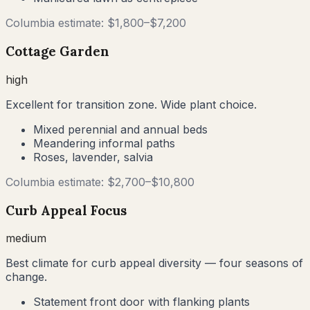
Columbia
estimate: $
1,800
–$
7,200
Cottage Garden
high
Excellent for transition zone. Wide plant choice.
Mixed perennial and annual beds
Meandering informal paths
Roses, lavender, salvia
Columbia
estimate: $
2,700
–$
10,800
Curb Appeal Focus
medium
Best climate for curb appeal diversity — four seasons of
change.
Statement front door with flanking plants