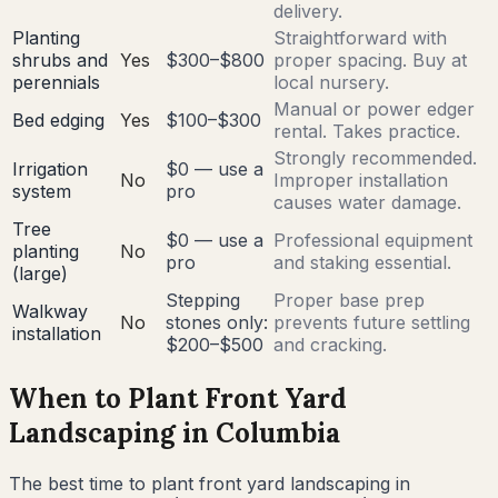
delivery.
Planting
Straightforward with
shrubs and
Yes
$300–$800
proper spacing. Buy at
perennials
local nursery.
Manual or power edger
Bed edging
Yes
$100–$300
rental. Takes practice.
Strongly recommended.
Irrigation
$0 — use a
No
Improper installation
system
pro
causes water damage.
Tree
$0 — use a
Professional equipment
planting
No
pro
and staking essential.
(large)
Stepping
Proper base prep
Walkway
No
stones only:
prevents future settling
installation
$200–$500
and cracking.
When to Plant Front Yard
Landscaping in
Columbia
The best time to plant front yard landscaping in