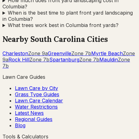
How much does front yard landscaping cost in
Columbia?
When is the best time to plant front yard landscaping
in Columbia?
What trees work best in Columbia front yards?
Nearby
South Carolina
Cities
Charleston
Zone
9a
Greenville
Zone
7b
Myrtle Beach
Zone
9a
Rock Hill
Zone
7b
Spartanburg
Zone
7b
Mauldin
Zone
7b
Lawn Care Guides
Lawn Care by City
Grass Type Guides
Lawn Care Calendar
Water Restrictions
Latest News
Regional Guides
Blog
Tools & Calculators