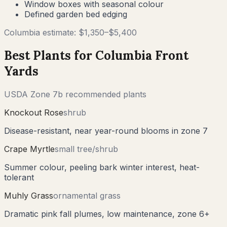
Window boxes with seasonal colour
Defined garden bed edging
Columbia
estimate: $
1,350
–$
5,400
Best Plants for
Columbia
Front
Yards
USDA Zone
7b
recommended plants
Knockout Rose
shrub
Disease-resistant, near year-round blooms in zone 7
Crape Myrtle
small tree/shrub
Summer colour, peeling bark winter interest, heat-
tolerant
Muhly Grass
ornamental grass
Dramatic pink fall plumes, low maintenance, zone 6+