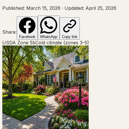
Published:
March 15, 2026
·
Updated:
April 25, 2026
Share:
Facebook
WhatsApp
Copy link
USDA Zone
5b
Cold climate (zones 3–5)