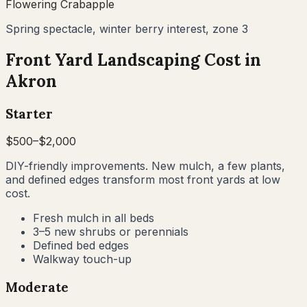
Flowering Crabapple
Spring spectacle, winter berry interest, zone 3
Front Yard Landscaping Cost in
Akron
Starter
$
500
–$
2,000
DIY-friendly improvements. New mulch, a few plants,
and defined edges transform most front yards at low
cost.
Fresh mulch in all beds
3–5 new shrubs or perennials
Defined bed edges
Walkway touch-up
Moderate