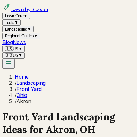
Lawn by Season
Lawn Care
▼
Tools
▼
Landscaping
▼
Regional Guides
▼
Blog
News
🇺🇸
US
▼
🇺🇸
US
▼
Home
/
Landscaping
/
Front Yard
/
Ohio
/
Akron
Front Yard Landscaping
Ideas for
Akron
,
OH