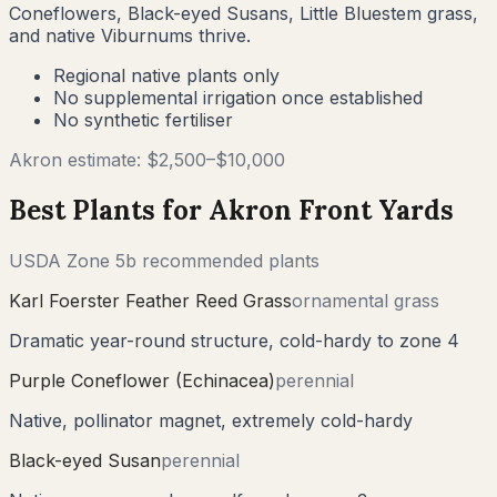
Coneflowers, Black-eyed Susans, Little Bluestem grass,
and native Viburnums thrive.
Regional native plants only
No supplemental irrigation once established
No synthetic fertiliser
Akron
estimate: $
2,500
–$
10,000
Best Plants for
Akron
Front Yards
USDA Zone
5b
recommended plants
Karl Foerster Feather Reed Grass
ornamental grass
Dramatic year-round structure, cold-hardy to zone 4
Purple Coneflower (Echinacea)
perennial
Native, pollinator magnet, extremely cold-hardy
Black-eyed Susan
perennial