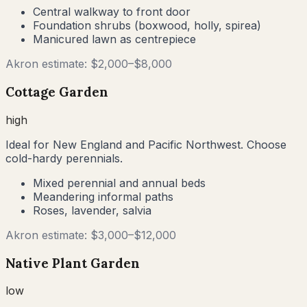
Central walkway to front door
Foundation shrubs (boxwood, holly, spirea)
Manicured lawn as centrepiece
Akron
estimate: $
2,000
–$
8,000
Cottage Garden
high
Ideal for New England and Pacific Northwest. Choose
cold-hardy perennials.
Mixed perennial and annual beds
Meandering informal paths
Roses, lavender, salvia
Akron
estimate: $
3,000
–$
12,000
Native Plant Garden
low