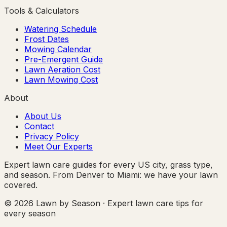
Tools & Calculators
Watering Schedule
Frost Dates
Mowing Calendar
Pre-Emergent Guide
Lawn Aeration Cost
Lawn Mowing Cost
About
About Us
Contact
Privacy Policy
Meet Our Experts
Expert lawn care guides for every US city, grass type,
and season. From Denver to Miami: we have your lawn
covered.
© 2026 Lawn by Season · Expert lawn care tips for
every season