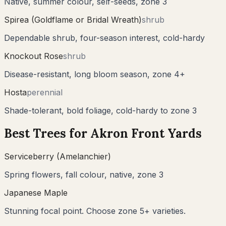
Native, summer colour, self-seeds, zone 3
Spirea (Goldflame or Bridal Wreath)
shrub
Dependable shrub, four-season interest, cold-hardy
Knockout Rose
shrub
Disease-resistant, long bloom season, zone 4+
Hosta
perennial
Shade-tolerant, bold foliage, cold-hardy to zone 3
Best Trees for
Akron
Front Yards
Serviceberry (Amelanchier)
Spring flowers, fall colour, native, zone 3
Japanese Maple
Stunning focal point. Choose zone 5+ varieties.