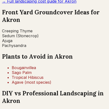
→ Full landscaping cost guide for
Akron
Front Yard Groundcover Ideas for
Akron
Creeping Thyme
Sedum (Stonecrop)
Ajuga
Pachysandra
Plants to Avoid in
Akron
Bougainvillea
Sago Palm
Tropical Hibiscus
Agave (most species)
DIY vs Professional Landscaping in
Akron