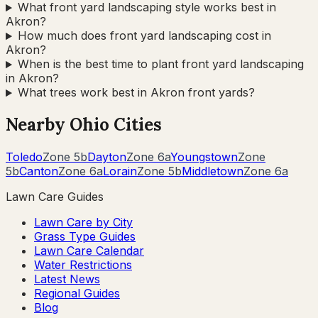
What front yard landscaping style works best in
Akron?
How much does front yard landscaping cost in
Akron?
When is the best time to plant front yard landscaping
in Akron?
What trees work best in Akron front yards?
Nearby
Ohio
Cities
Toledo
Zone
5b
Dayton
Zone
6a
Youngstown
Zone
5b
Canton
Zone
6a
Lorain
Zone
5b
Middletown
Zone
6a
Lawn Care Guides
Lawn Care by City
Grass Type Guides
Lawn Care Calendar
Water Restrictions
Latest News
Regional Guides
Blog