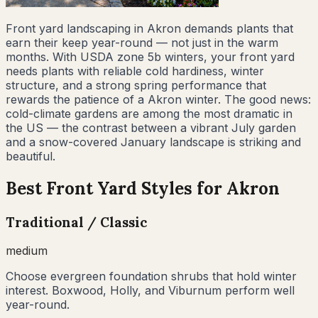
Front yard landscaping in Akron demands plants that
earn their keep year-round — not just in the warm
months. With USDA zone 5b winters, your front yard
needs plants with reliable cold hardiness, winter
structure, and a strong spring performance that
rewards the patience of a Akron winter. The good news:
cold-climate gardens are among the most dramatic in
the US — the contrast between a vibrant July garden
and a snow-covered January landscape is striking and
beautiful.
Best Front Yard Styles for
Akron
Traditional / Classic
medium
Choose evergreen foundation shrubs that hold winter
interest. Boxwood, Holly, and Viburnum perform well
year-round.