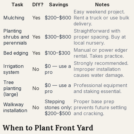
Task
DIY?
Savings
Notes
Easy weekend project.
Mulching
Yes
$200–$600
Rent a truck or use bulk
delivery.
Planting
Straightforward with
shrubs and
Yes
$300–$800
proper spacing. Buy at
perennials
local nursery.
Manual or power edger
Bed edging
Yes
$100–$300
rental. Takes practice.
Strongly recommended.
Irrigation
$0 — use a
No
Improper installation
system
pro
causes water damage.
Tree
$0 — use a
Professional equipment
planting
No
pro
and staking essential.
(large)
Stepping
Proper base prep
Walkway
No
stones only:
prevents future settling
installation
$200–$500
and cracking.
When to Plant Front Yard