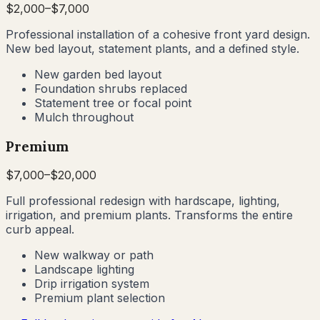
$
2,000
–$
7,000
Professional installation of a cohesive front yard design.
New bed layout, statement plants, and a defined style.
New garden bed layout
Foundation shrubs replaced
Statement tree or focal point
Mulch throughout
Premium
$
7,000
–$
20,000
Full professional redesign with hardscape, lighting,
irrigation, and premium plants. Transforms the entire
curb appeal.
New walkway or path
Landscape lighting
Drip irrigation system
Premium plant selection