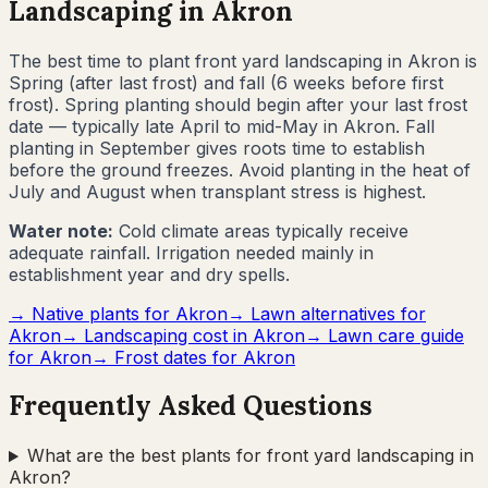
Landscaping in
Akron
The best time to plant front yard landscaping in
Akron
is
Spring (after last frost) and fall (6 weeks before first
frost)
.
Spring planting should begin after your last frost
date — typically late April to mid-May in Akron. Fall
planting in September gives roots time to establish
before the ground freezes. Avoid planting in the heat of
July and August when transplant stress is highest.
Water note:
Cold climate areas typically receive
adequate rainfall. Irrigation needed mainly in
establishment year and dry spells.
→ Native plants for
Akron
→ Lawn alternatives for
Akron
→ Landscaping cost in
Akron
→ Lawn care guide
for
Akron
→ Frost dates for
Akron
Frequently Asked Questions
What are the best plants for front yard landscaping in
Akron?