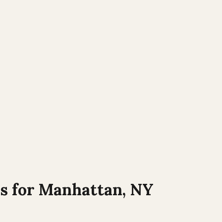
s for
Manhattan
,
NY