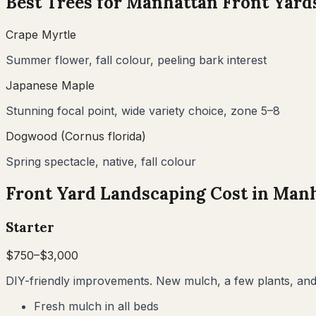
Best Trees for
Manhattan
Front Yard
Crape Myrtle
Summer flower, fall colour, peeling bark interest
Japanese Maple
Stunning focal point, wide variety choice, zone 5–8
Dogwood (Cornus florida)
Spring spectacle, native, fall colour
Front Yard Landscaping Cost in
Manh
Starter
$
750
–$
3,000
DIY-friendly improvements. New mulch, a few plants, and 
Fresh mulch in all beds