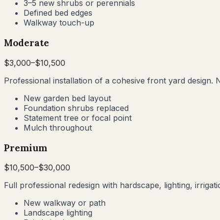
3–5 new shrubs or perennials
Defined bed edges
Walkway touch-up
Moderate
$
3,000
–$
10,500
Professional installation of a cohesive front yard design. 
New garden bed layout
Foundation shrubs replaced
Statement tree or focal point
Mulch throughout
Premium
$
10,500
–$
30,000
Full professional redesign with hardscape, lighting, irrig
New walkway or path
Landscape lighting