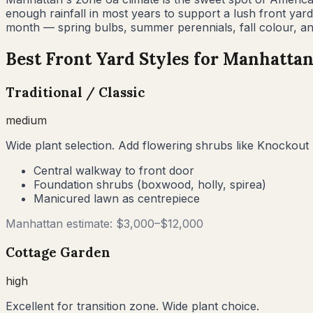
enough rainfall in most years to support a lush front ya
month — spring bulbs, summer perennials, fall colour, an
Best Front Yard Styles for
Manhatta
Traditional / Classic
medium
Wide plant selection. Add flowering shrubs like Knockout 
Central walkway to front door
Foundation shrubs (boxwood, holly, spirea)
Manicured lawn as centrepiece
Manhattan
estimate: $
3,000
–$
12,000
Cottage Garden
high
Excellent for transition zone. Wide plant choice.