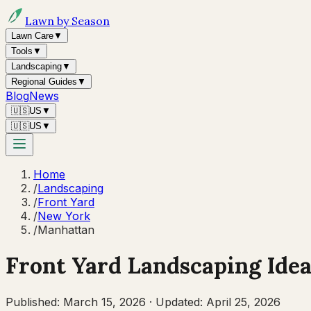
Lawn by Season
Lawn Care
▼
Tools
▼
Landscaping
▼
Regional Guides
▼
Blog
News
🇺🇸
US
▼
🇺🇸
US
▼
Home
/
Landscaping
/
Front Yard
/
New York
/
Manhattan
Front Yard Landscaping Idea
Published:
March 15, 2026
·
Updated:
April 25, 2026