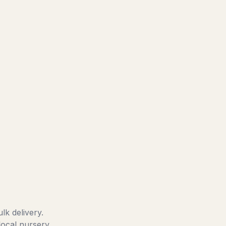
lk delivery.
local nursery.