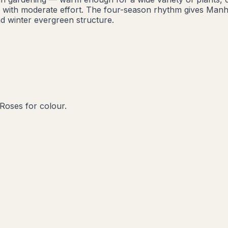
rd with moderate effort. The four-season rhythm gives Manh
d winter evergreen structure.
n
Roses for colour.