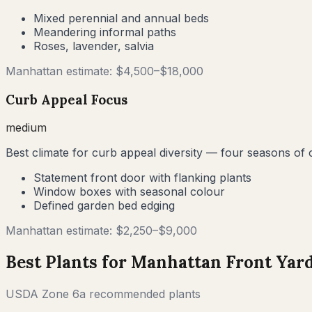
Mixed perennial and annual beds
Meandering informal paths
Roses, lavender, salvia
Manhattan
estimate: $
4,500
–$
18,000
Curb Appeal Focus
medium
Best climate for curb appeal diversity — four seasons of
Statement front door with flanking plants
Window boxes with seasonal colour
Defined garden bed edging
Manhattan
estimate: $
2,250
–$
9,000
Best Plants for
Manhattan
Front Yar
USDA Zone
6a
recommended plants