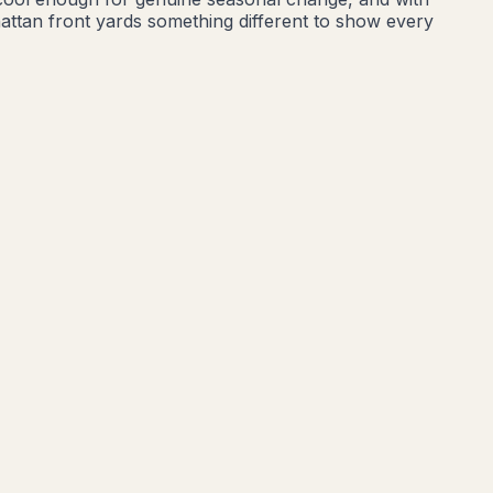
attan front yards something different to show every