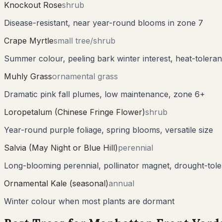
Knockout Rose
shrub
Disease-resistant, near year-round blooms in zone 7
Crape Myrtle
small tree/shrub
Summer colour, peeling bark winter interest, heat-toleran
Muhly Grass
ornamental grass
Dramatic pink fall plumes, low maintenance, zone 6+
Loropetalum (Chinese Fringe Flower)
shrub
Year-round purple foliage, spring blooms, versatile size
Salvia (May Night or Blue Hill)
perennial
Long-blooming perennial, pollinator magnet, drought-tole
Ornamental Kale (seasonal)
annual
Winter colour when most plants are dormant