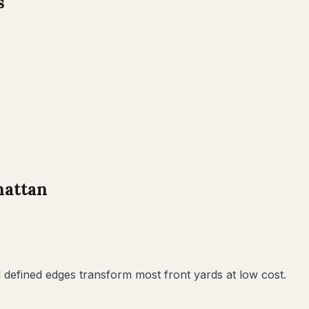
s
attan
defined edges transform most front yards at low cost.