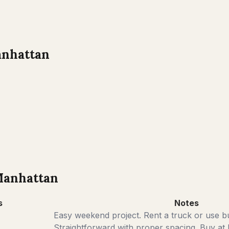
nhattan
anhattan
s
Notes
Easy weekend project. Rent a truck or use bu
Straightforward with proper spacing. Buy at 