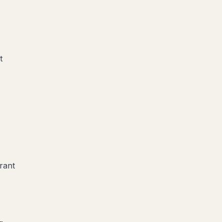
t
rant