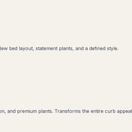
New bed layout, statement plants, and a defined style.
ation, and premium plants. Transforms the entire curb appeal