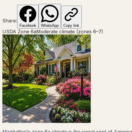
Share:
Facebook
WhatsApp
Copy link
USDA Zone
6a
Moderate climate (zones 6–7)
Manhattan's zone 6a climate is the sweet spot of Americ