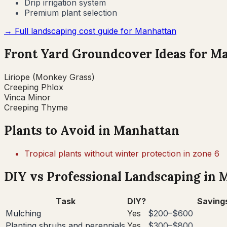
Drip irrigation system
Premium plant selection
→ Full landscaping cost guide for
Manhattan
Front Yard Groundcover Ideas for
Ma
Liriope (Monkey Grass)
Creeping Phlox
Vinca Minor
Creeping Thyme
Plants to Avoid in
Manhattan
Tropical plants without winter protection in zone 6
DIY vs Professional Landscaping in
M
Task
DIY?
Saving
Mulching
Yes
$200–$600
Planting shrubs and perennials
Yes
$300–$800