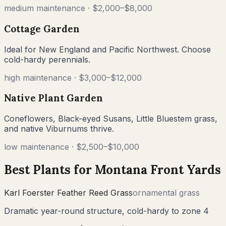
medium
maintenance ·
$2,000–$8,000
Cottage Garden
Ideal for New England and Pacific Northwest. Choose
cold-hardy perennials.
high
maintenance ·
$3,000–$12,000
Native Plant Garden
Coneflowers, Black-eyed Susans, Little Bluestem grass,
and native Viburnums thrive.
low
maintenance ·
$2,500–$10,000
Best Plants for
Montana
Front Yards
Karl Foerster Feather Reed Grass
ornamental grass
Dramatic year-round structure, cold-hardy to zone 4