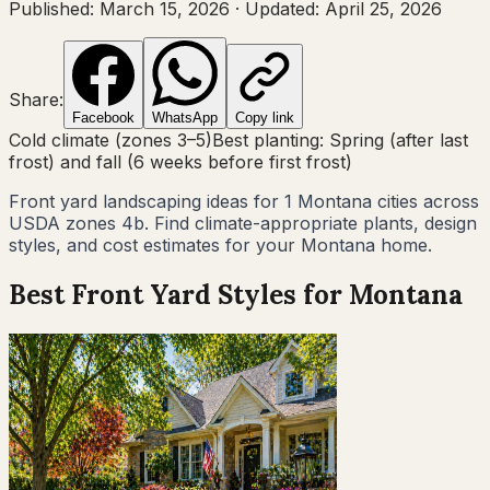
Published:
March 15, 2026
·
Updated:
April 25, 2026
Share:
Facebook
WhatsApp
Copy link
Cold climate (zones 3–5)
Best planting:
Spring (after last
frost) and fall (6 weeks before first frost)
Front yard landscaping ideas for
1
Montana
cities across
USDA zones
4b
. Find climate-appropriate plants, design
styles, and cost estimates for your
Montana
home.
Best Front Yard Styles for
Montana