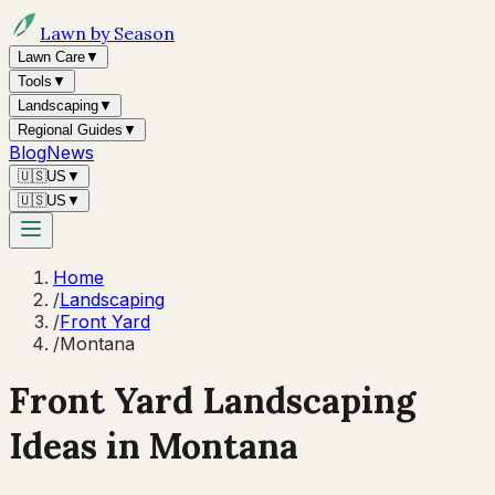
Lawn by Season
Lawn Care
▼
Tools
▼
Landscaping
▼
Regional Guides
▼
Blog
News
🇺🇸
US
▼
🇺🇸
US
▼
Home
/
Landscaping
/
Front Yard
/
Montana
Front Yard Landscaping
Ideas in
Montana