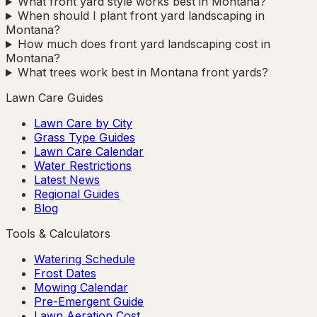
What front yard style works best in Montana?
When should I plant front yard landscaping in
Montana?
How much does front yard landscaping cost in
Montana?
What trees work best in Montana front yards?
Lawn Care Guides
Lawn Care by City
Grass Type Guides
Lawn Care Calendar
Water Restrictions
Latest News
Regional Guides
Blog
Tools & Calculators
Watering Schedule
Frost Dates
Mowing Calendar
Pre-Emergent Guide
Lawn Aeration Cost