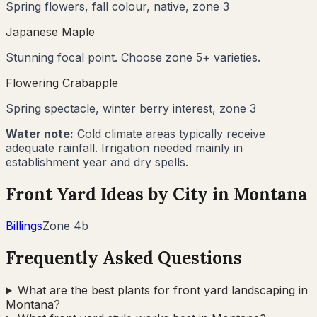
Spring flowers, fall colour, native, zone 3
Japanese Maple
Stunning focal point. Choose zone 5+ varieties.
Flowering Crabapple
Spring spectacle, winter berry interest, zone 3
Water note:
Cold climate areas typically receive
adequate rainfall. Irrigation needed mainly in
establishment year and dry spells.
Front Yard Ideas by City in
Montana
Billings
Zone
4b
Frequently Asked Questions
What are the best plants for front yard landscaping in
Montana?