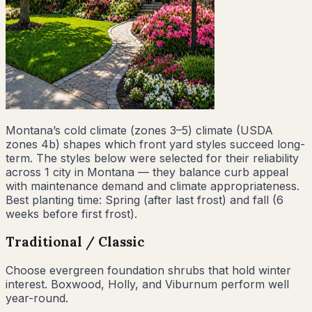
Montana
’s
cold climate (zones 3–5)
climate (USDA
zones
4b
) shapes which front yard styles succeed long-
term. The styles below were selected for their reliability
across
1
city
in
Montana
— they balance curb appeal
with maintenance demand and climate appropriateness.
Best planting time:
Spring (after last frost) and fall (6
weeks before first frost)
.
Traditional / Classic
Choose evergreen foundation shrubs that hold winter
interest. Boxwood, Holly, and Viburnum perform well
year-round.