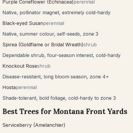
Purple Coneflower (Echinacea)
perennial
Native, pollinator magnet, extremely cold-hardy
Black-eyed Susan
perennial
Native, summer colour, self-seeds, zone 3
Spirea (Goldflame or Bridal Wreath)
shrub
Dependable shrub, four-season interest, cold-hardy
Knockout Rose
shrub
Disease-resistant, long bloom season, zone 4+
Hosta
perennial
Shade-tolerant, bold foliage, cold-hardy to zone 3
Best Trees for
Montana
Front Yards
Serviceberry (Amelanchier)