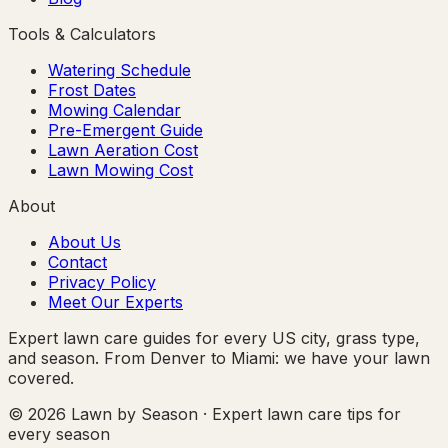
Tools & Calculators
Watering Schedule
Frost Dates
Mowing Calendar
Pre-Emergent Guide
Lawn Aeration Cost
Lawn Mowing Cost
About
About Us
Contact
Privacy Policy
Meet Our Experts
Expert lawn care guides for every US city, grass type,
and season. From Denver to Miami: we have your lawn
covered.
© 2026 Lawn by Season · Expert lawn care tips for
every season