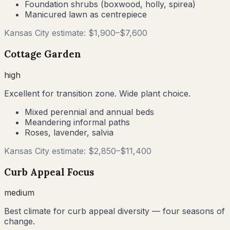
Foundation shrubs (boxwood, holly, spirea)
Manicured lawn as centrepiece
Kansas City
estimate: $
1,900
–$
7,600
Cottage Garden
high
Excellent for transition zone. Wide plant choice.
Mixed perennial and annual beds
Meandering informal paths
Roses, lavender, salvia
Kansas City
estimate: $
2,850
–$
11,400
Curb Appeal Focus
medium
Best climate for curb appeal diversity — four seasons of
change.