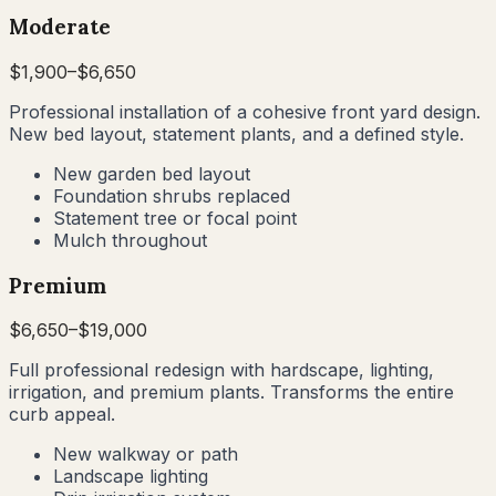
Moderate
$
1,900
–$
6,650
Professional installation of a cohesive front yard design.
New bed layout, statement plants, and a defined style.
New garden bed layout
Foundation shrubs replaced
Statement tree or focal point
Mulch throughout
Premium
$
6,650
–$
19,000
Full professional redesign with hardscape, lighting,
irrigation, and premium plants. Transforms the entire
curb appeal.
New walkway or path
Landscape lighting