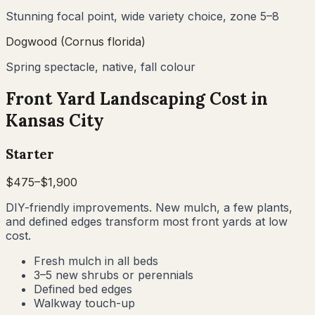
Stunning focal point, wide variety choice, zone 5–8
Dogwood (Cornus florida)
Spring spectacle, native, fall colour
Front Yard Landscaping Cost in
Kansas City
Starter
$
475
–$
1,900
DIY-friendly improvements. New mulch, a few plants,
and defined edges transform most front yards at low
cost.
Fresh mulch in all beds
3–5 new shrubs or perennials
Defined bed edges
Walkway touch-up