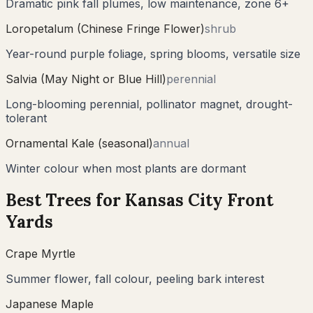
Dramatic pink fall plumes, low maintenance, zone 6+
Loropetalum (Chinese Fringe Flower)
shrub
Year-round purple foliage, spring blooms, versatile size
Salvia (May Night or Blue Hill)
perennial
Long-blooming perennial, pollinator magnet, drought-
tolerant
Ornamental Kale (seasonal)
annual
Winter colour when most plants are dormant
Best Trees for
Kansas City
Front
Yards
Crape Myrtle
Summer flower, fall colour, peeling bark interest
Japanese Maple