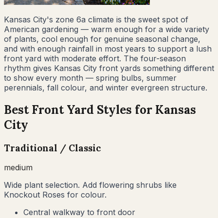
Kansas City's zone 6a climate is the sweet spot of
American gardening — warm enough for a wide variety
of plants, cool enough for genuine seasonal change,
and with enough rainfall in most years to support a lush
front yard with moderate effort. The four-season
rhythm gives Kansas City front yards something different
to show every month — spring bulbs, summer
perennials, fall colour, and winter evergreen structure.
Best Front Yard Styles for
Kansas
City
Traditional / Classic
medium
Wide plant selection. Add flowering shrubs like
Knockout Roses for colour.
Central walkway to front door