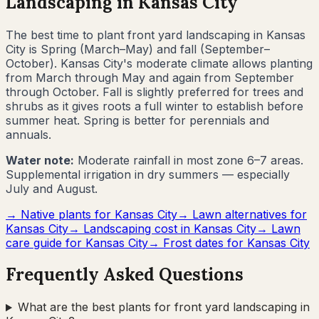
Landscaping in
Kansas City
The best time to plant front yard landscaping in
Kansas
City
is
Spring (March–May) and fall (September–
October)
.
Kansas City's moderate climate allows planting
from March through May and again from September
through October. Fall is slightly preferred for trees and
shrubs as it gives roots a full winter to establish before
summer heat. Spring is better for perennials and
annuals.
Water note:
Moderate rainfall in most zone 6–7 areas.
Supplemental irrigation in dry summers — especially
July and August.
→ Native plants for
Kansas City
→ Lawn alternatives for
Kansas City
→ Landscaping cost in
Kansas City
→ Lawn
care guide for
Kansas City
→ Frost dates for
Kansas City
Frequently Asked Questions
What are the best plants for front yard landscaping in