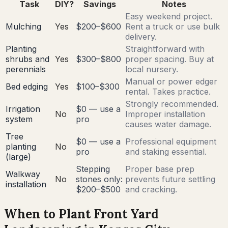
Task
DIY?
Savings
Notes
Easy weekend project.
Mulching
Yes
$200–$600
Rent a truck or use bulk
delivery.
Planting
Straightforward with
shrubs and
Yes
$300–$800
proper spacing. Buy at
perennials
local nursery.
Manual or power edger
Bed edging
Yes
$100–$300
rental. Takes practice.
Strongly recommended.
Irrigation
$0 — use a
No
Improper installation
system
pro
causes water damage.
Tree
$0 — use a
Professional equipment
planting
No
pro
and staking essential.
(large)
Stepping
Proper base prep
Walkway
No
stones only:
prevents future settling
installation
$200–$500
and cracking.
When to Plant Front Yard