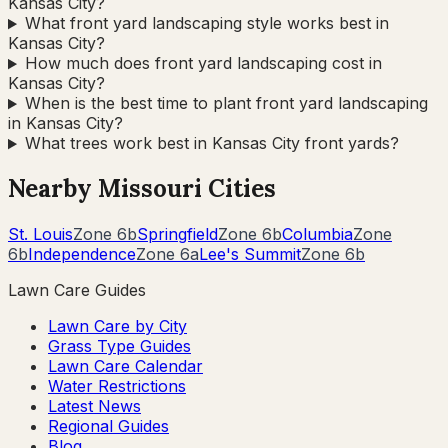
Kansas City?
What front yard landscaping style works best in
Kansas City?
How much does front yard landscaping cost in
Kansas City?
When is the best time to plant front yard landscaping
in Kansas City?
What trees work best in Kansas City front yards?
Nearby
Missouri
Cities
St. Louis
Zone
6b
Springfield
Zone
6b
Columbia
Zone
6b
Independence
Zone
6a
Lee's Summit
Zone
6b
Lawn Care Guides
Lawn Care by City
Grass Type Guides
Lawn Care Calendar
Water Restrictions
Latest News
Regional Guides
Blog