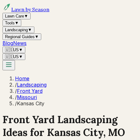
Lawn by Season
Lawn Care
▼
Tools
▼
Landscaping
▼
Regional Guides
▼
Blog
News
🇺🇸
US
▼
🇺🇸
US
▼
Home
/
Landscaping
/
Front Yard
/
Missouri
/
Kansas City
Front Yard Landscaping
Ideas for
Kansas City
,
MO