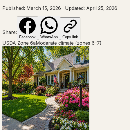
Published:
March 15, 2026
·
Updated:
April 25, 2026
Share:
Facebook
WhatsApp
Copy link
USDA Zone
6a
Moderate climate (zones 6–7)