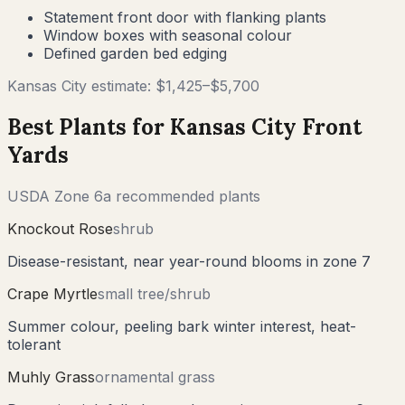
Statement front door with flanking plants
Window boxes with seasonal colour
Defined garden bed edging
Kansas City
estimate: $
1,425
–$
5,700
Best Plants for
Kansas City
Front
Yards
USDA Zone
6a
recommended plants
Knockout Rose
shrub
Disease-resistant, near year-round blooms in zone 7
Crape Myrtle
small tree/shrub
Summer colour, peeling bark winter interest, heat-
tolerant
Muhly Grass
ornamental grass