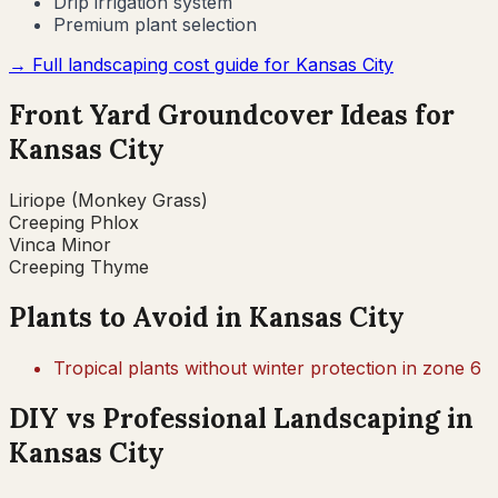
Drip irrigation system
Premium plant selection
→ Full landscaping cost guide for
Kansas City
Front Yard Groundcover Ideas for
Kansas City
Liriope (Monkey Grass)
Creeping Phlox
Vinca Minor
Creeping Thyme
Plants to Avoid in
Kansas City
Tropical plants without winter protection in zone 6
DIY vs Professional Landscaping in
Kansas City