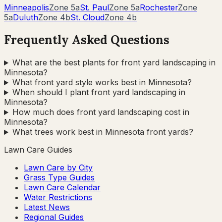
Minneapolis
Zone
5a
St. Paul
Zone
5a
Rochester
Zone
5a
Duluth
Zone
4b
St. Cloud
Zone
4b
Frequently Asked Questions
What are the best plants for front yard landscaping in
Minnesota?
What front yard style works best in Minnesota?
When should I plant front yard landscaping in
Minnesota?
How much does front yard landscaping cost in
Minnesota?
What trees work best in Minnesota front yards?
Lawn Care Guides
Lawn Care by City
Grass Type Guides
Lawn Care Calendar
Water Restrictions
Latest News
Regional Guides