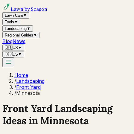
Lawn by Season
Lawn Care
▼
Tools
▼
Landscaping
▼
Regional Guides
▼
Blog
News
🇺🇸
US
▼
🇺🇸
US
▼
Home
/
Landscaping
/
Front Yard
/
Minnesota
Front Yard Landscaping
Ideas in
Minnesota