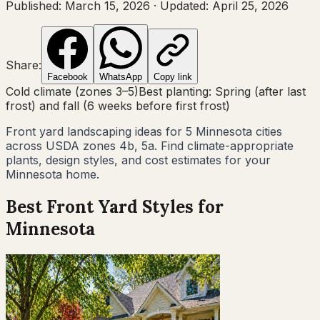
Published:
March 15, 2026
·
Updated:
April 25, 2026
Share:
Facebook
WhatsApp
Copy link
Cold climate (zones 3–5)
Best planting:
Spring (after last
frost) and fall (6 weeks before first frost)
Front yard landscaping ideas for
5
Minnesota
cities
across USDA zones
4b, 5a
. Find climate-appropriate
plants, design styles, and cost estimates for your
Minnesota
home.
Best Front Yard Styles for
Minnesota