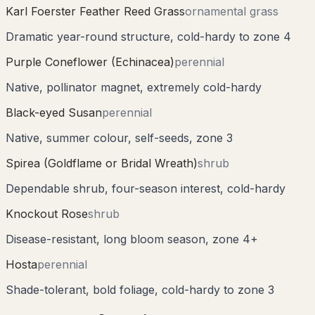
Karl Foerster Feather Reed Grass
ornamental grass
Dramatic year-round structure, cold-hardy to zone 4
Purple Coneflower (Echinacea)
perennial
Native, pollinator magnet, extremely cold-hardy
Black-eyed Susan
perennial
Native, summer colour, self-seeds, zone 3
Spirea (Goldflame or Bridal Wreath)
shrub
Dependable shrub, four-season interest, cold-hardy
Knockout Rose
shrub
Disease-resistant, long bloom season, zone 4+
Hosta
perennial
Shade-tolerant, bold foliage, cold-hardy to zone 3