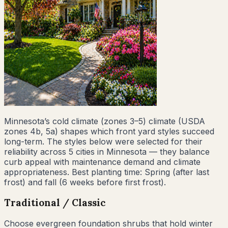
Minnesota
’s
cold climate (zones 3–5)
climate (USDA
zones
4b, 5a
) shapes which front yard styles succeed
long-term. The styles below were selected for their
reliability across
5
cities
in
Minnesota
— they balance
curb appeal with maintenance demand and climate
appropriateness. Best planting time:
Spring (after last
frost) and fall (6 weeks before first frost)
.
Traditional / Classic
Choose evergreen foundation shrubs that hold winter