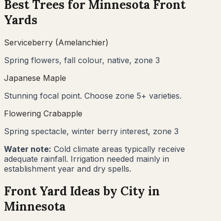
Best Trees for
Minnesota
Front
Yards
Serviceberry (Amelanchier)
Spring flowers, fall colour, native, zone 3
Japanese Maple
Stunning focal point. Choose zone 5+ varieties.
Flowering Crabapple
Spring spectacle, winter berry interest, zone 3
Water note:
Cold climate areas typically receive
adequate rainfall. Irrigation needed mainly in
establishment year and dry spells.
Front Yard Ideas by City in
Minnesota