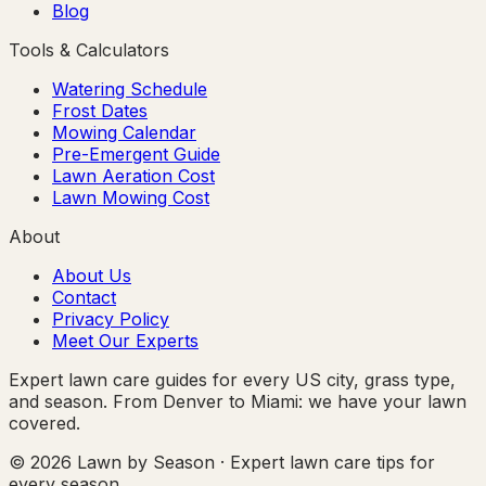
Blog
Tools & Calculators
Watering Schedule
Frost Dates
Mowing Calendar
Pre-Emergent Guide
Lawn Aeration Cost
Lawn Mowing Cost
About
About Us
Contact
Privacy Policy
Meet Our Experts
Expert lawn care guides for every US city, grass type,
and season. From Denver to Miami: we have your lawn
covered.
© 2026 Lawn by Season · Expert lawn care tips for
every season