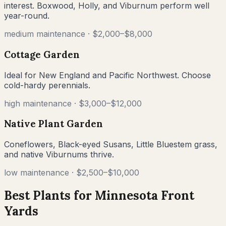
interest. Boxwood, Holly, and Viburnum perform well
year-round.
medium
maintenance ·
$2,000–$8,000
Cottage Garden
Ideal for New England and Pacific Northwest. Choose
cold-hardy perennials.
high
maintenance ·
$3,000–$12,000
Native Plant Garden
Coneflowers, Black-eyed Susans, Little Bluestem grass,
and native Viburnums thrive.
low
maintenance ·
$2,500–$10,000
Best Plants for
Minnesota
Front
Yards