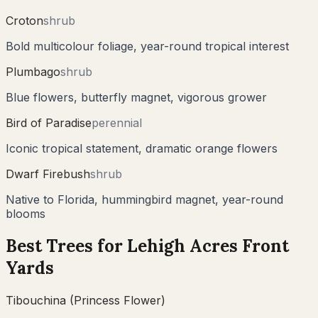
Croton
shrub
Bold multicolour foliage, year-round tropical interest
Plumbago
shrub
Blue flowers, butterfly magnet, vigorous grower
Bird of Paradise
perennial
Iconic tropical statement, dramatic orange flowers
Dwarf Firebush
shrub
Native to Florida, hummingbird magnet, year-round
blooms
Best Trees for
Lehigh Acres
Front
Yards
Tibouchina (Princess Flower)