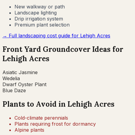
New walkway or path
Landscape lighting
Drip irrigation system
Premium plant selection
→ Full landscaping cost guide for
Lehigh Acres
Front Yard Groundcover Ideas for
Lehigh Acres
Asiatic Jasmine
Wedelia
Dwarf Oyster Plant
Blue Daze
Plants to Avoid in
Lehigh Acres
Cold-climate perennials
Plants requiring frost for dormancy
Alpine plants