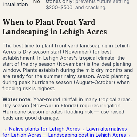
No
stones only:
prevents future settling
installation
$200–$500
and cracking.
When to Plant Front Yard
Landscaping in
Lehigh Acres
The best time to plant front yard landscaping in
Lehigh
Acres
is
Dry season start (November) for best
establishment
.
In Lehigh Acres's tropical climate, the
start of the dry season (November) is the ideal planting
window. Plants establish during the mild dry months and
are ready for the summer rainy season. Avoid planting
during peak hurricane season (August–October) when
flooding risk is highest.
Water note:
Year-round rainfall in many tropical areas.
Dry season (Nov–Apr in Florida) requires irrigation.
Hurricane season creates flooding risk — use raised
beds and good drainage.
→ Native plants for
Lehigh Acres
→ Lawn alternatives
for
Lehigh Acres
→ Landscaping cost in
Lehigh Acres
→