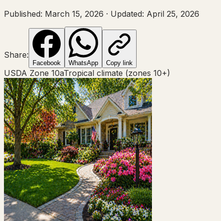
Published:
March 15, 2026
·
Updated:
April 25, 2026
Share:
Facebook
WhatsApp
Copy link
USDA Zone
10a
Tropical climate (zones 10+)