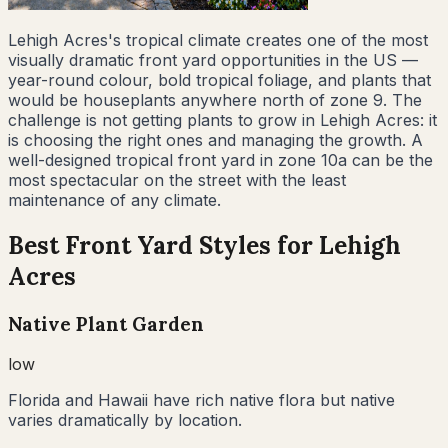
Lehigh Acres's tropical climate creates one of the most
visually dramatic front yard opportunities in the US —
year-round colour, bold tropical foliage, and plants that
would be houseplants anywhere north of zone 9. The
challenge is not getting plants to grow in Lehigh Acres: it
is choosing the right ones and managing the growth. A
well-designed tropical front yard in zone 10a can be the
most spectacular on the street with the least
maintenance of any climate.
Best Front Yard Styles for
Lehigh
Acres
Native Plant Garden
low
Florida and Hawaii have rich native flora but native
varies dramatically by location.