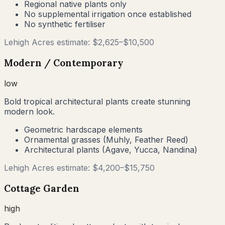
Regional native plants only
No supplemental irrigation once established
No synthetic fertiliser
Lehigh Acres
estimate: $
2,625
–$
10,500
Modern / Contemporary
low
Bold tropical architectural plants create stunning
modern look.
Geometric hardscape elements
Ornamental grasses (Muhly, Feather Reed)
Architectural plants (Agave, Yucca, Nandina)
Lehigh Acres
estimate: $
4,200
–$
15,750
Cottage Garden
high