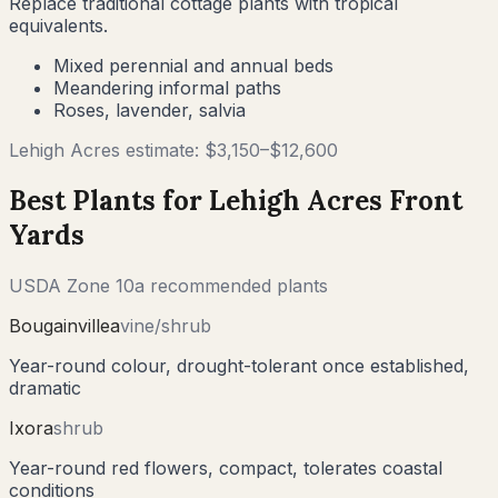
Replace traditional cottage plants with tropical
equivalents.
Mixed perennial and annual beds
Meandering informal paths
Roses, lavender, salvia
Lehigh Acres
estimate: $
3,150
–$
12,600
Best Plants for
Lehigh Acres
Front
Yards
USDA Zone
10a
recommended plants
Bougainvillea
vine/shrub
Year-round colour, drought-tolerant once established,
dramatic
Ixora
shrub
Year-round red flowers, compact, tolerates coastal
conditions