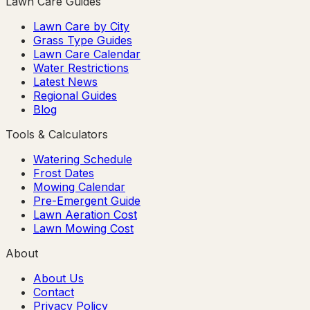
Lawn Care Guides
Lawn Care by City
Grass Type Guides
Lawn Care Calendar
Water Restrictions
Latest News
Regional Guides
Blog
Tools & Calculators
Watering Schedule
Frost Dates
Mowing Calendar
Pre-Emergent Guide
Lawn Aeration Cost
Lawn Mowing Cost
About
About Us
Contact
Privacy Policy