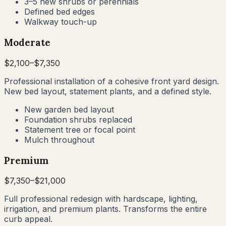
3–5 new shrubs or perennials
Defined bed edges
Walkway touch-up
Moderate
$
2,100
–$
7,350
Professional installation of a cohesive front yard design.
New bed layout, statement plants, and a defined style.
New garden bed layout
Foundation shrubs replaced
Statement tree or focal point
Mulch throughout
Premium
$
7,350
–$
21,000
Full professional redesign with hardscape, lighting,
irrigation, and premium plants. Transforms the entire
curb appeal.