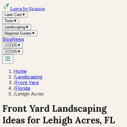
Lawn by Season
Lawn Care
▼
Tools
▼
Landscaping
▼
Regional Guides
▼
Blog
News
🇺🇸
US
▼
🇺🇸
US
▼
Home
/
Landscaping
/
Front Yard
/
Florida
/
Lehigh Acres
Front Yard Landscaping
Ideas for
Lehigh Acres
,
FL