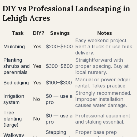
DIY vs Professional Landscaping in
Lehigh Acres
Task
DIY?
Savings
Notes
Easy weekend project.
Mulching
Yes
$200–$600
Rent a truck or use bulk
delivery.
Planting
Straightforward with
shrubs and
Yes
$300–$800
proper spacing. Buy at
perennials
local nursery.
Manual or power edger
Bed edging
Yes
$100–$300
rental. Takes practice.
Strongly recommended.
Irrigation
$0 — use a
No
Improper installation
system
pro
causes water damage.
Tree
$0 — use a
Professional equipment
planting
No
pro
and staking essential.
(large)
Stepping
Proper base prep
Walkway