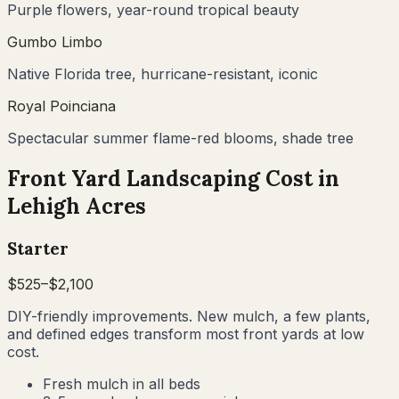
Purple flowers, year-round tropical beauty
Gumbo Limbo
Native Florida tree, hurricane-resistant, iconic
Royal Poinciana
Spectacular summer flame-red blooms, shade tree
Front Yard Landscaping Cost in
Lehigh Acres
Starter
$
525
–$
2,100
DIY-friendly improvements. New mulch, a few plants,
and defined edges transform most front yards at low
cost.
Fresh mulch in all beds