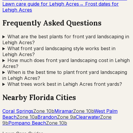
Lawn care guide for
Lehigh Acres
→ Frost dates for
Lehigh Acres
Frequently Asked Questions
What are the best plants for front yard landscaping in
Lehigh Acres?
What front yard landscaping style works best in
Lehigh Acres?
How much does front yard landscaping cost in Lehigh
Acres?
When is the best time to plant front yard landscaping
in Lehigh Acres?
What trees work best in Lehigh Acres front yards?
Nearby
Florida
Cities
Coral Springs
Zone
10b
Miramar
Zone
10b
West Palm
Beach
Zone
10a
Brandon
Zone
9a
Clearwater
Zone
9b
Pompano Beach
Zone
10b