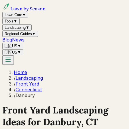
Lawn by Season
Lawn Care
▼
Tools
▼
Landscaping
▼
Regional Guides
▼
Blog
News
🇺🇸
US
▼
🇺🇸
US
▼
Home
/
Landscaping
/
Front Yard
/
Connecticut
/
Danbury
Front Yard Landscaping
Ideas for
Danbury
,
CT