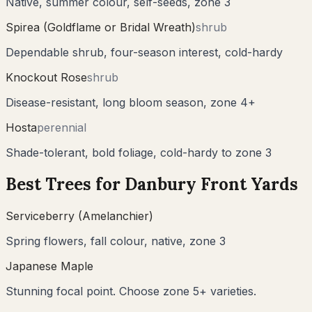
Native, summer colour, self-seeds, zone 3
Spirea (Goldflame or Bridal Wreath)
shrub
Dependable shrub, four-season interest, cold-hardy
Knockout Rose
shrub
Disease-resistant, long bloom season, zone 4+
Hosta
perennial
Shade-tolerant, bold foliage, cold-hardy to zone 3
Best Trees for
Danbury
Front Yards
Serviceberry (Amelanchier)
Spring flowers, fall colour, native, zone 3
Japanese Maple
Stunning focal point. Choose zone 5+ varieties.