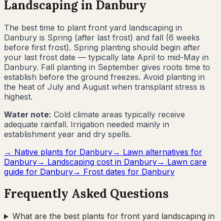
Landscaping in
Danbury
The best time to plant front yard landscaping in
Danbury
is
Spring (after last frost) and fall (6 weeks
before first frost)
.
Spring planting should begin after
your last frost date — typically late April to mid-May in
Danbury. Fall planting in September gives roots time to
establish before the ground freezes. Avoid planting in
the heat of July and August when transplant stress is
highest.
Water note:
Cold climate areas typically receive
adequate rainfall. Irrigation needed mainly in
establishment year and dry spells.
→ Native plants for
Danbury
→ Lawn alternatives for
Danbury
→ Landscaping cost in
Danbury
→ Lawn care
guide for
Danbury
→ Frost dates for
Danbury
Frequently Asked Questions
What are the best plants for front yard landscaping in