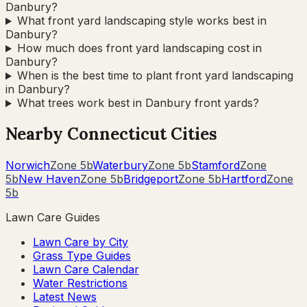
Danbury?
What front yard landscaping style works best in
Danbury?
How much does front yard landscaping cost in
Danbury?
When is the best time to plant front yard landscaping
in Danbury?
What trees work best in Danbury front yards?
Nearby
Connecticut
Cities
Norwich
Zone
5b
Waterbury
Zone
5b
Stamford
Zone
5b
New Haven
Zone
5b
Bridgeport
Zone
5b
Hartford
Zone
5b
Lawn Care Guides
Lawn Care by City
Grass Type Guides
Lawn Care Calendar
Water Restrictions
Latest News