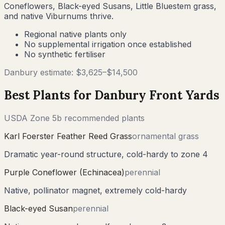
Coneflowers, Black-eyed Susans, Little Bluestem grass,
and native Viburnums thrive.
Regional native plants only
No supplemental irrigation once established
No synthetic fertiliser
Danbury
estimate: $
3,625
–$
14,500
Best Plants for
Danbury
Front Yards
USDA Zone
5b
recommended plants
Karl Foerster Feather Reed Grass
ornamental grass
Dramatic year-round structure, cold-hardy to zone 4
Purple Coneflower (Echinacea)
perennial
Native, pollinator magnet, extremely cold-hardy
Black-eyed Susan
perennial