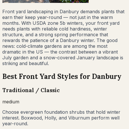
Front yard landscaping in Danbury demands plants that
earn their keep year-round — not just in the warm
months. With USDA zone 5b winters, your front yard
needs plants with reliable cold hardiness, winter
structure, and a strong spring performance that
rewards the patience of a Danbury winter. The good
news: cold-climate gardens are among the most
dramatic in the US — the contrast between a vibrant
July garden and a snow-covered January landscape is
striking and beautiful.
Best Front Yard Styles for
Danbury
Traditional / Classic
medium
Choose evergreen foundation shrubs that hold winter
interest. Boxwood, Holly, and Viburnum perform well
year-round.