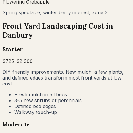
Flowering Crabapple
Spring spectacle, winter berry interest, zone 3
Front Yard Landscaping Cost in
Danbury
Starter
$
725
–$
2,900
DIY-friendly improvements. New mulch, a few plants,
and defined edges transform most front yards at low
cost.
Fresh mulch in all beds
3–5 new shrubs or perennials
Defined bed edges
Walkway touch-up
Moderate