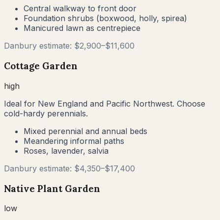
Central walkway to front door
Foundation shrubs (boxwood, holly, spirea)
Manicured lawn as centrepiece
Danbury
estimate: $
2,900
–$
11,600
Cottage Garden
high
Ideal for New England and Pacific Northwest. Choose
cold-hardy perennials.
Mixed perennial and annual beds
Meandering informal paths
Roses, lavender, salvia
Danbury
estimate: $
4,350
–$
17,400
Native Plant Garden
low