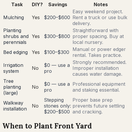
Task
DIY?
Savings
Notes
Easy weekend project.
Mulching
Yes
$200–$600
Rent a truck or use bulk
delivery.
Planting
Straightforward with
shrubs and
Yes
$300–$800
proper spacing. Buy at
perennials
local nursery.
Manual or power edger
Bed edging
Yes
$100–$300
rental. Takes practice.
Strongly recommended.
Irrigation
$0 — use a
No
Improper installation
system
pro
causes water damage.
Tree
$0 — use a
Professional equipment
planting
No
pro
and staking essential.
(large)
Stepping
Proper base prep
Walkway
No
stones only:
prevents future settling
installation
$200–$500
and cracking.
When to Plant Front Yard