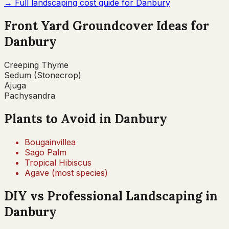
→ Full landscaping cost guide for
Danbury
Front Yard Groundcover Ideas for
Danbury
Creeping Thyme
Sedum (Stonecrop)
Ajuga
Pachysandra
Plants to Avoid in
Danbury
Bougainvillea
Sago Palm
Tropical Hibiscus
Agave (most species)
DIY vs Professional Landscaping in
Danbury