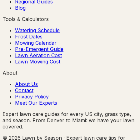
Regional Guides
Blog
Tools & Calculators
Watering Schedule
Frost Dates
Mowing Calendar
Pre-Emergent Guide
Lawn Aeration Cost
Lawn Mowing Cost
About
About Us
Contact
Privacy Policy
Meet Our Experts
Expert lawn care guides for every US city, grass type,
and season. From Denver to Miami: we have your lawn
covered.
© 2026 Lawn by Season · Expert lawn care tips for