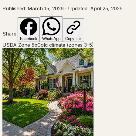
Published:
March 15, 2026
·
Updated:
April 25, 2026
Share:
Facebook
WhatsApp
Copy link
USDA Zone
5b
Cold climate (zones 3–5)