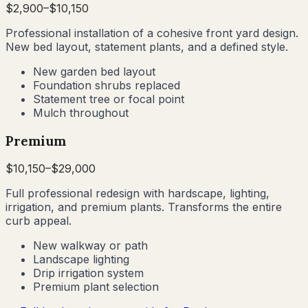
$
2,900
–$
10,150
Professional installation of a cohesive front yard design.
New bed layout, statement plants, and a defined style.
New garden bed layout
Foundation shrubs replaced
Statement tree or focal point
Mulch throughout
Premium
$
10,150
–$
29,000
Full professional redesign with hardscape, lighting,
irrigation, and premium plants. Transforms the entire
curb appeal.
New walkway or path
Landscape lighting
Drip irrigation system
Premium plant selection