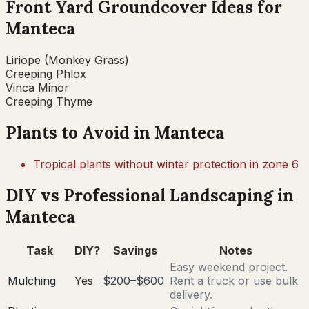
Front Yard Groundcover Ideas for
Manteca
Liriope (Monkey Grass)
Creeping Phlox
Vinca Minor
Creeping Thyme
Plants to Avoid in
Manteca
Tropical plants without winter protection in zone 6
DIY vs Professional Landscaping in
Manteca
Task
DIY?
Savings
Notes
Easy weekend project.
Mulching
Yes
$200–$600
Rent a truck or use bulk
delivery.