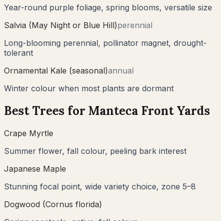
Year-round purple foliage, spring blooms, versatile size
Salvia (May Night or Blue Hill)
perennial
Long-blooming perennial, pollinator magnet, drought-
tolerant
Ornamental Kale (seasonal)
annual
Winter colour when most plants are dormant
Best Trees for
Manteca
Front Yards
Crape Myrtle
Summer flower, fall colour, peeling bark interest
Japanese Maple
Stunning focal point, wide variety choice, zone 5–8
Dogwood (Cornus florida)