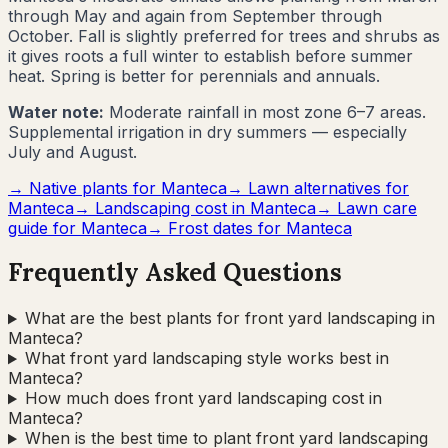
through May and again from September through
October. Fall is slightly preferred for trees and shrubs as
it gives roots a full winter to establish before summer
heat. Spring is better for perennials and annuals.
Water note:
Moderate rainfall in most zone 6–7 areas.
Supplemental irrigation in dry summers — especially
July and August.
→ Native plants for
Manteca
→ Lawn alternatives for
Manteca
→ Landscaping cost in
Manteca
→ Lawn care
guide for
Manteca
→ Frost dates for
Manteca
Frequently Asked Questions
What are the best plants for front yard landscaping in
Manteca?
What front yard landscaping style works best in
Manteca?
How much does front yard landscaping cost in
Manteca?
When is the best time to plant front yard landscaping