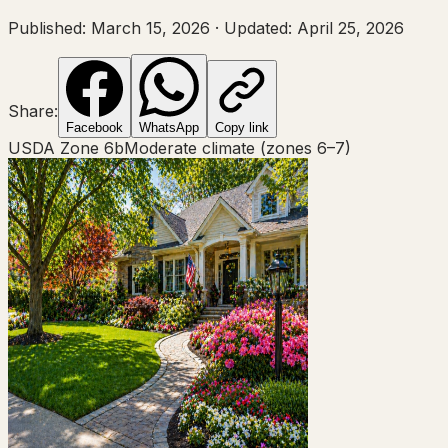
Published:
March 15, 2026
·
Updated:
April 25, 2026
Share:
Facebook
WhatsApp
Copy link
USDA Zone
6b
Moderate climate (zones 6–7)