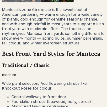
Manteca's zone 6b climate is the sweet spot of
American gardening — warm enough for a wide variety
of plants, cool enough for genuine seasonal change,
and with enough rainfall in most years to support a lush
front yard with moderate effort. The four-season
rhythm gives Manteca front yards something different to
show every month — spring bulbs, summer perennials,
fall colour, and winter evergreen structure.
Best Front Yard Styles for
Manteca
Traditional / Classic
medium
Wide plant selection. Add flowering shrubs like
Knockout Roses for colour.
Central walkway to front door
Foundation shrubs (boxwood, holly, spirea)
Manicured lawn as centrepiece