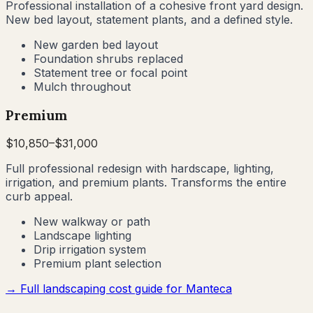
Professional installation of a cohesive front yard design.
New bed layout, statement plants, and a defined style.
New garden bed layout
Foundation shrubs replaced
Statement tree or focal point
Mulch throughout
Premium
$
10,850
–$
31,000
Full professional redesign with hardscape, lighting,
irrigation, and premium plants. Transforms the entire
curb appeal.
New walkway or path
Landscape lighting
Drip irrigation system
Premium plant selection
→ Full landscaping cost guide for
Manteca