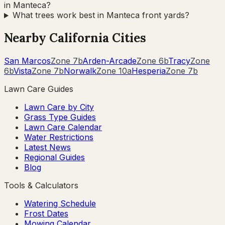
in Manteca?
What trees work best in Manteca front yards?
Nearby
California
Cities
San Marcos
Zone
7b
Arden-Arcade
Zone
6b
Tracy
Zone
6b
Vista
Zone
7b
Norwalk
Zone
10a
Hesperia
Zone
7b
Lawn Care Guides
Lawn Care by City
Grass Type Guides
Lawn Care Calendar
Water Restrictions
Latest News
Regional Guides
Blog
Tools & Calculators
Watering Schedule
Frost Dates
Mowing Calendar