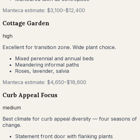
Manteca
estimate: $
3,100
–$
12,400
Cottage Garden
high
Excellent for transition zone. Wide plant choice.
Mixed perennial and annual beds
Meandering informal paths
Roses, lavender, salvia
Manteca
estimate: $
4,650
–$
18,600
Curb Appeal Focus
medium
Best climate for curb appeal diversity — four seasons of
change.
Statement front door with flanking plants