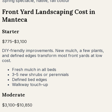
Spring spectacle, native, fall colour
Front Yard Landscaping Cost in
Manteca
Starter
$
775
–$
3,100
DIY-friendly improvements. New mulch, a few plants,
and defined edges transform most front yards at low
cost.
Fresh mulch in all beds
3–5 new shrubs or perennials
Defined bed edges
Walkway touch-up
Moderate
$
3,100
–$
10,850