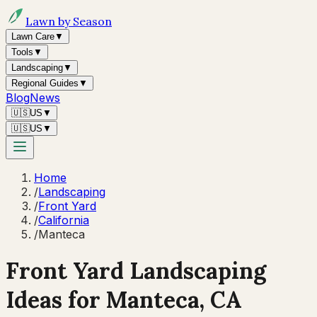
Lawn by Season
Lawn Care
▼
Tools
▼
Landscaping
▼
Regional Guides
▼
Blog
News
🇺🇸
US
▼
🇺🇸
US
▼
Home
/
Landscaping
/
Front Yard
/
California
/
Manteca
Front Yard Landscaping
Ideas for
Manteca
,
CA