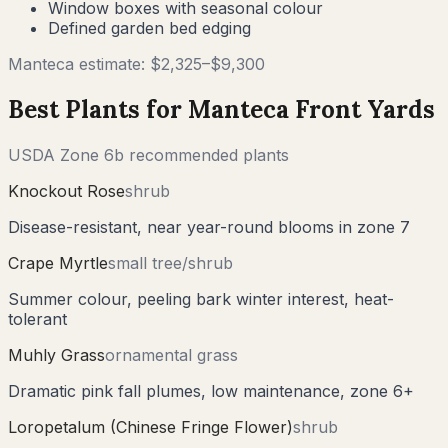
Window boxes with seasonal colour
Defined garden bed edging
Manteca
estimate: $
2,325
–$
9,300
Best Plants for
Manteca
Front Yards
USDA Zone
6b
recommended plants
Knockout Rose
shrub
Disease-resistant, near year-round blooms in zone 7
Crape Myrtle
small tree/shrub
Summer colour, peeling bark winter interest, heat-
tolerant
Muhly Grass
ornamental grass
Dramatic pink fall plumes, low maintenance, zone 6+
Loropetalum (Chinese Fringe Flower)
shrub