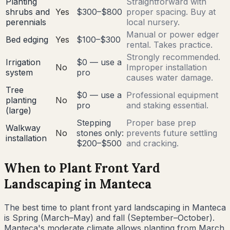
Planting
Straightforward with
shrubs and
Yes
$300–$800
proper spacing. Buy at
perennials
local nursery.
Manual or power edger
Bed edging
Yes
$100–$300
rental. Takes practice.
Strongly recommended.
Irrigation
$0 — use a
No
Improper installation
system
pro
causes water damage.
Tree
$0 — use a
Professional equipment
planting
No
pro
and staking essential.
(large)
Stepping
Proper base prep
Walkway
No
stones only:
prevents future settling
installation
$200–$500
and cracking.
When to Plant Front Yard
Landscaping in
Manteca
The best time to plant front yard landscaping in
Manteca
is
Spring (March–May) and fall (September–October)
.
Manteca's moderate climate allows planting from March