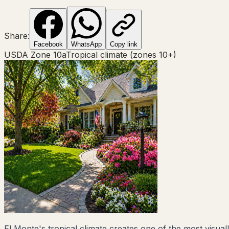
Share:
Facebook
WhatsApp
Copy link
USDA Zone
10a
Tropical climate (zones 10+)
El Monte's tropical climate creates one of the most visual