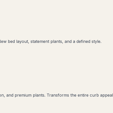
New bed layout, statement plants, and a defined style.
ation, and premium plants. Transforms the entire curb appeal