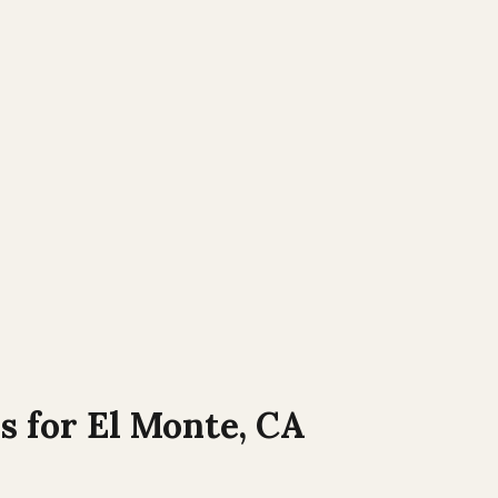
s for
El Monte
,
CA