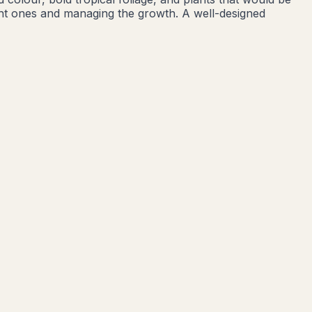
ight ones and managing the growth. A well-designed