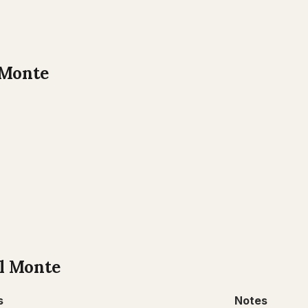
 Monte
l Monte
s
Notes