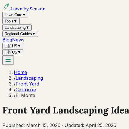
Lawn by Season
Lawn Care
▼
Tools
▼
Landscaping
▼
Regional Guides
▼
Blog
News
🇺🇸
US
▼
🇺🇸
US
▼
Home
/
Landscaping
/
Front Yard
/
California
/
El Monte
Front Yard Landscaping Idea
Published:
March 15, 2026
·
Updated:
April 25, 2026