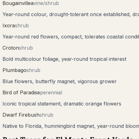
Bougainvillea
vine/shrub
Year-round colour, drought-tolerant once established, dr
Ixora
shrub
Year-round red flowers, compact, tolerates coastal condi
Croton
shrub
Bold multicolour foliage, year-round tropical interest
Plumbago
shrub
Blue flowers, butterfly magnet, vigorous grower
Bird of Paradise
perennial
Iconic tropical statement, dramatic orange flowers
Dwarf Firebush
shrub
Native to Florida, hummingbird magnet, year-round bloo