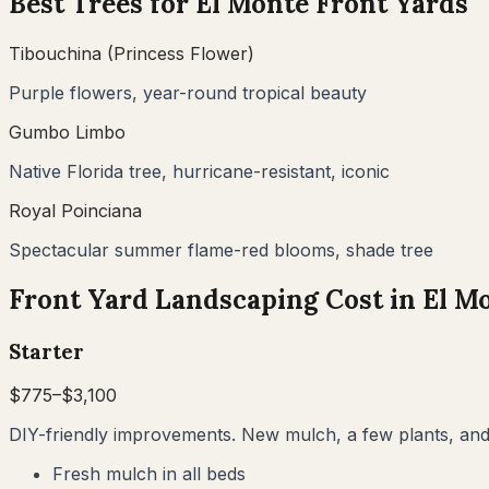
Best Trees for
El Monte
Front Yards
Tibouchina (Princess Flower)
Purple flowers, year-round tropical beauty
Gumbo Limbo
Native Florida tree, hurricane-resistant, iconic
Royal Poinciana
Spectacular summer flame-red blooms, shade tree
Front Yard Landscaping Cost in
El M
Starter
$
775
–$
3,100
DIY-friendly improvements. New mulch, a few plants, and 
Fresh mulch in all beds