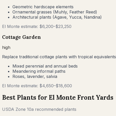
Geometric hardscape elements
Ornamental grasses (Muhly, Feather Reed)
Architectural plants (Agave, Yucca, Nandina)
El Monte
estimate: $
6,200
–$
23,250
Cottage Garden
high
Replace traditional cottage plants with tropical equivalents
Mixed perennial and annual beds
Meandering informal paths
Roses, lavender, salvia
El Monte
estimate: $
4,650
–$
18,600
Best Plants for
El Monte
Front Yards
USDA Zone
10a
recommended plants