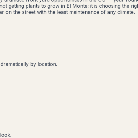
t getting plants to grow in El Monte: it is choosing the r
r on the street with the least maintenance of any climate.
 dramatically by location.
look.