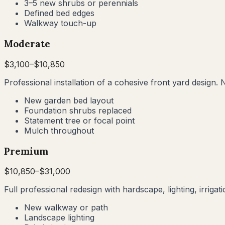
3–5 new shrubs or perennials
Defined bed edges
Walkway touch-up
Moderate
$
3,100
–$
10,850
Professional installation of a cohesive front yard design. 
New garden bed layout
Foundation shrubs replaced
Statement tree or focal point
Mulch throughout
Premium
$
10,850
–$
31,000
Full professional redesign with hardscape, lighting, irrig
New walkway or path
Landscape lighting