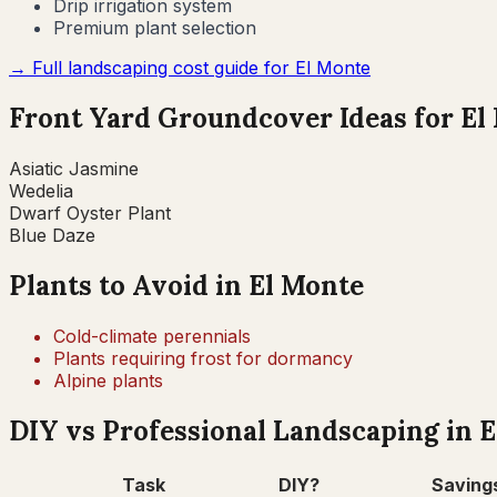
Drip irrigation system
Premium plant selection
→ Full landscaping cost guide for
El Monte
Front Yard Groundcover Ideas for
El
Asiatic Jasmine
Wedelia
Dwarf Oyster Plant
Blue Daze
Plants to Avoid in
El Monte
Cold-climate perennials
Plants requiring frost for dormancy
Alpine plants
DIY vs Professional Landscaping in
E
Task
DIY?
Saving