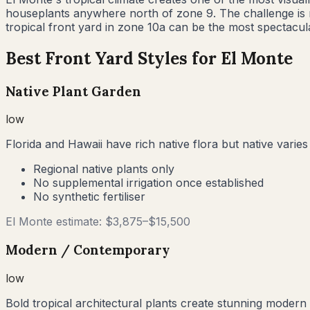
houseplants anywhere north of zone 9. The challenge is no
tropical front yard in zone 10a can be the most spectacula
Best Front Yard Styles for
El Monte
Native Plant Garden
low
Florida and Hawaii have rich native flora but native varies
Regional native plants only
No supplemental irrigation once established
No synthetic fertiliser
El Monte
estimate: $
3,875
–$
15,500
Modern / Contemporary
low
Bold tropical architectural plants create stunning modern 