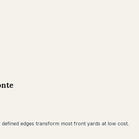
onte
defined edges transform most front yards at low cost.