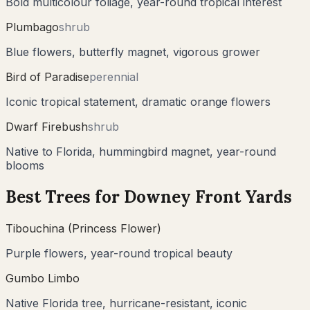
Bold multicolour foliage, year-round tropical interest
Plumbago
shrub
Blue flowers, butterfly magnet, vigorous grower
Bird of Paradise
perennial
Iconic tropical statement, dramatic orange flowers
Dwarf Firebush
shrub
Native to Florida, hummingbird magnet, year-round
blooms
Best Trees for
Downey
Front Yards
Tibouchina (Princess Flower)
Purple flowers, year-round tropical beauty
Gumbo Limbo
Native Florida tree, hurricane-resistant, iconic