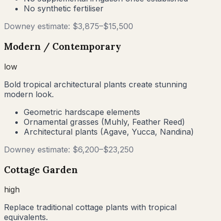
No synthetic fertiliser
Downey
estimate: $
3,875
–$
15,500
Modern / Contemporary
low
Bold tropical architectural plants create stunning
modern look.
Geometric hardscape elements
Ornamental grasses (Muhly, Feather Reed)
Architectural plants (Agave, Yucca, Nandina)
Downey
estimate: $
6,200
–$
23,250
Cottage Garden
high
Replace traditional cottage plants with tropical
equivalents.