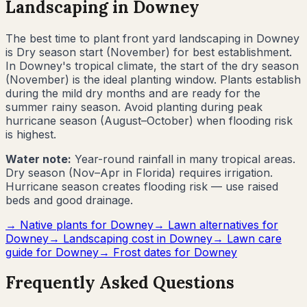
Landscaping in
Downey
The best time to plant front yard landscaping in
Downey
is
Dry season start (November) for best establishment
.
In Downey's tropical climate, the start of the dry season
(November) is the ideal planting window. Plants establish
during the mild dry months and are ready for the
summer rainy season. Avoid planting during peak
hurricane season (August–October) when flooding risk
is highest.
Water note:
Year-round rainfall in many tropical areas.
Dry season (Nov–Apr in Florida) requires irrigation.
Hurricane season creates flooding risk — use raised
beds and good drainage.
→ Native plants for
Downey
→ Lawn alternatives for
Downey
→ Landscaping cost in
Downey
→ Lawn care
guide for
Downey
→ Frost dates for
Downey
Frequently Asked Questions