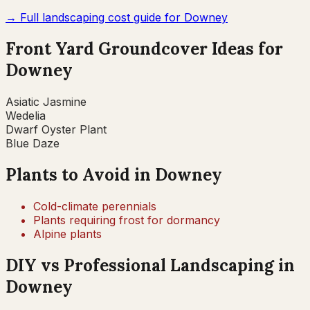
→ Full landscaping cost guide for
Downey
Front Yard Groundcover Ideas for
Downey
Asiatic Jasmine
Wedelia
Dwarf Oyster Plant
Blue Daze
Plants to Avoid in
Downey
Cold-climate perennials
Plants requiring frost for dormancy
Alpine plants
DIY vs Professional Landscaping in
Downey