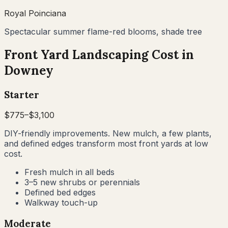
Royal Poinciana
Spectacular summer flame-red blooms, shade tree
Front Yard Landscaping Cost in
Downey
Starter
$
775
–$
3,100
DIY-friendly improvements. New mulch, a few plants,
and defined edges transform most front yards at low
cost.
Fresh mulch in all beds
3–5 new shrubs or perennials
Defined bed edges
Walkway touch-up
Moderate