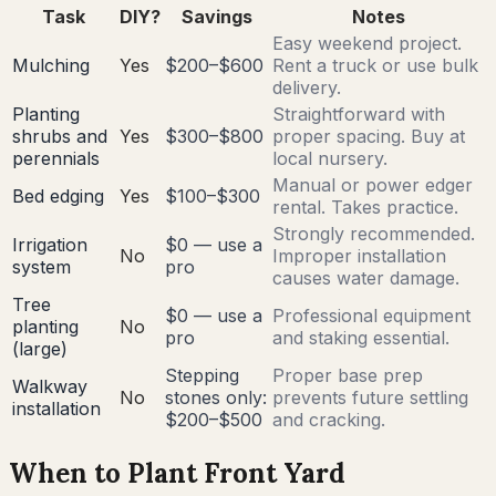
Task
DIY?
Savings
Notes
Easy weekend project.
Mulching
Yes
$200–$600
Rent a truck or use bulk
delivery.
Planting
Straightforward with
shrubs and
Yes
$300–$800
proper spacing. Buy at
perennials
local nursery.
Manual or power edger
Bed edging
Yes
$100–$300
rental. Takes practice.
Strongly recommended.
Irrigation
$0 — use a
No
Improper installation
system
pro
causes water damage.
Tree
$0 — use a
Professional equipment
planting
No
pro
and staking essential.
(large)
Stepping
Proper base prep
Walkway
No
stones only:
prevents future settling
installation
$200–$500
and cracking.
When to Plant Front Yard