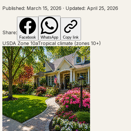
Published:
March 15, 2026
·
Updated:
April 25, 2026
Share:
Facebook
WhatsApp
Copy link
USDA Zone
10a
Tropical climate (zones 10+)