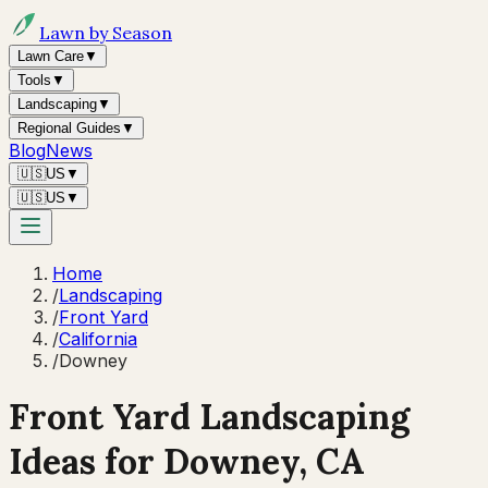
Lawn by Season
Lawn Care
▼
Tools
▼
Landscaping
▼
Regional Guides
▼
Blog
News
🇺🇸
US
▼
🇺🇸
US
▼
Home
/
Landscaping
/
Front Yard
/
California
/
Downey
Front Yard Landscaping
Ideas for
Downey
,
CA