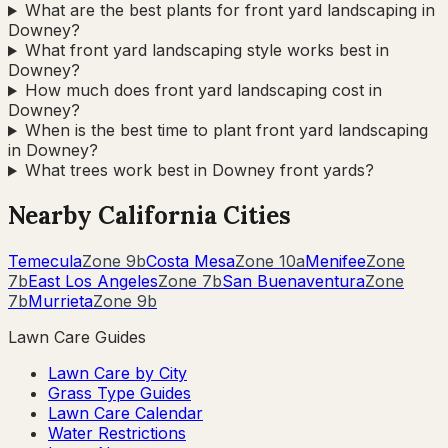
What are the best plants for front yard landscaping in
Downey?
What front yard landscaping style works best in
Downey?
How much does front yard landscaping cost in
Downey?
When is the best time to plant front yard landscaping
in Downey?
What trees work best in Downey front yards?
Nearby
California
Cities
Temecula
Zone
9b
Costa Mesa
Zone
10a
Menifee
Zone
7b
East Los Angeles
Zone
7b
San Buenaventura
Zone
7b
Murrieta
Zone
9b
Lawn Care Guides
Lawn Care by City
Grass Type Guides
Lawn Care Calendar
Water Restrictions