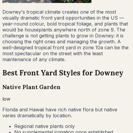
Downey's tropical climate creates one of the most
visually dramatic front yard opportunities in the US —
year-round colour, bold tropical foliage, and plants that
would be houseplants anywhere north of zone 9. The
challenge is not getting plants to grow in Downey: it is
choosing the right ones and managing the growth. A
well-designed tropical front yard in zone 10a can be the
most spectacular on the street with the least
maintenance of any climate.
Best Front Yard Styles for
Downey
Native Plant Garden
low
Florida and Hawaii have rich native flora but native
varies dramatically by location.
Regional native plants only
No supplemental irrigation once established