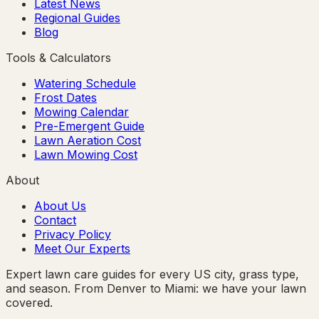
Latest News
Regional Guides
Blog
Tools & Calculators
Watering Schedule
Frost Dates
Mowing Calendar
Pre-Emergent Guide
Lawn Aeration Cost
Lawn Mowing Cost
About
About Us
Contact
Privacy Policy
Meet Our Experts
Expert lawn care guides for every US city, grass type,
and season. From Denver to Miami: we have your lawn
covered.