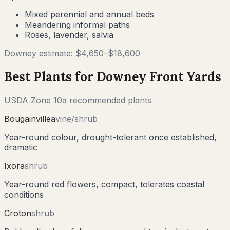
Mixed perennial and annual beds
Meandering informal paths
Roses, lavender, salvia
Downey
estimate: $
4,650
–$
18,600
Best Plants for
Downey
Front Yards
USDA Zone
10a
recommended plants
Bougainvillea
vine/shrub
Year-round colour, drought-tolerant once established,
dramatic
Ixora
shrub
Year-round red flowers, compact, tolerates coastal
conditions
Croton
shrub