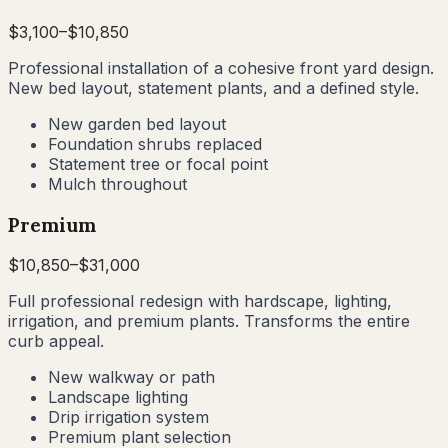
$
3,100
–$
10,850
Professional installation of a cohesive front yard design.
New bed layout, statement plants, and a defined style.
New garden bed layout
Foundation shrubs replaced
Statement tree or focal point
Mulch throughout
Premium
$
10,850
–$
31,000
Full professional redesign with hardscape, lighting,
irrigation, and premium plants. Transforms the entire
curb appeal.
New walkway or path
Landscape lighting
Drip irrigation system
Premium plant selection