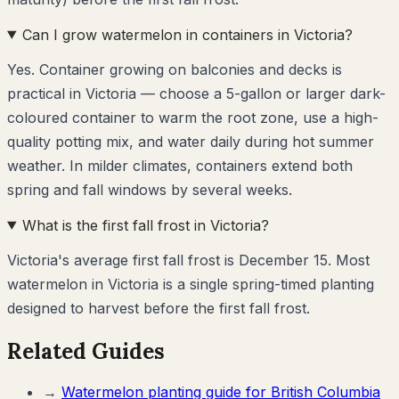
Can I grow watermelon in containers in Victoria?
Yes. Container growing on balconies and decks is
practical in Victoria — choose a 5-gallon or larger dark-
coloured container to warm the root zone, use a high-
quality potting mix, and water daily during hot summer
weather. In milder climates, containers extend both
spring and fall windows by several weeks.
What is the first fall frost in Victoria?
Victoria's average first fall frost is December 15. Most
watermelon in Victoria is a single spring-timed planting
designed to harvest before the first fall frost.
Related Guides
→
Watermelon
planting guide for
British Columbia