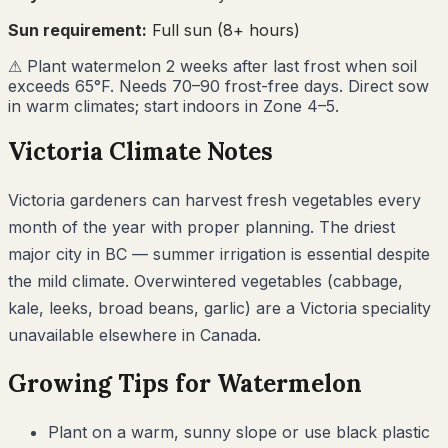
Sun requirement:
Full sun (8+ hours)
⚠
Plant watermelon 2 weeks after last frost when soil
exceeds 65°F. Needs 70–90 frost-free days. Direct sow
in warm climates; start indoors in Zone 4–5.
Victoria
Climate Notes
Victoria gardeners can harvest fresh vegetables every
month of the year with proper planning. The driest
major city in BC — summer irrigation is essential despite
the mild climate. Overwintered vegetables (cabbage,
kale, leeks, broad beans, garlic) are a Victoria speciality
unavailable elsewhere in Canada.
Growing Tips for
Watermelon
Plant on a warm, sunny slope or use black plastic