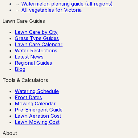
→
Watermelon
planting guide (all regions)
→
All vegetables for
Victoria
Lawn Care Guides
Lawn Care by City
Grass Type Guides
Lawn Care Calendar
Water Restrictions
Latest News
Regional Guides
Blog
Tools & Calculators
Watering Schedule
Frost Dates
Mowing Calendar
Pre-Emergent Guide
Lawn Aeration Cost
Lawn Mowing Cost
About