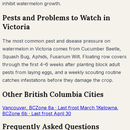
inhibit
watermelon
growth.
Pests and Problems to Watch in
Victoria
The most common pest and disease pressure on
watermelon
in
Victoria
comes from
Cucumber Beetle,
Squash Bug, Aphids, Fusarium Wilt
. Floating row covers
through the first 4–6 weeks after planting block adult
pests from laying eggs, and a weekly scouting routine
catches infestations before they damage the crop.
Other
British Columbia
Cities
Vancouver
,
BC
Zone
8a
· Last frost
March 1
Kelowna
,
BC
Zone
6b
· Last frost
April 30
Frequently Asked Questions