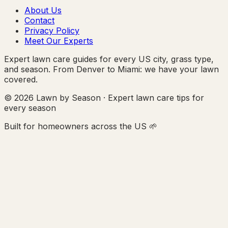
About Us
Contact
Privacy Policy
Meet Our Experts
Expert lawn care guides for every US city, grass type,
and season. From Denver to Miami: we have your lawn
covered.
© 2026 Lawn by Season · Expert lawn care tips for
every season
Built for homeowners across the US 🌱