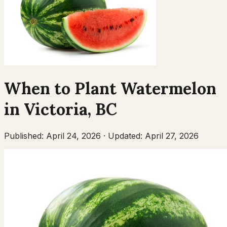
When to Plant
Watermelon
in
Victoria
,
BC
Published:
April 24, 2026
·
Updated:
April 27, 2026