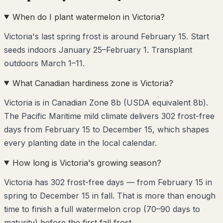
When do I plant watermelon in Victoria?
Victoria's last spring frost is around February 15. Start
seeds indoors January 25–February 1. Transplant
outdoors March 1–11.
What Canadian hardiness zone is Victoria?
Victoria is in Canadian Zone 8b (USDA equivalent 8b).
The Pacific Maritime mild climate delivers 302 frost-free
days from February 15 to December 15, which shapes
every planting date in the local calendar.
How long is Victoria's growing season?
Victoria has 302 frost-free days — from February 15 in
spring to December 15 in fall. That is more than enough
time to finish a full watermelon crop (70–90 days to
maturity) before the first fall frost.