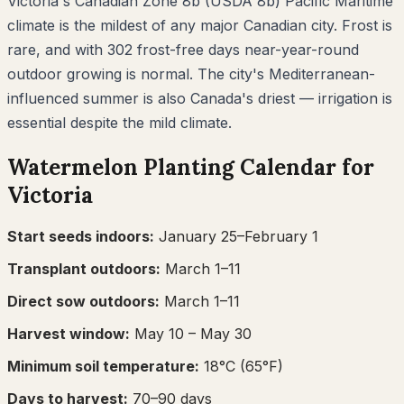
Victoria's Canadian Zone 8b (USDA 8b) Pacific Maritime
climate is the mildest of any major Canadian city. Frost is
rare, and with 302 frost-free days near-year-round
outdoor growing is normal. The city's Mediterranean-
influenced summer is also Canada's driest — irrigation is
essential despite the mild climate.
Watermelon
Planting Calendar for
Victoria
Start seeds indoors:
January 25–February 1
Transplant outdoors:
March 1–11
Direct sow outdoors:
March 1–11
Harvest window:
May 10
– May 30
Minimum soil temperature:
18
°C (
65
°F)
Days to harvest:
70
–
90
days