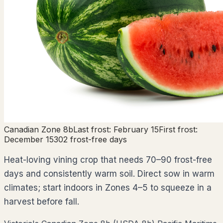
Canadian Zone
8b
Last frost:
February 15
First frost:
December 15
302
frost-free days
Heat-loving vining crop that needs 70–90 frost-free
days and consistently warm soil. Direct sow in warm
climates; start indoors in Zones 4–5 to squeeze in a
harvest before fall.