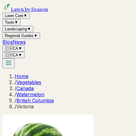
Lawn by Season
Lawn Care
▼
Tools
▼
Landscaping
▼
Regional Guides
▼
Blog
News
🇨🇦
CA
▼
🇨🇦
CA
▼
Home
/
Vegetables
/
Canada
/
Watermelon
/
British Columbia
/
Victoria