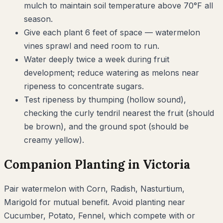
mulch to maintain soil temperature above 70°F all
season.
Give each plant 6 feet of space — watermelon
vines sprawl and need room to run.
Water deeply twice a week during fruit
development; reduce watering as melons near
ripeness to concentrate sugars.
Test ripeness by thumping (hollow sound),
checking the curly tendril nearest the fruit (should
be brown), and the ground spot (should be
creamy yellow).
Companion Planting in
Victoria
Pair
watermelon
with
Corn, Radish, Nasturtium,
Marigold
for mutual benefit. Avoid planting near
Cucumber, Potato, Fennel
, which compete with or