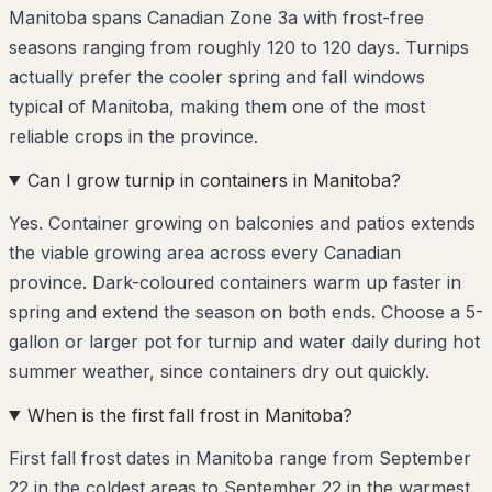
Manitoba spans Canadian Zone 3a with frost-free
seasons ranging from roughly 120 to 120 days. Turnips
actually prefer the cooler spring and fall windows
typical of Manitoba, making them one of the most
reliable crops in the province.
Can I grow turnip in containers in Manitoba?
Yes. Container growing on balconies and patios extends
the viable growing area across every Canadian
province. Dark-coloured containers warm up faster in
spring and extend the season on both ends. Choose a 5-
gallon or larger pot for turnip and water daily during hot
summer weather, since containers dry out quickly.
When is the first fall frost in Manitoba?
First fall frost dates in Manitoba range from September
22 in the coldest areas to September 22 in the warmest.