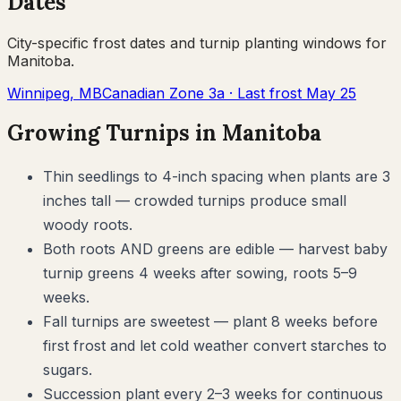
Dates
City-specific frost dates and
turnip
planting windows for
Manitoba
.
Winnipeg
,
MB
Canadian Zone
3a
· Last frost
May 25
Growing
Turnips
in
Manitoba
Thin seedlings to 4-inch spacing when plants are 3
inches tall — crowded turnips produce small
woody roots.
Both roots AND greens are edible — harvest baby
turnip greens 4 weeks after sowing, roots 5–9
weeks.
Fall turnips are sweetest — plant 8 weeks before
first frost and let cold weather convert starches to
sugars.
Succession plant every 2–3 weeks for continuous