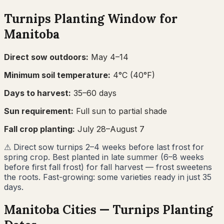
Turnips
Planting Window for
Manitoba
Direct sow outdoors:
May 4–14
Minimum soil temperature:
4
°C (
40
°F)
Days to harvest:
35
–
60
days
Sun requirement:
Full sun to partial shade
Fall crop planting:
July 28–August 7
⚠
Direct sow turnips 2–4 weeks before last frost for
spring crop. Best planted in late summer (6–8 weeks
before first fall frost) for fall harvest — frost sweetens
the roots. Fast-growing: some varieties ready in just 35
days.
Manitoba
Cities —
Turnips
Planting