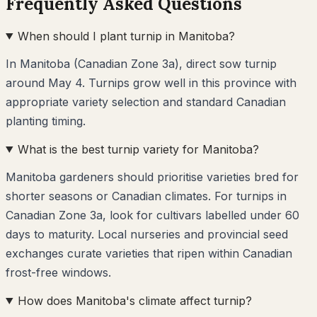
Frequently Asked Questions
When should I plant turnip in Manitoba?
In Manitoba (Canadian Zone 3a), direct sow turnip
around May 4. Turnips grow well in this province with
appropriate variety selection and standard Canadian
planting timing.
What is the best turnip variety for Manitoba?
Manitoba gardeners should prioritise varieties bred for
shorter seasons or Canadian climates. For turnips in
Canadian Zone 3a, look for cultivars labelled under 60
days to maturity. Local nurseries and provincial seed
exchanges curate varieties that ripen within Canadian
frost-free windows.
How does Manitoba's climate affect turnip?