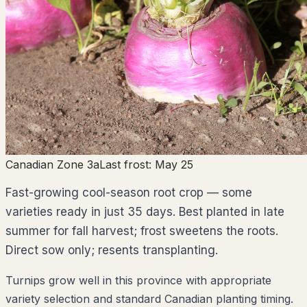
Canadian Zone 3a
Last frost:
May 25
Fast-growing cool-season root crop — some
varieties ready in just 35 days. Best planted in late
summer for fall harvest; frost sweetens the roots.
Direct sow only; resents transplanting.
Turnips grow well in this province with appropriate
variety selection and standard Canadian planting timing.