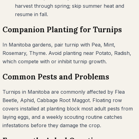
harvest through spring; skip summer heat and
resume in fall.
Companion Planting for
Turnips
In
Manitoba
gardens, pair
turnip
with
Pea, Mint,
Rosemary, Thyme
. Avoid planting near
Potato, Radish
,
which compete with or inhibit
turnip
growth.
Common Pests and Problems
Turnips
in
Manitoba
are commonly affected by
Flea
Beetle, Aphid, Cabbage Root Maggot
. Floating row
covers installed at planting block most adult pests from
laying eggs, and a weekly scouting routine catches
infestations before they damage the crop.