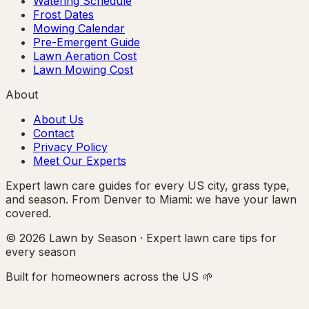
Watering Schedule
Frost Dates
Mowing Calendar
Pre-Emergent Guide
Lawn Aeration Cost
Lawn Mowing Cost
About
About Us
Contact
Privacy Policy
Meet Our Experts
Expert lawn care guides for every US city, grass type,
and season. From Denver to Miami: we have your lawn
covered.
© 2026 Lawn by Season · Expert lawn care tips for
every season
Built for homeowners across the US 🌱