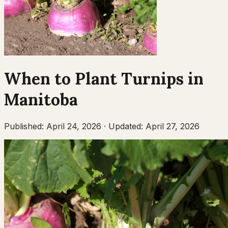
When to Plant
Turnips
in
Manitoba
Published:
April 24, 2026
·
Updated:
April 27, 2026