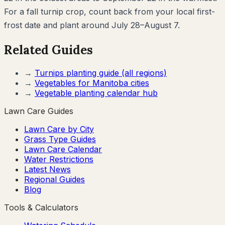
For a fall turnip crop, count back from your local first-
frost date and plant around July 28–August 7.
Related Guides
→
Turnips
planting guide (all regions)
→
Vegetables for
Manitoba
cities
→
Vegetable planting calendar hub
Lawn Care Guides
Lawn Care by City
Grass Type Guides
Lawn Care Calendar
Water Restrictions
Latest News
Regional Guides
Blog
Tools & Calculators