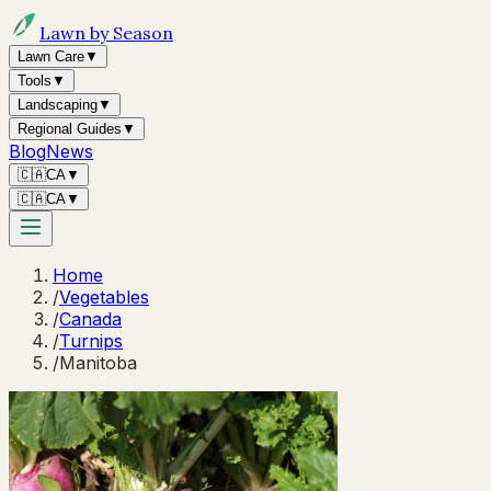
Lawn by Season
Lawn Care
▼
Tools
▼
Landscaping
▼
Regional Guides
▼
Blog
News
🇨🇦
CA
▼
🇨🇦
CA
▼
Home
/
Vegetables
/
Canada
/
Turnips
/
Manitoba