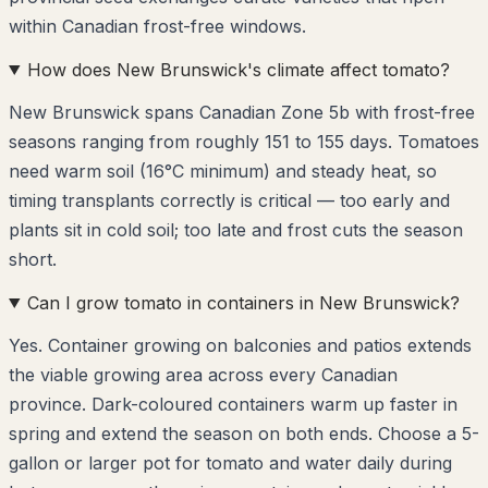
within Canadian frost-free windows.
How does New Brunswick's climate affect tomato?
New Brunswick spans Canadian Zone 5b with frost-free
seasons ranging from roughly 151 to 155 days. Tomatoes
need warm soil (16°C minimum) and steady heat, so
timing transplants correctly is critical — too early and
plants sit in cold soil; too late and frost cuts the season
short.
Can I grow tomato in containers in New Brunswick?
Yes. Container growing on balconies and patios extends
the viable growing area across every Canadian
province. Dark-coloured containers warm up faster in
spring and extend the season on both ends. Choose a 5-
gallon or larger pot for tomato and water daily during