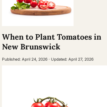
When to Plant
Tomatoes
in
New Brunswick
Published:
April 24, 2026
·
Updated:
April 27, 2026