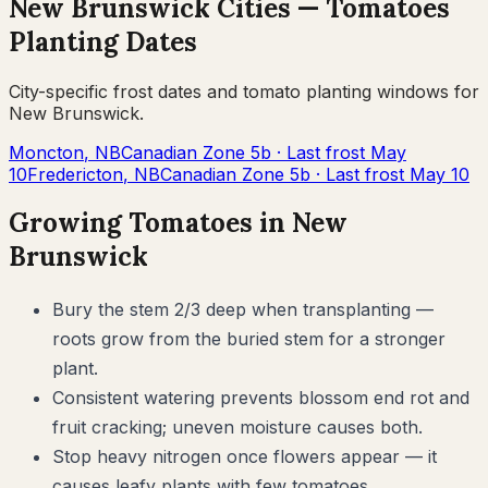
New Brunswick
Cities —
Tomatoes
Planting Dates
City-specific frost dates and
tomato
planting windows for
New Brunswick
.
Moncton
,
NB
Canadian Zone
5b
· Last frost
May
10
Fredericton
,
NB
Canadian Zone
5b
· Last frost
May 10
Growing
Tomatoes
in
New
Brunswick
Bury the stem 2/3 deep when transplanting —
roots grow from the buried stem for a stronger
plant.
Consistent watering prevents blossom end rot and
fruit cracking; uneven moisture causes both.
Stop heavy nitrogen once flowers appear — it
causes leafy plants with few tomatoes.