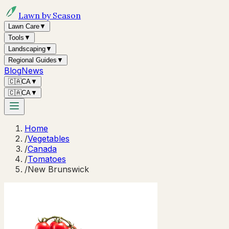
Lawn by Season
Lawn Care
▼
Tools
▼
Landscaping
▼
Regional Guides
▼
Blog
News
🇨🇦
CA
▼
🇨🇦
CA
▼
Home
/
Vegetables
/
Canada
/
Tomatoes
/
New Brunswick