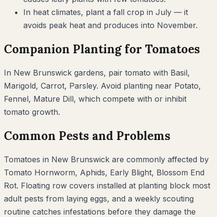
In heat climates, plant a fall crop in July — it
avoids peak heat and produces into November.
Companion Planting for
Tomatoes
In
New Brunswick
gardens, pair
tomato
with
Basil,
Marigold, Carrot, Parsley
. Avoid planting near
Potato,
Fennel, Mature Dill
, which compete with or inhibit
tomato
growth.
Common Pests and Problems
Tomatoes
in
New Brunswick
are commonly affected by
Tomato Hornworm, Aphids, Early Blight, Blossom End
Rot
. Floating row covers installed at planting block most
adult pests from laying eggs, and a weekly scouting
routine catches infestations before they damage the