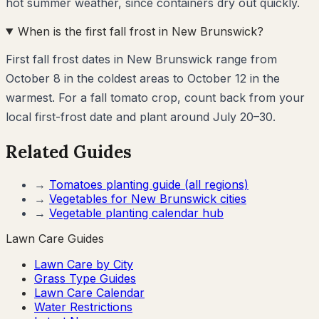
hot summer weather, since containers dry out quickly.
When is the first fall frost in New Brunswick?
First fall frost dates in New Brunswick range from
October 8 in the coldest areas to October 12 in the
warmest. For a fall tomato crop, count back from your
local first-frost date and plant around July 20–30.
Related Guides
→
Tomatoes
planting guide (all regions)
→
Vegetables for
New Brunswick
cities
→
Vegetable planting calendar hub
Lawn Care Guides
Lawn Care by City
Grass Type Guides
Lawn Care Calendar
Water Restrictions