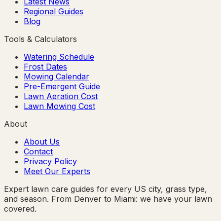
Latest News
Regional Guides
Blog
Tools & Calculators
Watering Schedule
Frost Dates
Mowing Calendar
Pre-Emergent Guide
Lawn Aeration Cost
Lawn Mowing Cost
About
About Us
Contact
Privacy Policy
Meet Our Experts
Expert lawn care guides for every US city, grass type,
and season. From Denver to Miami: we have your lawn
covered.