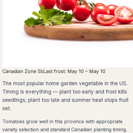
Canadian Zone 5b
Last frost:
May 10
– May 10
The most popular home garden vegetable in the US.
Timing is everything — plant too early and frost kills
seedlings; plant too late and summer heat stops fruit
set.
Tomatoes grow well in this province with appropriate
variety selection and standard Canadian planting timing.