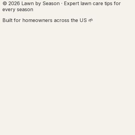
© 2026 Lawn by Season · Expert lawn care tips for
every season
Built for homeowners across the US 🌱