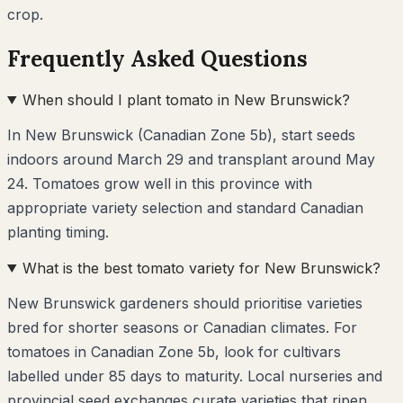
crop.
Frequently Asked Questions
When should I plant tomato in New Brunswick?
In New Brunswick (Canadian Zone 5b), start seeds
indoors around March 29 and transplant around May
24. Tomatoes grow well in this province with
appropriate variety selection and standard Canadian
planting timing.
What is the best tomato variety for New Brunswick?
New Brunswick gardeners should prioritise varieties
bred for shorter seasons or Canadian climates. For
tomatoes in Canadian Zone 5b, look for cultivars
labelled under 85 days to maturity. Local nurseries and
provincial seed exchanges curate varieties that ripen