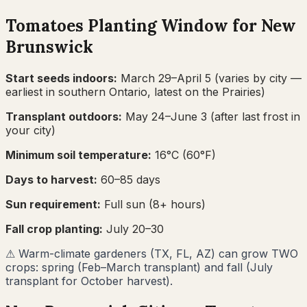
Tomatoes
Planting Window for
New
Brunswick
Start seeds indoors:
March 29–April 5
(varies by city —
earliest in southern Ontario, latest on the Prairies)
Transplant outdoors:
May 24–June 3
(after last frost in
your city)
Minimum soil temperature:
16
°C (
60
°F)
Days to harvest:
60
–
85
days
Sun requirement:
Full sun (8+ hours)
Fall crop planting:
July 20–30
⚠
Warm-climate gardeners (TX, FL, AZ) can grow TWO
crops: spring (Feb–March transplant) and fall (July
transplant for October harvest).