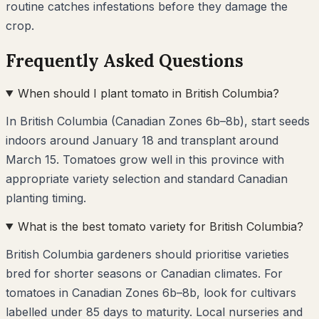
routine catches infestations before they damage the
crop.
Frequently Asked Questions
When should I plant tomato in British Columbia?
In British Columbia (Canadian Zones 6b–8b), start seeds
indoors around January 18 and transplant around
March 15. Tomatoes grow well in this province with
appropriate variety selection and standard Canadian
planting timing.
What is the best tomato variety for British Columbia?
British Columbia gardeners should prioritise varieties
bred for shorter seasons or Canadian climates. For
tomatoes in Canadian Zones 6b–8b, look for cultivars
labelled under 85 days to maturity. Local nurseries and