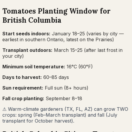
Tomatoes
Planting Window for
British Columbia
Start seeds indoors:
January 18–25
(varies by city —
earliest in southern Ontario, latest on the Prairies)
Transplant outdoors:
March 15–25
(after last frost in
your city)
Minimum soil temperature:
16
°C (
60
°F)
Days to harvest:
60
–
85
days
Sun requirement:
Full sun (8+ hours)
Fall crop planting:
September 8–18
⚠
Warm-climate gardeners (TX, FL, AZ) can grow TWO
crops: spring (Feb–March transplant) and fall (July
transplant for October harvest).