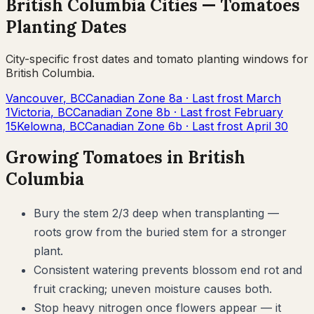
British Columbia
Cities —
Tomatoes
Planting Dates
City-specific frost dates and
tomato
planting windows for
British Columbia
.
Vancouver
,
BC
Canadian Zone
8a
· Last frost
March
1
Victoria
,
BC
Canadian Zone
8b
· Last frost
February
15
Kelowna
,
BC
Canadian Zone
6b
· Last frost
April 30
Growing
Tomatoes
in
British
Columbia
Bury the stem 2/3 deep when transplanting —
roots grow from the buried stem for a stronger
plant.
Consistent watering prevents blossom end rot and
fruit cracking; uneven moisture causes both.
Stop heavy nitrogen once flowers appear — it