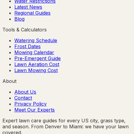
Water Restrictions
Latest News
Regional Guides
Blog
Tools & Calculators
Watering Schedule
Frost Dates
Mowing Calendar
Pre-Emergent Guide
Lawn Aeration Cost
Lawn Mowing Cost
About
About Us
Contact
Privacy Policy
Meet Our Experts
Expert lawn care guides for every US city, grass type,
and season. From Denver to Miami: we have your lawn
covered.