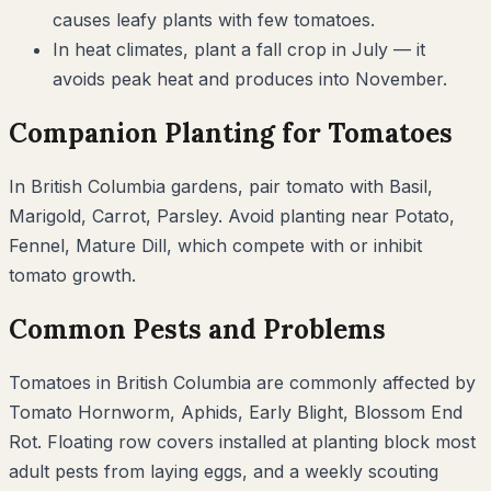
causes leafy plants with few tomatoes.
In heat climates, plant a fall crop in July — it
avoids peak heat and produces into November.
Companion Planting for
Tomatoes
In
British Columbia
gardens, pair
tomato
with
Basil,
Marigold, Carrot, Parsley
. Avoid planting near
Potato,
Fennel, Mature Dill
, which compete with or inhibit
tomato
growth.
Common Pests and Problems
Tomatoes
in
British Columbia
are commonly affected by
Tomato Hornworm, Aphids, Early Blight, Blossom End
Rot
. Floating row covers installed at planting block most
adult pests from laying eggs, and a weekly scouting