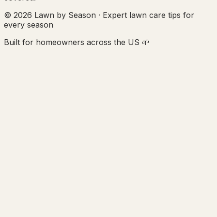
© 2026 Lawn by Season · Expert lawn care tips for
every season
Built for homeowners across the US 🌱