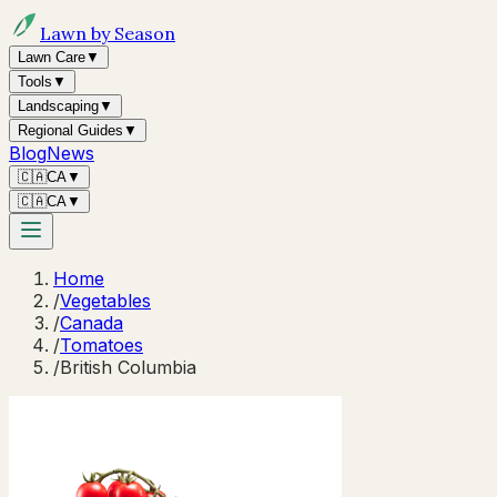
Lawn by Season
Lawn Care
▼
Tools
▼
Landscaping
▼
Regional Guides
▼
Blog
News
🇨🇦
CA
▼
🇨🇦
CA
▼
Home
/
Vegetables
/
Canada
/
Tomatoes
/
British Columbia