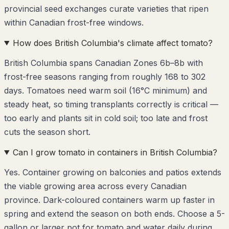
provincial seed exchanges curate varieties that ripen
within Canadian frost-free windows.
How does British Columbia's climate affect tomato?
British Columbia spans Canadian Zones 6b–8b with
frost-free seasons ranging from roughly 168 to 302
days. Tomatoes need warm soil (16°C minimum) and
steady heat, so timing transplants correctly is critical —
too early and plants sit in cold soil; too late and frost
cuts the season short.
Can I grow tomato in containers in British Columbia?
Yes. Container growing on balconies and patios extends
the viable growing area across every Canadian
province. Dark-coloured containers warm up faster in
spring and extend the season on both ends. Choose a 5-
gallon or larger pot for tomato and water daily during