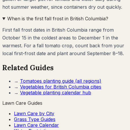
hot summer weather, since containers dry out quickly.
When is the first fall frost in British Columbia?
First fall frost dates in British Columbia range from
October 15 in the coldest areas to December 1 in the
warmest. For a fall tomato crop, count back from your
local first-frost date and plant around September 8–18.
Related Guides
→
Tomatoes
planting guide (all regions)
→
Vegetables for
British Columbia
cities
→
Vegetable planting calendar hub
Lawn Care Guides
Lawn Care by City
Grass Type Guides
Lawn Care Calendar