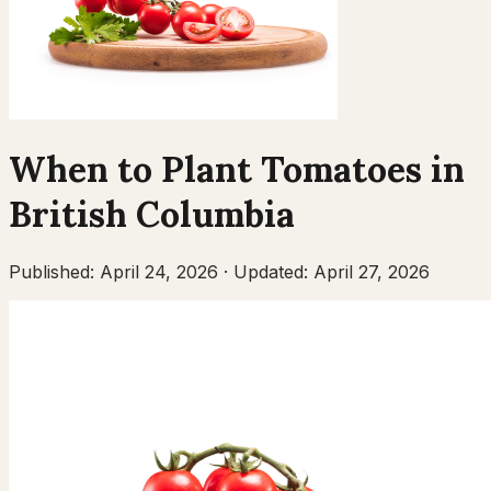
When to Plant
Tomatoes
in
British Columbia
Published:
April 24, 2026
·
Updated:
April 27, 2026