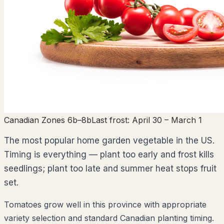
Canadian Zones 6b–8b
Last frost:
April 30
– March 1
The most popular home garden vegetable in the US.
Timing is everything — plant too early and frost kills
seedlings; plant too late and summer heat stops fruit
set.
Tomatoes grow well in this province with appropriate
variety selection and standard Canadian planting timing.