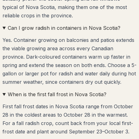
typical of Nova Scotia, making them one of the most
reliable crops in the province.
Can I grow radish in containers in Nova Scotia?
Yes. Container growing on balconies and patios extends
the viable growing area across every Canadian
province. Dark-coloured containers warm up faster in
spring and extend the season on both ends. Choose a 5-
gallon or larger pot for radish and water daily during hot
summer weather, since containers dry out quickly.
When is the first fall frost in Nova Scotia?
First fall frost dates in Nova Scotia range from October
28 in the coldest areas to October 28 in the warmest.
For a fall radish crop, count back from your local first-
frost date and plant around September 23–October 3.