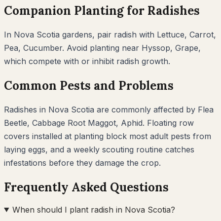
Companion Planting for
Radishes
In
Nova Scotia
gardens, pair
radish
with
Lettuce, Carrot,
Pea, Cucumber
. Avoid planting near
Hyssop, Grape
,
which compete with or inhibit
radish
growth.
Common Pests and Problems
Radishes
in
Nova Scotia
are commonly affected by
Flea
Beetle, Cabbage Root Maggot, Aphid
. Floating row
covers installed at planting block most adult pests from
laying eggs, and a weekly scouting routine catches
infestations before they damage the crop.
Frequently Asked Questions
When should I plant radish in Nova Scotia?