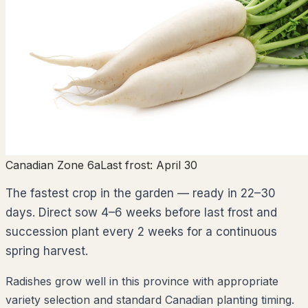
Canadian Zone 6a
Last frost:
April 30
The fastest crop in the garden — ready in 22–30
days. Direct sow 4–6 weeks before last frost and
succession plant every 2 weeks for a continuous
spring harvest.
Radishes grow well in this province with appropriate
variety selection and standard Canadian planting timing.