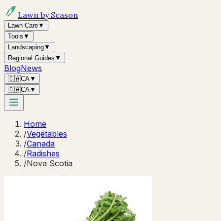
Lawn by Season
Lawn Care
▼
Tools
▼
Landscaping
▼
Regional Guides
▼
Blog
News
🇨🇦
CA
▼
🇨🇦
CA
▼
Home
/
Vegetables
/
Canada
/
Radishes
/
Nova Scotia