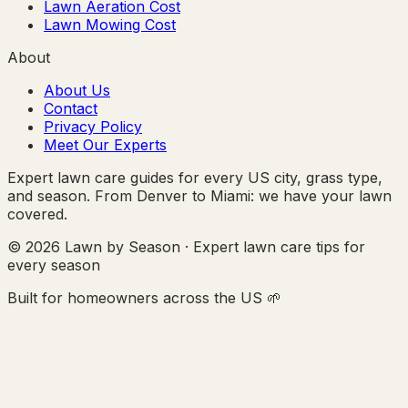
Lawn Aeration Cost
Lawn Mowing Cost
About
About Us
Contact
Privacy Policy
Meet Our Experts
Expert lawn care guides for every US city, grass type,
and season. From Denver to Miami: we have your lawn
covered.
© 2026 Lawn by Season · Expert lawn care tips for
every season
Built for homeowners across the US 🌱