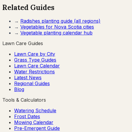
Related Guides
→
Radishes
planting guide (all regions)
→
Vegetables for
Nova Scotia
cities
→
Vegetable planting calendar hub
Lawn Care Guides
Lawn Care by City
Grass Type Guides
Lawn Care Calendar
Water Restrictions
Latest News
Regional Guides
Blog
Tools & Calculators
Watering Schedule
Frost Dates
Mowing Calendar
Pre-Emergent Guide