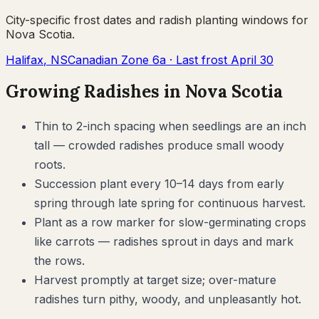
City-specific frost dates and
radish
planting windows for
Nova Scotia
.
Halifax
,
NS
Canadian Zone
6a
· Last frost
April 30
Growing
Radishes
in
Nova Scotia
Thin to 2-inch spacing when seedlings are an inch
tall — crowded radishes produce small woody
roots.
Succession plant every 10–14 days from early
spring through late spring for continuous harvest.
Plant as a row marker for slow-germinating crops
like carrots — radishes sprout in days and mark
the rows.
Harvest promptly at target size; over-mature
radishes turn pithy, woody, and unpleasantly hot.