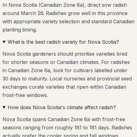
In Nova Scotia (Canadian Zone 6a), direct sow radish
around March 26. Radishes grow well in this province
with appropriate variety selection and standard Canadian
planting timing.
What is the best radish variety for Nova Scotia?
Nova Scotia gardeners should prioritise varieties bred
for shorter seasons or Canadian climates. For radishes
in Canadian Zone 6a, look for cultivars labelled under
30 days to maturity. Local nurseries and provincial seed
exchanges curate varieties that ripen within Canadian
frost-free windows.
How does Nova Scotia's climate affect radish?
Nova Scotia spans Canadian Zone 6a with frost-free
seasons ranging from roughly 181 to 181 days. Radishes
actually prefer the cooler spring and fall windows