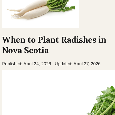
When to Plant
Radishes
in
Nova Scotia
Published:
April 24, 2026
·
Updated:
April 27, 2026