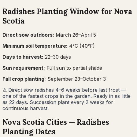
Radishes
Planting Window for
Nova
Scotia
Direct sow outdoors:
March 26–April 5
Minimum soil temperature:
4
°C (
40
°F)
Days to harvest:
22
–
30
days
Sun requirement:
Full sun to partial shade
Fall crop planting:
September 23–October 3
⚠
Direct sow radishes 4–6 weeks before last frost —
one of the fastest crops in the garden. Ready in as little
as 22 days. Succession plant every 2 weeks for
continuous harvest.
Nova Scotia
Cities —
Radishes
Planting Dates