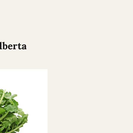
lberta