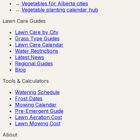
→
Vegetables for
Alberta
cities
→
Vegetable planting calendar hub
Lawn Care Guides
Lawn Care by City
Grass Type Guides
Lawn Care Calendar
Water Restrictions
Latest News
Regional Guides
Blog
Tools & Calculators
Watering Schedule
Frost Dates
Mowing Calendar
Pre-Emergent Guide
Lawn Aeration Cost
Lawn Mowing Cost
About