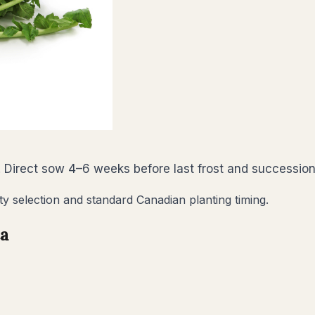
 Direct sow 4–6 weeks before last frost and succession
ty selection and standard Canadian planting timing.
ta