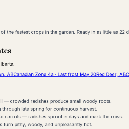
f the fastest crops in the garden. Ready in as little as 2
ates
lberta
.
on
,
AB
Canadian Zone
4a
· Last frost
May 20
Red Deer
,
AB
C
tall — crowded radishes produce small woody roots.
 through late spring for continuous harvest.
ke carrots — radishes sprout in days and mark the rows.
s turn pithy, woody, and unpleasantly hot.