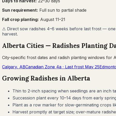
Days to harvest:
22
–
30
days
Sun requirement:
Full sun to partial shade
Fall crop planting:
August 11–21
⚠
Direct sow radishes 4–6 weeks before last frost — one o
harvest.
Alberta
Cities —
Radishes
Planting D
City-specific frost dates and
radish
planting windows for
A
Calgary
,
AB
Canadian Zone
4a
· Last frost
May 25
Edmont
Growing
Radishes
in
Alberta
Thin to 2-inch spacing when seedlings are an inch 
Succession plant every 10–14 days from early spring
Plant as a row marker for slow-germinating crops li
Harvest promptly at target size; over-mature radishe