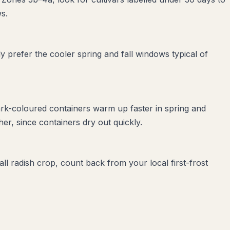
s.
 prefer the cooler spring and fall windows typical of
ark-coloured containers warm up faster in spring and
r, since containers dry out quickly.
all radish crop, count back from your local first-frost