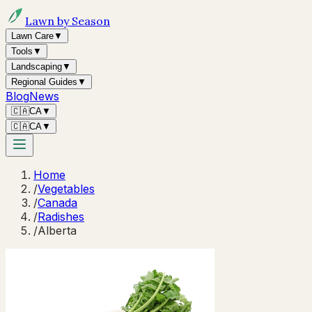
Lawn by Season
Lawn Care
▼
Tools
▼
Landscaping
▼
Regional Guides
▼
Blog
News
🇨🇦
CA
▼
🇨🇦
CA
▼
Home
/
Vegetables
/
Canada
/
Radishes
/
Alberta