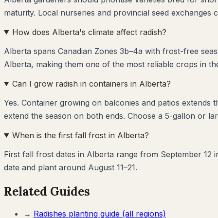
maturity. Local nurseries and provincial seed exchanges c
How does Alberta's climate affect radish?
Alberta spans Canadian Zones 3b–4a with frost-free seaso
Alberta, making them one of the most reliable crops in th
Can I grow radish in containers in Alberta?
Yes. Container growing on balconies and patios extends 
extend the season on both ends. Choose a 5-gallon or larg
When is the first fall frost in Alberta?
First fall frost dates in Alberta range from September 12 
date and plant around August 11–21.
Related Guides
→
Radishes
planting guide (all regions)