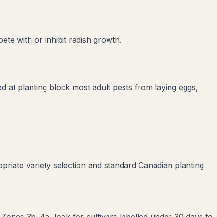
ete with or inhibit
radish
growth.
led at planting block most adult pests from laying eggs,
priate variety selection and standard Canadian planting
 Zones 3b–4a, look for cultivars labelled under 30 days to