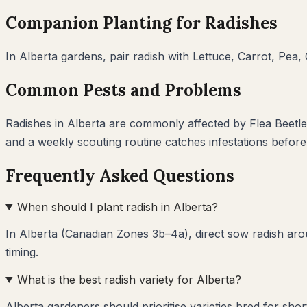
Companion Planting for
Radishes
In
Alberta
gardens, pair
radish
with
Lettuce, Carrot, Pea
Common Pests and Problems
Radishes
in
Alberta
are commonly affected by
Flea Beetl
and a weekly scouting routine catches infestations befor
Frequently Asked Questions
When should I plant radish in Alberta?
In Alberta (Canadian Zones 3b–4a), direct sow radish arou
timing.
What is the best radish variety for Alberta?
Alberta gardeners should prioritise varieties bred for sho