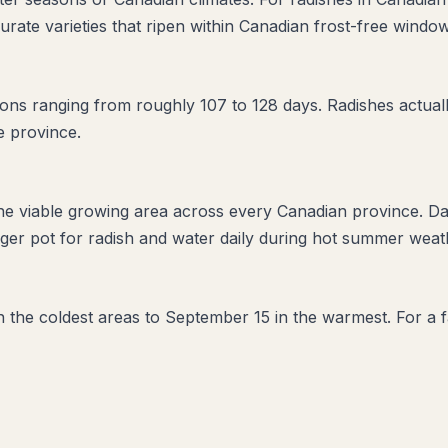
urate varieties that ripen within Canadian frost-free window
ns ranging from roughly 107 to 128 days. Radishes actually
e province.
the viable growing area across every Canadian province. D
er pot for radish and water daily during hot summer weathe
in the coldest areas to September 15 in the warmest. For a f