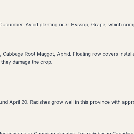
, Cucumber
. Avoid planting near
Hyssop, Grape
, which comp
e, Cabbage Root Maggot, Aphid
. Floating row covers instal
e they damage the crop.
nd April 20. Radishes grow well in this province with appro
rter seasons or Canadian climates. For radishes in Canadian