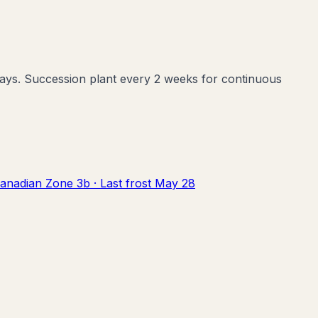
2 days. Succession plant every 2 weeks for continuous
anadian Zone
3b
· Last frost
May 28