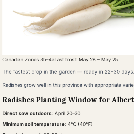
Canadian Zones 3b–4a
Last frost:
May 28
– May 25
The fastest crop in the garden — ready in 22–30 days.
Radishes grow well in this province with appropriate varie
Radishes
Planting Window for
Alber
Direct sow outdoors:
April 20–30
Minimum soil temperature:
4
°C (
40
°F)