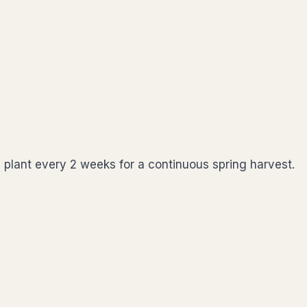
 plant every 2 weeks for a continuous spring harvest.