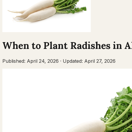
When to Plant
Radishes
in
A
Published:
April 24, 2026
·
Updated:
April 27, 2026