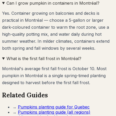
Can I grow pumpkin in containers in Montréal?
Yes. Container growing on balconies and decks is
practical in Montréal — choose a 5-gallon or larger
dark-coloured container to warm the root zone, use a
high-quality potting mix, and water daily during hot
summer weather. In milder climates, containers extend
both spring and fall windows by several weeks.
What is the first fall frost in Montréal?
Montréal's average first fall frost is October 10. Most
pumpkin in Montréal is a single spring-timed planting
designed to harvest before the first fall frost.
Related Guides
→
Pumpkins
planting guide for
Quebec
→
Pumpkins
planting guide (all regions)