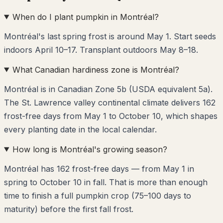
When do I plant pumpkin in Montréal?
Montréal's last spring frost is around May 1. Start seeds
indoors April 10–17. Transplant outdoors May 8–18.
What Canadian hardiness zone is Montréal?
Montréal is in Canadian Zone 5b (USDA equivalent 5a).
The St. Lawrence valley continental climate delivers 162
frost-free days from May 1 to October 10, which shapes
every planting date in the local calendar.
How long is Montréal's growing season?
Montréal has 162 frost-free days — from May 1 in
spring to October 10 in fall. That is more than enough
time to finish a full pumpkin crop (75–100 days to
maturity) before the first fall frost.