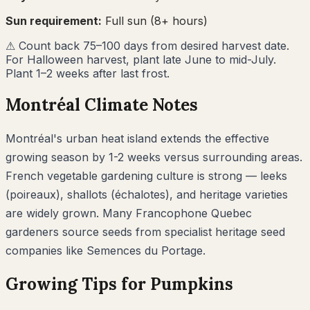
Sun requirement:
Full sun (8+ hours)
⚠
Count back 75–100 days from desired harvest date.
For Halloween harvest, plant late June to mid-July.
Plant 1–2 weeks after last frost.
Montréal
Climate Notes
Montréal's urban heat island extends the effective
growing season by 1-2 weeks versus surrounding areas.
French vegetable gardening culture is strong — leeks
(poireaux), shallots (échalotes), and heritage varieties
are widely grown. Many Francophone Quebec
gardeners source seeds from specialist heritage seed
companies like Semences du Portage.
Growing Tips for
Pumpkins