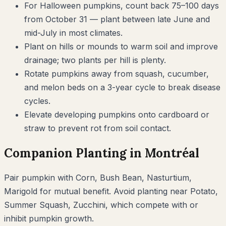
For Halloween pumpkins, count back 75–100 days
from October 31 — plant between late June and
mid-July in most climates.
Plant on hills or mounds to warm soil and improve
drainage; two plants per hill is plenty.
Rotate pumpkins away from squash, cucumber,
and melon beds on a 3-year cycle to break disease
cycles.
Elevate developing pumpkins onto cardboard or
straw to prevent rot from soil contact.
Companion Planting in
Montréal
Pair
pumpkin
with
Corn, Bush Bean, Nasturtium,
Marigold
for mutual benefit. Avoid planting near
Potato,
Summer Squash, Zucchini
, which compete with or
inhibit
pumpkin
growth.