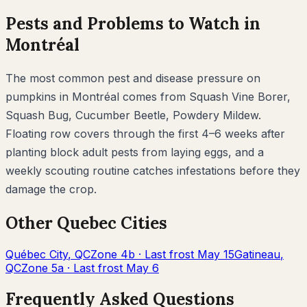
Pests and Problems to Watch in
Montréal
The most common pest and disease pressure on
pumpkins
in
Montréal
comes from
Squash Vine Borer,
Squash Bug, Cucumber Beetle, Powdery Mildew
.
Floating row covers through the first 4–6 weeks after
planting block adult pests from laying eggs, and a
weekly scouting routine catches infestations before they
damage the crop.
Other
Quebec
Cities
Québec City
,
QC
Zone
4b
· Last frost
May 15
Gatineau
,
QC
Zone
5a
· Last frost
May 6
Frequently Asked Questions