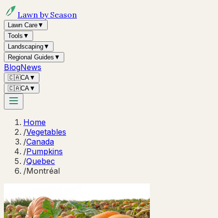
Lawn by Season
Lawn Care
▼
Tools
▼
Landscaping
▼
Regional Guides
▼
Blog
News
🇨🇦
CA
▼
🇨🇦
CA
▼
Home
/
Vegetables
/
Canada
/
Pumpkins
/
Quebec
/
Montréal