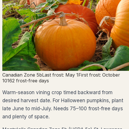
Canadian Zone
5b
Last frost:
May 1
First frost:
October
10
162
frost-free days
Warm-season vining crop timed backward from
desired harvest date. For Halloween pumpkins, plant
late June to mid-July. Needs 75–100 frost-free days
and plenty of space.