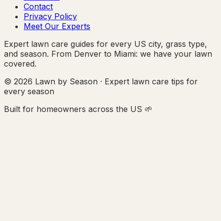
Contact
Privacy Policy
Meet Our Experts
Expert lawn care guides for every US city, grass type,
and season. From Denver to Miami: we have your lawn
covered.
© 2026 Lawn by Season · Expert lawn care tips for
every season
Built for homeowners across the US 🌱