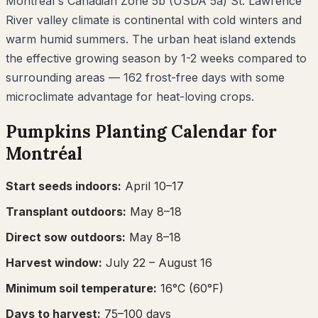
Montréal's Canadian Zone 5b (USDA 5a) St. Lawrence
River valley climate is continental with cold winters and
warm humid summers. The urban heat island extends
the effective growing season by 1-2 weeks compared to
surrounding areas — 162 frost-free days with some
microclimate advantage for heat-loving crops.
Pumpkins
Planting Calendar for
Montréal
Start seeds indoors:
April 10–17
Transplant outdoors:
May 8–18
Direct sow outdoors:
May 8–18
Harvest window:
July 22
– August 16
Minimum soil temperature:
16
°C (
60
°F)
Days to harvest:
75
–
100
days