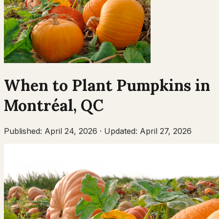
When to Plant
Pumpkins
in
Montréal
,
QC
Published:
April 24, 2026
·
Updated:
April 27, 2026