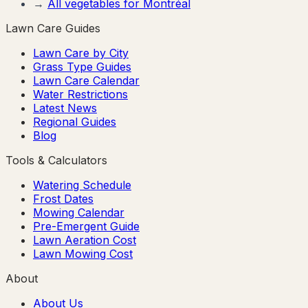
→
All vegetables for
Montréal
Lawn Care Guides
Lawn Care by City
Grass Type Guides
Lawn Care Calendar
Water Restrictions
Latest News
Regional Guides
Blog
Tools & Calculators
Watering Schedule
Frost Dates
Mowing Calendar
Pre-Emergent Guide
Lawn Aeration Cost
Lawn Mowing Cost
About
About Us