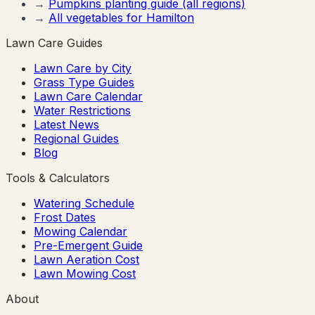
→
Pumpkins
planting guide (all regions)
→
All vegetables for
Hamilton
Lawn Care Guides
Lawn Care by City
Grass Type Guides
Lawn Care Calendar
Water Restrictions
Latest News
Regional Guides
Blog
Tools & Calculators
Watering Schedule
Frost Dates
Mowing Calendar
Pre-Emergent Guide
Lawn Aeration Cost
Lawn Mowing Cost
About