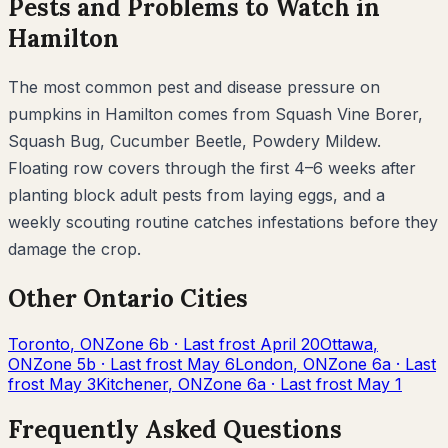
Pests and Problems to Watch in
Hamilton
The most common pest and disease pressure on
pumpkins
in
Hamilton
comes from
Squash Vine Borer,
Squash Bug, Cucumber Beetle, Powdery Mildew
.
Floating row covers through the first 4–6 weeks after
planting block adult pests from laying eggs, and a
weekly scouting routine catches infestations before they
damage the crop.
Other
Ontario
Cities
Toronto
,
ON
Zone
6b
· Last frost
April 20
Ottawa
,
ON
Zone
5b
· Last frost
May 6
London
,
ON
Zone
6a
· Last
frost
May 3
Kitchener
,
ON
Zone
6a
· Last frost
May 1
Frequently Asked Questions