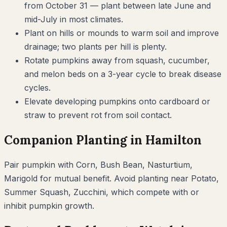
from October 31 — plant between late June and
mid-July in most climates.
Plant on hills or mounds to warm soil and improve
drainage; two plants per hill is plenty.
Rotate pumpkins away from squash, cucumber,
and melon beds on a 3-year cycle to break disease
cycles.
Elevate developing pumpkins onto cardboard or
straw to prevent rot from soil contact.
Companion Planting in
Hamilton
Pair
pumpkin
with
Corn, Bush Bean, Nasturtium,
Marigold
for mutual benefit. Avoid planting near
Potato,
Summer Squash, Zucchini
, which compete with or
inhibit
pumpkin
growth.