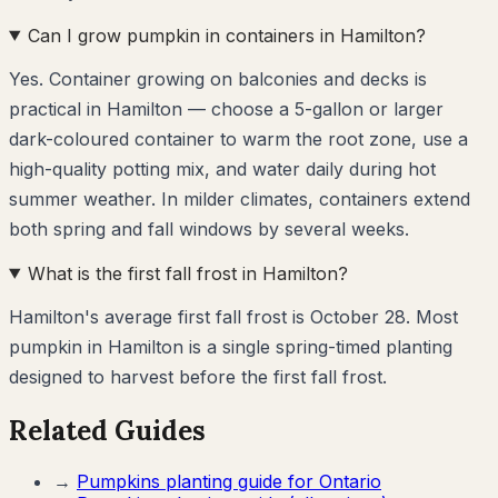
Can I grow pumpkin in containers in Hamilton?
Yes. Container growing on balconies and decks is
practical in Hamilton — choose a 5-gallon or larger
dark-coloured container to warm the root zone, use a
high-quality potting mix, and water daily during hot
summer weather. In milder climates, containers extend
both spring and fall windows by several weeks.
What is the first fall frost in Hamilton?
Hamilton's average first fall frost is October 28. Most
pumpkin in Hamilton is a single spring-timed planting
designed to harvest before the first fall frost.
Related Guides
→
Pumpkins
planting guide for
Ontario