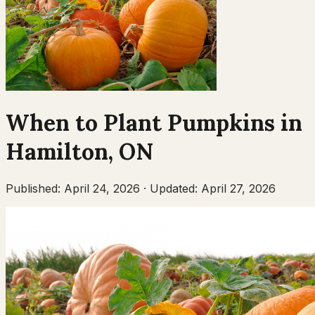
When to Plant
Pumpkins
in
Hamilton
,
ON
Published:
April 24, 2026
·
Updated:
April 27, 2026