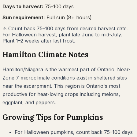
Days to harvest:
75
–
100
days
Sun requirement:
Full sun (8+ hours)
⚠
Count back 75–100 days from desired harvest date.
For Halloween harvest, plant late June to mid-July.
Plant 1–2 weeks after last frost.
Hamilton
Climate Notes
Hamilton/Niagara is the warmest part of Ontario. Near-
Zone 7 microclimate conditions exist in sheltered sites
near the escarpment. This region is Ontario's most
productive for heat-loving crops including melons,
eggplant, and peppers.
Growing Tips for
Pumpkins
For Halloween pumpkins, count back 75–100 days