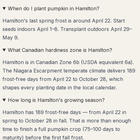
When do I plant pumpkin in Hamilton?
Hamilton's last spring frost is around April 22. Start
seeds indoors April 1–8. Transplant outdoors April 29–
May 9.
What Canadian hardiness zone is Hamilton?
Hamilton is in Canadian Zone 6b (USDA equivalent 6a).
The Niagara Escarpment temperate climate delivers 189
frost-free days from April 22 to October 28, which
shapes every planting date in the local calendar.
How long is Hamilton's growing season?
Hamilton has 189 frost-free days — from April 22 in
spring to October 28 in fall. That is more than enough
time to finish a full pumpkin crop (75–100 days to
maturity) before the first fall frost.