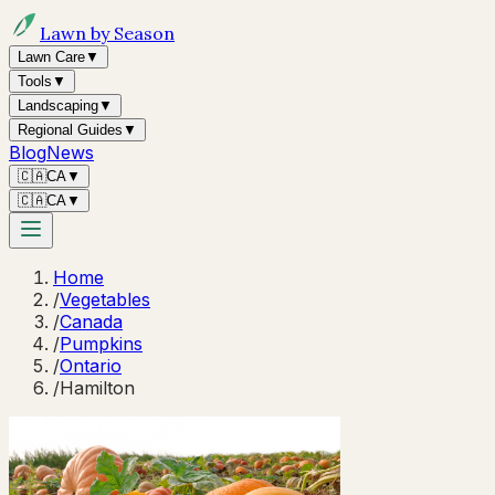
Lawn by Season
Lawn Care
▼
Tools
▼
Landscaping
▼
Regional Guides
▼
Blog
News
🇨🇦
CA
▼
🇨🇦
CA
▼
Home
/
Vegetables
/
Canada
/
Pumpkins
/
Ontario
/
Hamilton