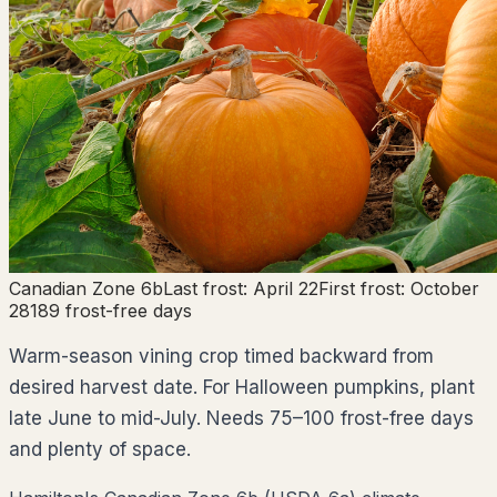
Canadian Zone
6b
Last frost:
April 22
First frost:
October
28
189
frost-free days
Warm-season vining crop timed backward from
desired harvest date. For Halloween pumpkins, plant
late June to mid-July. Needs 75–100 frost-free days
and plenty of space.