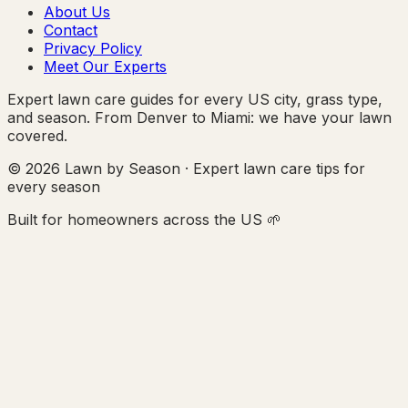
About Us
Contact
Privacy Policy
Meet Our Experts
Expert lawn care guides for every US city, grass type,
and season. From Denver to Miami: we have your lawn
covered.
© 2026 Lawn by Season · Expert lawn care tips for
every season
Built for homeowners across the US 🌱