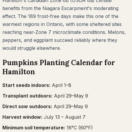
Hamilton's Canadian Zone 6b (USDA 6a) climate
benefits from the Niagara Escarpment's moderating
effect. The 189 frost-free days make this one of the
warmest regions in Ontario, with some sheltered sites
reaching near-Zone 7 microclimate conditions. Melons,
peppers, and eggplant succeed reliably where they
would struggle elsewhere.
Pumpkins
Planting Calendar for
Hamilton
Start seeds indoors:
April 1–8
Transplant outdoors:
April 29–May 9
Direct sow outdoors:
April 29–May 9
Harvest window:
July 13
– August 7
Minimum soil temperature:
16
°C (
60
°F)