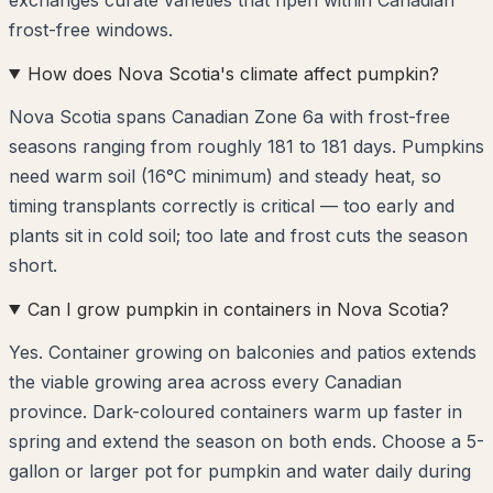
frost-free windows.
How does Nova Scotia's climate affect pumpkin?
Nova Scotia spans Canadian Zone 6a with frost-free
seasons ranging from roughly 181 to 181 days. Pumpkins
need warm soil (16°C minimum) and steady heat, so
timing transplants correctly is critical — too early and
plants sit in cold soil; too late and frost cuts the season
short.
Can I grow pumpkin in containers in Nova Scotia?
Yes. Container growing on balconies and patios extends
the viable growing area across every Canadian
province. Dark-coloured containers warm up faster in
spring and extend the season on both ends. Choose a 5-
gallon or larger pot for pumpkin and water daily during