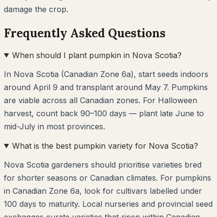
damage the crop.
Frequently Asked Questions
When should I plant pumpkin in Nova Scotia?
In Nova Scotia (Canadian Zone 6a), start seeds indoors
around April 9 and transplant around May 7. Pumpkins
are viable across all Canadian zones. For Halloween
harvest, count back 90–100 days — plant late June to
mid-July in most provinces.
What is the best pumpkin variety for Nova Scotia?
Nova Scotia gardeners should prioritise varieties bred
for shorter seasons or Canadian climates. For pumpkins
in Canadian Zone 6a, look for cultivars labelled under
100 days to maturity. Local nurseries and provincial seed
exchanges curate varieties that ripen within Canadian