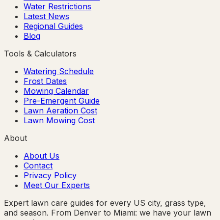
Water Restrictions
Latest News
Regional Guides
Blog
Tools & Calculators
Watering Schedule
Frost Dates
Mowing Calendar
Pre-Emergent Guide
Lawn Aeration Cost
Lawn Mowing Cost
About
About Us
Contact
Privacy Policy
Meet Our Experts
Expert lawn care guides for every US city, grass type,
and season. From Denver to Miami: we have your lawn