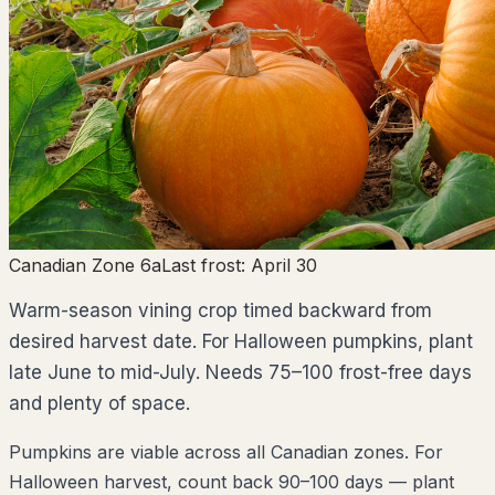
Canadian Zone 6a
Last frost:
April 30
Warm-season vining crop timed backward from
desired harvest date. For Halloween pumpkins, plant
late June to mid-July. Needs 75–100 frost-free days
and plenty of space.
Pumpkins are viable across all Canadian zones. For
Halloween harvest, count back 90–100 days — plant