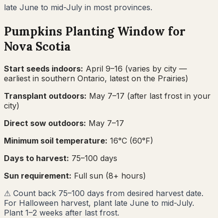
late June to mid-July in most provinces.
Pumpkins
Planting Window for
Nova Scotia
Start seeds indoors:
April 9–16
(varies by city —
earliest in southern Ontario, latest on the Prairies)
Transplant outdoors:
May 7–17
(after last frost in your
city)
Direct sow outdoors:
May 7–17
Minimum soil temperature:
16
°C (
60
°F)
Days to harvest:
75
–
100
days
Sun requirement:
Full sun (8+ hours)
⚠
Count back 75–100 days from desired harvest date.
For Halloween harvest, plant late June to mid-July.
Plant 1–2 weeks after last frost.