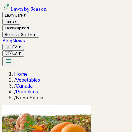
Lawn by Season
Lawn Care
▼
Tools
▼
Landscaping
▼
Regional Guides
▼
Blog
News
🇨🇦
CA
▼
🇨🇦
CA
▼
Home
/
Vegetables
/
Canada
/
Pumpkins
/
Nova Scotia