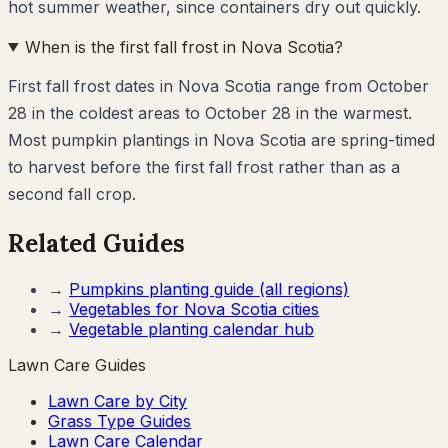
hot summer weather, since containers dry out quickly.
When is the first fall frost in Nova Scotia?
First fall frost dates in Nova Scotia range from October
28 in the coldest areas to October 28 in the warmest.
Most pumpkin plantings in Nova Scotia are spring-timed
to harvest before the first fall frost rather than as a
second fall crop.
Related Guides
→
Pumpkins
planting guide (all regions)
→
Vegetables for
Nova Scotia
cities
→
Vegetable planting calendar hub
Lawn Care Guides
Lawn Care by City
Grass Type Guides
Lawn Care Calendar