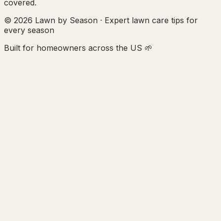
covered.
© 2026 Lawn by Season · Expert lawn care tips for
every season
Built for homeowners across the US 🌱