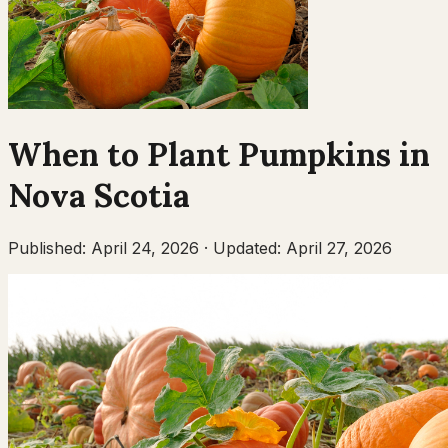
When to Plant
Pumpkins
in
Nova Scotia
Published:
April 24, 2026
·
Updated:
April 27, 2026