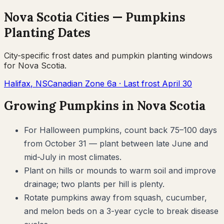
Nova Scotia
Cities —
Pumpkins
Planting Dates
City-specific frost dates and
pumpkin
planting windows
for
Nova Scotia
.
Halifax
,
NS
Canadian Zone
6a
· Last frost
April 30
Growing
Pumpkins
in
Nova Scotia
For Halloween pumpkins, count back 75–100 days
from October 31 — plant between late June and
mid-July in most climates.
Plant on hills or mounds to warm soil and improve
drainage; two plants per hill is plenty.
Rotate pumpkins away from squash, cucumber,
and melon beds on a 3-year cycle to break disease