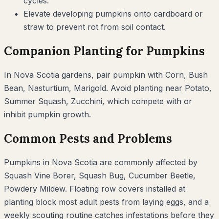
cycles.
Elevate developing pumpkins onto cardboard or
straw to prevent rot from soil contact.
Companion Planting for
Pumpkins
In
Nova Scotia
gardens, pair
pumpkin
with
Corn, Bush
Bean, Nasturtium, Marigold
. Avoid planting near
Potato,
Summer Squash, Zucchini
, which compete with or
inhibit
pumpkin
growth.
Common Pests and Problems
Pumpkins
in
Nova Scotia
are commonly affected by
Squash Vine Borer, Squash Bug, Cucumber Beetle,
Powdery Mildew
. Floating row covers installed at
planting block most adult pests from laying eggs, and a
weekly scouting routine catches infestations before they