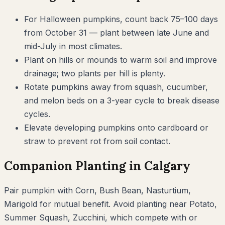
For Halloween pumpkins, count back 75–100 days
from October 31 — plant between late June and
mid-July in most climates.
Plant on hills or mounds to warm soil and improve
drainage; two plants per hill is plenty.
Rotate pumpkins away from squash, cucumber,
and melon beds on a 3-year cycle to break disease
cycles.
Elevate developing pumpkins onto cardboard or
straw to prevent rot from soil contact.
Companion Planting in
Calgary
Pair
pumpkin
with
Corn, Bush Bean, Nasturtium,
Marigold
for mutual benefit. Avoid planting near
Potato,
Summer Squash, Zucchini
, which compete with or