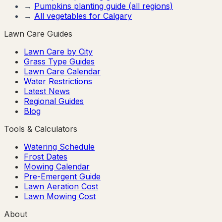
→
Pumpkins
planting guide (all regions)
→
All vegetables for
Calgary
Lawn Care Guides
Lawn Care by City
Grass Type Guides
Lawn Care Calendar
Water Restrictions
Latest News
Regional Guides
Blog
Tools & Calculators
Watering Schedule
Frost Dates
Mowing Calendar
Pre-Emergent Guide
Lawn Aeration Cost
Lawn Mowing Cost
About