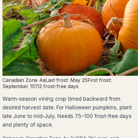
Canadian Zone
4a
Last frost:
May 25
First frost:
September 15
112
frost-free days
Warm-season vining crop timed backward from
desired harvest date. For Halloween pumpkins, plant
late June to mid-July. Needs 75–100 frost-free days
and plenty of space.