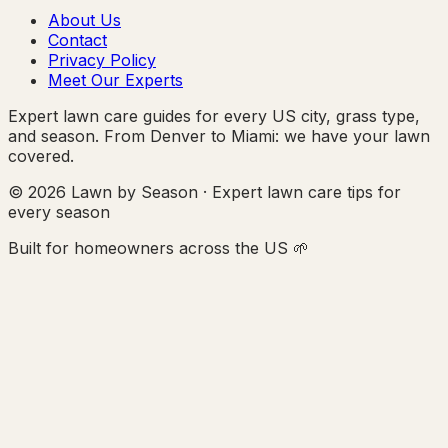
About Us
Contact
Privacy Policy
Meet Our Experts
Expert lawn care guides for every US city, grass type,
and season. From Denver to Miami: we have your lawn
covered.
© 2026 Lawn by Season · Expert lawn care tips for
every season
Built for homeowners across the US 🌱