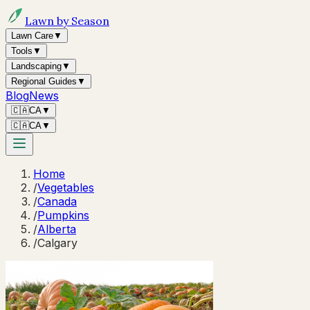
Lawn by Season
Lawn Care
▼
Tools
▼
Landscaping
▼
Regional Guides
▼
Blog
News
🇨🇦
CA
▼
🇨🇦
CA
▼
Home
/
Vegetables
/
Canada
/
Pumpkins
/
Alberta
/
Calgary