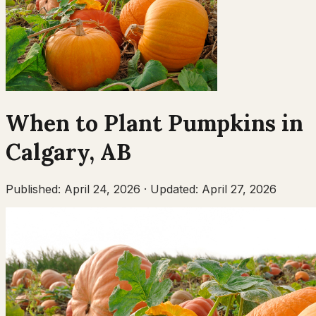
When to Plant
Pumpkins
in
Calgary
,
AB
Published:
April 24, 2026
·
Updated:
April 27, 2026