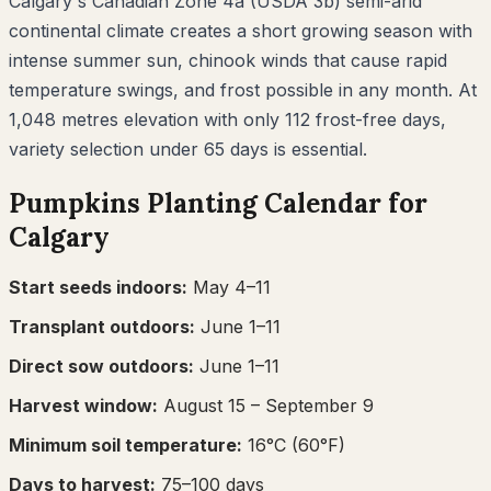
Calgary's Canadian Zone 4a (USDA 3b) semi-arid
continental climate creates a short growing season with
intense summer sun, chinook winds that cause rapid
temperature swings, and frost possible in any month. At
1,048 metres elevation with only 112 frost-free days,
variety selection under 65 days is essential.
Pumpkins
Planting Calendar for
Calgary
Start seeds indoors:
May 4–11
Transplant outdoors:
June 1–11
Direct sow outdoors:
June 1–11
Harvest window:
August 15
– September 9
Minimum soil temperature:
16
°C (
60
°F)
Days to harvest:
75
–
100
days