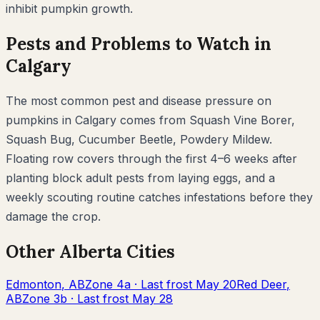
inhibit
pumpkin
growth.
Pests and Problems to Watch in
Calgary
The most common pest and disease pressure on
pumpkins
in
Calgary
comes from
Squash Vine Borer,
Squash Bug, Cucumber Beetle, Powdery Mildew
.
Floating row covers through the first 4–6 weeks after
planting block adult pests from laying eggs, and a
weekly scouting routine catches infestations before they
damage the crop.
Other
Alberta
Cities
Edmonton
,
AB
Zone
4a
· Last frost
May 20
Red Deer
,
AB
Zone
3b
· Last frost
May 28