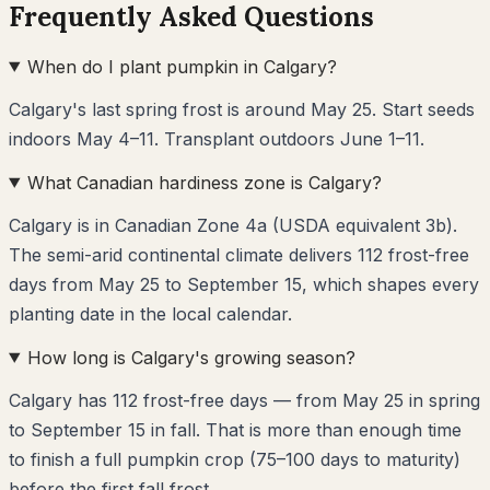
Frequently Asked Questions
When do I plant pumpkin in Calgary?
Calgary's last spring frost is around May 25. Start seeds
indoors May 4–11. Transplant outdoors June 1–11.
What Canadian hardiness zone is Calgary?
Calgary is in Canadian Zone 4a (USDA equivalent 3b).
The semi-arid continental climate delivers 112 frost-free
days from May 25 to September 15, which shapes every
planting date in the local calendar.
How long is Calgary's growing season?
Calgary has 112 frost-free days — from May 25 in spring
to September 15 in fall. That is more than enough time
to finish a full pumpkin crop (75–100 days to maturity)
before the first fall frost.