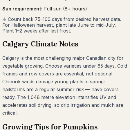
Sun requirement:
Full sun (8+ hours)
⚠
Count back 75–100 days from desired harvest date.
For Halloween harvest, plant late June to mid-July.
Plant 1–2 weeks after last frost.
Calgary
Climate Notes
Calgary is the most challenging major Canadian city for
vegetable growing. Choose varieties under 65 days. Cold
frames and row covers are essential, not optional.
Chinook winds damage young plants in spring;
hailstorms are a regular summer risk — have covers
ready. The 1,048 metre elevation intensifies UV and
accelerates soil drying, so drip irrigation and mulch are
critical.
Growing Tips for
Pumpkins