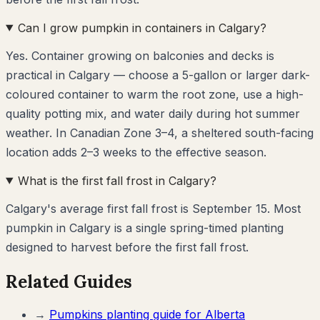
Can I grow pumpkin in containers in Calgary?
Yes. Container growing on balconies and decks is
practical in Calgary — choose a 5-gallon or larger dark-
coloured container to warm the root zone, use a high-
quality potting mix, and water daily during hot summer
weather. In Canadian Zone 3–4, a sheltered south-facing
location adds 2–3 weeks to the effective season.
What is the first fall frost in Calgary?
Calgary's average first fall frost is September 15. Most
pumpkin in Calgary is a single spring-timed planting
designed to harvest before the first fall frost.
Related Guides
→
Pumpkins
planting guide for
Alberta