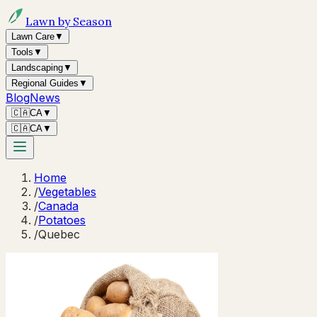
Lawn by Season
Lawn Care
▼
Tools
▼
Landscaping
▼
Regional Guides
▼
Blog
News
🇨🇦
CA
▼
🇨🇦
CA
▼
Home
/
Vegetables
/
Canada
/
Potatoes
/
Quebec