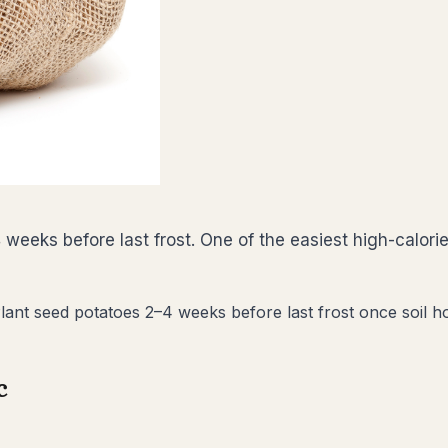
weeks before last frost. One of the easiest high-calor
nt seed potatoes 2–4 weeks before last frost once soil hold
c