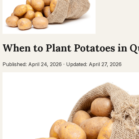
When to Plant
Potatoes
in
Q
Published:
April 24, 2026
·
Updated:
April 27, 2026