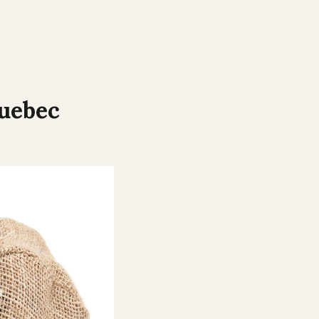
uebec