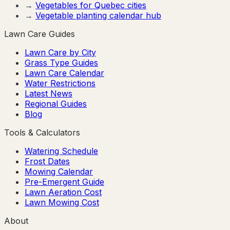
→
Vegetables for
Quebec
cities
→
Vegetable planting calendar hub
Lawn Care Guides
Lawn Care by City
Grass Type Guides
Lawn Care Calendar
Water Restrictions
Latest News
Regional Guides
Blog
Tools & Calculators
Watering Schedule
Frost Dates
Mowing Calendar
Pre-Emergent Guide
Lawn Aeration Cost
Lawn Mowing Cost
About