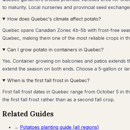
to maturity. Local nurseries and provincial seed exchanges
How does Quebec's climate affect potato?
Quebec spans Canadian Zones 4b–5b with frost-free season
Quebec, making them one of the most reliable crops in th
Can I grow potato in containers in Quebec?
Yes. Container growing on balconies and patios extends 
extend the season on both ends. Choose a 5-gallon or lar
When is the first fall frost in Quebec?
First fall frost dates in Quebec range from October 5 in 
the first fall frost rather than as a second fall crop.
Related Guides
→
Potatoes
planting guide (all regions)