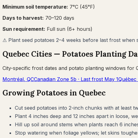
Minimum soil temperature:
7
°C (
45
°F)
Days to harvest:
70
–
120
days
Sun requirement:
Full sun (6+ hours)
⚠
Plant seed potatoes 2–4 weeks before last frost when so
Quebec
Cities —
Potatoes
Planting Da
City-specific frost dates and
potato
planting windows for
Montréal
,
QC
Canadian Zone
5b
· Last frost
May 1
Québec 
Growing
Potatoes
in
Quebec
Cut seed potatoes into 2-inch chunks with at least t
Plant 4 inches deep and 12 inches apart in loose, we
Hill up soil around stems when plants reach 6 inche
Stop watering when foliage yellows; let skins toughe