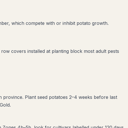
mber
, which compete with or inhibit
potato
growth.
g row covers installed at planting block most adult pests
n province. Plant seed potatoes 2–4 weeks before last
 Gold.
n Zones 4b–5b, look for cultivars labelled under 120 days