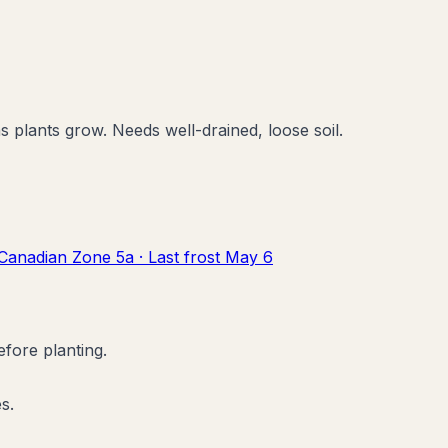
 plants grow. Needs well-drained, loose soil.
Canadian Zone
5a
· Last frost
May 6
efore planting.
s.