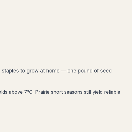
ie staples to grow at home — one pound of seed
s above 7°C. Prairie short seasons still yield reliable