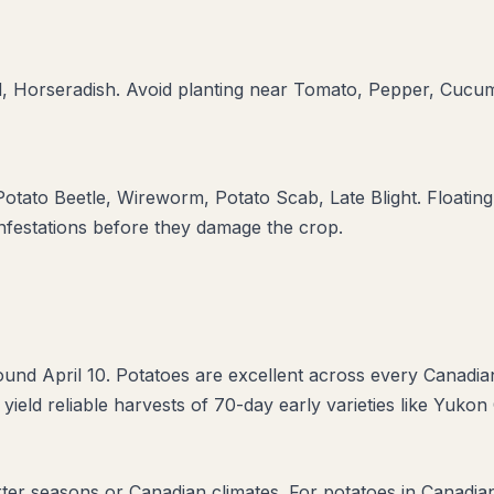
d, Horseradish
. Avoid planting near
Tomato, Pepper, Cucu
otato Beetle, Wireworm, Potato Scab, Late Blight
. Floatin
infestations before they damage the crop.
und April 10. Potatoes are excellent across every Canadia
 yield reliable harvests of 70-day early varieties like Yukon
rter seasons or Canadian climates. For potatoes in Canadia