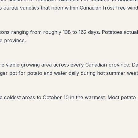
 curate varieties that ripen within Canadian frost-free win
s ranging from roughly 138 to 162 days. Potatoes actually
e province.
the viable growing area across every Canadian province. D
ger pot for potato and water daily during hot summer weath
the coldest areas to October 10 in the warmest. Most potato