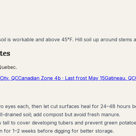
il is workable and above 45°F. Hill soil up around stems as
tes
Quebec
.
City
,
QC
Canadian Zone
4b
· Last frost
May 15
Gatineau
,
QC
wo eyes each, then let cut surfaces heal for 24–48 hours b
ll-drained soil; add compost but avoid fresh manure.
s tall to cover developing tubers and prevent green potatoe
n for 1–2 weeks before digging for better storage.