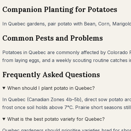
Companion Planting for
Potatoes
In
Quebec
gardens, pair
potato
with
Bean, Corn, Marigol
Common Pests and Problems
Potatoes
in
Quebec
are commonly affected by
Colorado P
from laying eggs, and a weekly scouting routine catches 
Frequently Asked Questions
When should I plant potato in Quebec?
In Quebec (Canadian Zones 4b–5b), direct sow potato aro
frost once soil holds above 7°C. Prairie short seasons still
What is the best potato variety for Quebec?
Quebec gardeners should prioritise varieties bred for sho