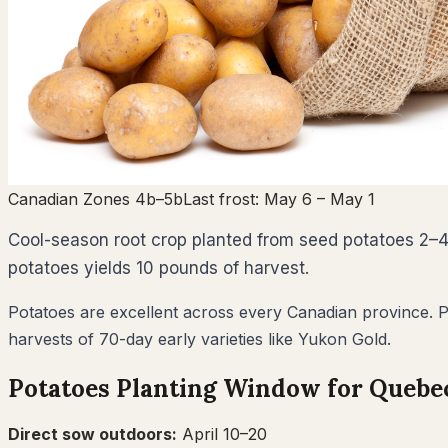
Canadian Zones 4b–5b
Last frost:
May 6
– May 1
Cool-season root crop planted from seed potatoes 2–4 
potatoes yields 10 pounds of harvest.
Potatoes are excellent across every Canadian province. Pla
harvests of 70-day early varieties like Yukon Gold.
Potatoes
Planting Window for
Quebe
Direct sow outdoors:
April 10–20