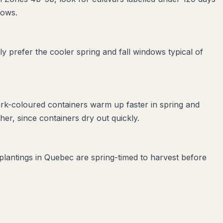
dows.
 prefer the cooler spring and fall windows typical of
ark-coloured containers warm up faster in spring and
er, since containers dry out quickly.
 plantings in Quebec are spring-timed to harvest before