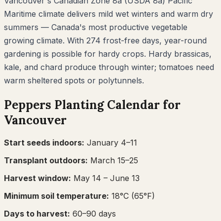
Vancouver's Canadian Zone 8a (USDA 8a) Pacific
Maritime climate delivers mild wet winters and warm dry
summers — Canada's most productive vegetable
growing climate. With 274 frost-free days, year-round
gardening is possible for hardy crops. Hardy brassicas,
kale, and chard produce through winter; tomatoes need
warm sheltered spots or polytunnels.
Peppers
Planting Calendar for
Vancouver
Start seeds indoors:
January 4–11
Transplant outdoors:
March 15–25
Harvest window:
May 14
– June 13
Minimum soil temperature:
18
°C (
65
°F)
Days to harvest:
60
–
90
days