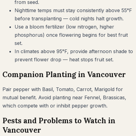
from seed.
Nighttime temps must stay consistently above 55°F
before transplanting — cold nights halt growth.
Use a bloom fertilizer (low nitrogen, higher
phosphorus) once flowering begins for best fruit
set.
In climates above 95°F, provide afternoon shade to
prevent flower drop — heat stops fruit set.
Companion Planting in
Vancouver
Pair
pepper
with
Basil, Tomato, Carrot, Marigold
for
mutual benefit. Avoid planting near
Fennel, Brassicas
,
which compete with or inhibit
pepper
growth.
Pests and Problems to Watch in
Vancouver