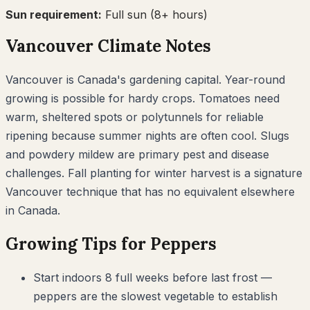
Sun requirement:
Full sun (8+ hours)
Vancouver
Climate Notes
Vancouver is Canada's gardening capital. Year-round
growing is possible for hardy crops. Tomatoes need
warm, sheltered spots or polytunnels for reliable
ripening because summer nights are often cool. Slugs
and powdery mildew are primary pest and disease
challenges. Fall planting for winter harvest is a signature
Vancouver technique that has no equivalent elsewhere
in Canada.
Growing Tips for
Peppers
Start indoors 8 full weeks before last frost —
peppers are the slowest vegetable to establish