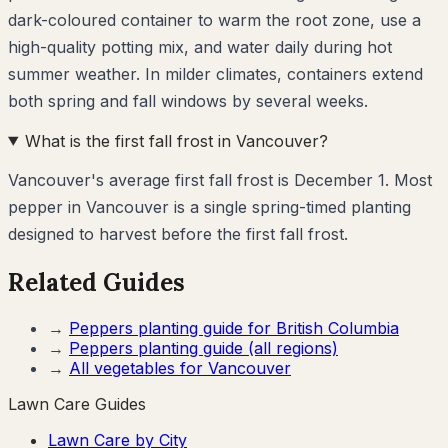
dark-coloured container to warm the root zone, use a
high-quality potting mix, and water daily during hot
summer weather. In milder climates, containers extend
both spring and fall windows by several weeks.
What is the first fall frost in Vancouver?
Vancouver's average first fall frost is December 1. Most
pepper in Vancouver is a single spring-timed planting
designed to harvest before the first fall frost.
Related Guides
→
Peppers
planting guide for
British Columbia
→
Peppers
planting guide (all regions)
→
All vegetables for
Vancouver
Lawn Care Guides
Lawn Care by City