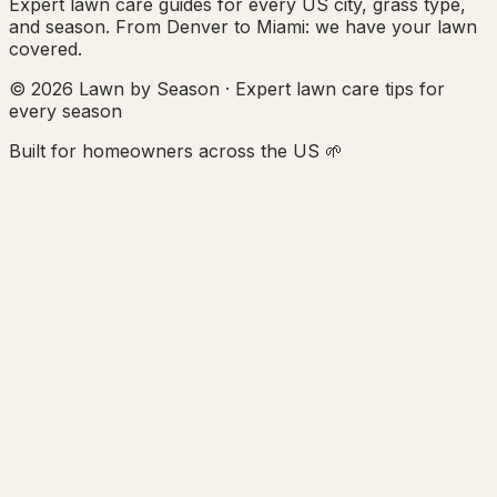
Expert lawn care guides for every US city, grass type,
and season. From Denver to Miami: we have your lawn
covered.
© 2026 Lawn by Season · Expert lawn care tips for
every season
Built for homeowners across the US 🌱