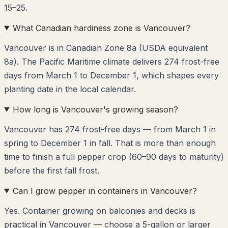
15–25.
What Canadian hardiness zone is Vancouver?
Vancouver is in Canadian Zone 8a (USDA equivalent
8a). The Pacific Maritime climate delivers 274 frost-free
days from March 1 to December 1, which shapes every
planting date in the local calendar.
How long is Vancouver's growing season?
Vancouver has 274 frost-free days — from March 1 in
spring to December 1 in fall. That is more than enough
time to finish a full pepper crop (60–90 days to maturity)
before the first fall frost.
Can I grow pepper in containers in Vancouver?
Yes. Container growing on balconies and decks is
practical in Vancouver — choose a 5-gallon or larger