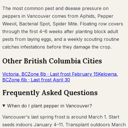
The most common pest and disease pressure on
peppers
in
Vancouver
comes from
Aphids, Pepper
Weevil, Bacterial Spot, Spider Mite
. Floating row covers
through the first 4–6 weeks after planting block adult
pests from laying eggs, and a weekly scouting routine
catches infestations before they damage the crop.
Other
British Columbia
Cities
Victoria
,
BC
Zone
8b
· Last frost
February 15
Kelowna
,
BC
Zone
6b
· Last frost
April 30
Frequently Asked Questions
When do I plant pepper in Vancouver?
Vancouver's last spring frost is around March 1. Start
seeds indoors January 4–11. Transplant outdoors March