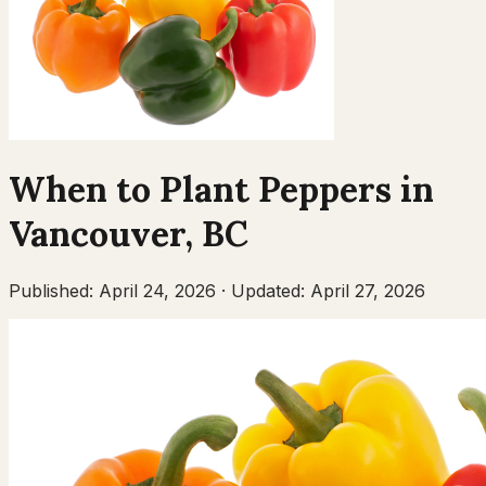
When to Plant
Peppers
in
Vancouver
,
BC
Published:
April 24, 2026
·
Updated:
April 27, 2026