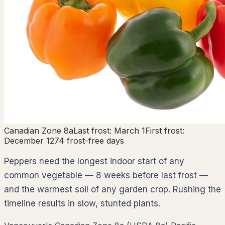
Canadian Zone
8a
Last frost:
March 1
First frost:
December 1
274
frost-free days
Peppers need the longest indoor start of any
common vegetable — 8 weeks before last frost —
and the warmest soil of any garden crop. Rushing the
timeline results in slow, stunted plants.