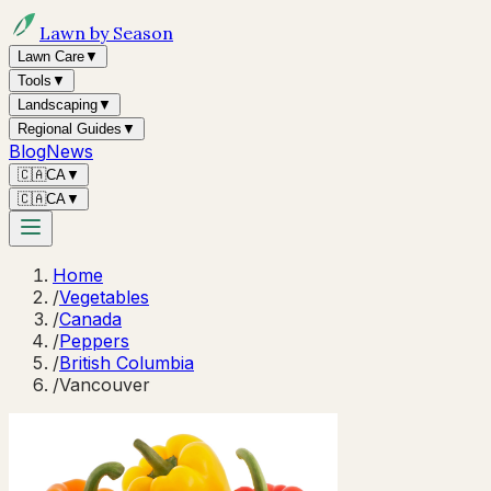
Lawn by Season
Lawn Care
▼
Tools
▼
Landscaping
▼
Regional Guides
▼
Blog
News
🇨🇦
CA
▼
🇨🇦
CA
▼
Home
/
Vegetables
/
Canada
/
Peppers
/
British Columbia
/
Vancouver