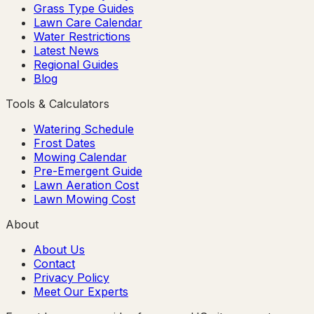
Grass Type Guides
Lawn Care Calendar
Water Restrictions
Latest News
Regional Guides
Blog
Tools & Calculators
Watering Schedule
Frost Dates
Mowing Calendar
Pre-Emergent Guide
Lawn Aeration Cost
Lawn Mowing Cost
About
About Us
Contact
Privacy Policy
Meet Our Experts