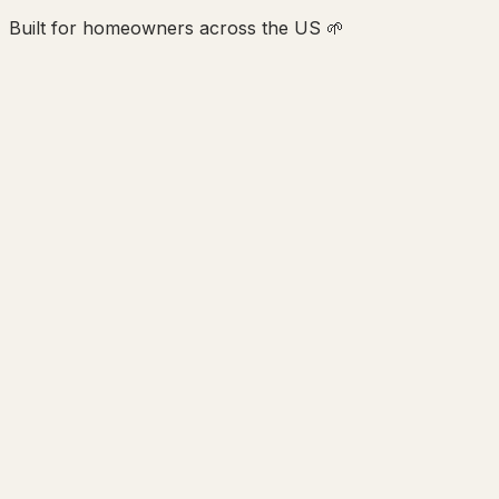
Built for homeowners across the US 🌱