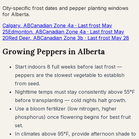
City-specific frost dates and
pepper
planting windows
for
Alberta
.
Calgary
,
AB
Canadian Zone
4a
· Last frost
May
25
Edmonton
,
AB
Canadian Zone
4a
· Last frost
May
20
Red Deer
,
AB
Canadian Zone
3b
· Last frost
May 28
Growing
Peppers
in
Alberta
Start indoors 8 full weeks before last frost —
peppers are the slowest vegetable to establish
from seed.
Nighttime temps must stay consistently above 55°F
before transplanting — cold nights halt growth.
Use a bloom fertilizer (low nitrogen, higher
phosphorus) once flowering begins for best fruit
set.
In climates above 95°F, provide afternoon shade to