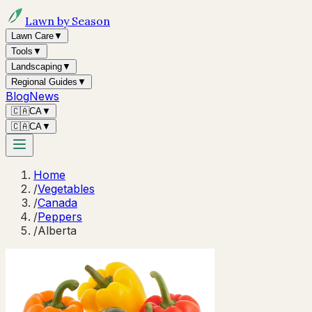
Lawn by Season
Lawn Care
▼
Tools
▼
Landscaping
▼
Regional Guides
▼
Blog
News
🇨🇦
CA
▼
🇨🇦
CA
▼
Home
/
Vegetables
/
Canada
/
Peppers
/
Alberta