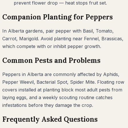
prevent flower drop — heat stops fruit set.
Companion Planting for
Peppers
In
Alberta
gardens, pair
pepper
with
Basil, Tomato,
Carrot, Marigold
. Avoid planting near
Fennel, Brassicas
,
which compete with or inhibit
pepper
growth.
Common Pests and Problems
Peppers
in
Alberta
are commonly affected by
Aphids,
Pepper Weevil, Bacterial Spot, Spider Mite
. Floating row
covers installed at planting block most adult pests from
laying eggs, and a weekly scouting routine catches
infestations before they damage the crop.
Frequently Asked Questions