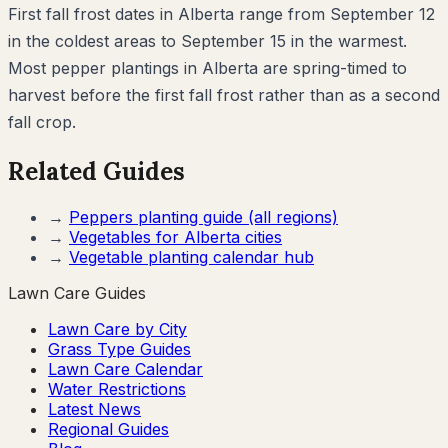
First fall frost dates in Alberta range from September 12
in the coldest areas to September 15 in the warmest.
Most pepper plantings in Alberta are spring-timed to
harvest before the first fall frost rather than as a second
fall crop.
Related Guides
→
Peppers
planting guide (all regions)
→
Vegetables for
Alberta
cities
→
Vegetable planting calendar hub
Lawn Care Guides
Lawn Care by City
Grass Type Guides
Lawn Care Calendar
Water Restrictions
Latest News
Regional Guides