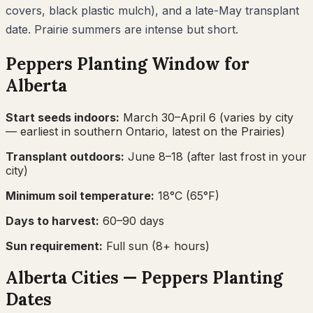
covers, black plastic mulch), and a late-May transplant
date. Prairie summers are intense but short.
Peppers
Planting Window for
Alberta
Start seeds indoors:
March 30–April 6
(varies by city
— earliest in southern Ontario, latest on the Prairies)
Transplant outdoors:
June 8–18
(after last frost in your
city)
Minimum soil temperature:
18
°C (
65
°F)
Days to harvest:
60
–
90
days
Sun requirement:
Full sun (8+ hours)
Alberta
Cities —
Peppers
Planting
Dates