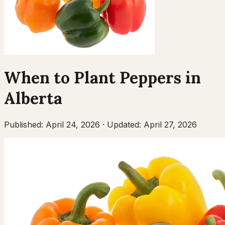
When to Plant
Peppers
in
Alberta
Published:
April 24, 2026
·
Updated:
April 27, 2026