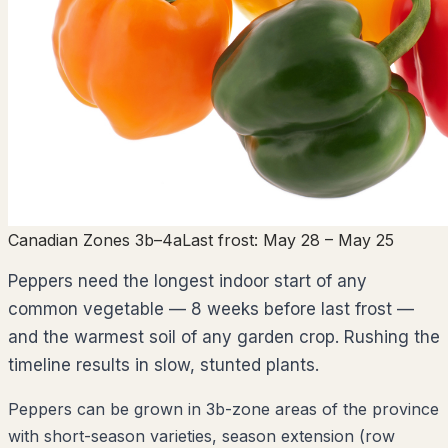
Canadian Zones 3b–4a
Last frost:
May 28
– May 25
Peppers need the longest indoor start of any
common vegetable — 8 weeks before last frost —
and the warmest soil of any garden crop. Rushing the
timeline results in slow, stunted plants.
Peppers can be grown in 3b-zone areas of the province
with short-season varieties, season extension (row