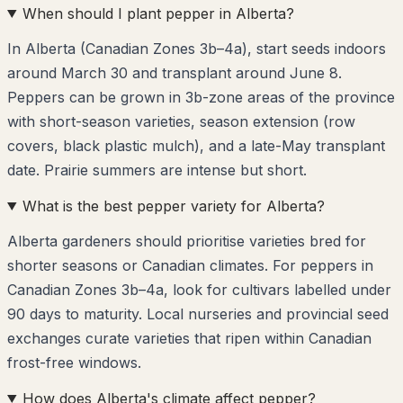
When should I plant pepper in Alberta?
In Alberta (Canadian Zones 3b–4a), start seeds indoors
around March 30 and transplant around June 8.
Peppers can be grown in 3b-zone areas of the province
with short-season varieties, season extension (row
covers, black plastic mulch), and a late-May transplant
date. Prairie summers are intense but short.
What is the best pepper variety for Alberta?
Alberta gardeners should prioritise varieties bred for
shorter seasons or Canadian climates. For peppers in
Canadian Zones 3b–4a, look for cultivars labelled under
90 days to maturity. Local nurseries and provincial seed
exchanges curate varieties that ripen within Canadian
frost-free windows.
How does Alberta's climate affect pepper?