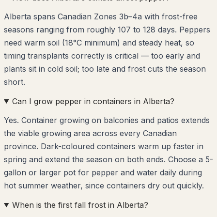
Alberta spans Canadian Zones 3b–4a with frost-free
seasons ranging from roughly 107 to 128 days. Peppers
need warm soil (18°C minimum) and steady heat, so
timing transplants correctly is critical — too early and
plants sit in cold soil; too late and frost cuts the season
short.
Can I grow pepper in containers in Alberta?
Yes. Container growing on balconies and patios extends
the viable growing area across every Canadian
province. Dark-coloured containers warm up faster in
spring and extend the season on both ends. Choose a 5-
gallon or larger pot for pepper and water daily during
hot summer weather, since containers dry out quickly.
When is the first fall frost in Alberta?