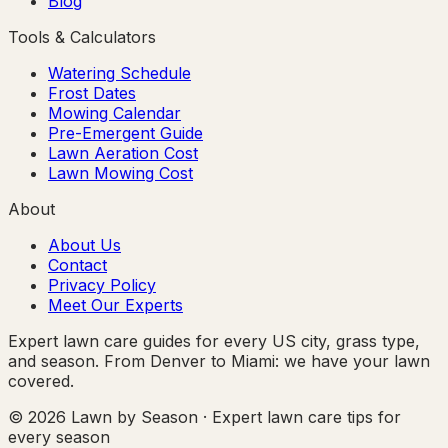
Blog
Tools & Calculators
Watering Schedule
Frost Dates
Mowing Calendar
Pre-Emergent Guide
Lawn Aeration Cost
Lawn Mowing Cost
About
About Us
Contact
Privacy Policy
Meet Our Experts
Expert lawn care guides for every US city, grass type,
and season. From Denver to Miami: we have your lawn
covered.
© 2026 Lawn by Season · Expert lawn care tips for
every season