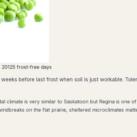
 20
125
frost-free days
weeks before last frost when soil is just workable. Toler
climate is very similar to Saskatoon but Regina is one of C
indbreaks on the flat prairie, sheltered microclimates matte