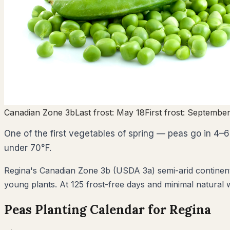
Canadian Zone
3b
Last frost:
May 18
First frost:
September
One of the first vegetables of spring — peas go in 4–6 
under 70°F.
Regina's Canadian Zone 3b (USDA 3a) semi-arid continental 
young plants. At 125 frost-free days and minimal natural w
Peas
Planting Calendar for
Regina