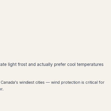
ate light frost and actually prefer cool temperatures
anada's windiest cities — wind protection is critical for
r.