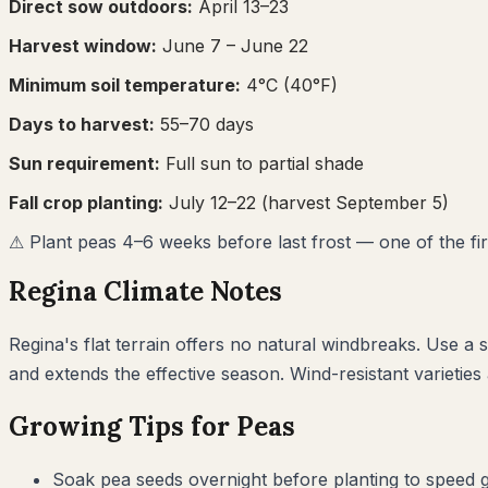
Direct sow outdoors:
April 13–23
Harvest window:
June 7
– June 22
Minimum soil temperature:
4
°C (
40
°F)
Days to harvest:
55
–
70
days
Sun requirement:
Full sun to partial shade
Fall crop planting:
July 12–22
(harvest September 5)
⚠
Plant peas 4–6 weeks before last frost — one of the first
Regina
Climate Notes
Regina's flat terrain offers no natural windbreaks. Use a
and extends the effective season. Wind-resistant varietie
Growing Tips for
Peas
Soak pea seeds overnight before planting to speed ge