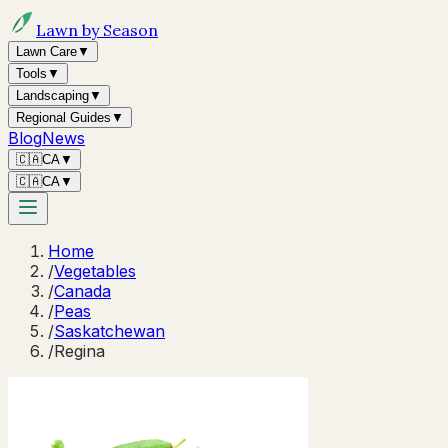
Lawn by Season
Lawn Care
▼
Tools
▼
Landscaping
▼
Regional Guides
▼
Blog
News
🇨🇦
CA
▼
🇨🇦
CA
▼
Home
/
Vegetables
/
Canada
/
Peas
/
Saskatchewan
/
Regina