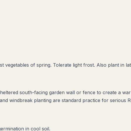
 vegetables of spring. Tolerate light frost. Also plant in la
 sheltered south-facing garden wall or fence to create a w
s and windbreak planting are standard practice for serious 
rmination in cool soil.