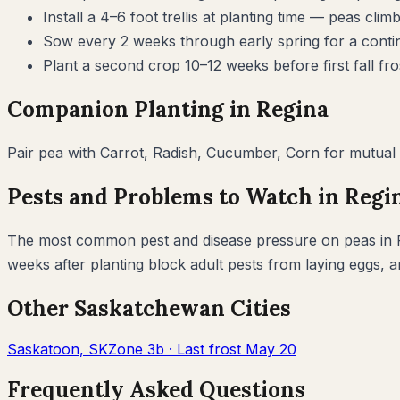
Install a 4–6 foot trellis at planting time — peas 
Sow every 2 weeks through early spring for a cont
Plant a second crop 10–12 weeks before first fall fr
Companion Planting in
Regina
Pair
pea
with
Carrot, Radish, Cucumber, Corn
for mutual 
Pests and Problems to Watch in
Regi
The most common pest and disease pressure on
peas
in
weeks after planting block adult pests from laying eggs, 
Other
Saskatchewan
Cities
Saskatoon
,
SK
Zone
3b
· Last frost
May 20
Frequently Asked Questions