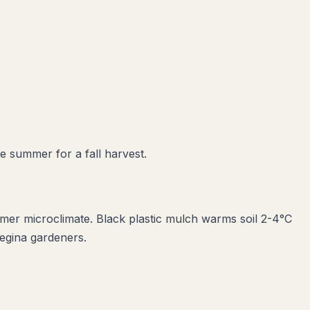
te summer for a fall harvest.
armer microclimate. Black plastic mulch warms soil 2-4°C
Regina gardeners.