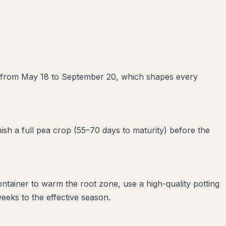
ays from May 18 to September 20, which shapes every
ish a full pea crop (55–70 days to maturity) before the
ntainer to warm the root zone, use a high-quality potting
eeks to the effective season.