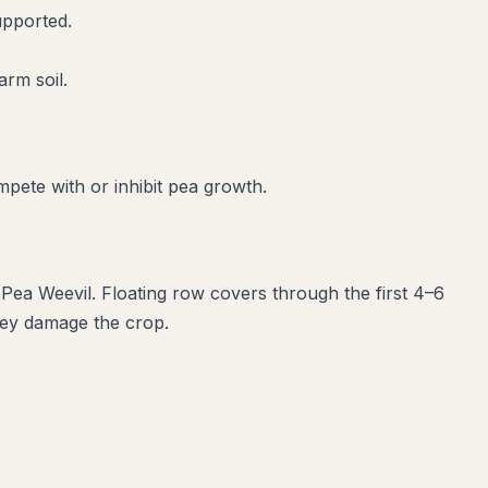
upported.
arm soil.
mpete with or inhibit
pea
growth.
 Pea Weevil
. Floating row covers through the first 4–6
they damage the crop.