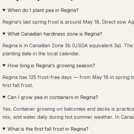
When do I plant pea in Regina?
Regina's last spring frost is around May 18. Direct sow Apr
What Canadian hardiness zone is Regina?
Regina is in Canadian Zone 3b (USDA equivalent 3a). The 
planting date in the local calendar.
How long is Regina's growing season?
Regina has 125 frost-free days — from May 18 in spring to
first fall frost.
Can I grow pea in containers in Regina?
Yes. Container growing on balconies and decks is practica
mix, and water daily during hot summer weather. In Canad
What is the first fall frost in Regina?