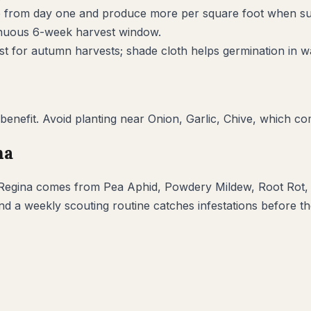
climb from day one and produce more per square foot when s
inuous 6-week harvest window.
ost for autumn harvests; shade cloth helps germination in w
benefit. Avoid planting near
Onion, Garlic, Chive
, which co
na
Regina
comes from
Pea Aphid, Powdery Mildew, Root Rot,
and a weekly scouting routine catches infestations before 