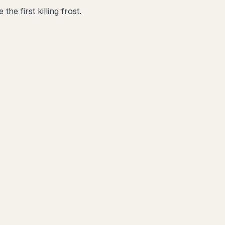
he first killing frost.