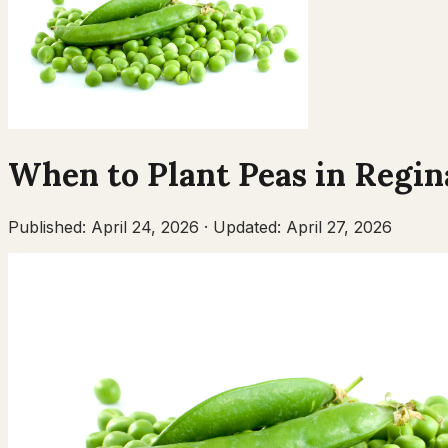
When to Plant
Peas
in
Regin
Published:
April 24, 2026
·
Updated:
April 27, 2026