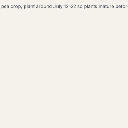
l pea crop, plant around July 12–22 so plants mature before t