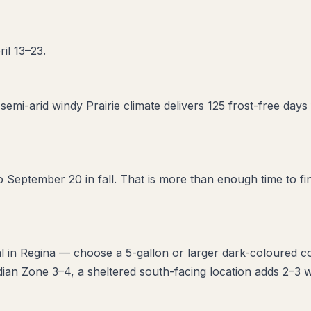
il 13–23.
semi-arid windy Prairie climate delivers 125 frost-free d
 September 20 in fall. That is more than enough time to fin
l in Regina — choose a 5-gallon or larger dark-coloured co
ian Zone 3–4, a sheltered south-facing location adds 2–3 w