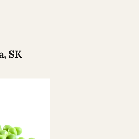
a
,
SK