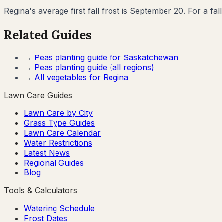
Regina's average first fall frost is September 20. For a fal
Related Guides
→
Peas
planting guide for
Saskatchewan
→
Peas
planting guide (all regions)
→
All vegetables for
Regina
Lawn Care Guides
Lawn Care by City
Grass Type Guides
Lawn Care Calendar
Water Restrictions
Latest News
Regional Guides
Blog
Tools & Calculators
Watering Schedule
Frost Dates