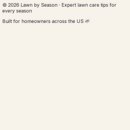
© 2026 Lawn by Season · Expert lawn care tips for
every season
Built for homeowners across the US 🌱