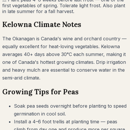
first vegetables of spring. Tolerate light frost. Also plant
in late summer for a fall harvest.
Kelowna
Climate Notes
The Okanagan is Canada's wine and orchard country —
equally excellent for heat-loving vegetables. Kelowna
averages 40+ days above 30°C each summer, making it
one of Canada's hottest growing climates. Drip irrigation
and heavy mulch are essential to conserve water in the
semi-arid climate.
Growing Tips for
Peas
Soak pea seeds overnight before planting to speed
germination in cool soil.
Install a 4–6 foot trellis at planting time — peas
climb from day one and produce more per square