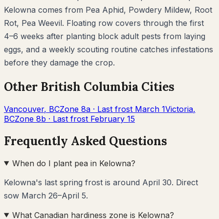
Kelowna
comes from
Pea Aphid, Powdery Mildew, Root
Rot, Pea Weevil
. Floating row covers through the first
4–6 weeks after planting block adult pests from laying
eggs, and a weekly scouting routine catches infestations
before they damage the crop.
Other
British Columbia
Cities
Vancouver
,
BC
Zone
8a
· Last frost
March 1
Victoria
,
BC
Zone
8b
· Last frost
February 15
Frequently Asked Questions
When do I plant pea in Kelowna?
Kelowna's last spring frost is around April 30. Direct
sow March 26–April 5.
What Canadian hardiness zone is Kelowna?