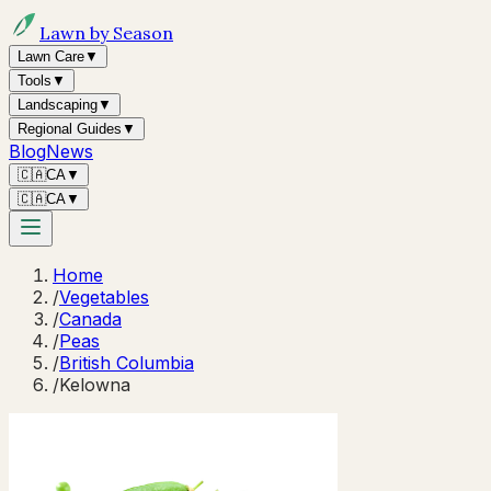
Lawn by Season
Lawn Care
▼
Tools
▼
Landscaping
▼
Regional Guides
▼
Blog
News
🇨🇦
CA
▼
🇨🇦
CA
▼
Home
/
Vegetables
/
Canada
/
Peas
/
British Columbia
/
Kelowna