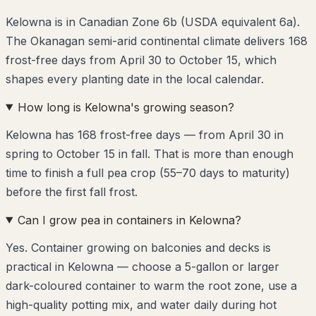
Kelowna is in Canadian Zone 6b (USDA equivalent 6a).
The Okanagan semi-arid continental climate delivers 168
frost-free days from April 30 to October 15, which
shapes every planting date in the local calendar.
How long is Kelowna's growing season?
Kelowna has 168 frost-free days — from April 30 in
spring to October 15 in fall. That is more than enough
time to finish a full pea crop (55–70 days to maturity)
before the first fall frost.
Can I grow pea in containers in Kelowna?
Yes. Container growing on balconies and decks is
practical in Kelowna — choose a 5-gallon or larger
dark-coloured container to warm the root zone, use a
high-quality potting mix, and water daily during hot