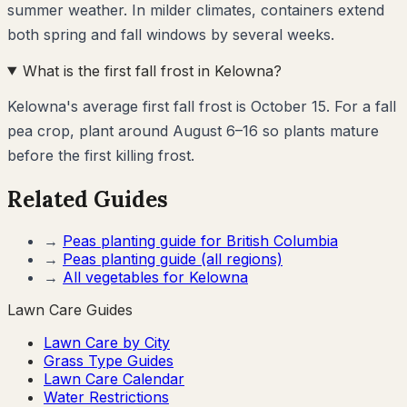
summer weather. In milder climates, containers extend
both spring and fall windows by several weeks.
What is the first fall frost in Kelowna?
Kelowna's average first fall frost is October 15. For a fall
pea crop, plant around August 6–16 so plants mature
before the first killing frost.
Related Guides
→
Peas
planting guide for
British Columbia
→
Peas
planting guide (all regions)
→
All vegetables for
Kelowna
Lawn Care Guides
Lawn Care by City
Grass Type Guides
Lawn Care Calendar
Water Restrictions