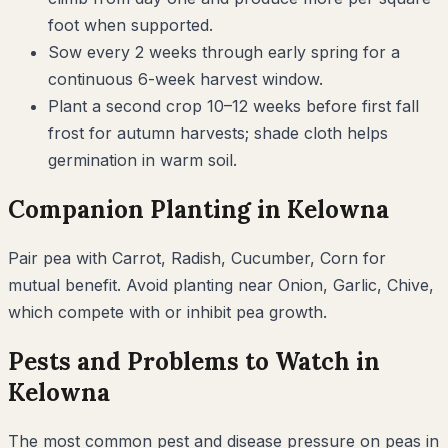
foot when supported.
Sow every 2 weeks through early spring for a
continuous 6-week harvest window.
Plant a second crop 10–12 weeks before first fall
frost for autumn harvests; shade cloth helps
germination in warm soil.
Companion Planting in
Kelowna
Pair
pea
with
Carrot, Radish, Cucumber, Corn
for
mutual benefit. Avoid planting near
Onion, Garlic, Chive
,
which compete with or inhibit
pea
growth.
Pests and Problems to Watch in
Kelowna
The most common pest and disease pressure on
peas
in