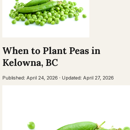
When to Plant
Peas
in
Kelowna
,
BC
Published:
April 24, 2026
·
Updated:
April 27, 2026