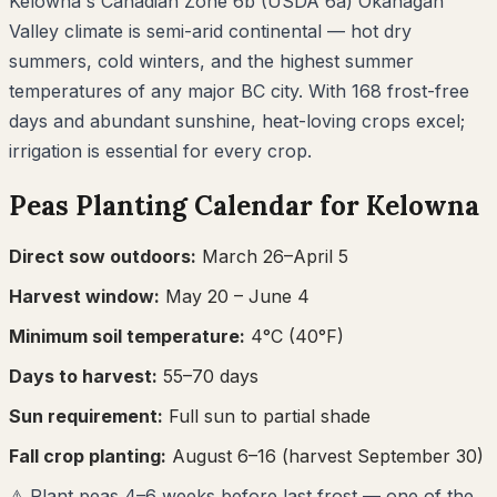
Kelowna's Canadian Zone 6b (USDA 6a) Okanagan
Valley climate is semi-arid continental — hot dry
summers, cold winters, and the highest summer
temperatures of any major BC city. With 168 frost-free
days and abundant sunshine, heat-loving crops excel;
irrigation is essential for every crop.
Peas
Planting Calendar for
Kelowna
Direct sow outdoors:
March 26–April 5
Harvest window:
May 20
– June 4
Minimum soil temperature:
4
°C (
40
°F)
Days to harvest:
55
–
70
days
Sun requirement:
Full sun to partial shade
Fall crop planting:
August 6–16
(harvest September 30)
⚠
Plant peas 4–6 weeks before last frost — one of the