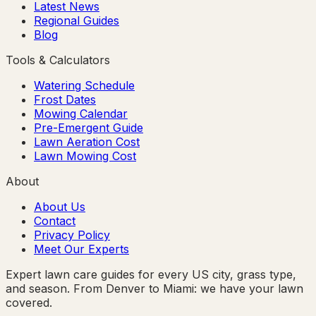
Latest News
Regional Guides
Blog
Tools & Calculators
Watering Schedule
Frost Dates
Mowing Calendar
Pre-Emergent Guide
Lawn Aeration Cost
Lawn Mowing Cost
About
About Us
Contact
Privacy Policy
Meet Our Experts
Expert lawn care guides for every US city, grass type,
and season. From Denver to Miami: we have your lawn
covered.