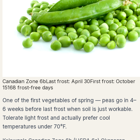
Canadian Zone
6b
Last frost:
April 30
First frost:
October
15
168
frost-free days
One of the first vegetables of spring — peas go in 4–
6 weeks before last frost when soil is just workable.
Tolerate light frost and actually prefer cool
temperatures under 70°F.