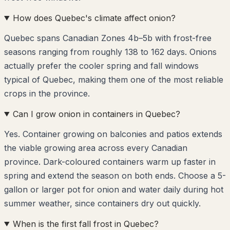
How does Quebec's climate affect onion?
Quebec spans Canadian Zones 4b–5b with frost-free
seasons ranging from roughly 138 to 162 days. Onions
actually prefer the cooler spring and fall windows
typical of Quebec, making them one of the most reliable
crops in the province.
Can I grow onion in containers in Quebec?
Yes. Container growing on balconies and patios extends
the viable growing area across every Canadian
province. Dark-coloured containers warm up faster in
spring and extend the season on both ends. Choose a 5-
gallon or larger pot for onion and water daily during hot
summer weather, since containers dry out quickly.
When is the first fall frost in Quebec?