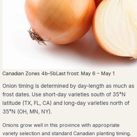
Canadian Zones 4b–5b
Last frost:
May 6
– May 1
Onion timing is determined by day-length as much as
frost dates. Use short-day varieties south of 35°N
latitude (TX, FL, CA) and long-day varieties north of
35°N (OH, MN, NY).
Onions grow well in this province with appropriate
variety selection and standard Canadian planting timing.