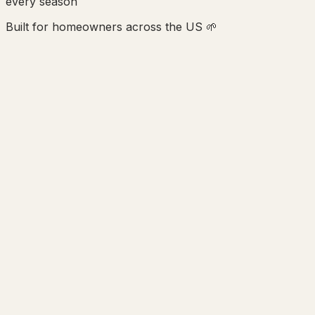
every season
Built for homeowners across the US 🌱