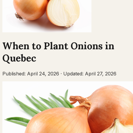
When to Plant
Onions
in
Quebec
Published:
April 24, 2026
·
Updated:
April 27, 2026