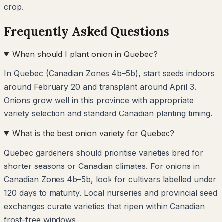
crop.
Frequently Asked Questions
When should I plant onion in Quebec?
In Quebec (Canadian Zones 4b–5b), start seeds indoors
around February 20 and transplant around April 3.
Onions grow well in this province with appropriate
variety selection and standard Canadian planting timing.
What is the best onion variety for Quebec?
Quebec gardeners should prioritise varieties bred for
shorter seasons or Canadian climates. For onions in
Canadian Zones 4b–5b, look for cultivars labelled under
120 days to maturity. Local nurseries and provincial seed
exchanges curate varieties that ripen within Canadian
frost-free windows.