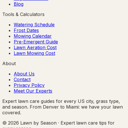
Blog
Tools & Calculators
Watering Schedule
Frost Dates
Mowing Calendar
Pre-Emergent Guide
Lawn Aeration Cost
Lawn Mowing Cost
About
About Us
Contact
Privacy Policy
Meet Our Experts
Expert lawn care guides for every US city, grass type,
and season. From Denver to Miami: we have your lawn
covered.
© 2026 Lawn by Season · Expert lawn care tips for