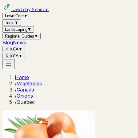
Lawn by Season
Lawn Care
▼
Tools
▼
Landscaping
▼
Regional Guides
▼
Blog
News
🇨🇦
CA
▼
🇨🇦
CA
▼
Home
/
Vegetables
/
Canada
/
Onions
/
Quebec