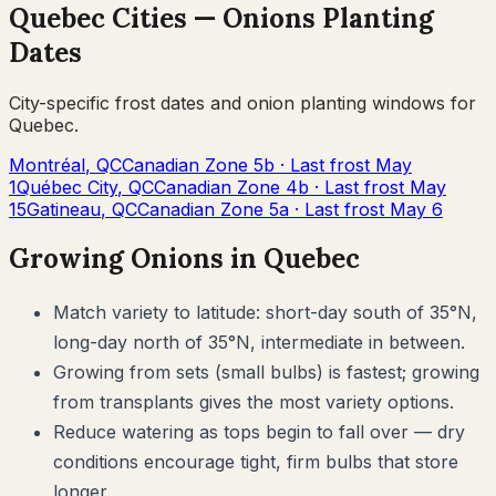
Quebec
Cities —
Onions
Planting
Dates
City-specific frost dates and
onion
planting windows for
Quebec
.
Montréal
,
QC
Canadian Zone
5b
· Last frost
May
1
Québec City
,
QC
Canadian Zone
4b
· Last frost
May
15
Gatineau
,
QC
Canadian Zone
5a
· Last frost
May 6
Growing
Onions
in
Quebec
Match variety to latitude: short-day south of 35°N,
long-day north of 35°N, intermediate in between.
Growing from sets (small bulbs) is fastest; growing
from transplants gives the most variety options.
Reduce watering as tops begin to fall over — dry
conditions encourage tight, firm bulbs that store
longer.