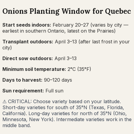
Onions
Planting Window for
Quebec
Start seeds indoors:
February 20–27
(varies by city —
earliest in southern Ontario, latest on the Prairies)
Transplant outdoors:
April 3–13
(after last frost in your
city)
Direct sow outdoors:
April 3–13
Minimum soil temperature:
2
°C (
35
°F)
Days to harvest:
90
–
120
days
Sun requirement:
Full sun
⚠
CRITICAL: Choose variety based on your latitude.
Short-day varieties for south of 35°N (Texas, Florida,
California). Long-day varieties for north of 35°N (Ohio,
Minnesota, New York). Intermediate varieties work in the
middle band.