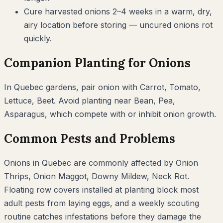
Cure harvested onions 2–4 weeks in a warm, dry,
airy location before storing — uncured onions rot
quickly.
Companion Planting for
Onions
In
Quebec
gardens, pair
onion
with
Carrot, Tomato,
Lettuce, Beet
. Avoid planting near
Bean, Pea,
Asparagus
, which compete with or inhibit
onion
growth.
Common Pests and Problems
Onions
in
Quebec
are commonly affected by
Onion
Thrips, Onion Maggot, Downy Mildew, Neck Rot
.
Floating row covers installed at planting block most
adult pests from laying eggs, and a weekly scouting
routine catches infestations before they damage the