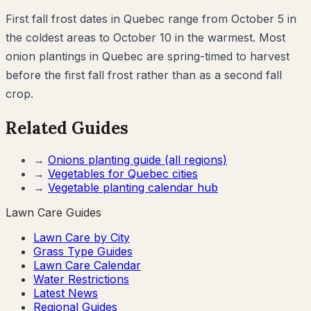
First fall frost dates in Quebec range from October 5 in
the coldest areas to October 10 in the warmest. Most
onion plantings in Quebec are spring-timed to harvest
before the first fall frost rather than as a second fall
crop.
Related Guides
→
Onions
planting guide (all regions)
→
Vegetables for
Quebec
cities
→
Vegetable planting calendar hub
Lawn Care Guides
Lawn Care by City
Grass Type Guides
Lawn Care Calendar
Water Restrictions
Latest News
Regional Guides