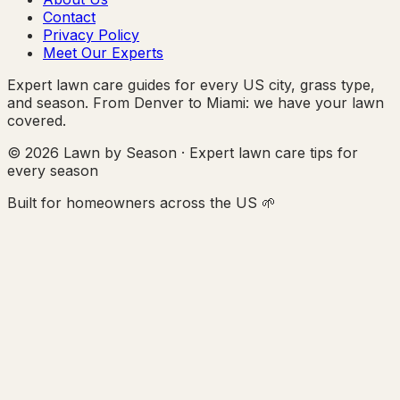
Contact
Privacy Policy
Meet Our Experts
Expert lawn care guides for every US city, grass type,
and season. From Denver to Miami: we have your lawn
covered.
© 2026 Lawn by Season · Expert lawn care tips for
every season
Built for homeowners across the US 🌱