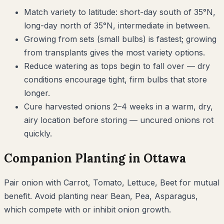
Match variety to latitude: short-day south of 35°N,
long-day north of 35°N, intermediate in between.
Growing from sets (small bulbs) is fastest; growing
from transplants gives the most variety options.
Reduce watering as tops begin to fall over — dry
conditions encourage tight, firm bulbs that store
longer.
Cure harvested onions 2–4 weeks in a warm, dry,
airy location before storing — uncured onions rot
quickly.
Companion Planting in
Ottawa
Pair
onion
with
Carrot, Tomato, Lettuce, Beet
for mutual
benefit. Avoid planting near
Bean, Pea, Asparagus
,
which compete with or inhibit
onion
growth.