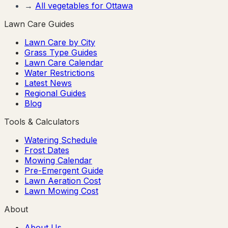
→
All vegetables for
Ottawa
Lawn Care Guides
Lawn Care by City
Grass Type Guides
Lawn Care Calendar
Water Restrictions
Latest News
Regional Guides
Blog
Tools & Calculators
Watering Schedule
Frost Dates
Mowing Calendar
Pre-Emergent Guide
Lawn Aeration Cost
Lawn Mowing Cost
About
About Us