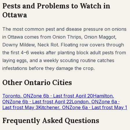
Pests and Problems to Watch in
Ottawa
The most common pest and disease pressure on
onions
in
Ottawa
comes from
Onion Thrips, Onion Maggot,
Downy Mildew, Neck Rot
. Floating row covers through
the first 4–6 weeks after planting block adult pests from
laying eggs, and a weekly scouting routine catches
infestations before they damage the crop.
Other
Ontario
Cities
Toronto
,
ON
Zone
6b
· Last frost
April 20
Hamilton
,
ON
Zone
6b
· Last frost
April 22
London
,
ON
Zone
6a
·
Last frost
May 3
Kitchener
,
ON
Zone
6a
· Last frost
May 1
Frequently Asked Questions