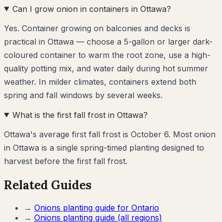
Can I grow onion in containers in Ottawa?
Yes. Container growing on balconies and decks is
practical in Ottawa — choose a 5-gallon or larger dark-
coloured container to warm the root zone, use a high-
quality potting mix, and water daily during hot summer
weather. In milder climates, containers extend both
spring and fall windows by several weeks.
What is the first fall frost in Ottawa?
Ottawa's average first fall frost is October 6. Most onion
in Ottawa is a single spring-timed planting designed to
harvest before the first fall frost.
Related Guides
→
Onions
planting guide for
Ontario
→
Onions
planting guide (all regions)