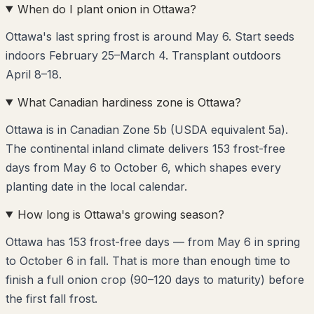
When do I plant onion in Ottawa?
Ottawa's last spring frost is around May 6. Start seeds
indoors February 25–March 4. Transplant outdoors
April 8–18.
What Canadian hardiness zone is Ottawa?
Ottawa is in Canadian Zone 5b (USDA equivalent 5a).
The continental inland climate delivers 153 frost-free
days from May 6 to October 6, which shapes every
planting date in the local calendar.
How long is Ottawa's growing season?
Ottawa has 153 frost-free days — from May 6 in spring
to October 6 in fall. That is more than enough time to
finish a full onion crop (90–120 days to maturity) before
the first fall frost.