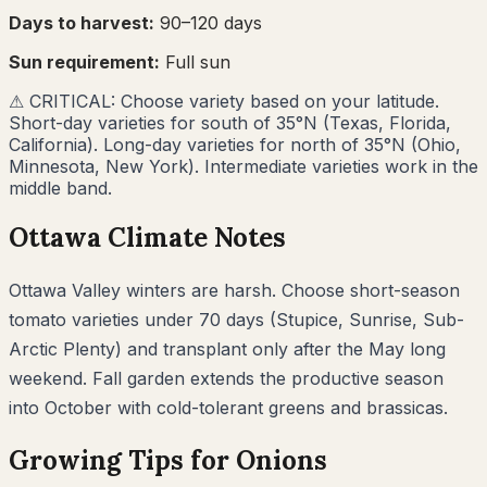
Days to harvest:
90
–
120
days
Sun requirement:
Full sun
⚠
CRITICAL: Choose variety based on your latitude.
Short-day varieties for south of 35°N (Texas, Florida,
California). Long-day varieties for north of 35°N (Ohio,
Minnesota, New York). Intermediate varieties work in the
middle band.
Ottawa
Climate Notes
Ottawa Valley winters are harsh. Choose short-season
tomato varieties under 70 days (Stupice, Sunrise, Sub-
Arctic Plenty) and transplant only after the May long
weekend. Fall garden extends the productive season
into October with cold-tolerant greens and brassicas.
Growing Tips for
Onions