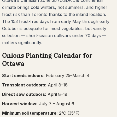
Ottawa's Canadian Zone 5b (USDA 5a) continental
climate brings cold winters, hot summers, and higher
frost risk than Toronto thanks to the inland location.
The 153 frost-free days from early May through early
October is adequate for most vegetables, but variety
selection — short-season cultivars under 70 days —
matters significantly.
Onions
Planting Calendar for
Ottawa
Start seeds indoors:
February 25–March 4
Transplant outdoors:
April 8–18
Direct sow outdoors:
April 8–18
Harvest window:
July 7
– August 6
Minimum soil temperature:
2
°C (
35
°F)