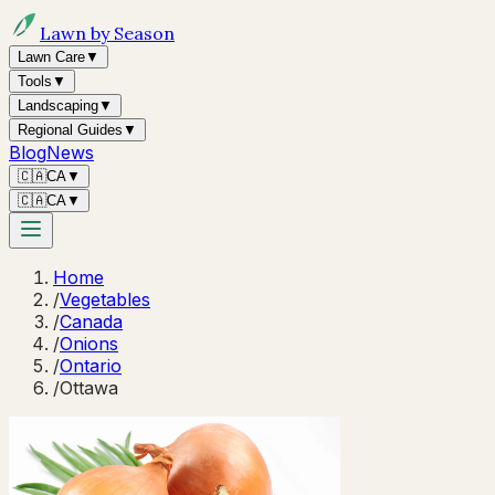
Lawn by Season
Lawn Care
▼
Tools
▼
Landscaping
▼
Regional Guides
▼
Blog
News
🇨🇦
CA
▼
🇨🇦
CA
▼
Home
/
Vegetables
/
Canada
/
Onions
/
Ontario
/
Ottawa