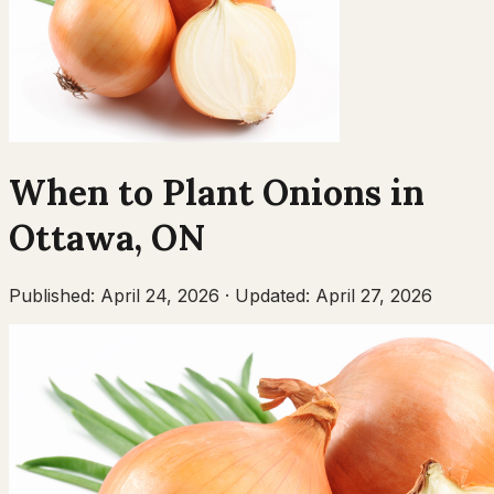
When to Plant
Onions
in
Ottawa
,
ON
Published:
April 24, 2026
·
Updated:
April 27, 2026