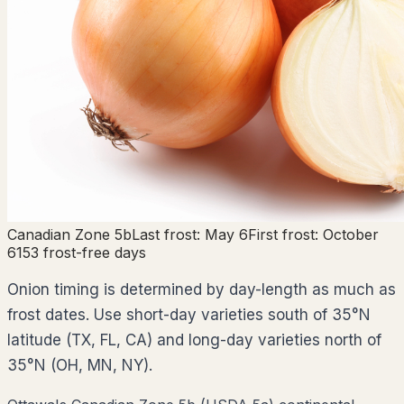
Canadian Zone
5b
Last frost:
May 6
First frost:
October
6
153
frost-free days
Onion timing is determined by day-length as much as
frost dates. Use short-day varieties south of 35°N
latitude (TX, FL, CA) and long-day varieties north of
35°N (OH, MN, NY).