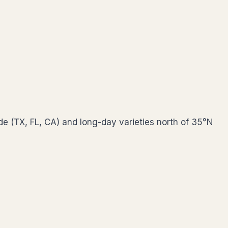
de (TX, FL, CA) and long-day varieties north of 35°N