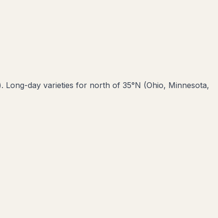
). Long-day varieties for north of 35°N (Ohio, Minnesota,