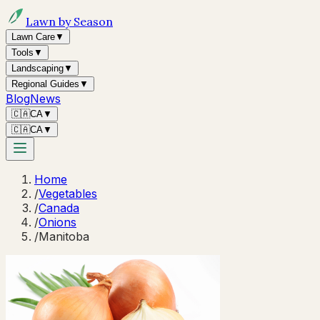
Lawn by Season
Lawn Care
▼
Tools
▼
Landscaping
▼
Regional Guides
▼
Blog
News
🇨🇦
CA
▼
🇨🇦
CA
▼
Home
/
Vegetables
/
Canada
/
Onions
/
Manitoba