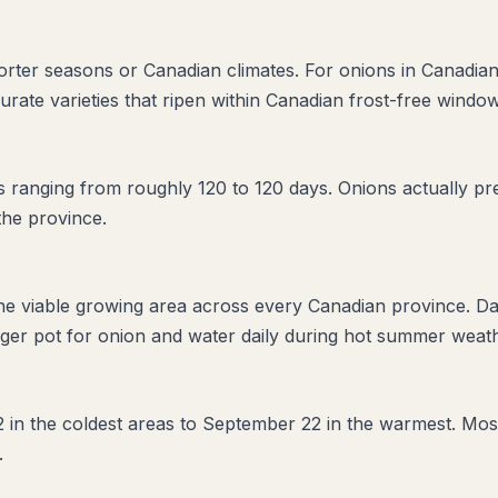
horter seasons or Canadian climates. For onions in Canadian
urate varieties that ripen within Canadian frost-free window
ranging from roughly 120 to 120 days. Onions actually pref
the province.
the viable growing area across every Canadian province. D
ger pot for onion and water daily during hot summer weathe
2 in the coldest areas to September 22 in the warmest. Mos
.