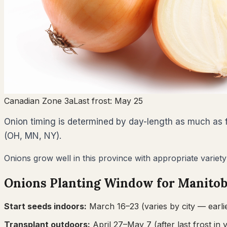
Canadian Zone 3a
Last frost:
May 25
Onion timing is determined by day-length as much as fr
(OH, MN, NY).
Onions grow well in this province with appropriate variety
Onions
Planting Window for
Manito
Start seeds indoors:
March 16–23
(varies by city — earli
Transplant outdoors:
April 27–May 7
(after last frost in 