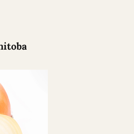
itoba