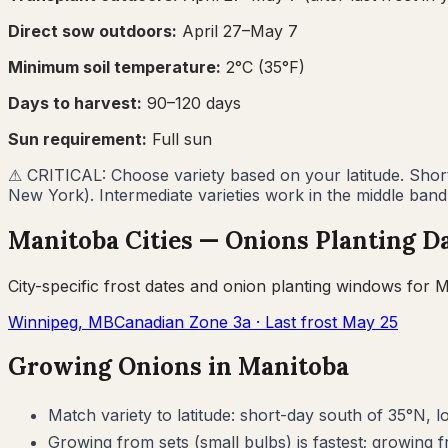
Direct sow outdoors:
April 27–May 7
Minimum soil temperature:
2
°C (
35
°F)
Days to harvest:
90
–
120
days
Sun requirement:
Full sun
⚠
CRITICAL: Choose variety based on your latitude. Short-
New York). Intermediate varieties work in the middle band
Manitoba
Cities —
Onions
Planting D
City-specific frost dates and
onion
planting windows for
M
Winnipeg
,
MB
Canadian Zone
3a
· Last frost
May 25
Growing
Onions
in
Manitoba
Match variety to latitude: short-day south of 35°N, 
Growing from sets (small bulbs) is fastest; growing f