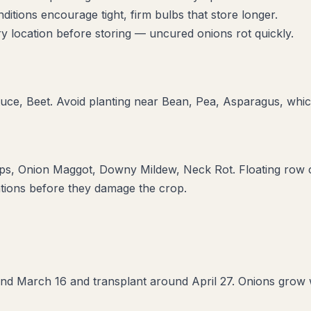
itions encourage tight, firm bulbs that store longer.
y location before storing — uncured onions rot quickly.
tuce, Beet
. Avoid planting near
Bean, Pea, Asparagus
, whi
ips, Onion Maggot, Downy Mildew, Neck Rot
. Floating row 
ations before they damage the crop.
d March 16 and transplant around April 27. Onions grow wel