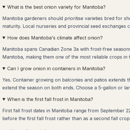
What is the best onion variety for Manitoba?
Manitoba gardeners should prioritise varieties bred for s
maturity. Local nurseries and provincial seed exchanges c
How does Manitoba's climate affect onion?
Manitoba spans Canadian Zone 3a with frost-free seasons 
Manitoba, making them one of the most reliable crops in 
Can I grow onion in containers in Manitoba?
Yes. Container growing on balconies and patios extends 
extend the season on both ends. Choose a 5-gallon or lar
When is the first fall frost in Manitoba?
First fall frost dates in Manitoba range from September 2
before the first fall frost rather than as a second fall crop