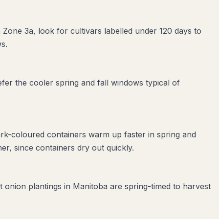
 Zone 3a, look for cultivars labelled under 120 days to
s.
er the cooler spring and fall windows typical of
ark-coloured containers warm up faster in spring and
r, since containers dry out quickly.
t onion plantings in Manitoba are spring-timed to harvest