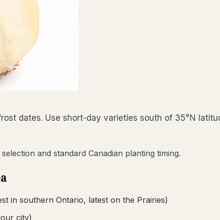
ost dates. Use short-day varieties south of 35°N latitu
 selection and standard Canadian planting timing.
ba
est in southern Ontario, latest on the Prairies)
your city)