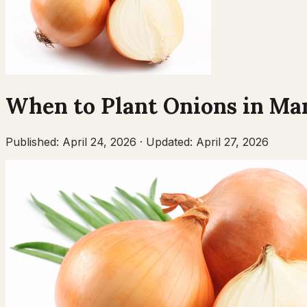
When to Plant
Onions
in
Man
Published:
April 24, 2026
·
Updated:
April 27, 2026