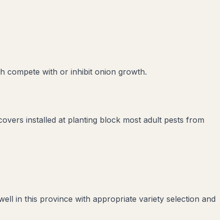
ch compete with or inhibit
onion
growth.
covers installed at planting block most adult pests from
l in this province with appropriate variety selection and