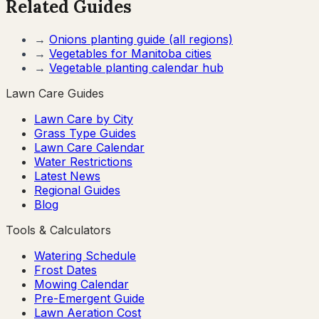
Related Guides
→
Onions
planting guide (all regions)
→
Vegetables for
Manitoba
cities
→
Vegetable planting calendar hub
Lawn Care Guides
Lawn Care by City
Grass Type Guides
Lawn Care Calendar
Water Restrictions
Latest News
Regional Guides
Blog
Tools & Calculators
Watering Schedule
Frost Dates
Mowing Calendar
Pre-Emergent Guide
Lawn Aeration Cost