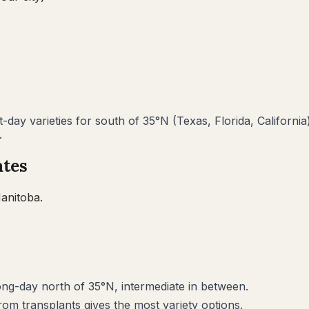
day varieties for south of 35°N (Texas, Florida, California
.
ates
anitoba
.
long-day north of 35°N, intermediate in between.
rom transplants gives the most variety options.