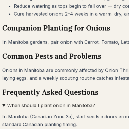
Reduce watering as tops begin to fall over — dry cond
Cure harvested onions 2–4 weeks in a warm, dry, air
Companion Planting for
Onions
In
Manitoba
gardens, pair
onion
with
Carrot, Tomato, Let
Common Pests and Problems
Onions
in
Manitoba
are commonly affected by
Onion Thr
laying eggs, and a weekly scouting routine catches infest
Frequently Asked Questions
When should I plant onion in Manitoba?
In Manitoba (Canadian Zone 3a), start seeds indoors aroun
standard Canadian planting timing.