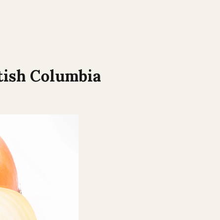
tish Columbia