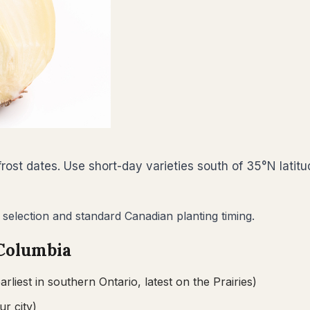
ost dates. Use short-day varieties south of 35°N latitu
 selection and standard Canadian planting timing.
 Columbia
arliest in southern Ontario, latest on the Prairies)
ur city)