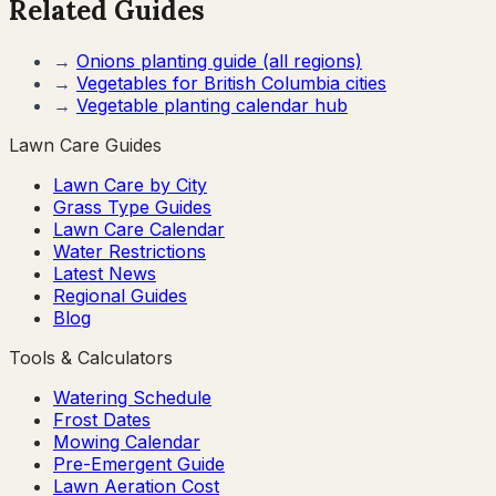
Related Guides
→
Onions
planting guide (all regions)
→
Vegetables for
British Columbia
cities
→
Vegetable planting calendar hub
Lawn Care Guides
Lawn Care by City
Grass Type Guides
Lawn Care Calendar
Water Restrictions
Latest News
Regional Guides
Blog
Tools & Calculators
Watering Schedule
Frost Dates
Mowing Calendar
Pre-Emergent Guide
Lawn Aeration Cost