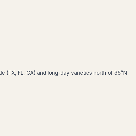
de (TX, FL, CA) and long-day varieties north of 35°N