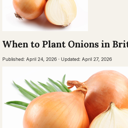
When to Plant
Onions
in
Bri
Published:
April 24, 2026
·
Updated:
April 27, 2026