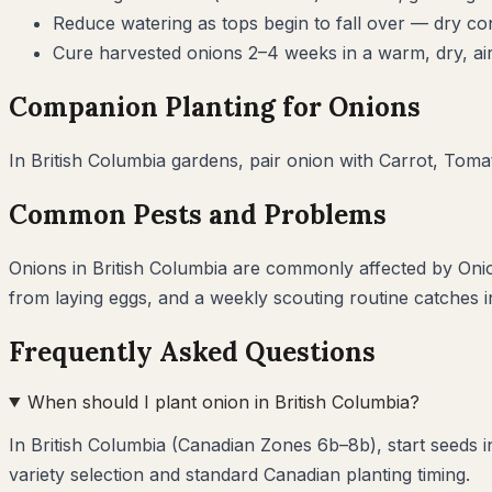
Reduce watering as tops begin to fall over — dry cond
Cure harvested onions 2–4 weeks in a warm, dry, air
Companion Planting for
Onions
In
British Columbia
gardens, pair
onion
with
Carrot, Tomat
Common Pests and Problems
Onions
in
British Columbia
are commonly affected by
Oni
from laying eggs, and a weekly scouting routine catches 
Frequently Asked Questions
When should I plant onion in British Columbia?
In British Columbia (Canadian Zones 6b–8b), start seeds 
variety selection and standard Canadian planting timing.