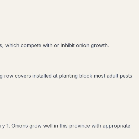
s
, which compete with or inhibit
onion
growth.
ng row covers installed at planting block most adult pests
 1. Onions grow well in this province with appropriate