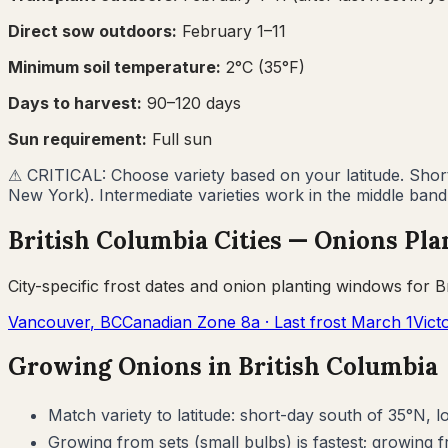
Direct sow outdoors:
February 1–11
Minimum soil temperature:
2
°C (
35
°F)
Days to harvest:
90
–
120
days
Sun requirement:
Full sun
⚠
CRITICAL: Choose variety based on your latitude. Short-
New York). Intermediate varieties work in the middle band
British Columbia
Cities —
Onions
Pla
City-specific frost dates and
onion
planting windows for
B
Vancouver
,
BC
Canadian Zone
8a
· Last frost
March 1
Vict
Growing
Onions
in
British Columbia
Match variety to latitude: short-day south of 35°N, 
Growing from sets (small bulbs) is fastest; growing f