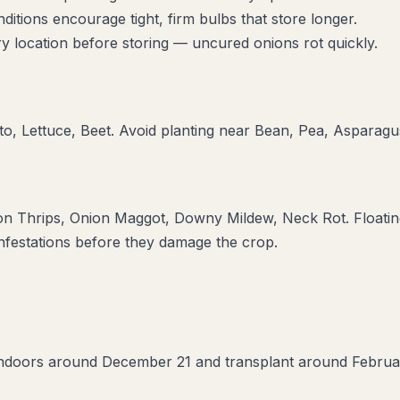
itions encourage tight, firm bulbs that store longer.
y location before storing — uncured onions rot quickly.
o, Lettuce, Beet
. Avoid planting near
Bean, Pea, Asparagu
on Thrips, Onion Maggot, Downy Mildew, Neck Rot
. Floati
infestations before they damage the crop.
indoors around December 21 and transplant around February