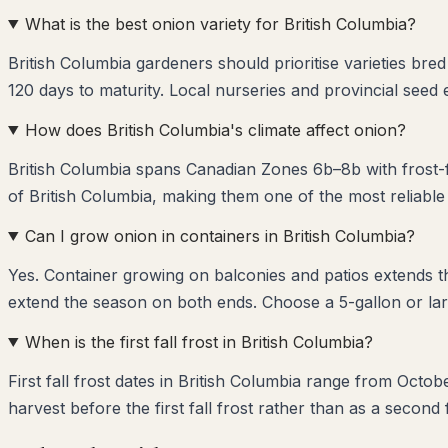
What is the best onion variety for British Columbia?
British Columbia gardeners should prioritise varieties br
120 days to maturity. Local nurseries and provincial seed
How does British Columbia's climate affect onion?
British Columbia spans Canadian Zones 6b–8b with frost-f
of British Columbia, making them one of the most reliable
Can I grow onion in containers in British Columbia?
Yes. Container growing on balconies and patios extends 
extend the season on both ends. Choose a 5-gallon or lar
When is the first fall frost in British Columbia?
First fall frost dates in British Columbia range from Octo
harvest before the first fall frost rather than as a second 