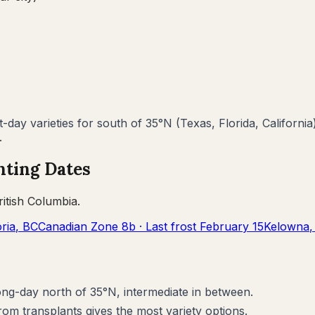
day varieties for south of 35°N (Texas, Florida, California
.
nting Dates
ritish Columbia
.
oria
,
BC
Canadian Zone
8b
· Last frost
February 15
Kelowna
long-day north of 35°N, intermediate in between.
rom transplants gives the most variety options.