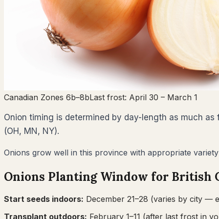
Canadian Zones 6b–8b
Last frost:
April 30
– March 1
Onion timing is determined by day-length as much as fr
(OH, MN, NY).
Onions grow well in this province with appropriate variety
Onions
Planting Window for
British
Start seeds indoors:
December 21–28
(varies by city — e
Transplant outdoors:
February 1–11
(after last frost in yo