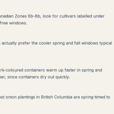
Canadian Zones 6b–8b, look for cultivars labelled under
-free windows.
ctually prefer the cooler spring and fall windows typical
ark-coloured containers warm up faster in spring and
r, since containers dry out quickly.
st onion plantings in British Columbia are spring-timed to