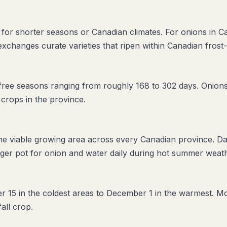
ed for shorter seasons or Canadian climates. For onions in 
 exchanges curate varieties that ripen within Canadian frost
ree seasons ranging from roughly 168 to 302 days. Onions a
 crops in the province.
the viable growing area across every Canadian province. D
ger pot for onion and water daily during hot summer weathe
ber 15 in the coldest areas to December 1 in the warmest. Mo
fall crop.