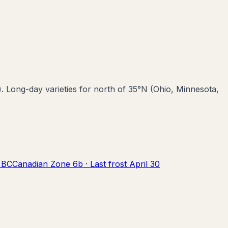
). Long-day varieties for north of 35°N (Ohio, Minnesota,
,
BC
Canadian Zone
6b
· Last frost
April 30