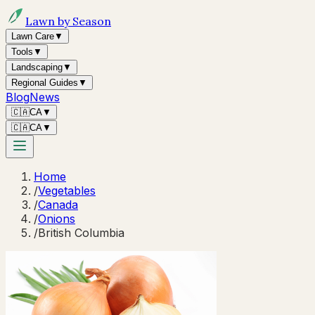
Lawn by Season
Lawn Care
▼
Tools
▼
Landscaping
▼
Regional Guides
▼
Blog
News
🇨🇦
CA
▼
🇨🇦
CA
▼
Home
/
Vegetables
/
Canada
/
Onions
/
British Columbia