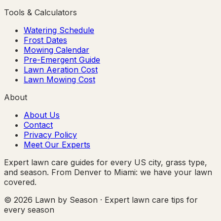
Tools & Calculators
Watering Schedule
Frost Dates
Mowing Calendar
Pre-Emergent Guide
Lawn Aeration Cost
Lawn Mowing Cost
About
About Us
Contact
Privacy Policy
Meet Our Experts
Expert lawn care guides for every US city, grass type,
and season. From Denver to Miami: we have your lawn
covered.
© 2026 Lawn by Season · Expert lawn care tips for
every season