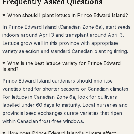
Frequently Asked Questions
When should I plant lettuce in Prince Edward Island?
In Prince Edward Island (Canadian Zone 6a), start seeds
indoors around April 3 and transplant around April 3.
Lettuce grow well in this province with appropriate
variety selection and standard Canadian planting timing.
What is the best lettuce variety for Prince Edward
Island?
Prince Edward Island gardeners should prioritise
varieties bred for shorter seasons or Canadian climates.
For lettuce in Canadian Zone 6a, look for cultivars
labelled under 60 days to maturity. Local nurseries and
provincial seed exchanges curate varieties that ripen
within Canadian frost-free windows.
How does Prince Edward Island's climate affect