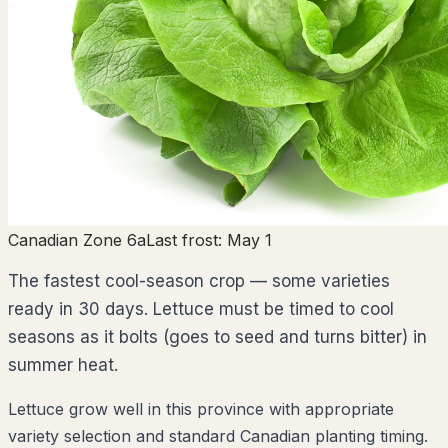
Canadian Zone 6a
Last frost:
May 1
The fastest cool-season crop — some varieties
ready in 30 days. Lettuce must be timed to cool
seasons as it bolts (goes to seed and turns bitter) in
summer heat.
Lettuce grow well in this province with appropriate
variety selection and standard Canadian planting timing.