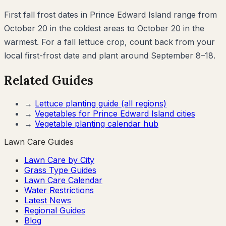
First fall frost dates in Prince Edward Island range from
October 20 in the coldest areas to October 20 in the
warmest. For a fall lettuce crop, count back from your
local first-frost date and plant around September 8–18.
Related Guides
→
Lettuce
planting guide (all regions)
→
Vegetables for
Prince Edward Island
cities
→
Vegetable planting calendar hub
Lawn Care Guides
Lawn Care by City
Grass Type Guides
Lawn Care Calendar
Water Restrictions
Latest News
Regional Guides
Blog