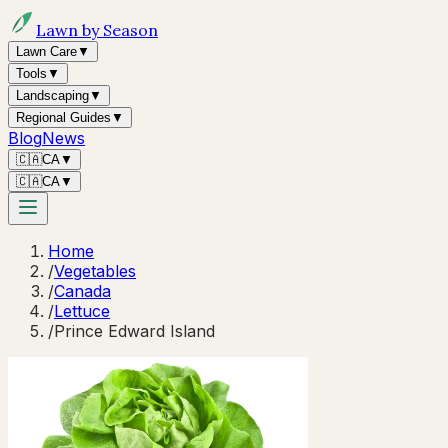
Lawn by Season
Lawn Care
▼
Tools
▼
Landscaping
▼
Regional Guides
▼
Blog
News
🇨🇦
CA
▼
🇨🇦
CA
▼
Home
/
Vegetables
/
Canada
/
Lettuce
/
Prince Edward Island