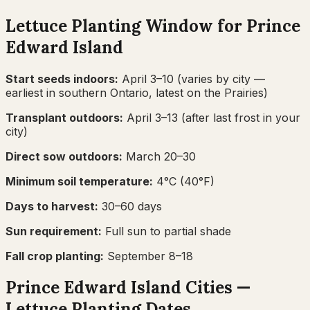
Lettuce
Planting Window for
Prince
Edward Island
Start seeds indoors:
April 3–10
(varies by city —
earliest in southern Ontario, latest on the Prairies)
Transplant outdoors:
April 3–13
(after last frost in your
city)
Direct sow outdoors:
March 20–30
Minimum soil temperature:
4
°C (
40
°F)
Days to harvest:
30
–
60
days
Sun requirement:
Full sun to partial shade
Fall crop planting:
September 8–18
Prince Edward Island
Cities —
Lettuce
Planting Dates