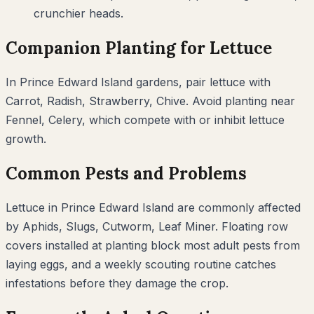
crunchier heads.
Companion Planting for
Lettuce
In
Prince Edward Island
gardens, pair
lettuce
with
Carrot, Radish, Strawberry, Chive
. Avoid planting near
Fennel, Celery
, which compete with or inhibit
lettuce
growth.
Common Pests and Problems
Lettuce
in
Prince Edward Island
are commonly affected
by
Aphids, Slugs, Cutworm, Leaf Miner
. Floating row
covers installed at planting block most adult pests from
laying eggs, and a weekly scouting routine catches
infestations before they damage the crop.