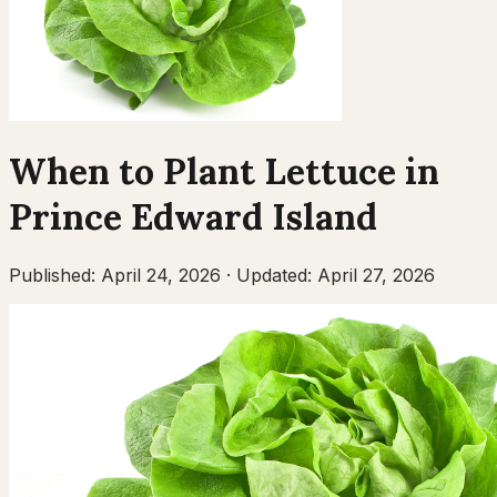
When to Plant
Lettuce
in
Prince Edward Island
Published:
April 24, 2026
·
Updated:
April 27, 2026