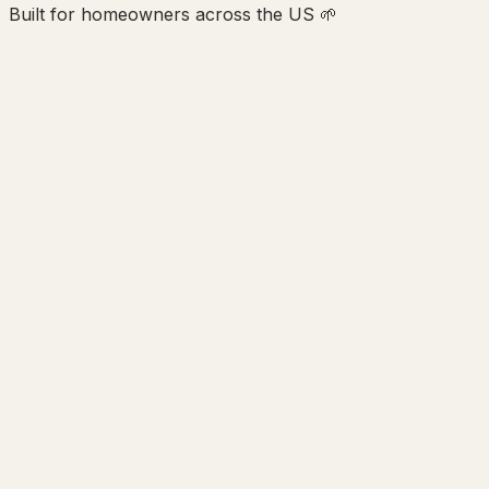
Built for homeowners across the US 🌱