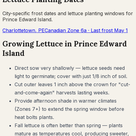
City-specific frost dates and
lettuce
planting windows for
Prince Edward Island
.
Charlottetown
,
PE
Canadian Zone
6a
· Last frost
May 1
Growing
Lettuce
in
Prince Edward
Island
Direct sow very shallowly — lettuce seeds need
light to germinate; cover with just 1/8 inch of soil.
Cut outer leaves 1 inch above the crown for "cut-
and-come-again" harvests lasting weeks.
Provide afternoon shade in warmer climates
(Zones 7+) to extend the spring window before
heat bolts plants.
Fall lettuce is often better than spring — plants
mature as temperatures cool, producing sweeter,