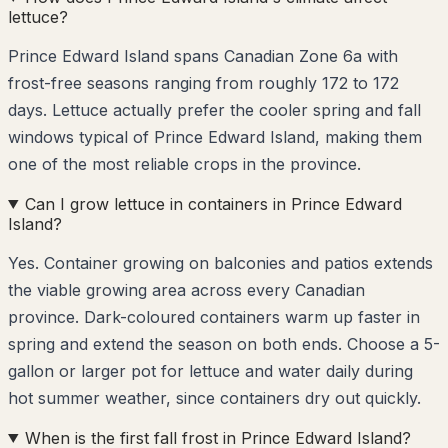
lettuce?
Prince Edward Island spans Canadian Zone 6a with
frost-free seasons ranging from roughly 172 to 172
days. Lettuce actually prefer the cooler spring and fall
windows typical of Prince Edward Island, making them
one of the most reliable crops in the province.
Can I grow lettuce in containers in Prince Edward
Island?
Yes. Container growing on balconies and patios extends
the viable growing area across every Canadian
province. Dark-coloured containers warm up faster in
spring and extend the season on both ends. Choose a 5-
gallon or larger pot for lettuce and water daily during
hot summer weather, since containers dry out quickly.
When is the first fall frost in Prince Edward Island?