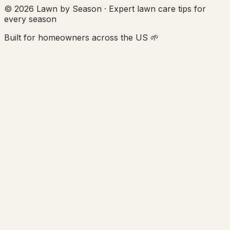
© 2026 Lawn by Season · Expert lawn care tips for
every season
Built for homeowners across the US 🌱