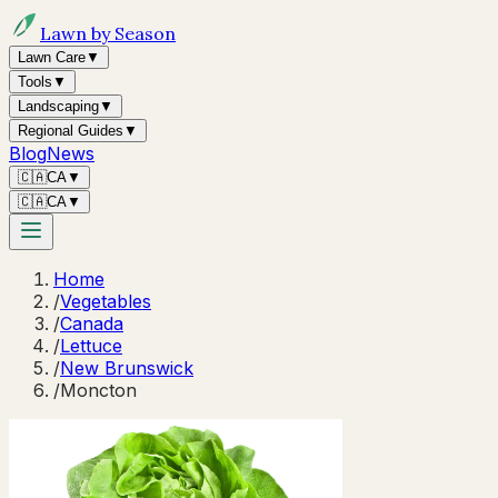
Lawn by Season
Lawn Care
▼
Tools
▼
Landscaping
▼
Regional Guides
▼
Blog
News
🇨🇦
CA
▼
🇨🇦
CA
▼
Home
/
Vegetables
/
Canada
/
Lettuce
/
New Brunswick
/
Moncton