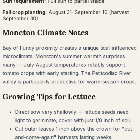
Sun requirement:
Full sun to partial shade
Fall crop planting:
August 31–September 10
(harvest
September 30)
Moncton
Climate Notes
Bay of Fundy proximity creates a unique tidal-influenced
microclimate. Moncton's summer warmth surprises
many — July-August temperatures reliably support
tomato crops with early starting. The Petitcodiac River
valley is particularly productive for warm-season crops.
Growing Tips for
Lettuce
Direct sow very shallowly — lettuce seeds need
light to germinate; cover with just 1/8 inch of soil.
Cut outer leaves 1 inch above the crown for "cut-
and-come-again" harvests lasting weeks.