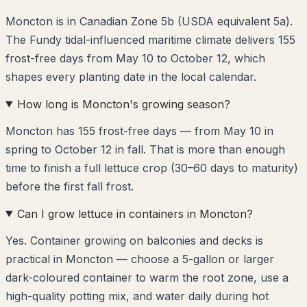
Moncton is in Canadian Zone 5b (USDA equivalent 5a).
The Fundy tidal-influenced maritime climate delivers 155
frost-free days from May 10 to October 12, which
shapes every planting date in the local calendar.
How long is Moncton's growing season?
Moncton has 155 frost-free days — from May 10 in
spring to October 12 in fall. That is more than enough
time to finish a full lettuce crop (30–60 days to maturity)
before the first fall frost.
Can I grow lettuce in containers in Moncton?
Yes. Container growing on balconies and decks is
practical in Moncton — choose a 5-gallon or larger
dark-coloured container to warm the root zone, use a
high-quality potting mix, and water daily during hot