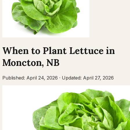
When to Plant
Lettuce
in
Moncton
,
NB
Published:
April 24, 2026
·
Updated:
April 27, 2026