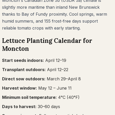
Moncton's Canadian Zone 5b (USDA 5a) climate is
slightly more maritime than inland New Brunswick
thanks to Bay of Fundy proximity. Cool springs, warm
humid summers, and 155 frost-free days support
reliable tomato crops with early starting.
Lettuce
Planting Calendar for
Moncton
Start seeds indoors:
April 12–19
Transplant outdoors:
April 12–22
Direct sow outdoors:
March 29–April 8
Harvest window:
May 12
– June 11
Minimum soil temperature:
4
°C (
40
°F)
Days to harvest:
30
–
60
days