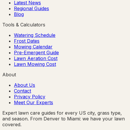
Latest News
Regional Guides
Blog
Tools & Calculators
Watering Schedule
Frost Dates
Mowing Calendar
Pre-Emergent Guide
Lawn Aeration Cost
Lawn Mowing Cost
About
About Us
Contact
Privacy Policy
Meet Our Experts
Expert lawn care guides for every US city, grass type,
and season. From Denver to Miami: we have your lawn
covered.