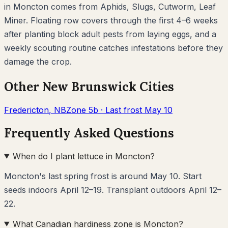
in
Moncton
comes from
Aphids, Slugs, Cutworm, Leaf
Miner
. Floating row covers through the first 4–6 weeks
after planting block adult pests from laying eggs, and a
weekly scouting routine catches infestations before they
damage the crop.
Other
New Brunswick
Cities
Fredericton
,
NB
Zone
5b
· Last frost
May 10
Frequently Asked Questions
When do I plant lettuce in Moncton?
Moncton's last spring frost is around May 10. Start
seeds indoors April 12–19. Transplant outdoors April 12–
22.
What Canadian hardiness zone is Moncton?