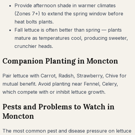
Provide afternoon shade in warmer climates
(Zones 7+) to extend the spring window before
heat bolts plants.
Fall lettuce is often better than spring — plants
mature as temperatures cool, producing sweeter,
crunchier heads.
Companion Planting in
Moncton
Pair
lettuce
with
Carrot, Radish, Strawberry, Chive
for
mutual benefit. Avoid planting near
Fennel, Celery
,
which compete with or inhibit
lettuce
growth.
Pests and Problems to Watch in
Moncton
The most common pest and disease pressure on
lettuce