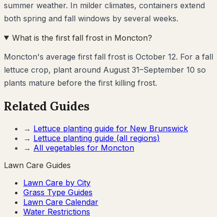
summer weather. In milder climates, containers extend
both spring and fall windows by several weeks.
What is the first fall frost in Moncton?
Moncton's average first fall frost is October 12. For a fall
lettuce crop, plant around August 31–September 10 so
plants mature before the first killing frost.
Related Guides
→
Lettuce
planting guide for
New Brunswick
→
Lettuce
planting guide (all regions)
→
All vegetables for
Moncton
Lawn Care Guides
Lawn Care by City
Grass Type Guides
Lawn Care Calendar
Water Restrictions