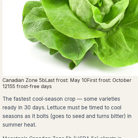
Canadian Zone
5b
Last frost:
May 10
First frost:
October
12
155
frost-free days
The fastest cool-season crop — some varieties
ready in 30 days. Lettuce must be timed to cool
seasons as it bolts (goes to seed and turns bitter) in
summer heat.