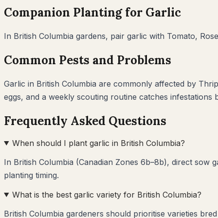
Companion Planting for
Garlic
In
British Columbia
gardens, pair
garlic
with
Tomato, Rose
Common Pests and Problems
Garlic
in
British Columbia
are commonly affected by
Thrip
eggs, and a weekly scouting routine catches infestations
Frequently Asked Questions
When should I plant garlic in British Columbia?
In British Columbia (Canadian Zones 6b–8b), direct sow ga
planting timing.
What is the best garlic variety for British Columbia?
British Columbia gardeners should prioritise varieties bre