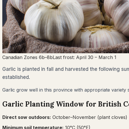
Canadian Zones 6b–8b
Last frost:
April 30
– March 1
Garlic is planted in fall and harvested the following 
established.
Garlic grow well in this province with appropriate variety
Garlic
Planting Window for
British 
Direct sow outdoors:
October–November (plant cloves)
Minimum soil temperature:
10
°C (
50
°F)