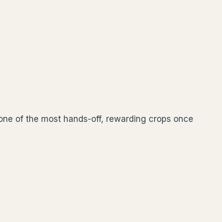
s one of the most hands-off, rewarding crops once