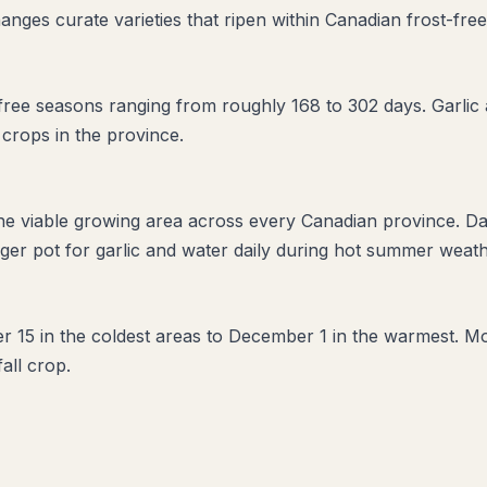
anges curate varieties that ripen within Canadian frost-fre
ee seasons ranging from roughly 168 to 302 days. Garlic ac
 crops in the province.
the viable growing area across every Canadian province. D
er pot for garlic and water daily during hot summer weathe
er 15 in the coldest areas to December 1 in the warmest. Mos
fall crop.