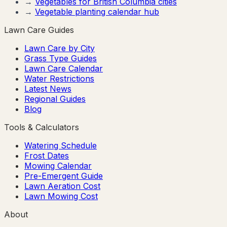
→
Vegetables for
British Columbia
cities
→
Vegetable planting calendar hub
Lawn Care Guides
Lawn Care by City
Grass Type Guides
Lawn Care Calendar
Water Restrictions
Latest News
Regional Guides
Blog
Tools & Calculators
Watering Schedule
Frost Dates
Mowing Calendar
Pre-Emergent Guide
Lawn Aeration Cost
Lawn Mowing Cost
About