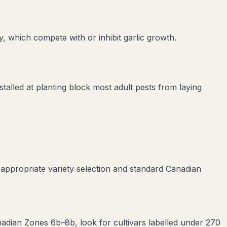
y
, which compete with or inhibit
garlic
growth.
stalled at planting block most adult pests from laying
 appropriate variety selection and standard Canadian
anadian Zones 6b–8b, look for cultivars labelled under 270