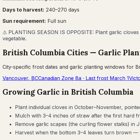
Days to harvest:
240
–
270
days
Sun requirement:
Full sun
⚠
PLANTING SEASON IS OPPOSITE: Plant garlic cloves in
vegetable.
British Columbia
Cities —
Garlic
Plan
City-specific frost dates and
garlic
planting windows for
B
Vancouver
,
BC
Canadian Zone
8a
· Last frost
March 1
Vict
Growing
Garlic
in
British Columbia
Plant individual cloves in October–November, pointe
Mulch with 3–4 inches of straw after the first hard f
Remove garlic scapes (the curling flower stalks) in 
Harvest when the bottom 3–4 leaves turn brown — ty