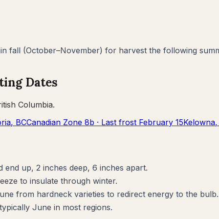
 fall (October–November) for harvest the following summ
ting Dates
ritish Columbia
.
oria
,
BC
Canadian Zone
8b
· Last frost
February 15
Kelowna
d end up, 2 inches deep, 6 inches apart.
reeze to insulate through winter.
June from hardneck varieties to redirect energy to the bulb.
pically June in most regions.