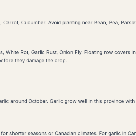
, Carrot, Cucumber
. Avoid planting near
Bean, Pea, Parsle
s, White Rot, Garlic Rust, Onion Fly
. Floating row covers in
 before they damage the crop.
rlic around October. Garlic grow well in this province with
d for shorter seasons or Canadian climates. For garlic in C