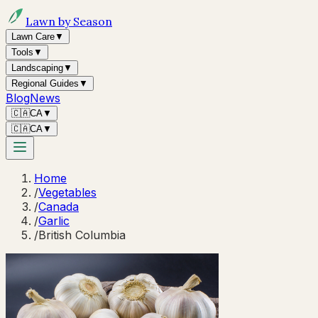
Lawn by Season
Lawn Care
▼
Tools
▼
Landscaping
▼
Regional Guides
▼
Blog
News
🇨🇦
CA
▼
🇨🇦
CA
▼
Home
/
Vegetables
/
Canada
/
Garlic
/
British Columbia