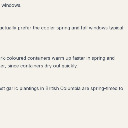
e windows.
tually prefer the cooler spring and fall windows typical
ark-coloured containers warm up faster in spring and
r, since containers dry out quickly.
t garlic plantings in British Columbia are spring-timed to