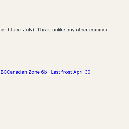
er (June–July). This is unlike any other common
,
BC
Canadian Zone
6b
· Last frost
April 30