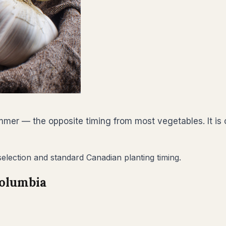
summer — the opposite timing from most vegetables. It i
 selection and standard Canadian planting timing.
Columbia