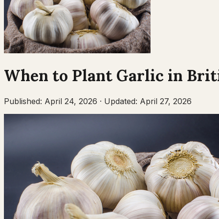
When to Plant
Garlic
in
Brit
Published:
April 24, 2026
·
Updated:
April 27, 2026