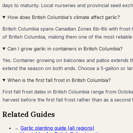
days to maturity. Local nurseries and provincial seed exch
How does British Columbia's climate affect garlic?
British Columbia spans Canadian Zones 6b–8b with frost-fr
of British Columbia, making them one of the most reliable
Can I grow garlic in containers in British Columbia?
Yes. Container growing on balconies and patios extends 
extend the season on both ends. Choose a 5-gallon or larg
When is the first fall frost in British Columbia?
First fall frost dates in British Columbia range from Octob
harvest before the first fall frost rather than as a second 
Related Guides
→
Garlic
planting guide (all regions)