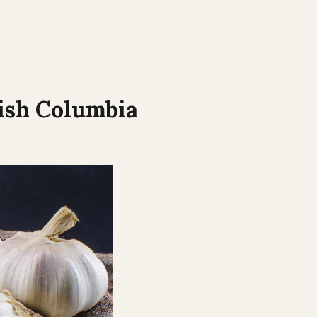
ish Columbia