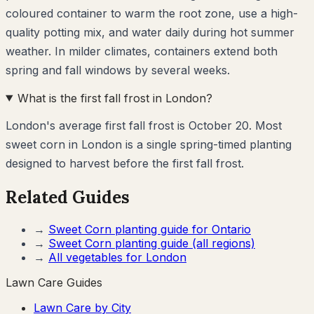
coloured container to warm the root zone, use a high-
quality potting mix, and water daily during hot summer
weather. In milder climates, containers extend both
spring and fall windows by several weeks.
What is the first fall frost in London?
London's average first fall frost is October 20. Most
sweet corn in London is a single spring-timed planting
designed to harvest before the first fall frost.
Related Guides
→
Sweet Corn
planting guide for
Ontario
→
Sweet Corn
planting guide (all regions)
→
All vegetables for
London
Lawn Care Guides
Lawn Care by City