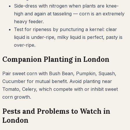
Side-dress with nitrogen when plants are knee-
high and again at tasseling — corn is an extremely
heavy feeder.
Test for ripeness by puncturing a kernel: clear
liquid is under-ripe, milky liquid is perfect, pasty is
over-ripe.
Companion Planting in
London
Pair
sweet corn
with
Bush Bean, Pumpkin, Squash,
Cucumber
for mutual benefit. Avoid planting near
Tomato, Celery
, which compete with or inhibit
sweet
corn
growth.
Pests and Problems to Watch in
London