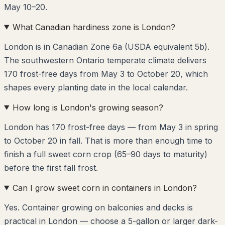
May 10–20.
What Canadian hardiness zone is London?
London is in Canadian Zone 6a (USDA equivalent 5b).
The southwestern Ontario temperate climate delivers
170 frost-free days from May 3 to October 20, which
shapes every planting date in the local calendar.
How long is London's growing season?
London has 170 frost-free days — from May 3 in spring
to October 20 in fall. That is more than enough time to
finish a full sweet corn crop (65–90 days to maturity)
before the first fall frost.
Can I grow sweet corn in containers in London?
Yes. Container growing on balconies and decks is
practical in London — choose a 5-gallon or larger dark-