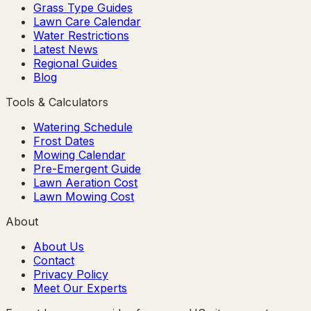
Grass Type Guides
Lawn Care Calendar
Water Restrictions
Latest News
Regional Guides
Blog
Tools & Calculators
Watering Schedule
Frost Dates
Mowing Calendar
Pre-Emergent Guide
Lawn Aeration Cost
Lawn Mowing Cost
About
About Us
Contact
Privacy Policy
Meet Our Experts