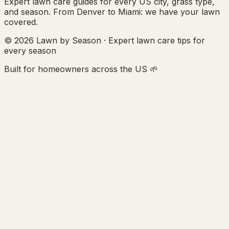
Expert lawn care guides for every US city, grass type,
and season. From Denver to Miami: we have your lawn
covered.
© 2026 Lawn by Season · Expert lawn care tips for
every season
Built for homeowners across the US 🌱