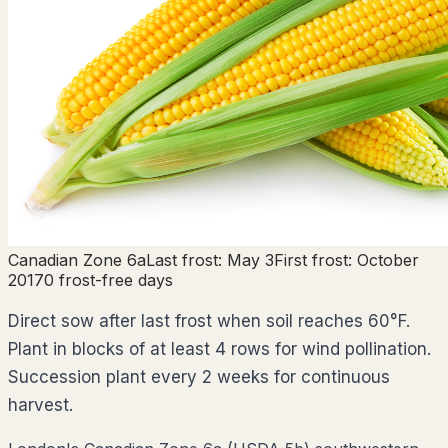
Canadian Zone
6a
Last frost:
May 3
First frost:
October
20
170
frost-free days
Direct sow after last frost when soil reaches 60°F.
Plant in blocks of at least 4 rows for wind pollination.
Succession plant every 2 weeks for continuous
harvest.