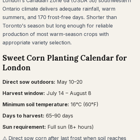
London's Canadian Zone 6a (USDA 5b) southwestern
Ontario climate delivers adequate rainfall, warm
summers, and 170 frost-free days. Shorter than
Toronto's season but long enough for reliable
production of most warm-season crops with
appropriate variety selection.
Sweet Corn
Planting Calendar for
London
Direct sow outdoors:
May 10–20
Harvest window:
July 14
– August 8
Minimum soil temperature:
16
°C (
60
°F)
Days to harvest:
65
–
90
days
Sun requirement:
Full sun (8+ hours)
⚠
Direct sow corn after last frost when soil reaches