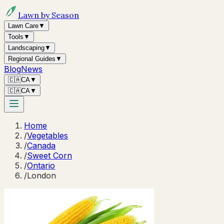
Lawn by Season
Lawn Care
▼
Tools
▼
Landscaping
▼
Regional Guides
▼
Blog
News
🇨🇦
CA
▼
🇨🇦
CA
▼
Home
/
Vegetables
/
Canada
/
Sweet Corn
/
Ontario
/
London