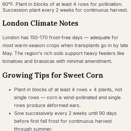
60°F. Plant in blocks of at least 4 rows for pollination.
Succession plant every 2 weeks for continuous harvest.
London
Climate Notes
London has 150-170 frost-free days — adequate for
most warm-season crops when transplants go in by late
May. The region's rich soils support heavy feeders like
tomatoes and brassicas with minimal amendment.
Growing Tips for
Sweet Corn
Plant in blocks of at least 4 rows × 4 plants, not
single rows — corn is wind-pollinated and single
rows produce deformed ears.
Sow successively every 2 weeks until 90 days
before first fall frost for continuous harvest
through summer.