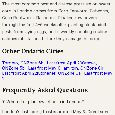
The most common pest and disease pressure on
sweet
corn
in
London
comes from
Corn Earworm, Cutworm,
Corn Rootworm, Raccoons
. Floating row covers
through the first 4–6 weeks after planting block adult
pests from laying eggs, and a weekly scouting routine
catches infestations before they damage the crop.
Other
Ontario
Cities
Toronto
,
ON
Zone
6b
· Last frost
April 20
Ottawa
,
ON
Zone
5b
· Last frost
May 6
Hamilton
,
ON
Zone
6b
·
Last frost
April 22
Kitchener
,
ON
Zone
6a
· Last frost
May
1
Frequently Asked Questions
When do I plant sweet corn in London?
London's last spring frost is around May 3. Direct sow