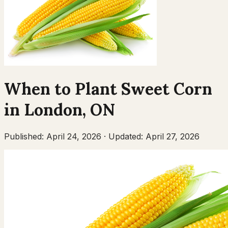
When to Plant
Sweet Corn
in
London
,
ON
Published:
April 24, 2026
·
Updated:
April 27, 2026