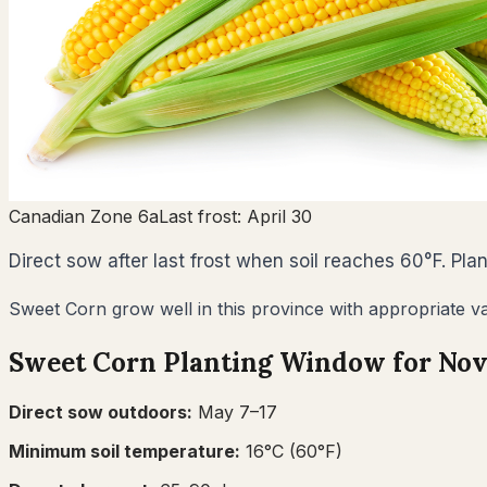
Canadian Zone 6a
Last frost:
April 30
Direct sow after last frost when soil reaches 60°F. Pla
Sweet Corn grow well in this province with appropriate va
Sweet Corn
Planting Window for
Nov
Direct sow outdoors:
May 7–17
Minimum soil temperature:
16
°C (
60
°F)