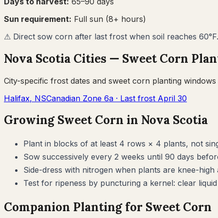
Days to harvest:
65
–
90
days
Sun requirement:
Full sun (8+ hours)
⚠
Direct sow corn after last frost when soil reaches 60°F
Nova Scotia
Cities —
Sweet Corn
Plan
City-specific frost dates and
sweet corn
planting windows
Halifax
,
NS
Canadian Zone
6a
· Last frost
April 30
Growing
Sweet Corn
in
Nova Scotia
Plant in blocks of at least 4 rows × 4 plants, not s
Sow successively every 2 weeks until 90 days before
Side-dress with nitrogen when plants are knee-high 
Test for ripeness by puncturing a kernel: clear liquid i
Companion Planting for
Sweet Corn