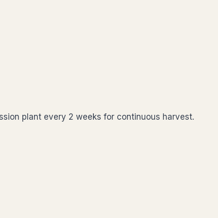
cession plant every 2 weeks for continuous harvest.