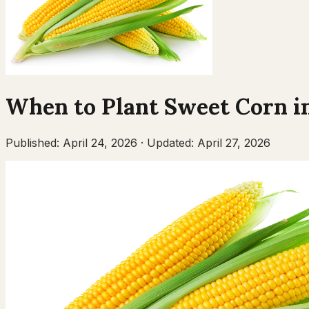
When to Plant
Sweet Corn
i
Published:
April 24, 2026
·
Updated:
April 27, 2026