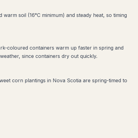
 warm soil (16°C minimum) and steady heat, so timing
ark-coloured containers warm up faster in spring and
eather, since containers dry out quickly.
sweet corn plantings in Nova Scotia are spring-timed to