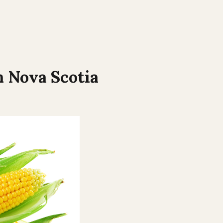
n
Nova Scotia