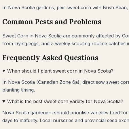
In
Nova Scotia
gardens, pair
sweet corn
with
Bush Bean,
Common Pests and Problems
Sweet Corn
in
Nova Scotia
are commonly affected by
Co
from laying eggs, and a weekly scouting routine catches 
Frequently Asked Questions
When should I plant sweet corn in Nova Scotia?
In Nova Scotia (Canadian Zone 6a), direct sow sweet corn
planting timing.
What is the best sweet corn variety for Nova Scotia?
Nova Scotia gardeners should prioritise varieties bred fo
days to maturity. Local nurseries and provincial seed exch