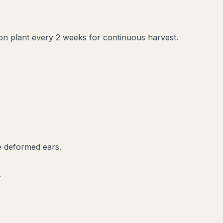
sion plant every 2 weeks for continuous harvest.
ce deformed ears.
.