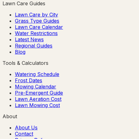
Lawn Care Guides
Lawn Care by City
Grass Type Guides
Lawn Care Calendar
Water Restrictions
Latest News
Regional Guides
Blog
Tools & Calculators
Watering Schedule
Frost Dates
Mowing Calendar
Pre-Emergent Guide
Lawn Aeration Cost
Lawn Mowing Cost
About
About Us
Contact