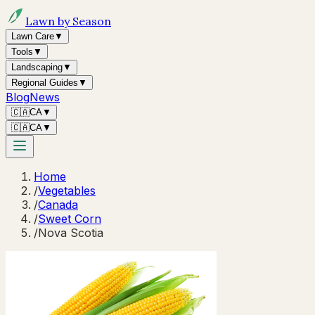
Lawn by Season
Lawn Care
▼
Tools
▼
Landscaping
▼
Regional Guides
▼
Blog
News
🇨🇦
CA
▼
🇨🇦
CA
▼
Home
/
Vegetables
/
Canada
/
Sweet Corn
/
Nova Scotia