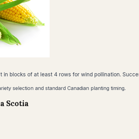
nt in blocks of at least 4 rows for wind pollination. Suc
riety selection and standard Canadian planting timing.
a Scotia