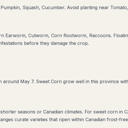
 Pumpkin, Squash, Cucumber
. Avoid planting near
Tomato,
rn Earworm, Cutworm, Corn Rootworm, Raccoons
. Floati
infestations before they damage the crop.
 around May 7. Sweet Corn grow well in this province with
r shorter seasons or Canadian climates. For sweet corn in C
anges curate varieties that ripen within Canadian frost-fre