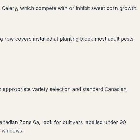
 Celery
, which compete with or inhibit
sweet corn
growth.
ng row covers installed at planting block most adult pests
 appropriate variety selection and standard Canadian
anadian Zone 6a, look for cultivars labelled under 90
e windows.