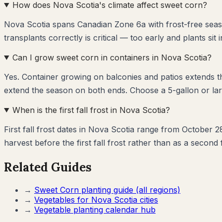
How does Nova Scotia's climate affect sweet corn?
Nova Scotia spans Canadian Zone 6a with frost-free seas
transplants correctly is critical — too early and plants sit 
Can I grow sweet corn in containers in Nova Scotia?
Yes. Container growing on balconies and patios extends 
extend the season on both ends. Choose a 5-gallon or lar
When is the first fall frost in Nova Scotia?
First fall frost dates in Nova Scotia range from October 
harvest before the first fall frost rather than as a second 
Related Guides
→
Sweet Corn
planting guide (all regions)
→
Vegetables for
Nova Scotia
cities
→
Vegetable planting calendar hub