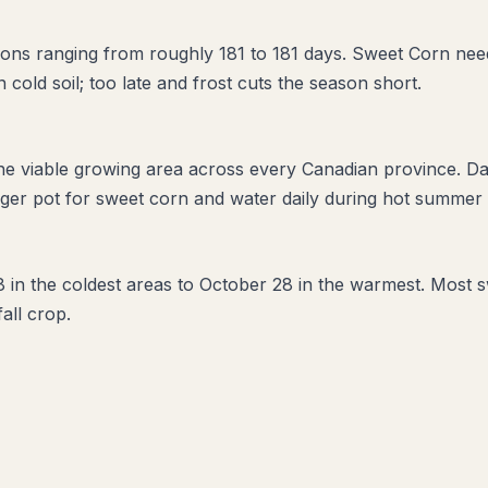
ons ranging from roughly 181 to 181 days. Sweet Corn need
in cold soil; too late and frost cuts the season short.
the viable growing area across every Canadian province. D
ger pot for sweet corn and water daily during hot summer w
28 in the coldest areas to October 28 in the warmest. Most 
fall crop.