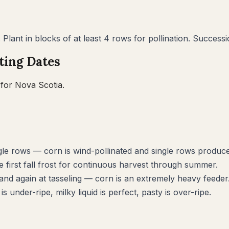
. Plant in blocks of at least 4 rows for pollination. Succes
ting Dates
 for
Nova Scotia
.
ingle rows — corn is wind-pollinated and single rows produ
 first fall frost for continuous harvest through summer.
and again at tasseling — corn is an extremely heavy feeder
s under-ripe, milky liquid is perfect, pasty is over-ripe.