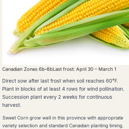
Canadian Zones 6b–8b
Last frost:
April 30
– March 1
Direct sow after last frost when soil reaches 60°F.
Plant in blocks of at least 4 rows for wind pollination.
Succession plant every 2 weeks for continuous
harvest.
Sweet Corn grow well in this province with appropriate
variety selection and standard Canadian planting timing.