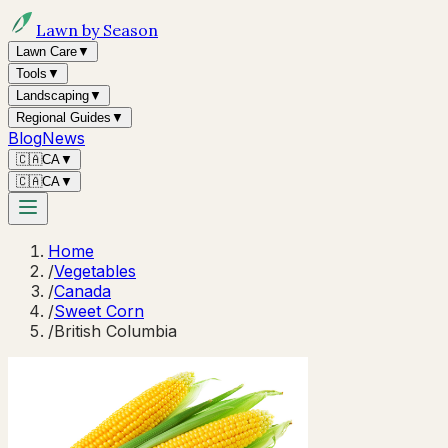
Lawn by Season
Lawn Care
▼
Tools
▼
Landscaping
▼
Regional Guides
▼
Blog
News
🇨🇦
CA
▼
🇨🇦
CA
▼
Home
/
Vegetables
/
Canada
/
Sweet Corn
/
British Columbia