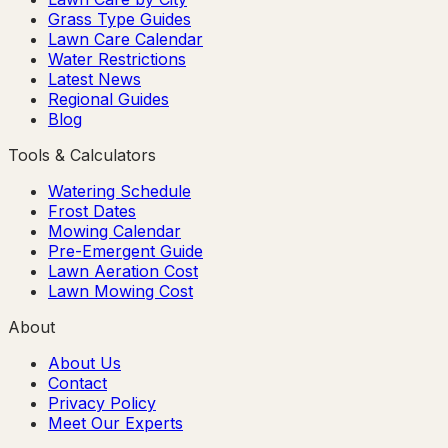
Grass Type Guides
Lawn Care Calendar
Water Restrictions
Latest News
Regional Guides
Blog
Tools & Calculators
Watering Schedule
Frost Dates
Mowing Calendar
Pre-Emergent Guide
Lawn Aeration Cost
Lawn Mowing Cost
About
About Us
Contact
Privacy Policy
Meet Our Experts