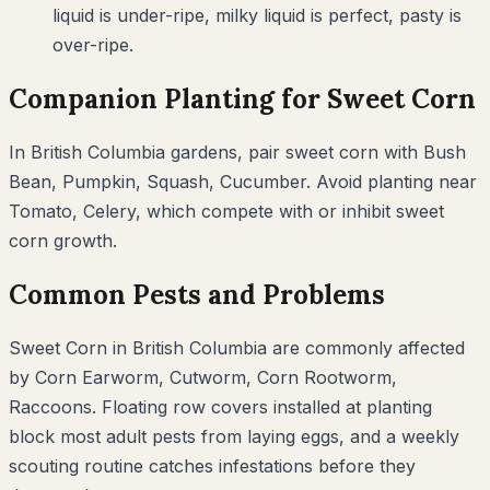
liquid is under-ripe, milky liquid is perfect, pasty is
over-ripe.
Companion Planting for
Sweet Corn
In
British Columbia
gardens, pair
sweet corn
with
Bush
Bean, Pumpkin, Squash, Cucumber
. Avoid planting near
Tomato, Celery
, which compete with or inhibit
sweet
corn
growth.
Common Pests and Problems
Sweet Corn
in
British Columbia
are commonly affected
by
Corn Earworm, Cutworm, Corn Rootworm,
Raccoons
. Floating row covers installed at planting
block most adult pests from laying eggs, and a weekly
scouting routine catches infestations before they