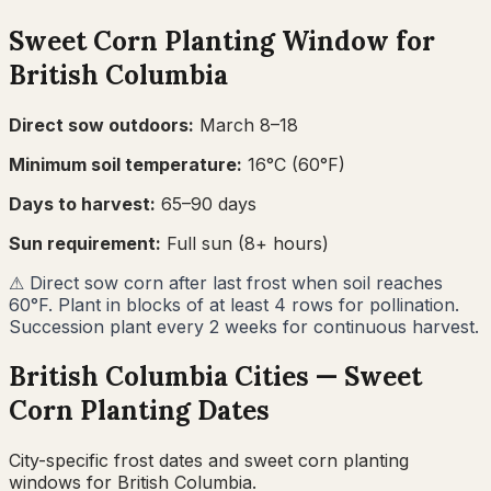
Sweet Corn
Planting Window for
British Columbia
Direct sow outdoors:
March 8–18
Minimum soil temperature:
16
°C (
60
°F)
Days to harvest:
65
–
90
days
Sun requirement:
Full sun (8+ hours)
⚠
Direct sow corn after last frost when soil reaches
60°F. Plant in blocks of at least 4 rows for pollination.
Succession plant every 2 weeks for continuous harvest.
British Columbia
Cities —
Sweet
Corn
Planting Dates
City-specific frost dates and
sweet corn
planting
windows for
British Columbia
.