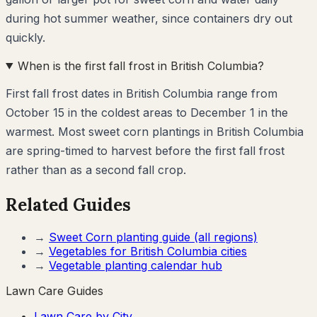
during hot summer weather, since containers dry out
quickly.
When is the first fall frost in British Columbia?
First fall frost dates in British Columbia range from
October 15 in the coldest areas to December 1 in the
warmest. Most sweet corn plantings in British Columbia
are spring-timed to harvest before the first fall frost
rather than as a second fall crop.
Related Guides
→
Sweet Corn
planting guide (all regions)
→
Vegetables for
British Columbia
cities
→
Vegetable planting calendar hub
Lawn Care Guides
Lawn Care by City