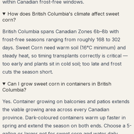
within Canadian frost-free windows.
How does British Columbia's climate affect sweet
corn?
British Columbia spans Canadian Zones 6b–8b with
frost-free seasons ranging from roughly 168 to 302
days. Sweet Corn need warm soil (16°C minimum) and
steady heat, so timing transplants correctly is critical —
too early and plants sit in cold soil; too late and frost
cuts the season short.
Can I grow sweet corn in containers in British
Columbia?
Yes. Container growing on balconies and patios extends
the viable growing area across every Canadian
province. Dark-coloured containers warm up faster in
spring and extend the season on both ends. Choose a 5-
gallon or larger pot for sweet corn and water daily