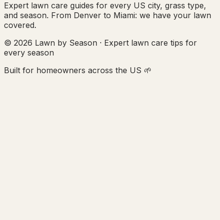
Expert lawn care guides for every US city, grass type,
and season. From Denver to Miami: we have your lawn
covered.
© 2026 Lawn by Season · Expert lawn care tips for
every season
Built for homeowners across the US 🌱