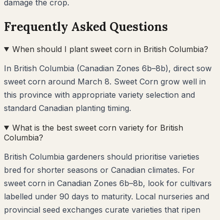
damage the crop.
Frequently Asked Questions
When should I plant sweet corn in British Columbia?
In British Columbia (Canadian Zones 6b–8b), direct sow
sweet corn around March 8. Sweet Corn grow well in
this province with appropriate variety selection and
standard Canadian planting timing.
What is the best sweet corn variety for British
Columbia?
British Columbia gardeners should prioritise varieties
bred for shorter seasons or Canadian climates. For
sweet corn in Canadian Zones 6b–8b, look for cultivars
labelled under 90 days to maturity. Local nurseries and
provincial seed exchanges curate varieties that ripen