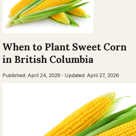
When to Plant
Sweet Corn
in
British Columbia
Published:
April 24, 2026
·
Updated:
April 27, 2026