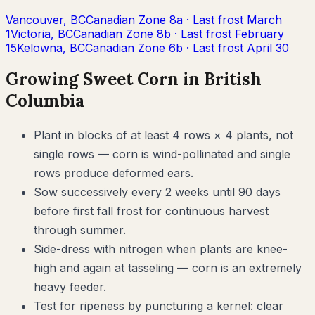
Vancouver
,
BC
Canadian Zone
8a
· Last frost
March
1
Victoria
,
BC
Canadian Zone
8b
· Last frost
February
15
Kelowna
,
BC
Canadian Zone
6b
· Last frost
April 30
Growing
Sweet Corn
in
British
Columbia
Plant in blocks of at least 4 rows × 4 plants, not
single rows — corn is wind-pollinated and single
rows produce deformed ears.
Sow successively every 2 weeks until 90 days
before first fall frost for continuous harvest
through summer.
Side-dress with nitrogen when plants are knee-
high and again at tasseling — corn is an extremely
heavy feeder.
Test for ripeness by puncturing a kernel: clear