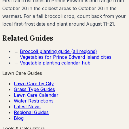
First fall frost dates in Prince Edward Island range from
October 20 in the coldest areas to October 20 in the
warmest. For a fall broccoli crop, count back from your
local first-frost date and plant around August 11–21.
Related Guides
→
Broccoli
planting guide (all regions)
→
Vegetables for
Prince Edward Island
cities
→
Vegetable planting calendar hub
Lawn Care Guides
Lawn Care by City
Grass Type Guides
Lawn Care Calendar
Water Restrictions
Latest News
Regional Guides
Blog
Tools & Calculators