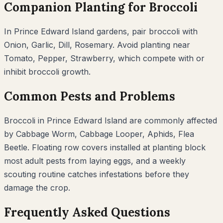
Companion Planting for
Broccoli
In
Prince Edward Island
gardens, pair
broccoli
with
Onion, Garlic, Dill, Rosemary
. Avoid planting near
Tomato, Pepper, Strawberry
, which compete with or
inhibit
broccoli
growth.
Common Pests and Problems
Broccoli
in
Prince Edward Island
are commonly affected
by
Cabbage Worm, Cabbage Looper, Aphids, Flea
Beetle
. Floating row covers installed at planting block
most adult pests from laying eggs, and a weekly
scouting routine catches infestations before they
damage the crop.
Frequently Asked Questions