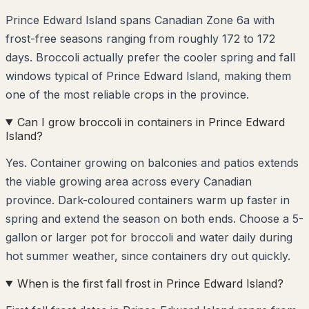
Prince Edward Island spans Canadian Zone 6a with
frost-free seasons ranging from roughly 172 to 172
days. Broccoli actually prefer the cooler spring and fall
windows typical of Prince Edward Island, making them
one of the most reliable crops in the province.
Can I grow broccoli in containers in Prince Edward
Island?
Yes. Container growing on balconies and patios extends
the viable growing area across every Canadian
province. Dark-coloured containers warm up faster in
spring and extend the season on both ends. Choose a 5-
gallon or larger pot for broccoli and water daily during
hot summer weather, since containers dry out quickly.
When is the first fall frost in Prince Edward Island?