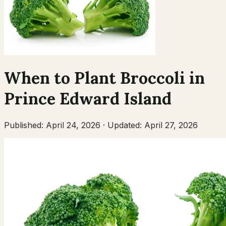
When to Plant
Broccoli
in
Prince Edward Island
Published:
April 24, 2026
·
Updated:
April 27, 2026