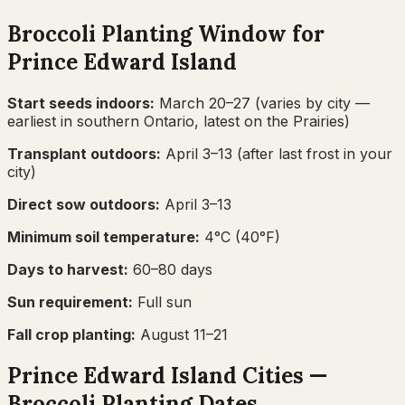
Broccoli
Planting Window for
Prince Edward Island
Start seeds indoors:
March 20–27
(varies by city —
earliest in southern Ontario, latest on the Prairies)
Transplant outdoors:
April 3–13
(after last frost in your
city)
Direct sow outdoors:
April 3–13
Minimum soil temperature:
4
°C (
40
°F)
Days to harvest:
60
–
80
days
Sun requirement:
Full sun
Fall crop planting:
August 11–21
Prince Edward Island
Cities —
Broccoli
Planting Dates