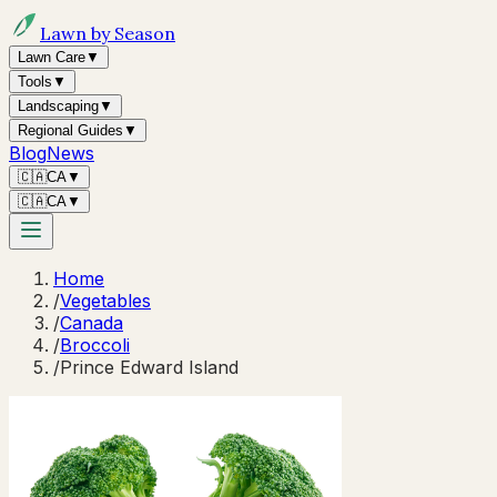
Lawn by Season
Lawn Care
▼
Tools
▼
Landscaping
▼
Regional Guides
▼
Blog
News
🇨🇦
CA
▼
🇨🇦
CA
▼
Home
/
Vegetables
/
Canada
/
Broccoli
/
Prince Edward Island