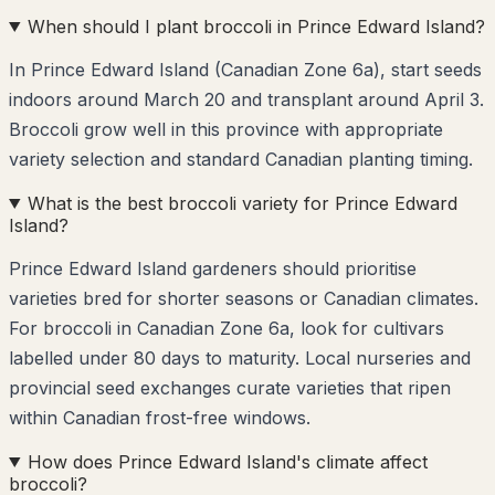
When should I plant broccoli in Prince Edward Island?
In Prince Edward Island (Canadian Zone 6a), start seeds
indoors around March 20 and transplant around April 3.
Broccoli grow well in this province with appropriate
variety selection and standard Canadian planting timing.
What is the best broccoli variety for Prince Edward
Island?
Prince Edward Island gardeners should prioritise
varieties bred for shorter seasons or Canadian climates.
For broccoli in Canadian Zone 6a, look for cultivars
labelled under 80 days to maturity. Local nurseries and
provincial seed exchanges curate varieties that ripen
within Canadian frost-free windows.
How does Prince Edward Island's climate affect
broccoli?