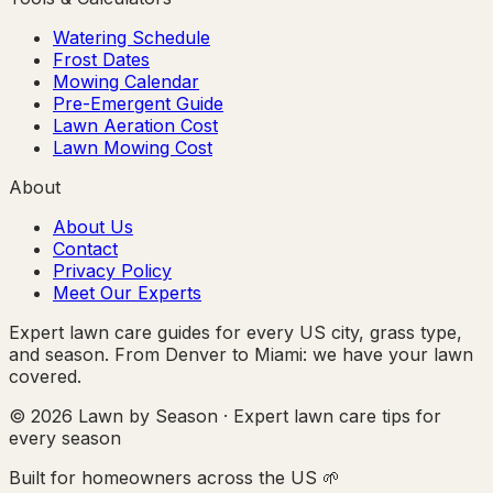
Watering Schedule
Frost Dates
Mowing Calendar
Pre-Emergent Guide
Lawn Aeration Cost
Lawn Mowing Cost
About
About Us
Contact
Privacy Policy
Meet Our Experts
Expert lawn care guides for every US city, grass type,
and season. From Denver to Miami: we have your lawn
covered.
© 2026 Lawn by Season · Expert lawn care tips for
every season
Built for homeowners across the US 🌱