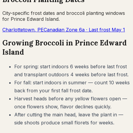
City-specific frost dates and
broccoli
planting windows
for
Prince Edward Island
.
Charlottetown
,
PE
Canadian Zone
6a
· Last frost
May 1
Growing
Broccoli
in
Prince Edward
Island
For spring: start indoors 6 weeks before last frost
and transplant outdoors 4 weeks before last frost.
For fall: start indoors in summer — count 10 weeks
back from your first fall frost date.
Harvest heads before any yellow flowers open —
once flowers show, flavor declines quickly.
After cutting the main head, leave the plant in —
side shoots produce small florets for weeks.