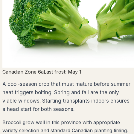
Canadian Zone 6a
Last frost:
May 1
A cool-season crop that must mature before summer
heat triggers bolting. Spring and fall are the only
viable windows. Starting transplants indoors ensures
a head start for both seasons.
Broccoli grow well in this province with appropriate
variety selection and standard Canadian planting timing.