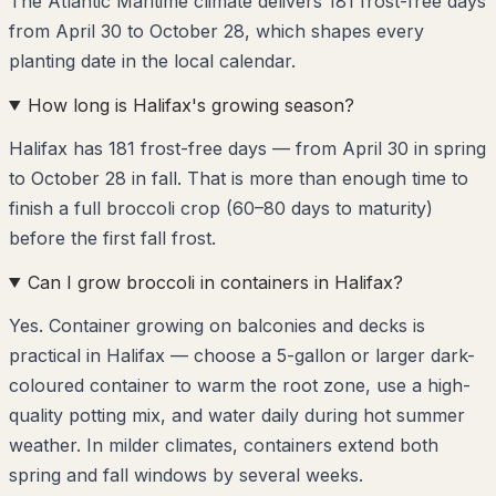
The Atlantic Maritime climate delivers 181 frost-free days
from April 30 to October 28, which shapes every
planting date in the local calendar.
How long is Halifax's growing season?
Halifax has 181 frost-free days — from April 30 in spring
to October 28 in fall. That is more than enough time to
finish a full broccoli crop (60–80 days to maturity)
before the first fall frost.
Can I grow broccoli in containers in Halifax?
Yes. Container growing on balconies and decks is
practical in Halifax — choose a 5-gallon or larger dark-
coloured container to warm the root zone, use a high-
quality potting mix, and water daily during hot summer
weather. In milder climates, containers extend both
spring and fall windows by several weeks.