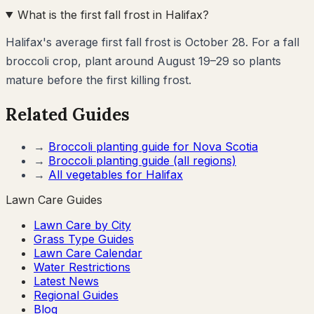
What is the first fall frost in Halifax?
Halifax's average first fall frost is October 28. For a fall
broccoli crop, plant around August 19–29 so plants
mature before the first killing frost.
Related Guides
→
Broccoli
planting guide for
Nova Scotia
→
Broccoli
planting guide (all regions)
→
All vegetables for
Halifax
Lawn Care Guides
Lawn Care by City
Grass Type Guides
Lawn Care Calendar
Water Restrictions
Latest News
Regional Guides
Blog