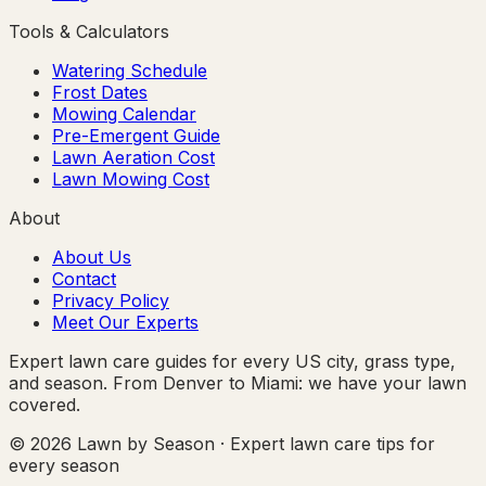
Tools & Calculators
Watering Schedule
Frost Dates
Mowing Calendar
Pre-Emergent Guide
Lawn Aeration Cost
Lawn Mowing Cost
About
About Us
Contact
Privacy Policy
Meet Our Experts
Expert lawn care guides for every US city, grass type,
and season. From Denver to Miami: we have your lawn
covered.
© 2026 Lawn by Season · Expert lawn care tips for
every season