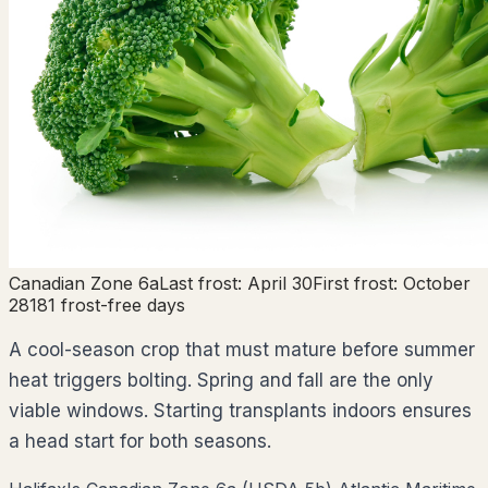
Canadian Zone
6a
Last frost:
April 30
First frost:
October
28
181
frost-free days
A cool-season crop that must mature before summer
heat triggers bolting. Spring and fall are the only
viable windows. Starting transplants indoors ensures
a head start for both seasons.