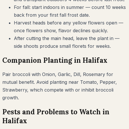
For fall: start indoors in summer — count 10 weeks
back from your first fall frost date.
Harvest heads before any yellow flowers open —
once flowers show, flavor declines quickly.
After cutting the main head, leave the plant in —
side shoots produce small florets for weeks.
Companion Planting in
Halifax
Pair
broccoli
with
Onion, Garlic, Dill, Rosemary
for
mutual benefit. Avoid planting near
Tomato, Pepper,
Strawberry
, which compete with or inhibit
broccoli
growth.
Pests and Problems to Watch in
Halifax