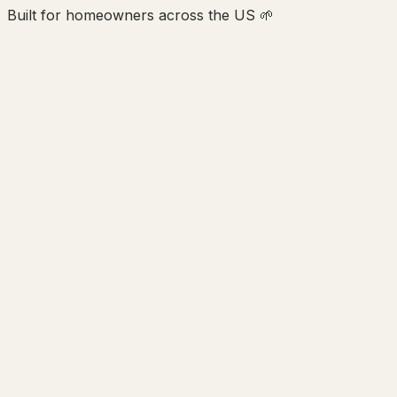
Built for homeowners across the US 🌱