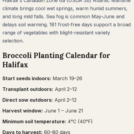
Halifax's Canadian Zone 6a (USDA 5b) Atlantic Maritime
climate brings cool wet springs, warm humid summers,
and long mild falls. Sea fog is common May-June and
delays soil warming. 181 frost-free days support a broad
range of vegetables with blight-resistant variety
selection.
Broccoli
Planting Calendar for
Halifax
Start seeds indoors:
March 19–26
Transplant outdoors:
April 2–12
Direct sow outdoors:
April 2–12
Harvest window:
June 1
– June 21
Minimum soil temperature:
4
°C (
40
°F)
Days to harvest:
60
–
80
days