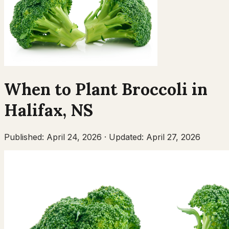
When to Plant
Broccoli
in
Halifax
,
NS
Published:
April 24, 2026
·
Updated:
April 27, 2026