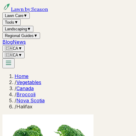
Lawn by Season
Lawn Care
▼
Tools
▼
Landscaping
▼
Regional Guides
▼
Blog
News
🇨🇦
CA
▼
🇨🇦
CA
▼
Home
/
Vegetables
/
Canada
/
Broccoli
/
Nova Scotia
/
Halifax