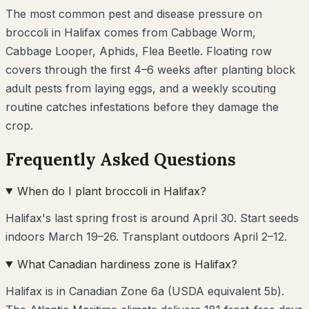
The most common pest and disease pressure on
broccoli
in
Halifax
comes from
Cabbage Worm,
Cabbage Looper, Aphids, Flea Beetle
. Floating row
covers through the first 4–6 weeks after planting block
adult pests from laying eggs, and a weekly scouting
routine catches infestations before they damage the
crop.
Frequently Asked Questions
When do I plant broccoli in Halifax?
Halifax's last spring frost is around April 30. Start seeds
indoors March 19–26. Transplant outdoors April 2–12.
What Canadian hardiness zone is Halifax?
Halifax is in Canadian Zone 6a (USDA equivalent 5b).