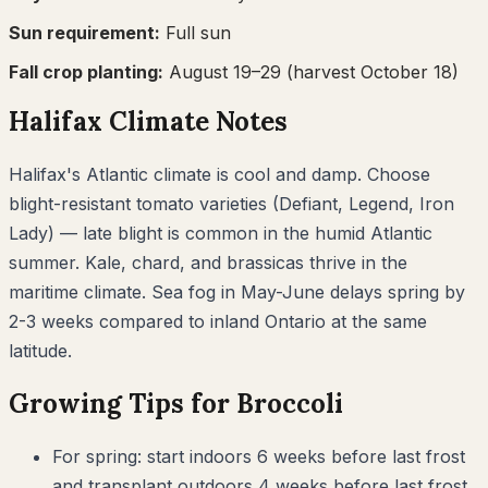
Sun requirement:
Full sun
Fall crop planting:
August 19–29
(harvest October 18)
Halifax
Climate Notes
Halifax's Atlantic climate is cool and damp. Choose
blight-resistant tomato varieties (Defiant, Legend, Iron
Lady) — late blight is common in the humid Atlantic
summer. Kale, chard, and brassicas thrive in the
maritime climate. Sea fog in May-June delays spring by
2-3 weeks compared to inland Ontario at the same
latitude.
Growing Tips for
Broccoli
For spring: start indoors 6 weeks before last frost
and transplant outdoors 4 weeks before last frost.