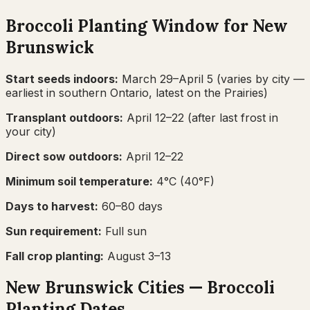
Broccoli
Planting Window for
New
Brunswick
Start seeds indoors:
March 29–April 5
(varies by city —
earliest in southern Ontario, latest on the Prairies)
Transplant outdoors:
April 12–22
(after last frost in
your city)
Direct sow outdoors:
April 12–22
Minimum soil temperature:
4
°C (
40
°F)
Days to harvest:
60
–
80
days
Sun requirement:
Full sun
Fall crop planting:
August 3–13
New Brunswick
Cities —
Broccoli
Planting Dates