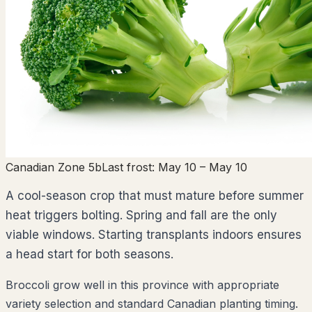
Canadian Zone 5b
Last frost:
May 10
– May 10
A cool-season crop that must mature before summer
heat triggers bolting. Spring and fall are the only
viable windows. Starting transplants indoors ensures
a head start for both seasons.
Broccoli grow well in this province with appropriate
variety selection and standard Canadian planting timing.