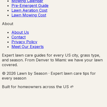
Mowing Calendar
Pre-Emergent Guide
Lawn Aeration Cost
Lawn Mowing Cost
About
About Us
Contact
Privacy Policy
Meet Our Experts
Expert lawn care guides for every US city, grass type,
and season. From Denver to Miami: we have your lawn
covered.
© 2026 Lawn by Season · Expert lawn care tips for
every season
Built for homeowners across the US 🌱