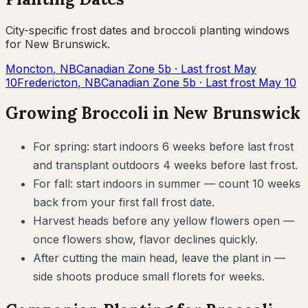
City-specific frost dates and
broccoli
planting windows
for
New Brunswick
.
Moncton
,
NB
Canadian Zone
5b
· Last frost
May
10
Fredericton
,
NB
Canadian Zone
5b
· Last frost
May 10
Growing
Broccoli
in
New Brunswick
For spring: start indoors 6 weeks before last frost
and transplant outdoors 4 weeks before last frost.
For fall: start indoors in summer — count 10 weeks
back from your first fall frost date.
Harvest heads before any yellow flowers open —
once flowers show, flavor declines quickly.
After cutting the main head, leave the plant in —
side shoots produce small florets for weeks.