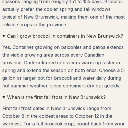
seasons ranging from roughly 151 to 155 days. Broccoli
actually prefer the cooler spring and fall windows
typical of New Brunswick, making them one of the most
reliable crops in the province.
Can I grow broccoli in containers in New Brunswick?
Yes. Container growing on balconies and patios extends
the viable growing area across every Canadian
province. Dark-coloured containers warm up faster in
spring and extend the season on both ends. Choose a 5-
gallon or larger pot for broccoli and water daily during
hot summer weather, since containers dry out quickly.
When is the first fall frost in New Brunswick?
First fall frost dates in New Brunswick range from
October 8 in the coldest areas to October 12 in the
warmest. For a fall broccoli crop, count back from your