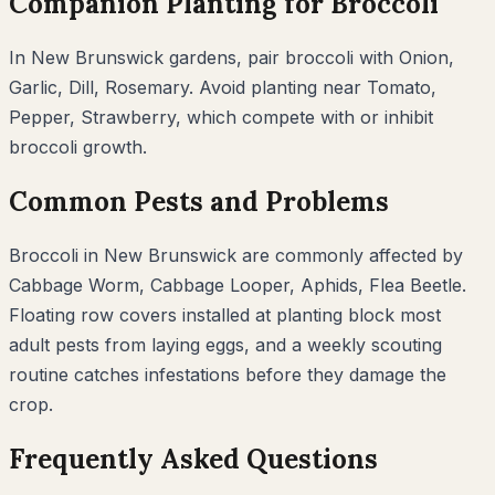
Companion Planting for
Broccoli
In
New Brunswick
gardens, pair
broccoli
with
Onion,
Garlic, Dill, Rosemary
. Avoid planting near
Tomato,
Pepper, Strawberry
, which compete with or inhibit
broccoli
growth.
Common Pests and Problems
Broccoli
in
New Brunswick
are commonly affected by
Cabbage Worm, Cabbage Looper, Aphids, Flea Beetle
.
Floating row covers installed at planting block most
adult pests from laying eggs, and a weekly scouting
routine catches infestations before they damage the
crop.
Frequently Asked Questions