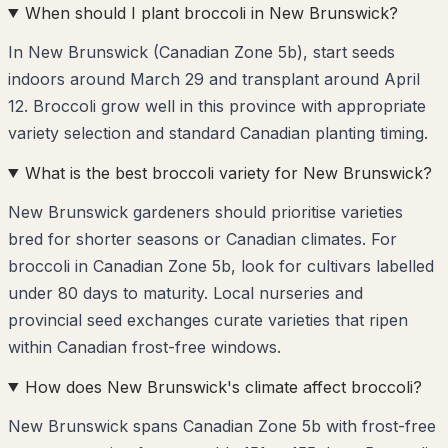
When should I plant broccoli in New Brunswick?
In New Brunswick (Canadian Zone 5b), start seeds
indoors around March 29 and transplant around April
12. Broccoli grow well in this province with appropriate
variety selection and standard Canadian planting timing.
What is the best broccoli variety for New Brunswick?
New Brunswick gardeners should prioritise varieties
bred for shorter seasons or Canadian climates. For
broccoli in Canadian Zone 5b, look for cultivars labelled
under 80 days to maturity. Local nurseries and
provincial seed exchanges curate varieties that ripen
within Canadian frost-free windows.
How does New Brunswick's climate affect broccoli?
New Brunswick spans Canadian Zone 5b with frost-free