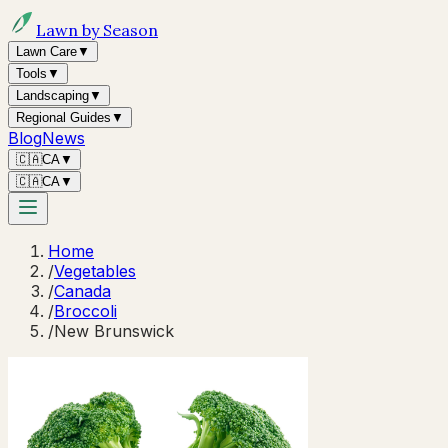
Lawn by Season
Lawn Care
▼
Tools
▼
Landscaping
▼
Regional Guides
▼
Blog
News
🇨🇦
CA
▼
🇨🇦
CA
▼
Home
/
Vegetables
/
Canada
/
Broccoli
/
New Brunswick