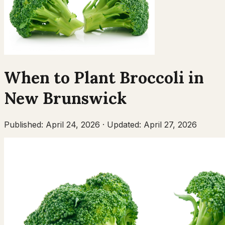
When to Plant
Broccoli
in
New Brunswick
Published:
April 24, 2026
·
Updated:
April 27, 2026