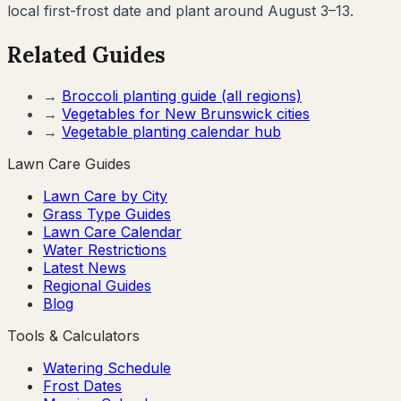
local first-frost date and plant around August 3–13.
Related Guides
→
Broccoli
planting guide (all regions)
→
Vegetables for
New Brunswick
cities
→
Vegetable planting calendar hub
Lawn Care Guides
Lawn Care by City
Grass Type Guides
Lawn Care Calendar
Water Restrictions
Latest News
Regional Guides
Blog
Tools & Calculators
Watering Schedule
Frost Dates