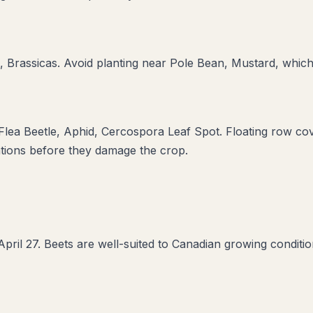
, Brassicas
. Avoid planting near
Pole Bean, Mustard
, which
 Flea Beetle, Aphid, Cercospora Leaf Spot
. Floating row co
ations before they damage the crop.
pril 27. Beets are well-suited to Canadian growing conditi