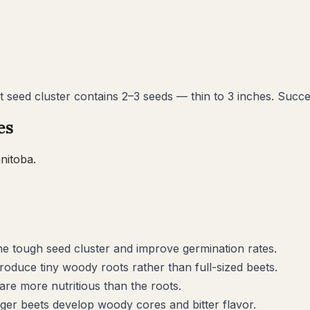
t seed cluster contains 2–3 seeds — thin to 3 inches. Succ
es
nitoba
.
he tough seed cluster and improve germination rates.
roduce tiny woody roots rather than full-sized beets.
are more nutritious than the roots.
ger beets develop woody cores and bitter flavor.