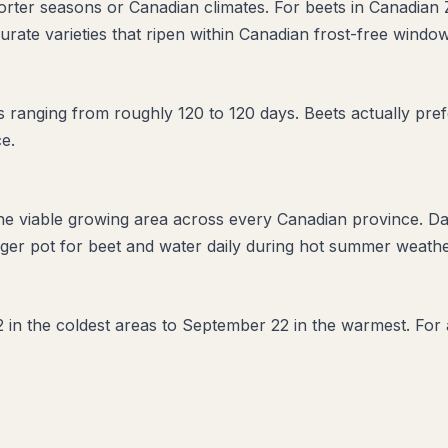
horter seasons or Canadian climates. For beets in Canadian 
urate varieties that ripen within Canadian frost-free window
ranging from roughly 120 to 120 days. Beets actually prefe
e.
the viable growing area across every Canadian province. D
ger pot for beet and water daily during hot summer weather
 in the coldest areas to September 22 in the warmest. For a