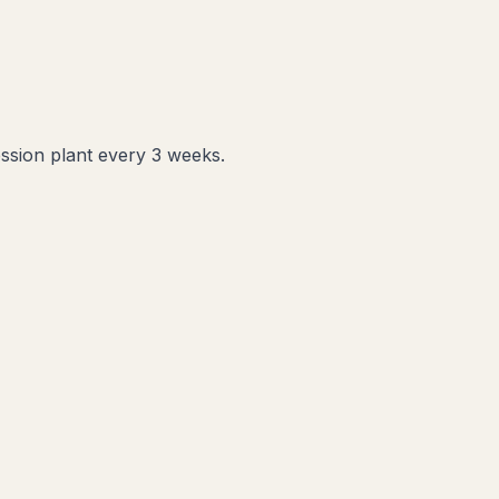
ession plant every 3 weeks.