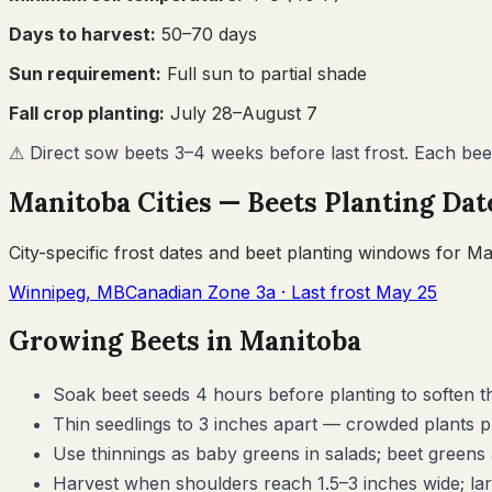
Days to harvest:
50
–
70
days
Sun requirement:
Full sun to partial shade
Fall crop planting:
July 28–August 7
⚠
Direct sow beets 3–4 weeks before last frost. Each bee
Manitoba
Cities —
Beets
Planting Dat
City-specific frost dates and
beet
planting windows for
Ma
Winnipeg
,
MB
Canadian Zone
3a
· Last frost
May 25
Growing
Beets
in
Manitoba
Soak beet seeds 4 hours before planting to soften t
Thin seedlings to 3 inches apart — crowded plants p
Use thinnings as baby greens in salads; beet greens 
Harvest when shoulders reach 1.5–3 inches wide; lar