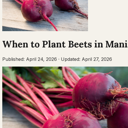
When to Plant
Beets
in
Mani
Published:
April 24, 2026
·
Updated:
April 27, 2026