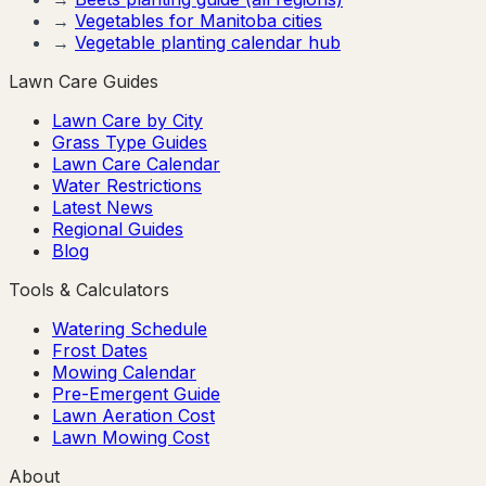
→
Vegetables for
Manitoba
cities
→
Vegetable planting calendar hub
Lawn Care Guides
Lawn Care by City
Grass Type Guides
Lawn Care Calendar
Water Restrictions
Latest News
Regional Guides
Blog
Tools & Calculators
Watering Schedule
Frost Dates
Mowing Calendar
Pre-Emergent Guide
Lawn Aeration Cost
Lawn Mowing Cost
About