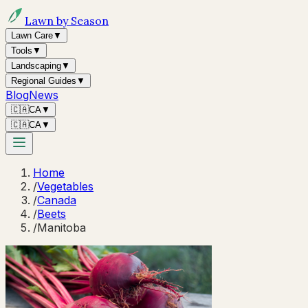
Lawn by Season
Lawn Care
▼
Tools
▼
Landscaping
▼
Regional Guides
▼
Blog
News
🇨🇦
CA
▼
🇨🇦
CA
▼
Home
/
Vegetables
/
Canada
/
Beets
/
Manitoba