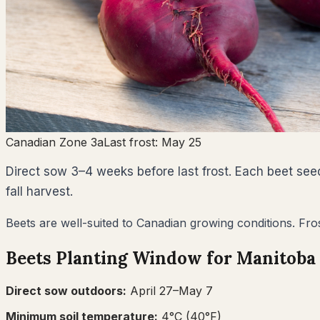
Canadian Zone 3a
Last frost:
May 25
Direct sow 3–4 weeks before last frost. Each beet seed
fall harvest.
Beets are well-suited to Canadian growing conditions. Fro
Beets
Planting Window for
Manitoba
Direct sow outdoors:
April 27–May 7
Minimum soil temperature:
4
°C (
40
°F)