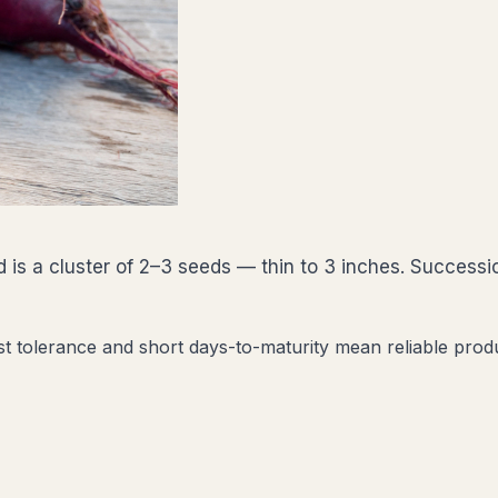
 is a cluster of 2–3 seeds — thin to 3 inches. Successi
st tolerance and short days-to-maturity mean reliable prod