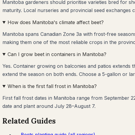
Manitoba gardeners should prioritise varieties bred for s
maturity. Local nurseries and provincial seed exchanges c
How does Manitoba's climate affect beet?
Manitoba spans Canadian Zone 3a with frost-free seasons 
making them one of the most reliable crops in the provinc
Can I grow beet in containers in Manitoba?
Yes. Container growing on balconies and patios extends 
extend the season on both ends. Choose a 5-gallon or lar
When is the first fall frost in Manitoba?
First fall frost dates in Manitoba range from September 22
date and plant around July 28–August 7.
Related Guides
→
Beets
planting guide (all regions)