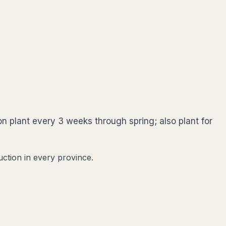
on plant every 3 weeks through spring; also plant for
uction in every province.