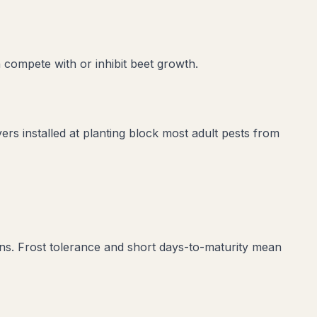
 compete with or inhibit
beet
growth.
vers installed at planting block most adult pests from
ons. Frost tolerance and short days-to-maturity mean