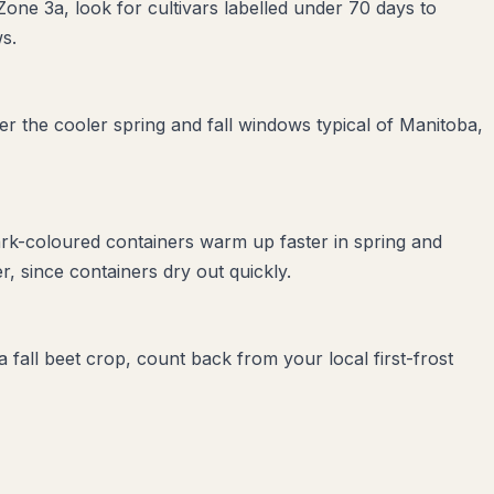
Zone 3a, look for cultivars labelled under 70 days to
s.
r the cooler spring and fall windows typical of Manitoba,
ark-coloured containers warm up faster in spring and
, since containers dry out quickly.
 fall beet crop, count back from your local first-frost