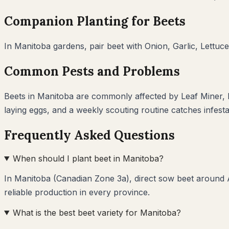
Companion Planting for
Beets
In
Manitoba
gardens, pair
beet
with
Onion, Garlic, Lettuce
Common Pests and Problems
Beets
in
Manitoba
are commonly affected by
Leaf Miner,
laying eggs, and a weekly scouting routine catches infest
Frequently Asked Questions
When should I plant beet in Manitoba?
In Manitoba (Canadian Zone 3a), direct sow beet around A
reliable production in every province.
What is the best beet variety for Manitoba?