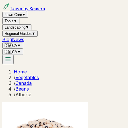
Lawn by Season
Lawn Care
▼
Tools
▼
Landscaping
▼
Regional Guides
▼
Blog
News
🇨🇦
CA
▼
🇨🇦
CA
▼
Home
/
Vegetables
/
Canada
/
Beans
/
Alberta