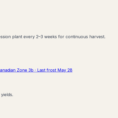
ession plant every 2–3 weeks for continuous harvest.
anadian Zone
3b
· Last frost
May 28
yields.