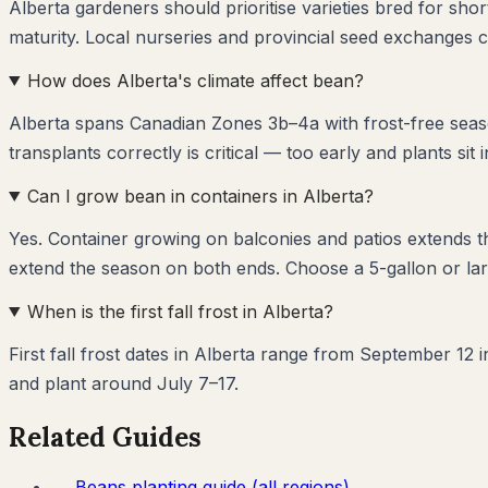
Alberta gardeners should prioritise varieties bred for sh
maturity. Local nurseries and provincial seed exchanges c
How does Alberta's climate affect bean?
Alberta spans Canadian Zones 3b–4a with frost-free seas
transplants correctly is critical — too early and plants sit 
Can I grow bean in containers in Alberta?
Yes. Container growing on balconies and patios extends 
extend the season on both ends. Choose a 5-gallon or lar
When is the first fall frost in Alberta?
First fall frost dates in Alberta range from September 12 
and plant around July 7–17.
Related Guides
→
Beans
planting guide (all regions)