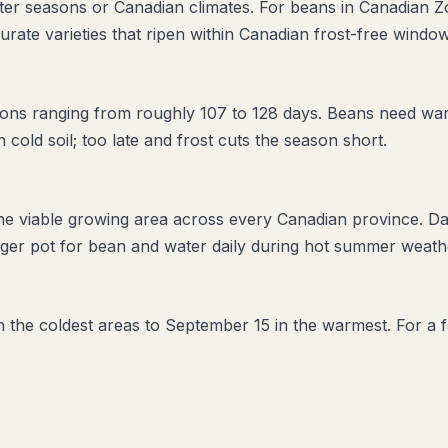
orter seasons or Canadian climates. For beans in Canadian Z
urate varieties that ripen within Canadian frost-free window
ons ranging from roughly 107 to 128 days. Beans need war
in cold soil; too late and frost cuts the season short.
the viable growing area across every Canadian province. D
ger pot for bean and water daily during hot summer weather
in the coldest areas to September 15 in the warmest. For a f