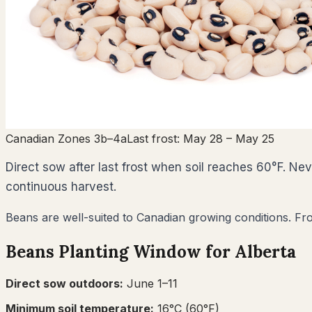
Canadian Zones 3b–4a
Last frost:
May 28
– May 25
Direct sow after last frost when soil reaches 60°F. N
continuous harvest.
Beans are well-suited to Canadian growing conditions. Fro
Beans
Planting Window for
Alberta
Direct sow outdoors:
June 1–11
Minimum soil temperature:
16
°C (
60
°F)