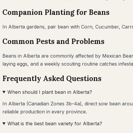
Companion Planting for
Beans
In
Alberta
gardens, pair
bean
with
Corn, Cucumber, Carro
Common Pests and Problems
Beans
in
Alberta
are commonly affected by
Mexican Bean
laying eggs, and a weekly scouting routine catches infest
Frequently Asked Questions
When should I plant bean in Alberta?
In Alberta (Canadian Zones 3b–4a), direct sow bean aroun
reliable production in every province.
What is the best bean variety for Alberta?