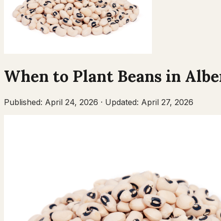
When to Plant
Beans
in
Albe
Published:
April 24, 2026
·
Updated:
April 27, 2026