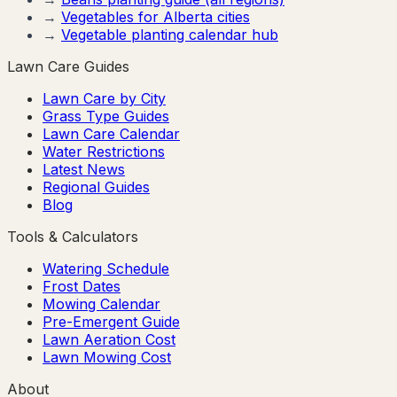
→
Vegetables for
Alberta
cities
→
Vegetable planting calendar hub
Lawn Care Guides
Lawn Care by City
Grass Type Guides
Lawn Care Calendar
Water Restrictions
Latest News
Regional Guides
Blog
Tools & Calculators
Watering Schedule
Frost Dates
Mowing Calendar
Pre-Emergent Guide
Lawn Aeration Cost
Lawn Mowing Cost
About