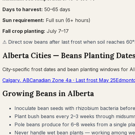
Days to harvest:
50
–
65
days
Sun requirement:
Full sun (6+ hours)
Fall crop planting:
July 7–17
⚠
Direct sow beans after last frost when soil reaches 60
Alberta
Cities —
Beans
Planting Date
City-specific frost dates and
bean
planting windows for
Al
Calgary
,
AB
Canadian Zone
4a
· Last frost
May 25
Edmont
Growing
Beans
in
Alberta
Inoculate bean seeds with rhizobium bacteria before 
Plant bush beans every 2–3 weeks through midsummer
Pole beans produce for 6–8 weeks from a single plan
Never handle wet bean plants — working among wet f