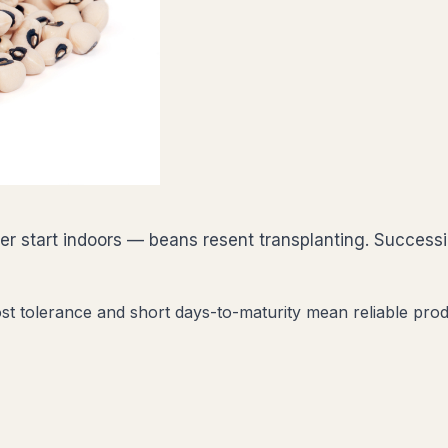
ever start indoors — beans resent transplanting. Succe
st tolerance and short days-to-maturity mean reliable prod