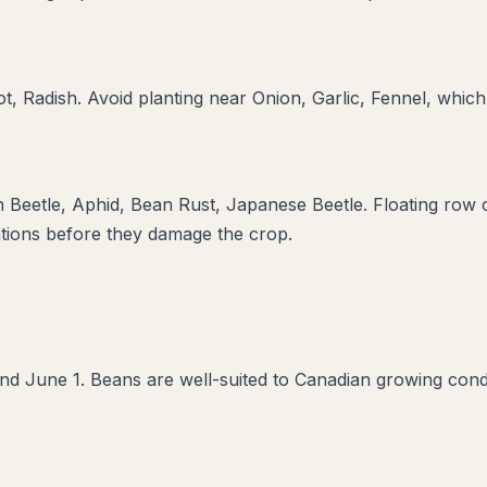
t, Radish
. Avoid planting near
Onion, Garlic, Fennel
, which
 Beetle, Aphid, Bean Rust, Japanese Beetle
. Floating row 
ations before they damage the crop.
d June 1. Beans are well-suited to Canadian growing condi