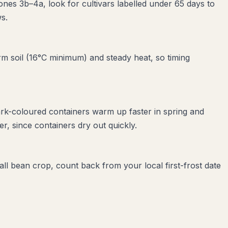
ones 3b–4a, look for cultivars labelled under 65 days to
s.
m soil (16°C minimum) and steady heat, so timing
ark-coloured containers warm up faster in spring and
, since containers dry out quickly.
all bean crop, count back from your local first-frost date