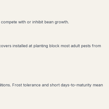
 compete with or inhibit
bean
growth.
covers installed at planting block most adult pests from
tions. Frost tolerance and short days-to-maturity mean