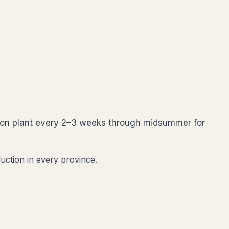
ssion plant every 2–3 weeks through midsummer for
uction in every province.