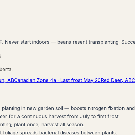
°F. Never start indoors — beans resent transplanting. Succ
s
berta
.
on
,
AB
Canadian Zone
4a
· Last frost
May 20
Red Deer
,
AB
C
planting in new garden soil — boosts nitrogen fixation and 
 for a continuous harvest from July to first frost.
ting; plant once, harvest all season.
oliage spreads bacterial diseases between plants.