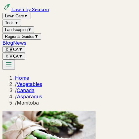
Lawn by Season
Lawn Care
▼
Tools
▼
Landscaping
▼
Regional Guides
▼
Blog
News
🇨🇦
CA
▼
🇨🇦
CA
▼
Home
/
Vegetables
/
Canada
/
Asparagus
/
Manitoba