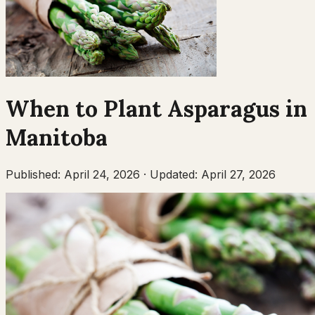
When to Plant
Asparagus
in
Manitoba
Published:
April 24, 2026
·
Updated:
April 27, 2026