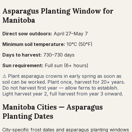
Asparagus
Planting Window for
Manitoba
Direct sow outdoors:
April 27–May 7
Minimum soil temperature:
10
°C (
50
°F)
Days to harvest:
730
–
730
days
Sun requirement:
Full sun (6+ hours)
⚠
Plant asparagus crowns in early spring as soon as
soil can be worked. Plant once, harvest for 20+ years.
Do not harvest first year — allow ferns to establish.
Light harvest year 2, full harvest from year 3 onward.
Manitoba
Cities —
Asparagus
Planting Dates
City-specific frost dates and
asparagus
planting windows