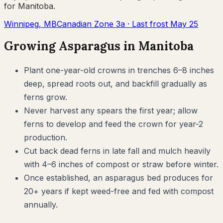
for
Manitoba
.
Winnipeg
,
MB
Canadian Zone
3a
· Last frost
May 25
Growing
Asparagus
in
Manitoba
Plant one-year-old crowns in trenches 6–8 inches
deep, spread roots out, and backfill gradually as
ferns grow.
Never harvest any spears the first year; allow
ferns to develop and feed the crown for year-2
production.
Cut back dead ferns in late fall and mulch heavily
with 4–6 inches of compost or straw before winter.
Once established, an asparagus bed produces for
20+ years if kept weed-free and fed with compost
annually.