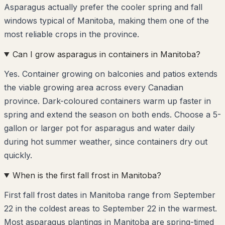
Asparagus actually prefer the cooler spring and fall
windows typical of Manitoba, making them one of the
most reliable crops in the province.
Can I grow asparagus in containers in Manitoba?
Yes. Container growing on balconies and patios extends
the viable growing area across every Canadian
province. Dark-coloured containers warm up faster in
spring and extend the season on both ends. Choose a 5-
gallon or larger pot for asparagus and water daily
during hot summer weather, since containers dry out
quickly.
When is the first fall frost in Manitoba?
First fall frost dates in Manitoba range from September
22 in the coldest areas to September 22 in the warmest.
Most asparagus plantings in Manitoba are spring-timed