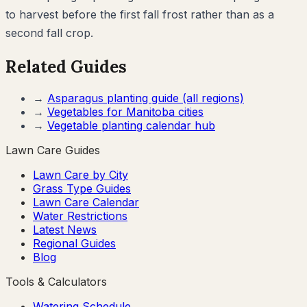
to harvest before the first fall frost rather than as a
second fall crop.
Related Guides
→
Asparagus
planting guide (all regions)
→
Vegetables for
Manitoba
cities
→
Vegetable planting calendar hub
Lawn Care Guides
Lawn Care by City
Grass Type Guides
Lawn Care Calendar
Water Restrictions
Latest News
Regional Guides
Blog
Tools & Calculators
Watering Schedule