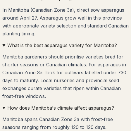
In Manitoba (Canadian Zone 3a), direct sow asparagus
around April 27. Asparagus grow well in this province
with appropriate variety selection and standard Canadian
planting timing.
What is the best asparagus variety for Manitoba?
Manitoba gardeners should prioritise varieties bred for
shorter seasons or Canadian climates. For asparagus in
Canadian Zone 3a, look for cultivars labelled under 730
days to maturity. Local nurseries and provincial seed
exchanges curate varieties that ripen within Canadian
frost-free windows.
How does Manitoba's climate affect asparagus?
Manitoba spans Canadian Zone 3a with frost-free
seasons ranging from roughly 120 to 120 days.