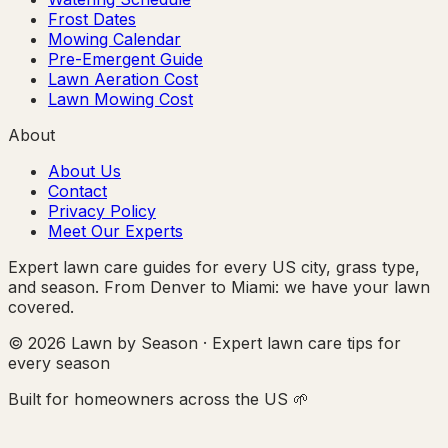
Frost Dates
Mowing Calendar
Pre-Emergent Guide
Lawn Aeration Cost
Lawn Mowing Cost
About
About Us
Contact
Privacy Policy
Meet Our Experts
Expert lawn care guides for every US city, grass type,
and season. From Denver to Miami: we have your lawn
covered.
© 2026 Lawn by Season · Expert lawn care tips for
every season
Built for homeowners across the US 🌱