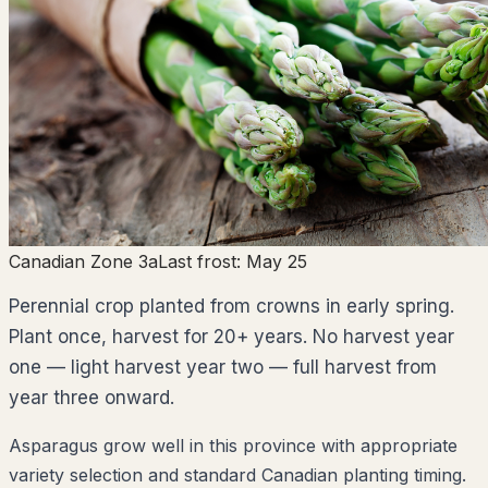
Canadian Zone 3a
Last frost:
May 25
Perennial crop planted from crowns in early spring.
Plant once, harvest for 20+ years. No harvest year
one — light harvest year two — full harvest from
year three onward.
Asparagus grow well in this province with appropriate
variety selection and standard Canadian planting timing.