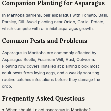
Companion Planting for
Asparagus
In
Manitoba
gardens, pair
asparagus
with
Tomato, Basil,
Parsley, Dill
. Avoid planting near
Onion, Garlic, Potato
,
which compete with or inhibit
asparagus
growth.
Common Pests and Problems
Asparagus
in
Manitoba
are commonly affected by
Asparagus Beetle, Fusarium Wilt, Rust, Cutworm
.
Floating row covers installed at planting block most
adult pests from laying eggs, and a weekly scouting
routine catches infestations before they damage the
crop.
Frequently Asked Questions
When should I plant asparagus in Manitoba?