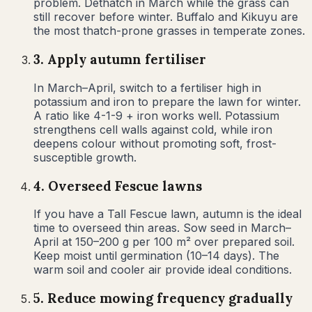
problem. Dethatch in March while the grass can
still recover before winter. Buffalo and Kikuyu are
the most thatch-prone grasses in temperate zones.
3
.
Apply autumn fertiliser
In March–April, switch to a fertiliser high in
potassium and iron to prepare the lawn for winter.
A ratio like 4-1-9 + iron works well. Potassium
strengthens cell walls against cold, while iron
deepens colour without promoting soft, frost-
susceptible growth.
4
.
Overseed Fescue lawns
If you have a Tall Fescue lawn, autumn is the ideal
time to overseed thin areas. Sow seed in March–
April at 150–200 g per 100 m² over prepared soil.
Keep moist until germination (10–14 days). The
warm soil and cooler air provide ideal conditions.
5
.
Reduce mowing frequency gradually