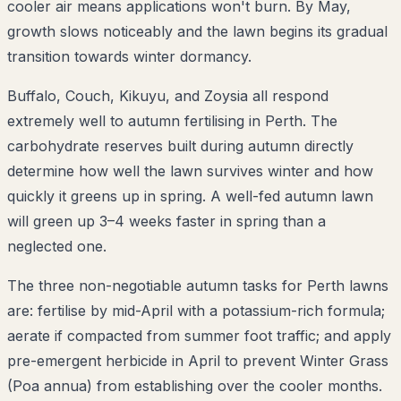
cooler air means applications won't burn. By May,
growth slows noticeably and the lawn begins its gradual
transition towards winter dormancy.
Buffalo, Couch, Kikuyu, and Zoysia all respond
extremely well to autumn fertilising in Perth. The
carbohydrate reserves built during autumn directly
determine how well the lawn survives winter and how
quickly it greens up in spring. A well-fed autumn lawn
will green up 3–4 weeks faster in spring than a
neglected one.
The three non-negotiable autumn tasks for Perth lawns
are: fertilise by mid-April with a potassium-rich formula;
aerate if compacted from summer foot traffic; and apply
pre-emergent herbicide in April to prevent Winter Grass
(Poa annua) from establishing over the cooler months.