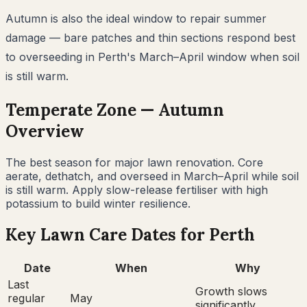
Autumn is also the ideal window to repair summer
damage — bare patches and thin sections respond best
to overseeding in Perth's March–April window when soil
is still warm.
Temperate
Zone —
Autumn
Overview
The best season for major lawn renovation. Core
aerate, dethatch, and overseed in March–April while soil
is still warm. Apply slow-release fertiliser with high
potassium to build winter resilience.
Key Lawn Care Dates for
Perth
Date
When
Why
Last
Growth slows
regular
May
significantly