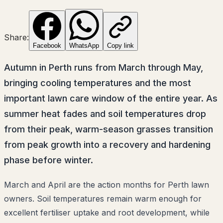
Share:
Facebook
WhatsApp
Copy link
Autumn in Perth runs from March through May,
bringing cooling temperatures and the most
important lawn care window of the entire year. As
summer heat fades and soil temperatures drop
from their peak, warm-season grasses transition
from peak growth into a recovery and hardening
phase before winter.
March and April are the action months for Perth lawn
owners. Soil temperatures remain warm enough for
excellent fertiliser uptake and root development, while