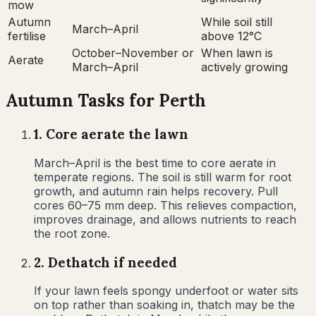
mow
Autumn
While soil still
March–April
fertilise
above 12°C
October–November or
When lawn is
Aerate
March–April
actively growing
Autumn
Tasks for
Perth
1
.
Core aerate the lawn
March–April is the best time to core aerate in
temperate regions. The soil is still warm for root
growth, and autumn rain helps recovery. Pull
cores 60–75 mm deep. This relieves compaction,
improves drainage, and allows nutrients to reach
the root zone.
2
.
Dethatch if needed
If your lawn feels spongy underfoot or water sits
on top rather than soaking in, thatch may be the