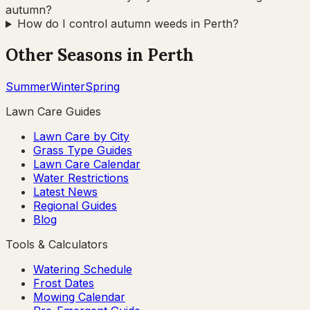
autumn?
How do I control autumn weeds in Perth?
Other Seasons in
Perth
Summer
Winter
Spring
Lawn Care Guides
Lawn Care by City
Grass Type Guides
Lawn Care Calendar
Water Restrictions
Latest News
Regional Guides
Blog
Tools & Calculators
Watering Schedule
Frost Dates
Mowing Calendar