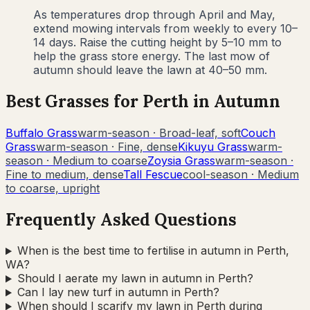
As temperatures drop through April and May,
extend mowing intervals from weekly to every 10–
14 days. Raise the cutting height by 5–10 mm to
help the grass store energy. The last mow of
autumn should leave the lawn at 40–50 mm.
Best Grasses for
Perth
in
Autumn
Buffalo Grass
warm-season
·
Broad-leaf, soft
Couch
Grass
warm-season
·
Fine, dense
Kikuyu Grass
warm-
season
·
Medium to coarse
Zoysia Grass
warm-season
·
Fine to medium, dense
Tall Fescue
cool-season
·
Medium
to coarse, upright
Frequently Asked Questions
When is the best time to fertilise in autumn in Perth,
WA?
Should I aerate my lawn in autumn in Perth?
Can I lay new turf in autumn in Perth?
When should I scarify my lawn in Perth during