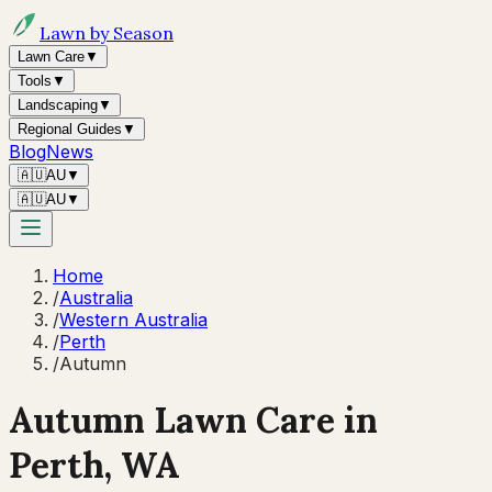
Lawn by Season
Lawn Care
▼
Tools
▼
Landscaping
▼
Regional Guides
▼
Blog
News
🇦🇺
AU
▼
🇦🇺
AU
▼
Home
/
Australia
/
Western Australia
/
Perth
/
Autumn
Autumn
Lawn Care in
Perth
,
WA