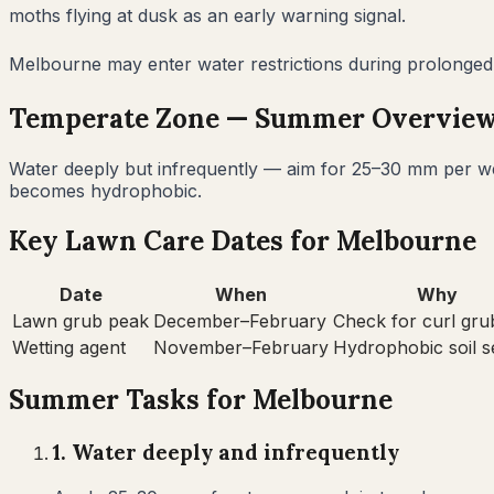
moths flying at dusk as an early warning signal.
Melbourne may enter water restrictions during prolonged s
Temperate
Zone —
Summer
Overvie
Water deeply but infrequently — aim for 25–30 mm per wee
becomes hydrophobic.
Key Lawn Care Dates for
Melbourne
Date
When
Why
Lawn grub peak
December–February
Check for curl gru
Wetting agent
November–February
Hydrophobic soil 
Summer
Tasks for
Melbourne
1
.
Water deeply and infrequently