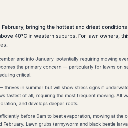
bruary, bringing the hottest and driest conditions
bove 40°C in western suburbs. For lawn owners, thi
es.
ember and into January, potentially requiring mowing eve
ecomes the primary concern — particularly for lawns on sa
duling critical.
 thrives in summer but will show stress signs if underwat
rows fastest of all, requiring the most frequent mowing. Al
poration, and develops deeper roots.
fficiently before 9am to beat evaporation, mowing at the co
and February. Lawn grubs (armyworm and black beetle larv