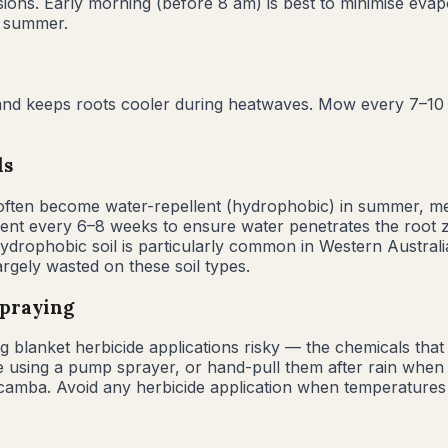
ons. Early morning (before 8 am) is best to minimise evap
g summer.
s, and keeps roots cooler during heatwaves. Mow every 7–1
ls
y often become water-repellent (hydrophobic) in summer, m
agent every 6–8 weeks to ensure water penetrates the root 
Hydrophobic soil is particularly common in Western Austra
largely wasted on these soil types.
spraying
lanket herbicide applications risky — the chemicals that k
e using a pump sprayer, or hand-pull them after rain when the
camba. Avoid any herbicide application when temperatures