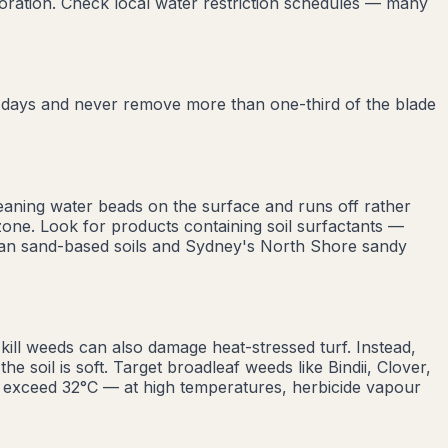
oration. Check local water restriction schedules — many
0 days and never remove more than one-third of the blade
eaning water beads on the surface and runs off rather
zone. Look for products containing soil surfactants —
lian sand-based soils and Sydney's North Shore sandy
ill weeds can also damage heat-stressed turf. Instead,
 soil is soft. Target broadleaf weeds like Bindii, Clover,
 exceed 32°C — at high temperatures, herbicide vapour