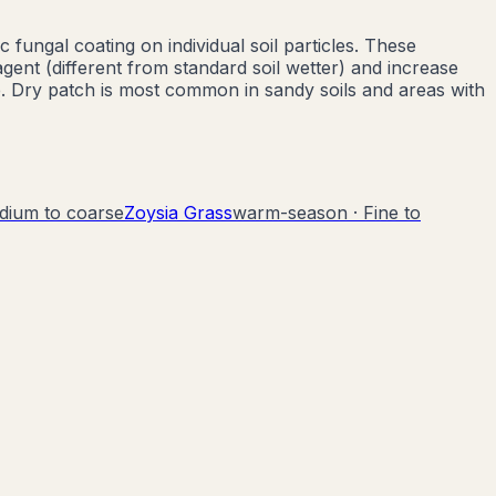
fungal coating on individual soil particles. These
ent (different from standard soil wetter) and increase
e. Dry patch is most common in sandy soils and areas with
dium to coarse
Zoysia Grass
warm-season
·
Fine to