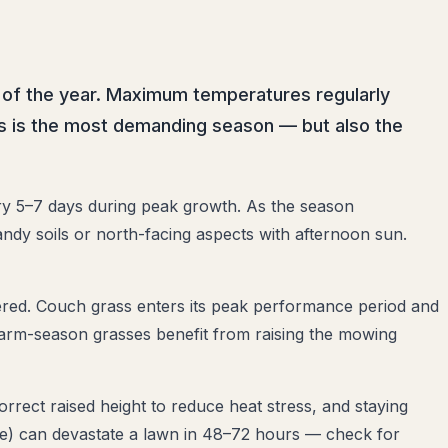
 of the year. Maximum temperatures regularly
s is the most demanding season — but also the
ry 5–7 days during peak growth. As the season
ndy soils or north-facing aspects with afternoon sun.
ered. Couch grass enters its peak performance period and
l warm-season grasses benefit from raising the mowing
rrect raised height to reduce heat stress, and staying
ae) can devastate a lawn in 48–72 hours — check for