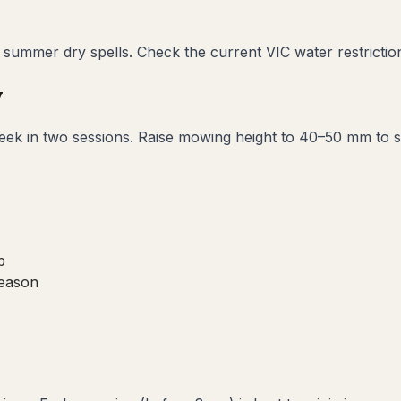
ummer dry spells. Check the current VIC water restriction 
w
k in two sessions. Raise mowing height to 40–50 mm to sha
b
season