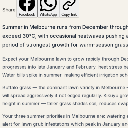
Share:
Facebook
WhatsApp
Copy link
Summer in Melbourne runs from December through Fe
exceed 30°C, with occasional heatwaves pushing a
period of strongest growth for warm-season grass
Expect your Melbourne lawn to grow rapidly through Dec
progresses into late January and February, heat stress b
Water bills spike in summer, making efficient irrigation sche
Buffalo grass — the dominant lawn variety in Melbourne —
will spread aggressively if not edged regularly. Kikuyu g
height in summer — taller grass shades soil, reduces eva
Your three summer priorities in Melbourne are: watering e
alert for lawn grub infestations which peak in January 