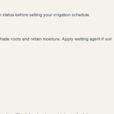
status before setting your irrigation schedule.
de roots and retain moisture. Apply wetting agent if soil