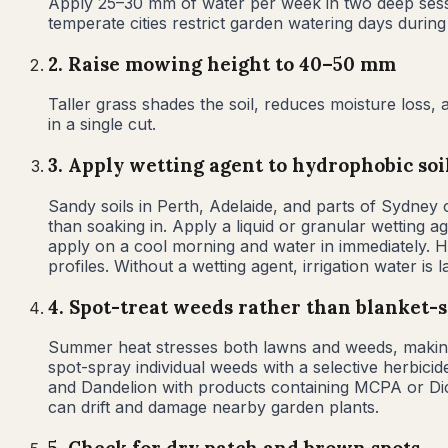
Apply 25–30 mm of water per week in two deep sessi
temperate cities restrict garden watering days durin
2
.
Raise mowing height to 40–50 mm
Taller grass shades the soil, reduces moisture los
in a single cut.
3
.
Apply wetting agent to hydrophobic soi
Sandy soils in Perth, Adelaide, and parts of Sydne
than soaking in. Apply a liquid or granular wetting 
apply on a cool morning and water in immediately. 
profiles. Without a wetting agent, irrigation water is 
4
.
Spot-treat weeds rather than blanket-
Summer heat stresses both lawns and weeds, making b
spot-spray individual weeds with a selective herbicid
and Dandelion with products containing MCPA or Di
can drift and damage nearby garden plants.