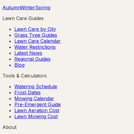
Autumn
Winter
Spring
Lawn Care Guides
Lawn Care by City
Grass Type Guides
Lawn Care Calendar
Water Restrictions
Latest News
Regional Guides
Blog
Tools & Calculators
Watering Schedule
Frost Dates
Mowing Calendar
Pre-Emergent Guide
Lawn Aeration Cost
Lawn Mowing Cost
About