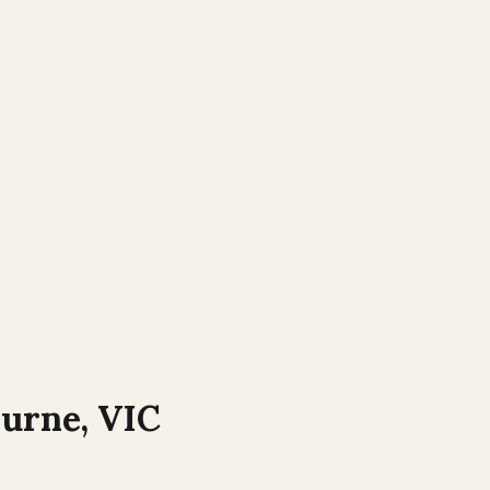
ourne
,
VIC