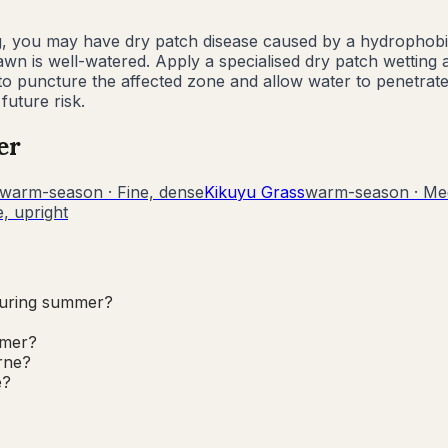
g, you may have dry patch disease caused by a hydrophobic 
n is well-watered. Apply a specialised dry patch wetting ag
 to puncture the affected zone and allow water to penetrat
uture risk.
er
warm-season
·
Fine, dense
Kikuyu Grass
warm-season
·
Me
, upright
during summer?
mmer?
rne?
e?