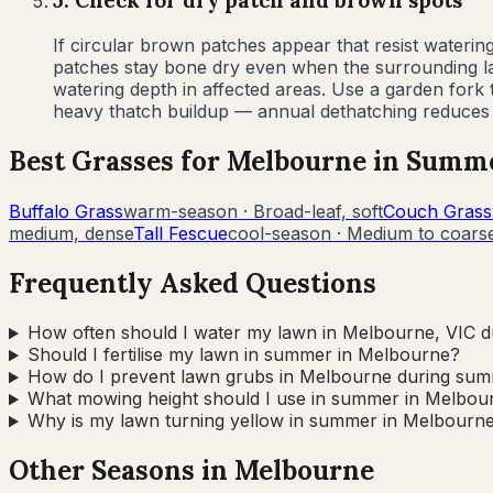
5
.
Check for dry patch and brown spots
If circular brown patches appear that resist waterin
patches stay bone dry even when the surrounding law
watering depth in affected areas. Use a garden fork
heavy thatch buildup — annual dethatching reduces f
Best Grasses for
Melbourne
in
Summ
Buffalo Grass
warm-season
·
Broad-leaf, soft
Couch Grass
medium, dense
Tall Fescue
cool-season
·
Medium to coarse
Frequently Asked Questions
How often should I water my lawn in Melbourne, VIC 
Should I fertilise my lawn in summer in Melbourne?
How do I prevent lawn grubs in Melbourne during su
What mowing height should I use in summer in Melbou
Why is my lawn turning yellow in summer in Melbourn
Other Seasons in
Melbourne