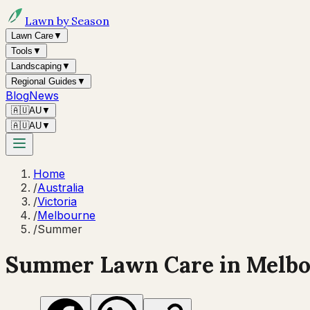
Lawn by Season
Lawn Care
▼
Tools
▼
Landscaping
▼
Regional Guides
▼
Blog
News
🇦🇺
AU
▼
🇦🇺
AU
▼
Home
/
Australia
/
Victoria
/
Melbourne
/
Summer
Summer
Lawn Care in
Melb