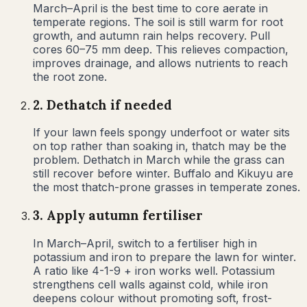
March–April is the best time to core aerate in
temperate regions. The soil is still warm for root
growth, and autumn rain helps recovery. Pull
cores 60–75 mm deep. This relieves compaction,
improves drainage, and allows nutrients to reach
the root zone.
2
.
Dethatch if needed
If your lawn feels spongy underfoot or water sits
on top rather than soaking in, thatch may be the
problem. Dethatch in March while the grass can
still recover before winter. Buffalo and Kikuyu are
the most thatch-prone grasses in temperate zones.
3
.
Apply autumn fertiliser
In March–April, switch to a fertiliser high in
potassium and iron to prepare the lawn for winter.
A ratio like 4-1-9 + iron works well. Potassium
strengthens cell walls against cold, while iron
deepens colour without promoting soft, frost-