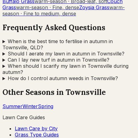
Buffalo Grass
warm-season
·
Broad-leaf, soft
Couch
Grass
warm-season
·
Fine, dense
Zoysia Grass
warm-
season
·
Fine to medium, dense
Frequently Asked Questions
When is the best time to fertilise in autumn in
Townsville, QLD?
Should I aerate my lawn in autumn in Townsville?
Can I lay new turf in autumn in Townsville?
When should I scarify my lawn in Townsville during
autumn?
How do I control autumn weeds in Townsville?
Other Seasons in
Townsville
Summer
Winter
Spring
Lawn Care Guides
Lawn Care by City
Grass Type Guides