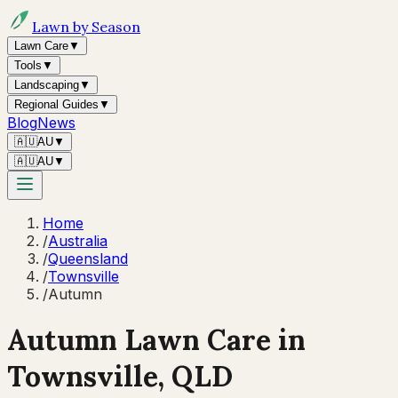
Lawn by Season
Lawn Care
▼
Tools
▼
Landscaping
▼
Regional Guides
▼
Blog
News
🇦🇺
AU
▼
🇦🇺
AU
▼
Home
/
Australia
/
Queensland
/
Townsville
/
Autumn
Autumn
Lawn Care in
Townsville
,
QLD