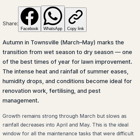
Share:
Facebook
WhatsApp
Copy link
Autumn in Townsville (March–May) marks the
transition from wet season to dry season — one
of the best times of year for lawn improvement.
The intense heat and rainfall of summer eases,
humidity drops, and conditions become ideal for
renovation work, fertilising, and pest
management.
Growth remains strong through March but slows as
rainfall decreases into April and May. This is the ideal
window for all the maintenance tasks that were difficult