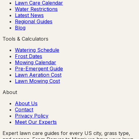
Lawn Care Calendar
Water Restrictions
Latest News
Regional Guides
Blog
Tools & Calculators
Watering Schedule
Frost Dates
Mowing Calendar
Pre-Emergent Guide
Lawn Aeration Cost
Lawn Mowing Cost
About
About Us
Contact
Privacy Policy
Meet Our Experts
Expert lawn care guides for every US city, grass type,