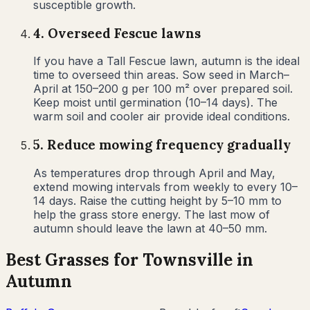
susceptible growth.
4
.
Overseed Fescue lawns
If you have a Tall Fescue lawn, autumn is the ideal
time to overseed thin areas. Sow seed in March–
April at 150–200 g per 100 m² over prepared soil.
Keep moist until germination (10–14 days). The
warm soil and cooler air provide ideal conditions.
5
.
Reduce mowing frequency gradually
As temperatures drop through April and May,
extend mowing intervals from weekly to every 10–
14 days. Raise the cutting height by 5–10 mm to
help the grass store energy. The last mow of
autumn should leave the lawn at 40–50 mm.
Best Grasses for
Townsville
in
Autumn