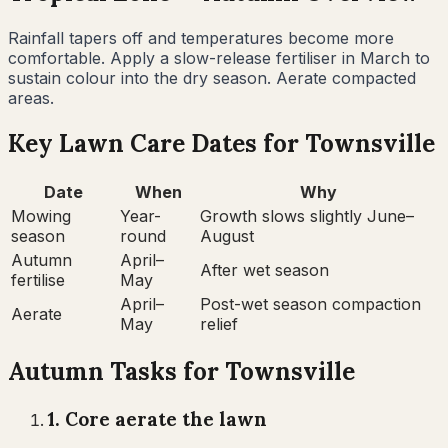
Rainfall tapers off and temperatures become more
comfortable. Apply a slow-release fertiliser in March to
sustain colour into the dry season. Aerate compacted
areas.
Key Lawn Care Dates for
Townsville
Date
When
Why
Mowing
Year-
Growth slows slightly June–
season
round
August
Autumn
April–
After wet season
fertilise
May
April–
Post-wet season compaction
Aerate
May
relief
Autumn
Tasks for
Townsville
1
.
Core aerate the lawn