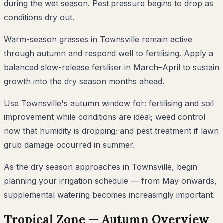
during the wet season. Pest pressure begins to drop as
conditions dry out.
Warm-season grasses in Townsville remain active
through autumn and respond well to fertilising. Apply a
balanced slow-release fertiliser in March–April to sustain
growth into the dry season months ahead.
Use Townsville's autumn window for: fertilising and soil
improvement while conditions are ideal; weed control
now that humidity is dropping; and pest treatment if lawn
grub damage occurred in summer.
As the dry season approaches in Townsville, begin
planning your irrigation schedule — from May onwards,
supplemental watering becomes increasingly important.
Tropical
Zone —
Autumn
Overview