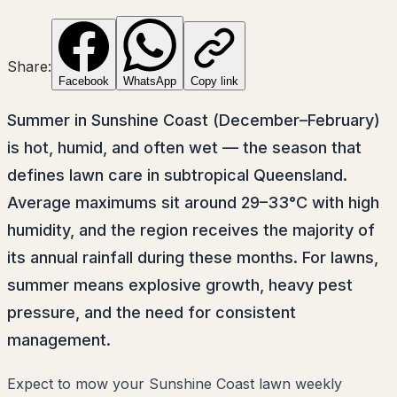
Share:
Facebook
WhatsApp
Copy link
Summer in Sunshine Coast (December–February)
is hot, humid, and often wet — the season that
defines lawn care in subtropical Queensland.
Average maximums sit around 29–33°C with high
humidity, and the region receives the majority of
its annual rainfall during these months. For lawns,
summer means explosive growth, heavy pest
pressure, and the need for consistent
management.
Expect to mow your Sunshine Coast lawn weekly