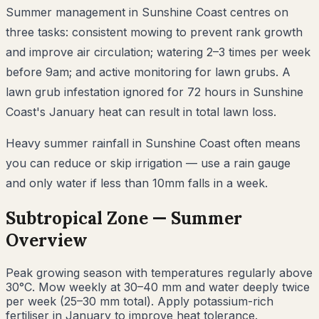
Summer management in Sunshine Coast centres on
three tasks: consistent mowing to prevent rank growth
and improve air circulation; watering 2–3 times per week
before 9am; and active monitoring for lawn grubs. A
lawn grub infestation ignored for 72 hours in Sunshine
Coast's January heat can result in total lawn loss.
Heavy summer rainfall in Sunshine Coast often means
you can reduce or skip irrigation — use a rain gauge
and only water if less than 10mm falls in a week.
Subtropical
Zone —
Summer
Overview
Peak growing season with temperatures regularly above
30°C. Mow weekly at 30–40 mm and water deeply twice
per week (25–30 mm total). Apply potassium-rich
fertiliser in January to improve heat tolerance.