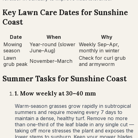
Key Lawn Care Dates for
Sunshine
Coast
Date
When
Why
Mowing
Year-round (slower
Weekly Sep–Apr,
season
June–Aug)
monthly in winter
Lawn
Check for curl grub
November–March
grub peak
and armyworm
Summer
Tasks for
Sunshine Coast
1
.
Mow weekly at 30–40 mm
Warm-season grasses grow rapidly in subtropical
summers and require mowing every 7 days to
maintain a dense, healthy turf. Remove no more
than one-third of the leaf blade in any single cut —
taking off more stresses the plant and exposes the
lower stems to sunburn. Keep your mower blades