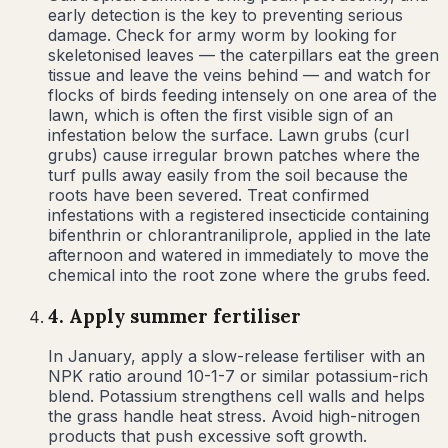
early detection is the key to preventing serious
damage. Check for army worm by looking for
skeletonised leaves — the caterpillars eat the green
tissue and leave the veins behind — and watch for
flocks of birds feeding intensely on one area of the
lawn, which is often the first visible sign of an
infestation below the surface. Lawn grubs (curl
grubs) cause irregular brown patches where the
turf pulls away easily from the soil because the
roots have been severed. Treat confirmed
infestations with a registered insecticide containing
bifenthrin or chlorantraniliprole, applied in the late
afternoon and watered in immediately to move the
chemical into the root zone where the grubs feed.
4
.
Apply summer fertiliser
In January, apply a slow-release fertiliser with an
NPK ratio around 10-1-7 or similar potassium-rich
blend. Potassium strengthens cell walls and helps
the grass handle heat stress. Avoid high-nitrogen
products that push excessive soft growth.