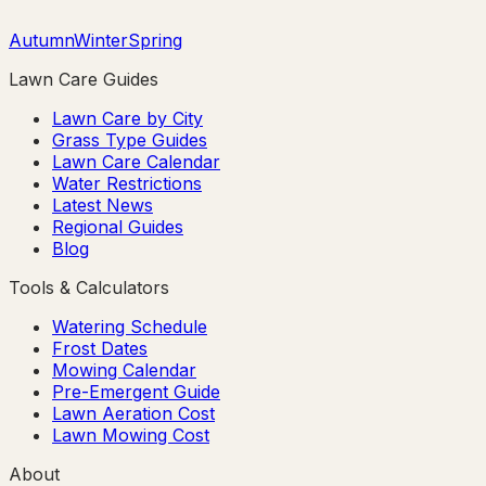
Autumn
Winter
Spring
Lawn Care Guides
Lawn Care by City
Grass Type Guides
Lawn Care Calendar
Water Restrictions
Latest News
Regional Guides
Blog
Tools & Calculators
Watering Schedule
Frost Dates
Mowing Calendar
Pre-Emergent Guide
Lawn Aeration Cost
Lawn Mowing Cost
About