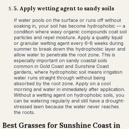
5
.
Apply wetting agent to sandy soils
If water pools on the surface or runs off without
soaking in, your soil has become hydrophobic — a
condition where waxy organic compounds coat soil
particles and repel moisture. Apply a quality liquid
or granular wetting agent every 6–8 weeks during
summer to break down this hydrophobic layer and
allow water to penetrate the root zone. This is
especially important on sandy coastal soils
common in Gold Coast and Sunshine Coast
gardens, where hydrophobic soil means irrigation
water runs straight through without being
absorbed by the root zone. Apply on a cool
morning and water in immediately after application.
Without a wetting agent on hydrophobic soils, you
can be watering regularly and still have a drought-
stressed lawn because the water never reaches
the roots.
Best Grasses for
Sunshine Coast
in