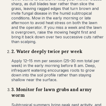
sharp, as dull blades tear rather than slice the
grass, leaving ragged edges that turn brown and
invite fungal disease in the humid subtropical
conditions. Mow in the early morning or late
afternoon to avoid heat stress on both the lawn
and the operator. If you miss a week and the lawn
is overgrown, raise the mowing height first and
bring it back down over two successive cuts rather
than scalping.
2
.
Water deeply twice per week
Apply 12–15 mm per session (25–30 mm total per
week) in the early morning before 8 am. Deep,
infrequent watering encourages roots to grow
down into the soil profile rather than staying
shallow near the surface.
3
.
Monitor for lawn grubs and army
worm
Subtropical summers bring peak pest activity, and