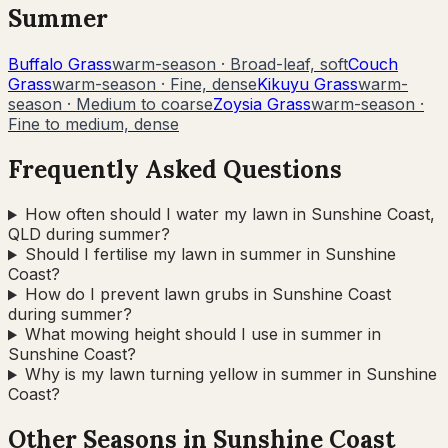
Summer
Buffalo Grass
warm-season
·
Broad-leaf, soft
Couch
Grass
warm-season
·
Fine, dense
Kikuyu Grass
warm-
season
·
Medium to coarse
Zoysia Grass
warm-season
·
Fine to medium, dense
Frequently Asked Questions
How often should I water my lawn in Sunshine Coast,
QLD during summer?
Should I fertilise my lawn in summer in Sunshine
Coast?
How do I prevent lawn grubs in Sunshine Coast
during summer?
What mowing height should I use in summer in
Sunshine Coast?
Why is my lawn turning yellow in summer in Sunshine
Coast?
Other Seasons in
Sunshine Coast