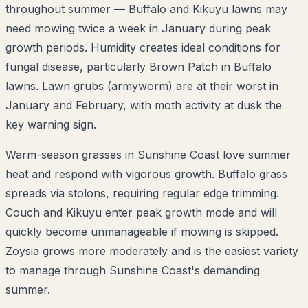
throughout summer — Buffalo and Kikuyu lawns may
need mowing twice a week in January during peak
growth periods. Humidity creates ideal conditions for
fungal disease, particularly Brown Patch in Buffalo
lawns. Lawn grubs (armyworm) are at their worst in
January and February, with moth activity at dusk the
key warning sign.
Warm-season grasses in Sunshine Coast love summer
heat and respond with vigorous growth. Buffalo grass
spreads via stolons, requiring regular edge trimming.
Couch and Kikuyu enter peak growth mode and will
quickly become unmanageable if mowing is skipped.
Zoysia grows more moderately and is the easiest variety
to manage through Sunshine Coast's demanding
summer.