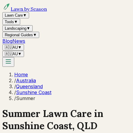
Lawn by Season
Lawn Care
▼
Tools
▼
Landscaping
▼
Regional Guides
▼
Blog
News
🇦🇺
AU
▼
🇦🇺
AU
▼
Home
/
Australia
/
Queensland
/
Sunshine Coast
/
Summer
Summer
Lawn Care in
Sunshine Coast
,
QLD