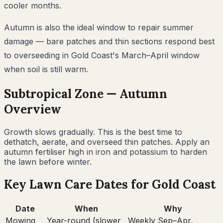
cooler months.
Autumn is also the ideal window to repair summer
damage — bare patches and thin sections respond best
to overseeding in Gold Coast's March–April window
when soil is still warm.
Subtropical
Zone —
Autumn
Overview
Growth slows gradually. This is the best time to
dethatch, aerate, and overseed thin patches. Apply an
autumn fertiliser high in iron and potassium to harden
the lawn before winter.
Key Lawn Care Dates for
Gold Coast
Date
When
Why
Mowing
Year-round (slower
Weekly Sep–Apr,