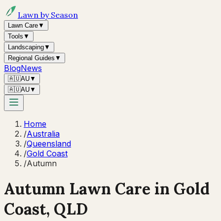
Lawn by Season
Lawn Care
▼
Tools
▼
Landscaping
▼
Regional Guides
▼
Blog
News
🇦🇺
AU
▼
🇦🇺
AU
▼
Home
/
Australia
/
Queensland
/
Gold Coast
/
Autumn
Autumn
Lawn Care in
Gold
Coast
,
QLD