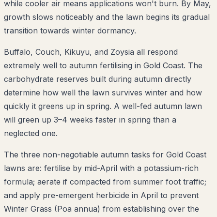
while cooler air means applications won't burn. By May,
growth slows noticeably and the lawn begins its gradual
transition towards winter dormancy.
Buffalo, Couch, Kikuyu, and Zoysia all respond
extremely well to autumn fertilising in Gold Coast. The
carbohydrate reserves built during autumn directly
determine how well the lawn survives winter and how
quickly it greens up in spring. A well-fed autumn lawn
will green up 3–4 weeks faster in spring than a
neglected one.
The three non-negotiable autumn tasks for Gold Coast
lawns are: fertilise by mid-April with a potassium-rich
formula; aerate if compacted from summer foot traffic;
and apply pre-emergent herbicide in April to prevent
Winter Grass (Poa annua) from establishing over the