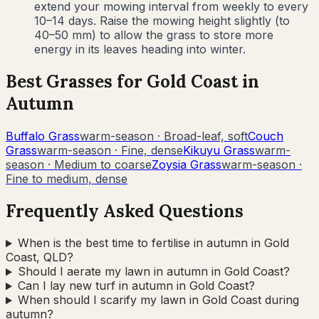
extend your mowing interval from weekly to every
10–14 days. Raise the mowing height slightly (to
40–50 mm) to allow the grass to store more
energy in its leaves heading into winter.
Best Grasses for
Gold Coast
in
Autumn
Buffalo Grass
warm-season
·
Broad-leaf, soft
Couch
Grass
warm-season
·
Fine, dense
Kikuyu Grass
warm-
season
·
Medium to coarse
Zoysia Grass
warm-season
·
Fine to medium, dense
Frequently Asked Questions
When is the best time to fertilise in autumn in Gold
Coast, QLD?
Should I aerate my lawn in autumn in Gold Coast?
Can I lay new turf in autumn in Gold Coast?
When should I scarify my lawn in Gold Coast during
autumn?