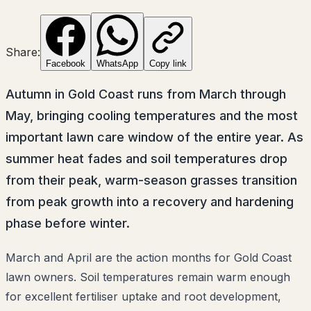
Share:
Facebook
WhatsApp
Copy link
Autumn in Gold Coast runs from March through
May, bringing cooling temperatures and the most
important lawn care window of the entire year. As
summer heat fades and soil temperatures drop
from their peak, warm-season grasses transition
from peak growth into a recovery and hardening
phase before winter.
March and April are the action months for Gold Coast
lawn owners. Soil temperatures remain warm enough
for excellent fertiliser uptake and root development,