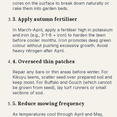
cores on the surface to break down naturally or
rake them into garden beds.
3
.
Apply autumn fertiliser
In March–April, apply a fertiliser high in potassium
and iron (e.g., 3-1-8 + iron) to harden the lawn
before cooler months. Iron promotes deep green
colour without pushing excessive growth. Avoid
heavy nitrogen after April.
4
.
Overseed thin patches
Repair any bare or thin areas before winter. For
Kikuyu lawns, scatter seed over prepared soil and
keep moist. For Buffalo and Couch (which cannot
be grown from seed), lay turf runners or small
sections of sod.
5
.
Reduce mowing frequency
As temperatures cool through April and May,