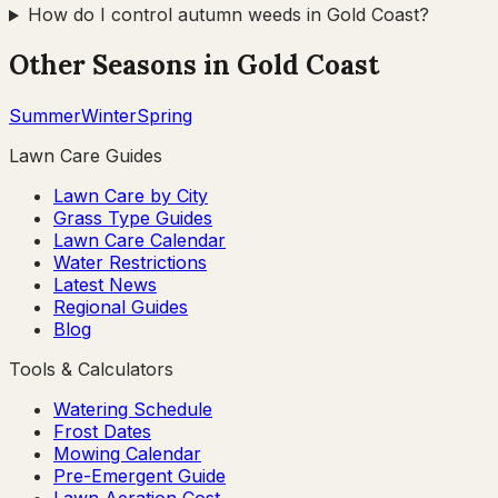
How do I control autumn weeds in Gold Coast?
Other Seasons in
Gold Coast
Summer
Winter
Spring
Lawn Care Guides
Lawn Care by City
Grass Type Guides
Lawn Care Calendar
Water Restrictions
Latest News
Regional Guides
Blog
Tools & Calculators
Watering Schedule
Frost Dates
Mowing Calendar
Pre-Emergent Guide