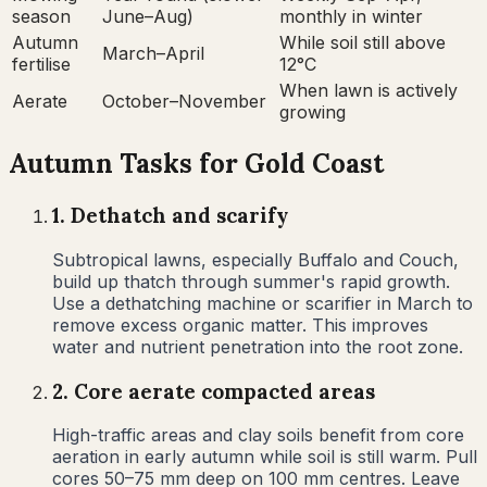
season
June–Aug)
monthly in winter
Autumn
While soil still above
March–April
fertilise
12°C
When lawn is actively
Aerate
October–November
growing
Autumn
Tasks for
Gold Coast
1
.
Dethatch and scarify
Subtropical lawns, especially Buffalo and Couch,
build up thatch through summer's rapid growth.
Use a dethatching machine or scarifier in March to
remove excess organic matter. This improves
water and nutrient penetration into the root zone.
2
.
Core aerate compacted areas
High-traffic areas and clay soils benefit from core
aeration in early autumn while soil is still warm. Pull
cores 50–75 mm deep on 100 mm centres. Leave