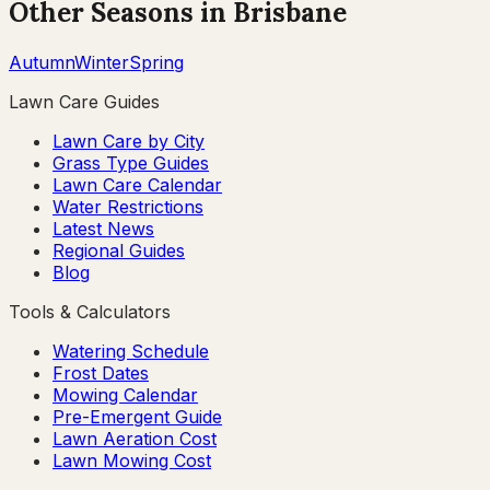
Other Seasons in
Brisbane
Autumn
Winter
Spring
Lawn Care Guides
Lawn Care by City
Grass Type Guides
Lawn Care Calendar
Water Restrictions
Latest News
Regional Guides
Blog
Tools & Calculators
Watering Schedule
Frost Dates
Mowing Calendar
Pre-Emergent Guide
Lawn Aeration Cost
Lawn Mowing Cost