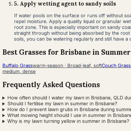
5
.
Apply wetting agent to sandy soils
If water pools on the surface or runs off without 
repel moisture. Apply a quality liquid or granular 
root zone. This is especially important on sandy co
straight through without being absorbed by the root
soils, you can be watering regularly and still have 
Best Grasses for
Brisbane
in
Summer
Buffalo Grass
warm-season
·
Broad-leaf, soft
Couch Grass
medium, dense
Frequently Asked Questions
How often should I water my lawn in Brisbane, QLD d
Should I fertilise my lawn in summer in Brisbane?
How do I prevent lawn grubs in Brisbane during summ
What mowing height should I use in summer in Brisban
Why is my lawn turning yellow in summer in Brisbane?