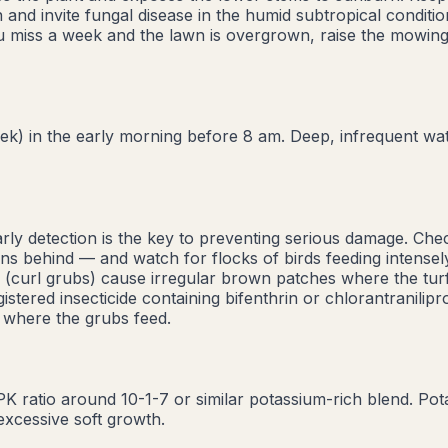
 and invite fungal disease in the humid subtropical conditi
ou miss a week and the lawn is overgrown, raise the mowing
) in the early morning before 8 am. Deep, infrequent wate
arly detection is the key to preventing serious damage. Ch
ins behind — and watch for flocks of birds feeding intensely
s (curl grubs) cause irregular brown patches where the turf
stered insecticide containing bifenthrin or chlorantranilipr
 where the grubs feed.
NPK ratio around 10-1-7 or similar potassium-rich blend. Po
excessive soft growth.