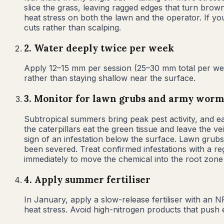
slice the grass, leaving ragged edges that turn brown
heat stress on both the lawn and the operator. If y
cuts rather than scalping.
2
.
Water deeply twice per week
Apply 12–15 mm per session (25–30 mm total per week
rather than staying shallow near the surface.
3
.
Monitor for lawn grubs and army worm
Subtropical summers bring peak pest activity, and e
the caterpillars eat the green tissue and leave the ve
sign of an infestation below the surface. Lawn grub
been severed. Treat confirmed infestations with a regi
immediately to move the chemical into the root zone
4
.
Apply summer fertiliser
In January, apply a slow-release fertiliser with an 
heat stress. Avoid high-nitrogen products that push 