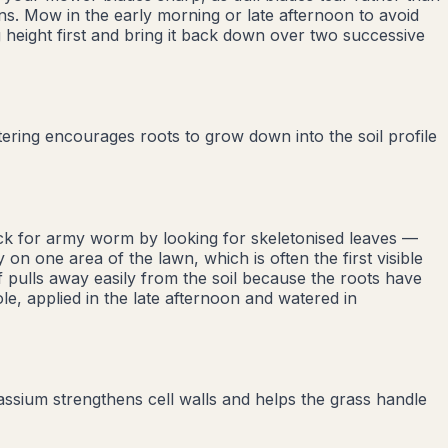
ons. Mow in the early morning or late afternoon to avoid
 height first and bring it back down over two successive
ring encourages roots to grow down into the soil profile
eck for army worm by looking for skeletonised leaves —
 on one area of the lawn, which is often the first visible
 pulls away easily from the soil because the roots have
ole, applied in the late afternoon and watered in
tassium strengthens cell walls and helps the grass handle