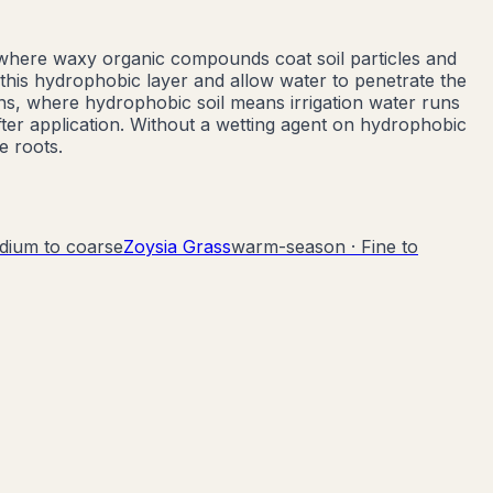
 where waxy organic compounds coat soil particles and
this hydrophobic layer and allow water to penetrate the
ns, where hydrophobic soil means irrigation water runs
ter application. Without a wetting agent on hydrophobic
e roots.
dium to coarse
Zoysia Grass
warm-season
·
Fine to