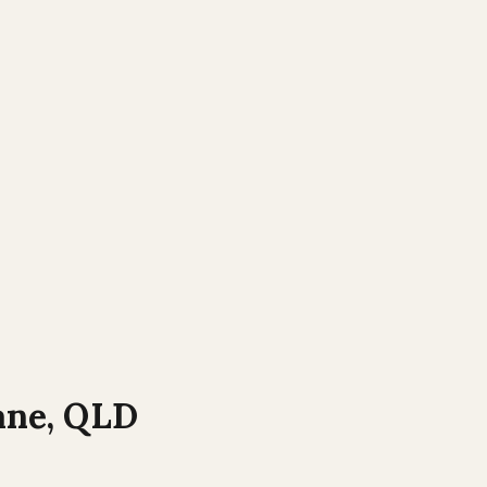
ane
,
QLD