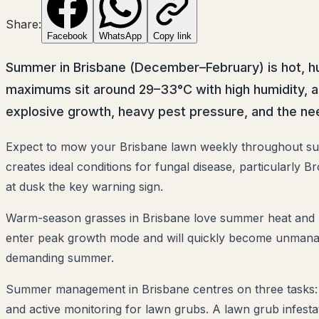
Share:
Facebook
WhatsApp
Copy link
Summer in Brisbane (December–February) is hot, hu
maximums sit around 29–33°C with high humidity, an
explosive growth, heavy pest pressure, and the n
Expect to mow your Brisbane lawn weekly throughout su
creates ideal conditions for fungal disease, particularly
at dusk the key warning sign.
Warm-season grasses in Brisbane love summer heat and re
enter peak growth mode and will quickly become unmanage
demanding summer.
Summer management in Brisbane centres on three tasks: c
and active monitoring for lawn grubs. A lawn grub infestat