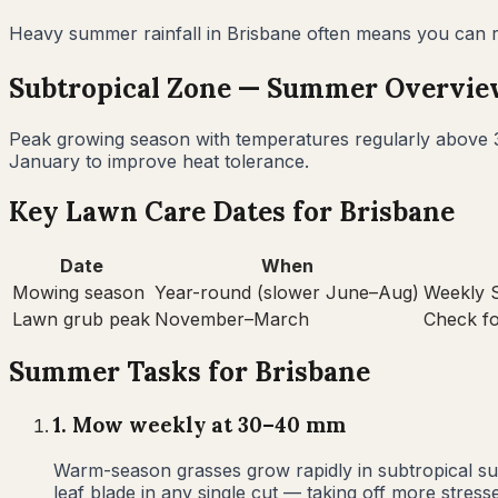
Heavy summer rainfall in Brisbane often means you can red
Subtropical
Zone —
Summer
Overvie
Peak growing season with temperatures regularly above 3
January to improve heat tolerance.
Key Lawn Care Dates for
Brisbane
Date
When
Mowing season
Year-round (slower June–Aug)
Weekly S
Lawn grub peak
November–March
Check f
Summer
Tasks for
Brisbane
1
.
Mow weekly at 30–40 mm
Warm-season grasses grow rapidly in subtropical su
leaf blade in any single cut — taking off more stre