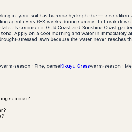
soaking in, your soil has become hydrophobic — a condition
wetting agent every 6–8 weeks during summer to break down 
astal soils common in Gold Coast and Sunshine Coast garde
 zone. Apply on a cool morning and water in immediately af
a drought-stressed lawn because the water never reaches th
warm-season
·
Fine, dense
Kikuyu Grass
warm-season
·
Me
uring summer?
er?
e?