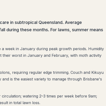
care in subtropical Queensland. Average
infall during these months. For lawns, summer means
a week in January during peak growth periods. Humidity
t their worst in January and February, with moth activity
olons, requiring regular edge trimming. Couch and Kikuyu
and is the easiest variety to manage through Brisbane's
circulation; watering 2–3 times per week before 9am;
ult in total lawn loss.