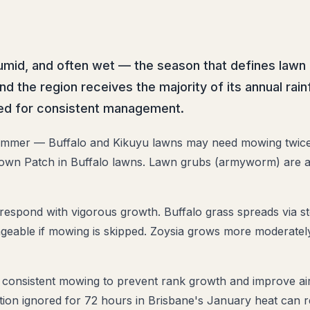
mid, and often wet — the season that defines lawn 
d the region receives the majority of its annual ra
eed for consistent management.
mmer — Buffalo and Kikuyu lawns may need mowing twice 
 Brown Patch in Buffalo lawns. Lawn grubs (armyworm) are a
spond with vigorous growth. Buffalo grass spreads via st
able if mowing is skipped. Zoysia grows more moderately 
onsistent mowing to prevent rank growth and improve air 
ion ignored for 72 hours in Brisbane's January heat can res