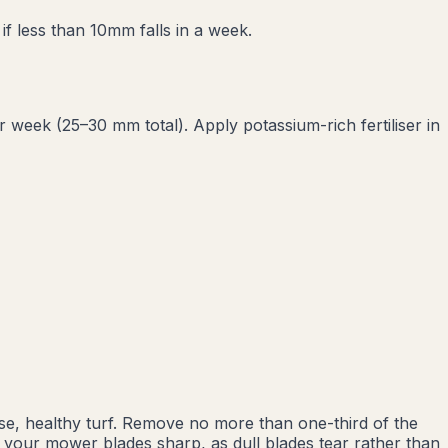
f less than 10mm falls in a week.
eek (25–30 mm total). Apply potassium-rich fertiliser in
e, healthy turf. Remove no more than one-third of the
p your mower blades sharp, as dull blades tear rather than