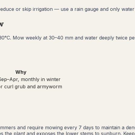
uce or skip irrigation — use a rain gauge and only water i
w
0°C. Mow weekly at 30–40 mm and water deeply twice per w
Why
ep–Apr, monthly in winter
or curl grub and armyworm
mmers and require mowing every 7 days to maintain a dens
sses the plant and exposes the lower stems to sunburn. Kee