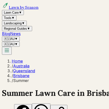
Lawn by Season
Lawn Care
▼
Tools
▼
Landscaping
▼
Regional Guides
▼
Blog
News
🇦🇺
AU
▼
🇦🇺
AU
▼
Home
/
Australia
/
Queensland
/
Brisbane
/
Summer
Summer
Lawn Care in
Brisb