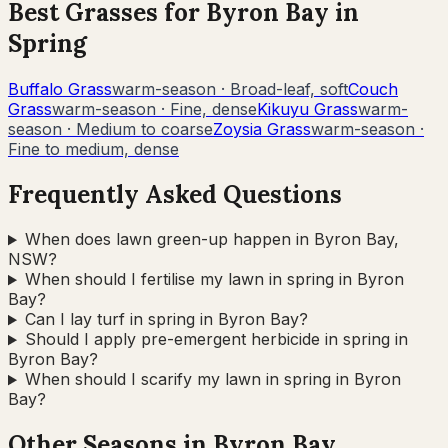
Best Grasses for
Byron Bay
in
Spring
Buffalo Grass
warm-season
·
Broad-leaf, soft
Couch
Grass
warm-season
·
Fine, dense
Kikuyu Grass
warm-
season
·
Medium to coarse
Zoysia Grass
warm-season
·
Fine to medium, dense
Frequently Asked Questions
When does lawn green-up happen in Byron Bay,
NSW?
When should I fertilise my lawn in spring in Byron
Bay?
Can I lay turf in spring in Byron Bay?
Should I apply pre-emergent herbicide in spring in
Byron Bay?
When should I scarify my lawn in spring in Byron
Bay?
Other Seasons in
Byron Bay