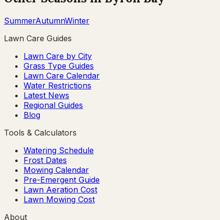
Summer
Autumn
Winter
Lawn Care Guides
Lawn Care by City
Grass Type Guides
Lawn Care Calendar
Water Restrictions
Latest News
Regional Guides
Blog
Tools & Calculators
Watering Schedule
Frost Dates
Mowing Calendar
Pre-Emergent Guide
Lawn Aeration Cost
Lawn Mowing Cost
About