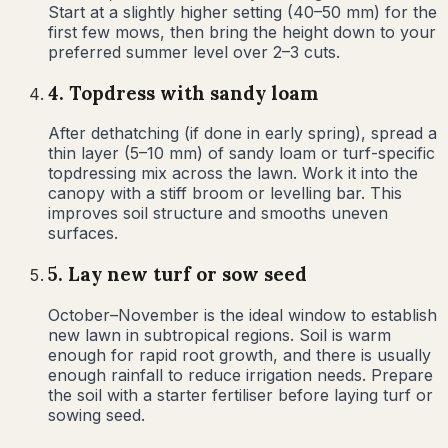
Start at a slightly higher setting (40–50 mm) for the
first few mows, then bring the height down to your
preferred summer level over 2–3 cuts.
4
.
Topdress with sandy loam
After dethatching (if done in early spring), spread a
thin layer (5–10 mm) of sandy loam or turf-specific
topdressing mix across the lawn. Work it into the
canopy with a stiff broom or levelling bar. This
improves soil structure and smooths uneven
surfaces.
5
.
Lay new turf or sow seed
October–November is the ideal window to establish
new lawn in subtropical regions. Soil is warm
enough for rapid root growth, and there is usually
enough rainfall to reduce irrigation needs. Prepare
the soil with a starter fertiliser before laying turf or
sowing seed.