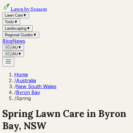
Lawn by Season
Lawn Care
▼
Tools
▼
Landscaping
▼
Regional Guides
▼
Blog
News
🇦🇺
AU
▼
🇦🇺
AU
▼
Home
/
Australia
/
New South Wales
/
Byron Bay
/
Spring
Spring
Lawn Care in
Byron
Bay
,
NSW