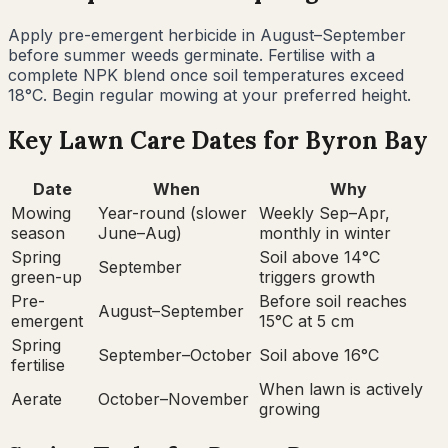
Apply pre-emergent herbicide in August–September
before summer weeds germinate. Fertilise with a
complete NPK blend once soil temperatures exceed
18°C. Begin regular mowing at your preferred height.
Key Lawn Care Dates for
Byron Bay
Date
When
Why
Mowing
Year-round (slower
Weekly Sep–Apr,
season
June–Aug)
monthly in winter
Spring
Soil above 14°C
September
green-up
triggers growth
Pre-
Before soil reaches
August–September
emergent
15°C at 5 cm
Spring
September–October
Soil above 16°C
fertilise
When lawn is actively
Aerate
October–November
growing