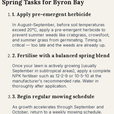
Spring
Tasks for
Byron Bay
1
.
Apply pre-emergent herbicide
In August–September, before soil temperatures
exceed 20°C, apply a pre-emergent herbicide to
prevent summer weeds like crabgrass, crowsfoot,
and summer grass from germinating. Timing is
critical — too late and the weeds are already up.
2
.
Fertilise with a balanced spring blend
Once your lawn is actively growing (usually
September in subtropical areas), apply a complete
NPK fertiliser such as 12-2-9 or 10-5-10 at the
manufacturer's recommended rate. Water in
thoroughly after application.
3
.
Begin regular mowing schedule
As growth accelerates through September and
October, return to a weekly mowing schedule.