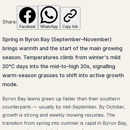
Share:
Facebook
WhatsApp
Copy link
Spring in Byron Bay (September–November)
brings warmth and the start of the main growing
season. Temperatures climb from winter's mild
20°C days into the mid-to-high 20s, signalling
warm-season grasses to shift into active growth
mode.
Byron Bay lawns green up faster than their southern
counterparts — usually by mid-September. By October,
growth is strong and weekly mowing resumes. The
transition from spring into summer is rapid in Byron Bay,