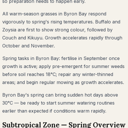
so preparation needs to happen early.
All warm-season grasses in Byron Bay respond
vigorously to spring's rising temperatures. Buffalo and
Zoysia are first to show strong colour, followed by
Couch and Kikuyu. Growth accelerates rapidly through
October and November.
Spring tasks in Byron Bay: fertilise in September once
growth is active; apply pre-emergent for summer weeds
before soil reaches 18°C; repair any winter-thinned
areas; and begin regular mowing as growth accelerates.
Byron Bay's spring can bring sudden hot days above
30°C — be ready to start summer watering routines
earlier than expected if conditions warm rapidly.
Subtropical
Zone —
Spring
Overview