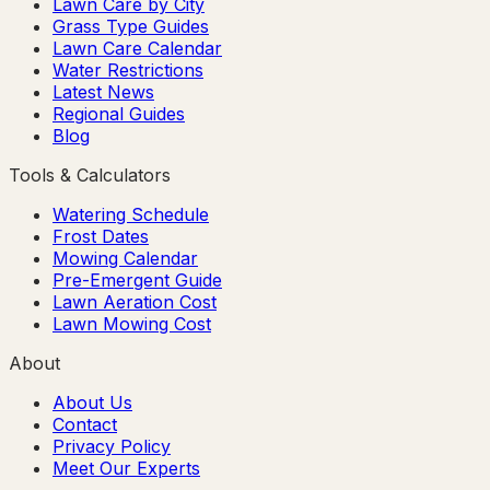
Lawn Care by City
Grass Type Guides
Lawn Care Calendar
Water Restrictions
Latest News
Regional Guides
Blog
Tools & Calculators
Watering Schedule
Frost Dates
Mowing Calendar
Pre-Emergent Guide
Lawn Aeration Cost
Lawn Mowing Cost
About
About Us
Contact
Privacy Policy
Meet Our Experts