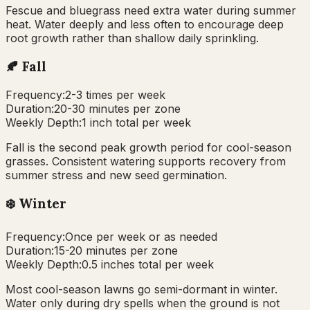
Fescue and bluegrass need extra water during summer
heat. Water deeply and less often to encourage deep
root growth rather than shallow daily sprinkling.
🍂
Fall
Frequency:
2-3 times per week
Duration:
20-30 minutes per zone
Weekly Depth:
1 inch total per week
Fall is the second peak growth period for cool-season
grasses. Consistent watering supports recovery from
summer stress and new seed germination.
❄️
Winter
Frequency:
Once per week or as needed
Duration:
15-20 minutes per zone
Weekly Depth:
0.5 inches total per week
Most cool-season lawns go semi-dormant in winter.
Water only during dry spells when the ground is not