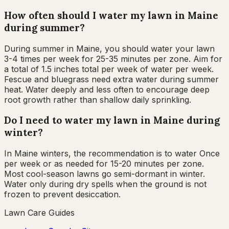
How often should I water my lawn in Maine
during summer?
During summer in Maine, you should water your lawn
3-4 times per week for 25-35 minutes per zone. Aim for
a total of 1.5 inches total per week of water per week.
Fescue and bluegrass need extra water during summer
heat. Water deeply and less often to encourage deep
root growth rather than shallow daily sprinkling.
Do I need to water my lawn in Maine during
winter?
In Maine winters, the recommendation is to water Once
per week or as needed for 15-20 minutes per zone.
Most cool-season lawns go semi-dormant in winter.
Water only during dry spells when the ground is not
frozen to prevent desiccation.
Lawn Care Guides