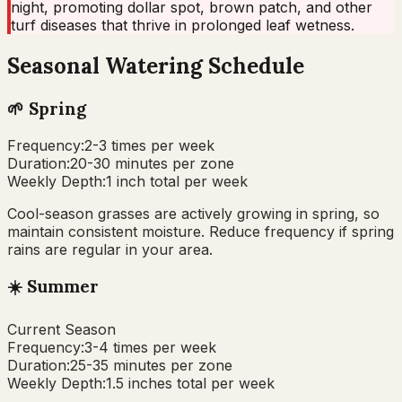
night, promoting dollar spot, brown patch, and other
turf diseases that thrive in prolonged leaf wetness.
Seasonal Watering Schedule
🌱
Spring
Frequency:
2-3 times per week
Duration:
20-30 minutes per zone
Weekly Depth:
1 inch total per week
Cool-season grasses are actively growing in spring, so
maintain consistent moisture. Reduce frequency if spring
rains are regular in your area.
☀️
Summer
Current Season
Frequency:
3-4 times per week
Duration:
25-35 minutes per zone
Weekly Depth:
1.5 inches total per week