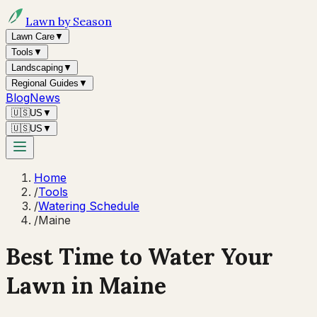
Lawn by Season
Lawn Care
▼
Tools
▼
Landscaping
▼
Regional Guides
▼
Blog
News
🇺🇸
US
▼
🇺🇸
US
▼
Home
/
Tools
/
Watering Schedule
/
Maine
Best Time to Water Your
Lawn in
Maine