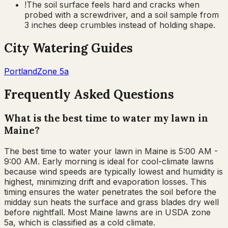
!
The soil surface feels hard and cracks when
probed with a screwdriver, and a soil sample from
3 inches deep crumbles instead of holding shape.
City Watering Guides
Portland
Zone
5a
Frequently Asked Questions
What is the best time to water my lawn in
Maine?
The best time to water your lawn in Maine is 5:00 AM -
9:00 AM. Early morning is ideal for cool-climate lawns
because wind speeds are typically lowest and humidity is
highest, minimizing drift and evaporation losses. This
timing ensures the water penetrates the soil before the
midday sun heats the surface and grass blades dry well
before nightfall. Most Maine lawns are in USDA zone
5a, which is classified as a cold climate.