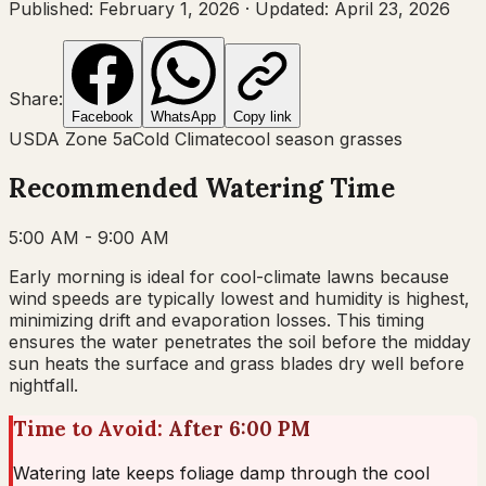
Published:
February 1, 2026
·
Updated:
April 23, 2026
Share:
Facebook
WhatsApp
Copy link
USDA Zone
5a
Cold Climate
cool
season grasses
Recommended Watering Time
5:00 AM - 9:00 AM
Early morning is ideal for cool-climate lawns because
wind speeds are typically lowest and humidity is highest,
minimizing drift and evaporation losses. This timing
ensures the water penetrates the soil before the midday
sun heats the surface and grass blades dry well before
nightfall.
Time to Avoid:
After 6:00 PM
Watering late keeps foliage damp through the cool