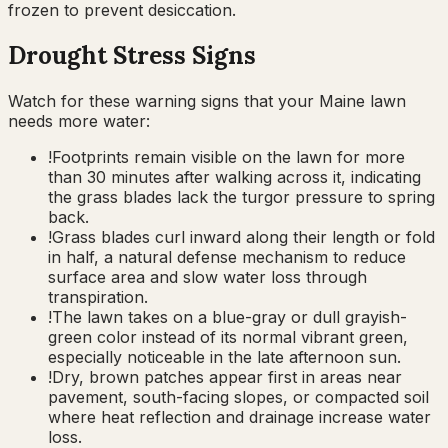
frozen to prevent desiccation.
Drought Stress Signs
Watch for these warning signs that your
Maine
lawn
needs more water:
!
Footprints remain visible on the lawn for more
than 30 minutes after walking across it, indicating
the grass blades lack the turgor pressure to spring
back.
!
Grass blades curl inward along their length or fold
in half, a natural defense mechanism to reduce
surface area and slow water loss through
transpiration.
!
The lawn takes on a blue-gray or dull grayish-
green color instead of its normal vibrant green,
especially noticeable in the late afternoon sun.
!
Dry, brown patches appear first in areas near
pavement, south-facing slopes, or compacted soil
where heat reflection and drainage increase water
loss.